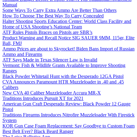
Manual
Some Ways To Carry Extra Ammo Are Better Than Others
How To Choose The Best Way To Carry Concealed
Halter Shooting Sports Education Center: World Class Facility and
Home of USA Shooting’s National Team
ATF Rules Pistols Braces on Pistols are SBR’s
Product Warning and Recall Notice SIG SAUER 9MM, 115gr, Elite
Ball, FMJ
Ammo Prices are about to Skyrocket! Biden Bans Import of Russian
Ammo and Firearms
ATF Says Made in Texas Silencer Law is Invalid
Vermont: Fish & Wildlife Grants Available to Improve Shooting
Ranges
Black Powder Whitetail Hunt with the Desperado 12GA Pistol
CVA Announces Paramount HTR Muzzleloader in .40 and .45
Calibers
New CVA 40 Caliber Muzzleloader Accura MR-X
Traditions Introduces Pursuit XT for 2021
American Gun Craft Desperado Review: Black Powder 12 Gauge
Pistol
Traditions Firearms Introduces Nitrofire Muzzleloader With Firestick
System
KOR Gun Case Foam Replacement: Say Goodbye to Custom Foam
Best Belt Ever? Black Beard Ranger
The Leica Ballistics App