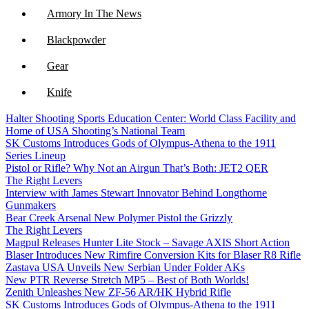
Armory In The News
Blackpowder
Gear
Knife
Halter Shooting Sports Education Center: World Class Facility and
NFA
Home of USA Shooting’s National Team
SK Customs Introduces Gods of Olympus-Athena to the 1911
Optics
Series Lineup
Pistol or Rifle? Why Not an Airgun That’s Both: JET2 QER
The Right Levers
Interview with James Stewart Innovator Behind Longthorne
Gunmakers
Bear Creek Arsenal New Polymer Pistol the Grizzly
The Right Levers
Magpul Releases Hunter Lite Stock – Savage AXIS Short Action
Blaser Introduces New Rimfire Conversion Kits for Blaser R8 Rifle
Zastava USA Unveils New Serbian Under Folder AKs
New PTR Reverse Stretch MP5 – Best of Both Worlds!
Zenith Unleashes New ZF-56 AR/HK Hybrid Rifle
SK Customs Introduces Gods of Olympus-Athena to the 1911