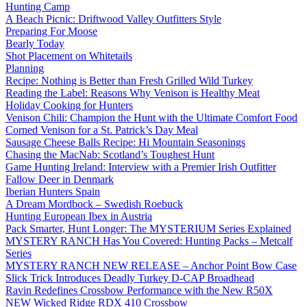
Hunting Camp
A Beach Picnic: Driftwood Valley Outfitters Style
Preparing For Moose
Bearly Today
Shot Placement on Whitetails
Planning
Recipe: Nothing is Better than Fresh Grilled Wild Turkey
Reading the Label: Reasons Why Venison is Healthy Meat
Holiday Cooking for Hunters
Venison Chili: Champion the Hunt with the Ultimate Comfort Food
Corned Venison for a St. Patrick’s Day Meal
Sausage Cheese Balls Recipe: Hi Mountain Seasonings
Chasing the MacNab: Scotland’s Toughest Hunt
Game Hunting Ireland: Interview with a Premier Irish Outfitter
Fallow Deer in Denmark
Iberian Hunters Spain
A Dream Mordbock – Swedish Roebuck
Hunting European Ibex in Austria
Pack Smarter, Hunt Longer: The MYSTERIUM Series Explained
MYSTERY RANCH Has You Covered: Hunting Packs – Metcalf
Series
MYSTERY RANCH NEW RELEASE – Anchor Point Bow Case
Slick Trick Introduces Deadly Turkey D-CAP Broadhead
Ravin Redefines Crossbow Performance with the New R50X
NEW Wicked Ridge RDX 410 Crossbow