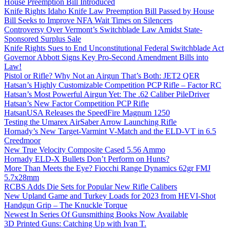
House Preemption Bill Introduced
Knife Rights Idaho Knife Law Preemption Bill Passed by House
Bill Seeks to Improve NFA Wait Times on Silencers
Controversy Over Vermont’s Switchblade Law Amidst State-
Sponsored Surplus Sale
Knife Rights Sues to End Unconstitutional Federal Switchblade Act
Governor Abbott Signs Key Pro-Second Amendment Bills into
Law!
Pistol or Rifle? Why Not an Airgun That’s Both: JET2 QER
Hatsan’s Highly Customizable Competition PCP Rifle – Factor RC
Hatsan’s Most Powerful Airgun Yet: The .62 Caliber PileDriver
Hatsan’s New Factor Competition PCP Rifle
HatsanUSA Releases the SpeedFire Magnum 1250
Testing the Umarex AirSaber Arrow Launching Rifle
Hornady’s New Target-Varmint V-Match and the ELD-VT in 6.5
Creedmoor
New True Velocity Composite Cased 5.56 Ammo
Hornady ELD-X Bullets Don’t Perform on Hunts?
More Than Meets the Eye? Fiocchi Range Dynamics 62gr FMJ
5.7x28mm
RCBS Adds Die Sets for Popular New Rifle Calibers
New Upland Game and Turkey Loads for 2023 from HEVI-Shot
Handgun Grip – The Knuckle Torque
Newest In Series Of Gunsmithing Books Now Available
3D Printed Guns: Catching Up with Ivan T.