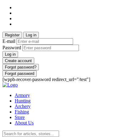
Register
Log in
E-mail
Password
Log in
Create account
Forgot password?
Forgot password
[wppb-recover-password redirect_url="/test"]
Armory
Hunting
Archery
Fishing
Store
About Us