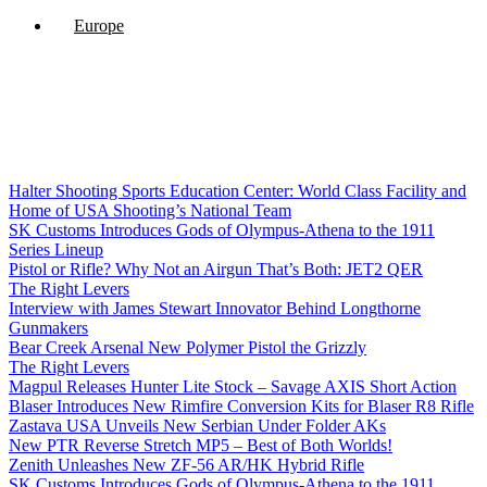
Europe
Halter Shooting Sports Education Center: World Class Facility and
Home of USA Shooting’s National Team
SK Customs Introduces Gods of Olympus-Athena to the 1911
Series Lineup
Pistol or Rifle? Why Not an Airgun That’s Both: JET2 QER
The Right Levers
Interview with James Stewart Innovator Behind Longthorne
Gunmakers
Bear Creek Arsenal New Polymer Pistol the Grizzly
The Right Levers
Magpul Releases Hunter Lite Stock – Savage AXIS Short Action
Blaser Introduces New Rimfire Conversion Kits for Blaser R8 Rifle
Zastava USA Unveils New Serbian Under Folder AKs
New PTR Reverse Stretch MP5 – Best of Both Worlds!
Zenith Unleashes New ZF-56 AR/HK Hybrid Rifle
SK Customs Introduces Gods of Olympus-Athena to the 1911