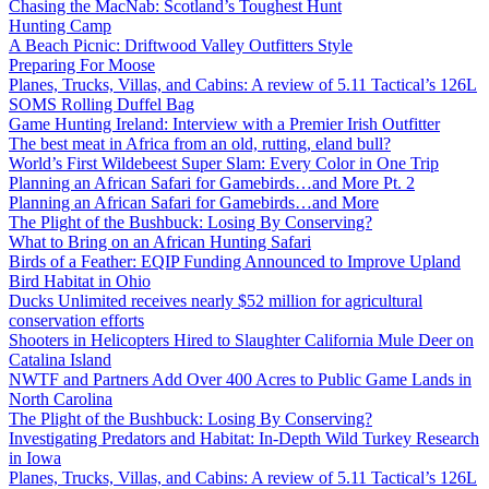
Chasing the MacNab: Scotland’s Toughest Hunt
Hunting Camp
A Beach Picnic: Driftwood Valley Outfitters Style
Preparing For Moose
Planes, Trucks, Villas, and Cabins: A review of 5.11 Tactical’s 126L
SOMS Rolling Duffel Bag
Game Hunting Ireland: Interview with a Premier Irish Outfitter
The best meat in Africa from an old, rutting, eland bull?
World’s First Wildebeest Super Slam: Every Color in One Trip
Planning an African Safari for Gamebirds…and More Pt. 2
Planning an African Safari for Gamebirds…and More
The Plight of the Bushbuck: Losing By Conserving?
What to Bring on an African Hunting Safari
Birds of a Feather: EQIP Funding Announced to Improve Upland
Bird Habitat in Ohio
Ducks Unlimited receives nearly $52 million for agricultural
conservation efforts
Shooters in Helicopters Hired to Slaughter California Mule Deer on
Catalina Island
NWTF and Partners Add Over 400 Acres to Public Game Lands in
North Carolina
The Plight of the Bushbuck: Losing By Conserving?
Investigating Predators and Habitat: In-Depth Wild Turkey Research
in Iowa
Planes, Trucks, Villas, and Cabins: A review of 5.11 Tactical’s 126L