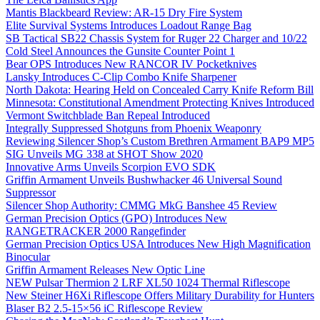
Mantis Blackbeard Review: AR-15 Dry Fire System
Elite Survival Systems Introduces Loadout Range Bag
SB Tactical SB22 Chassis System for Ruger 22 Charger and 10/22
Cold Steel Announces the Gunsite Counter Point 1
Bear OPS Introduces New RANCOR IV Pocketknives
Lansky Introduces C-Clip Combo Knife Sharpener
North Dakota: Hearing Held on Concealed Carry Knife Reform Bill
Minnesota: Constitutional Amendment Protecting Knives Introduced
Vermont Switchblade Ban Repeal Introduced
Integrally Suppressed Shotguns from Phoenix Weaponry
Reviewing Silencer Shop’s Custom Brethren Armament BAP9 MP5
SIG Unveils MG 338 at SHOT Show 2020
Innovative Arms Unveils Scorpion EVO SDK
Griffin Armament Unveils Bushwhacker 46 Universal Sound
Suppressor
Silencer Shop Authority: CMMG MkG Banshee 45 Review
German Precision Optics (GPO) Introduces New
RANGETRACKER 2000 Rangefinder
German Precision Optics USA Introduces New High Magnification
Binocular
Griffin Armament Releases New Optic Line
NEW Pulsar Thermion 2 LRF XL50 1024 Thermal Riflescope
New Steiner H6Xi Riflescope Offers Military Durability for Hunters
Blaser B2 2.5-15×56 iC Riflescope Review