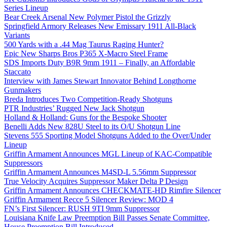
Series Lineup
Bear Creek Arsenal New Polymer Pistol the Grizzly
Springfield Armory Releases New Emissary 1911 All-Black
Variants
500 Yards with a .44 Mag Taurus Raging Hunter?
Epic New Sharps Bros P365 X-Macro Steel Frame
SDS Imports Duty B9R 9mm 1911 – Finally, an Affordable
Staccato
Interview with James Stewart Innovator Behind Longthorne
Gunmakers
Breda Introduces Two Competition-Ready Shotguns
PTR Industries’ Rugged New Jack Shotgun
Holland & Holland: Guns for the Bespoke Shooter
Benelli Adds New 828U Steel to its O/U Shotgun Line
Stevens 555 Sporting Model Shotguns Added to the Over/Under
Lineup
Griffin Armament Announces MGL Lineup of KAC-Compatible
Suppressors
Griffin Armament Announces M4SD-L 5.56mm Suppressor
True Velocity Acquires Suppressor Maker Delta P Design
Griffin Armament Announces CHECKMATE-HD Rimfire Silencer
Griffin Armament Recce 5 Silencer Review: MOD 4
FN’s First Silencer: RUSH 9TI 9mm Suppressor
Louisiana Knife Law Preemption Bill Passes Senate Committee,
House Preemption Bill Introduced