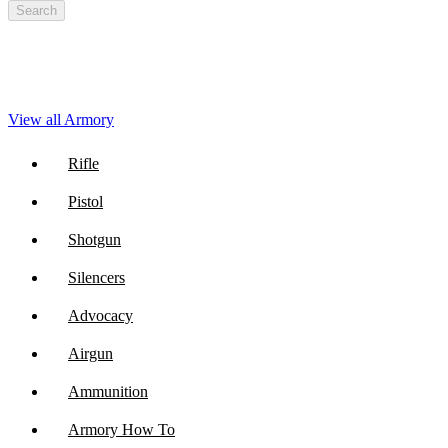
Search
View all Armory
Rifle
Pistol
Shotgun
Silencers
Advocacy
Airgun
Ammunition
Armory How To