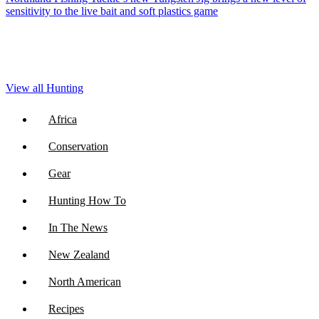
sensitivity to the live bait and soft plastics game
View all Hunting
Africa
Conservation
Gear
Hunting How To
In The News
New Zealand
North American
Recipes