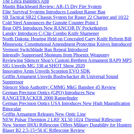
The Leica Ballistics App
Mantis Blackbeard Review: AR-15 Dry Fire System
Elite Survival Systems Introduces Loadout Range Bag
SB Tactical SB22 Chassis System for Ruger 22 Charger and 10/22
Cold Steel Announces the Gunsite Counter Point 1
Bear OPS Introduces New RANCOR IV Pocketknives
Lansky Introduces C-Clip Combo Knife Sharpener
North Dakota: Hearing Held on Concealed Carry Knife Reform Bill
Minnesota: Constitutional Amendment Protecting Knives Introduced
Vermont Switchblade Ban Repeal Introduced
Integrally Suppressed Shotguns from Phoenix Weaponry
Reviewing Silencer Shop’s Custom Brethren Armament BAP9 MP5
SIG Unveils MG 338 at SHOT Show 2020
Innovative Arms Unveils Scorpion EVO SDK
Griffin Armament Unveils Bushwhacker 46 Universal Sound
Suppressor
Silencer Shop Authority: CMMG MkG Banshee 45 Review
German Precision Optics (GPO) Introduces New
RANGETRACKER 2000 Rangefinder
German Precision Optics USA Introduces New High Magnification
Binocular
Griffin Armament Releases New Optic Line
NEW Pulsar Thermion 2 LRF XL50 1024 Thermal Riflescope
New Steiner H6Xi Riflescope Offers Military Durability for Hunters
Blaser B2 2.5-15×56 iC Riflescope Review