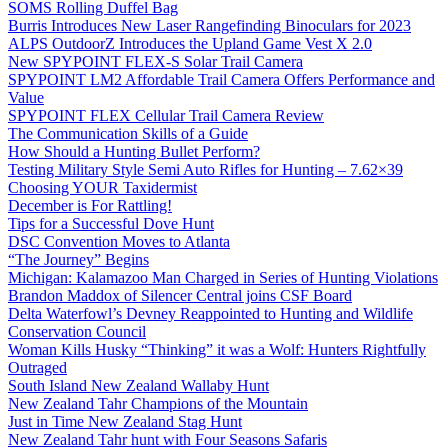
SOMS Rolling Duffel Bag
Burris Introduces New Laser Rangefinding Binoculars for 2023
ALPS OutdoorZ Introduces the Upland Game Vest X 2.0
New SPYPOINT FLEX-S Solar Trail Camera
SPYPOINT LM2 Affordable Trail Camera Offers Performance and
Value
SPYPOINT FLEX Cellular Trail Camera Review
The Communication Skills of a Guide
How Should a Hunting Bullet Perform?
Testing Military Style Semi Auto Rifles for Hunting – 7.62×39
Choosing YOUR Taxidermist
December is For Rattling!
Tips for a Successful Dove Hunt
DSC Convention Moves to Atlanta
“The Journey” Begins
Michigan: Kalamazoo Man Charged in Series of Hunting Violations
Brandon Maddox of Silencer Central joins CSF Board
Delta Waterfowl’s Devney Reappointed to Hunting and Wildlife
Conservation Council
Woman Kills Husky “Thinking” it was a Wolf: Hunters Rightfully
Outraged
South Island New Zealand Wallaby Hunt
New Zealand Tahr Champions of the Mountain
Just in Time New Zealand Stag Hunt
New Zealand Tahr hunt with Four Seasons Safaris