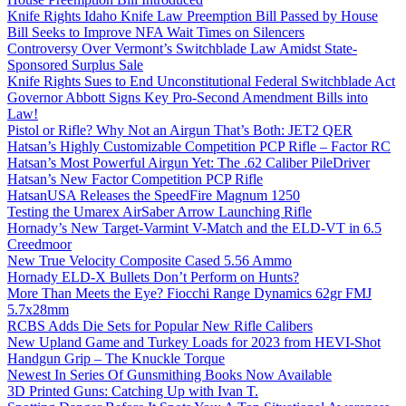
Knife Rights Idaho Knife Law Preemption Bill Passed by House
Bill Seeks to Improve NFA Wait Times on Silencers
Controversy Over Vermont’s Switchblade Law Amidst State-
Sponsored Surplus Sale
Knife Rights Sues to End Unconstitutional Federal Switchblade Act
Governor Abbott Signs Key Pro-Second Amendment Bills into
Law!
Pistol or Rifle? Why Not an Airgun That’s Both: JET2 QER
Hatsan’s Highly Customizable Competition PCP Rifle – Factor RC
Hatsan’s Most Powerful Airgun Yet: The .62 Caliber PileDriver
Hatsan’s New Factor Competition PCP Rifle
HatsanUSA Releases the SpeedFire Magnum 1250
Testing the Umarex AirSaber Arrow Launching Rifle
Hornady’s New Target-Varmint V-Match and the ELD-VT in 6.5
Creedmoor
New True Velocity Composite Cased 5.56 Ammo
Hornady ELD-X Bullets Don’t Perform on Hunts?
More Than Meets the Eye? Fiocchi Range Dynamics 62gr FMJ
5.7x28mm
RCBS Adds Die Sets for Popular New Rifle Calibers
New Upland Game and Turkey Loads for 2023 from HEVI-Shot
Handgun Grip – The Knuckle Torque
Newest In Series Of Gunsmithing Books Now Available
3D Printed Guns: Catching Up with Ivan T.