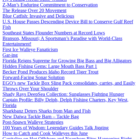
Z-Man’s Enduring Commitment to Conservation
The Release Over 20 Movement
Blue Catfish: Invasive and Delicious
U.S. House Passes Descending Device Bill to Conserve Gulf Reef
Fish
Southeast States Flounder Numbers at Record Lows
Branson, Missouri; A Sportsman’s Paradise with World-Class
Entertainment!
First Ice Walleye Fanaticism
Gar-ing
Florida Reigns Supreme for Growing Big Bass and Big Alligators
Hidden Fishing Gems: Large Mouth Bass Part 1
Becker Pond Produces Idaho Record Tiger Trout
Forward-Facing Sonar Solution
EGO’s new Tackle Box Sling Pack consolidates, carries, and Easily
Throws Over Your Shoulder
Shady Rays DeepSea Collection: Sunglasses Fighting Hunger
Captain Profile: Billy Delph, Delph Fishing Charters, Key West,
Florida
Sharkbanz Deters Sharks from Man and Fish
New Daiwa Tackle Barn – Tackle Bag
Post-Spawn Walleye Strategies
100 Years of Wisdom: Legendary Guides Talk Jigging
How to Catch and Cook Walleyes this June
Capitalize on Hot Offshore and Nearshore Bites Happening Right