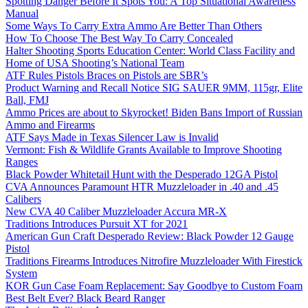
Spotting Danger Before It Spots You: A Top Situational Awareness
Manual
Some Ways To Carry Extra Ammo Are Better Than Others
How To Choose The Best Way To Carry Concealed
Halter Shooting Sports Education Center: World Class Facility and
Home of USA Shooting’s National Team
ATF Rules Pistols Braces on Pistols are SBR’s
Product Warning and Recall Notice SIG SAUER 9MM, 115gr, Elite
Ball, FMJ
Ammo Prices are about to Skyrocket! Biden Bans Import of Russian
Ammo and Firearms
ATF Says Made in Texas Silencer Law is Invalid
Vermont: Fish & Wildlife Grants Available to Improve Shooting
Ranges
Black Powder Whitetail Hunt with the Desperado 12GA Pistol
CVA Announces Paramount HTR Muzzleloader in .40 and .45
Calibers
New CVA 40 Caliber Muzzleloader Accura MR-X
Traditions Introduces Pursuit XT for 2021
American Gun Craft Desperado Review: Black Powder 12 Gauge
Pistol
Traditions Firearms Introduces Nitrofire Muzzleloader With Firestick
System
KOR Gun Case Foam Replacement: Say Goodbye to Custom Foam
Best Belt Ever? Black Beard Ranger