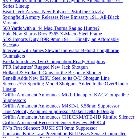
SK Customs Introduces Gods of Olympus-Athena to the 1911
Series Lineup
Bear Creek Arsenal New Polymer Pistol the Grizzly
Springfield Armory Releases New Emissary 1911 All-Black
Variants
500 Yards with a .44 Mag Taurus Raging Hunter?
Epic New Sharps Bros P365 X-Macro Steel Frame
SDS Imports Duty B9R 9mm 1911 – Finally, an Affordable
Staccato
Interview with James Stewart Innovator Behind Longthorne
Gunmakers
Breda Introduces Two Competition-Ready Shotguns
PTR Industries’ Rugged New Jack Shotgun
Holland & Holland: Guns for the Bespoke Shooter
Benelli Adds New 828U Steel to its O/U Shotgun Line
Stevens 555 Sporting Model Shotguns Added to the Over/Under
Lineup
Griffin Armament Announces MGL Lineup of KAC-Compatible
Suppressors
Griffin Armament Announces M4SD-L 5.56mm Suppressor
True Velocity Acquires Suppressor Maker Delta P Design
Griffin Armament Announces CHECKMATE-HD Rimfire Silencer
Griffin Armament Recce 5 Silencer Review: MOD 4
FN’s First Silencer: RUSH 9TI 9mm Suppressor
Louisiana Knife Law Preemption Bill Passes Senate Committee,