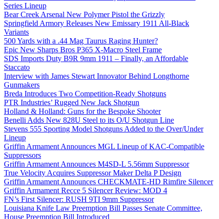
Series Lineup
Bear Creek Arsenal New Polymer Pistol the Grizzly
Springfield Armory Releases New Emissary 1911 All-Black
Variants
500 Yards with a .44 Mag Taurus Raging Hunter?
Epic New Sharps Bros P365 X-Macro Steel Frame
SDS Imports Duty B9R 9mm 1911 – Finally, an Affordable
Staccato
Interview with James Stewart Innovator Behind Longthorne
Gunmakers
Breda Introduces Two Competition-Ready Shotguns
PTR Industries’ Rugged New Jack Shotgun
Holland & Holland: Guns for the Bespoke Shooter
Benelli Adds New 828U Steel to its O/U Shotgun Line
Stevens 555 Sporting Model Shotguns Added to the Over/Under
Lineup
Griffin Armament Announces MGL Lineup of KAC-Compatible
Suppressors
Griffin Armament Announces M4SD-L 5.56mm Suppressor
True Velocity Acquires Suppressor Maker Delta P Design
Griffin Armament Announces CHECKMATE-HD Rimfire Silencer
Griffin Armament Recce 5 Silencer Review: MOD 4
FN’s First Silencer: RUSH 9TI 9mm Suppressor
Louisiana Knife Law Preemption Bill Passes Senate Committee,
House Preemption Bill Introduced