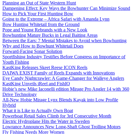
Planning an Out of State Western Hunt
Dampening Effect: Key Ways the Bowhunter Can Minimize Sound
How to Pick Your First Hunting Bow
Going to the Extreme – Africa Safari with Amanda Lynn
Bow Hunting Whitetail from the Ground
Pope and Young Rebrands with a New Look
Bowhunting Mature Bucks in Legal Baiting Areas
Between the Ears: 7 Mental Mistakes to Avoid when Bowhunting
Why and How to Bowhunt Whitetail Does
Forward-Facing Sonar Solution
Sportfishing Industry Testifies Before Congress on Importance of
Youth Fishing
KastKing Releases Skeet Reese ICON Reels
DAIWA EXIST Family of Reels Expands with Innovations
Eye Candy Nightcrawler: A Game-Changer for Walleye Anglers
KastKing Unveils iReel and FishIQ
Hobie’s new Mike Iaconelli edition Mirage Pro Angler 14 with 360
Drive Technology
All-New Hobie Mirage Lynx Blends Kayak into Low Profile
Hybrid
What it is Like to Actually Own Boat
Powerboat Retail Sales Climb for 3rd Consecutive Month
Electric Hydroplane Hits the Water in Sweden
Lowrance Announces New Long-Shaft Ghost Trolling Motors
Fly Fishing Needs More Women