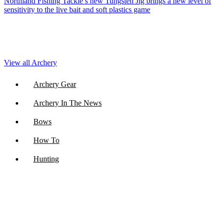
Northland Fishing Tackle’s new Tungsten Jig brings a new level of
sensitivity to the live bait and soft plastics game
View all Archery
Archery Gear
Archery In The News
Bows
How To
Hunting