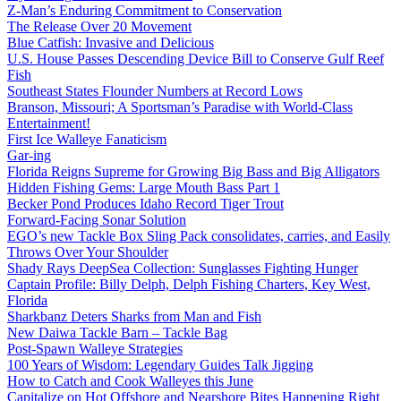
Z-Man’s Enduring Commitment to Conservation
The Release Over 20 Movement
Blue Catfish: Invasive and Delicious
U.S. House Passes Descending Device Bill to Conserve Gulf Reef
Fish
Southeast States Flounder Numbers at Record Lows
Branson, Missouri; A Sportsman’s Paradise with World-Class
Entertainment!
First Ice Walleye Fanaticism
Gar-ing
Florida Reigns Supreme for Growing Big Bass and Big Alligators
Hidden Fishing Gems: Large Mouth Bass Part 1
Becker Pond Produces Idaho Record Tiger Trout
Forward-Facing Sonar Solution
EGO’s new Tackle Box Sling Pack consolidates, carries, and Easily
Throws Over Your Shoulder
Shady Rays DeepSea Collection: Sunglasses Fighting Hunger
Captain Profile: Billy Delph, Delph Fishing Charters, Key West,
Florida
Sharkbanz Deters Sharks from Man and Fish
New Daiwa Tackle Barn – Tackle Bag
Post-Spawn Walleye Strategies
100 Years of Wisdom: Legendary Guides Talk Jigging
How to Catch and Cook Walleyes this June
Capitalize on Hot Offshore and Nearshore Bites Happening Right