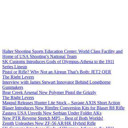
Halter Shooting Sports Education Center: World Class Facility and
Home of USA Shooting’s National Team
SK Customs Introduces Gods of Olympus-Athena to the 1911
Series Lineup
Pistol or Rifle? Why Not an Airgun That’s Both: JET2 QER
The Right Levers
Interview with James Stewart Innovator Behind Longthorne
Gunmakers
Bear Creek Arsenal New Polymer Pistol the Grizzly
The Right Levers
Magpul Releases Hunter Lite Stock – Savage AXIS Short Action
Blaser Introduces New Rimfire Conversion Kits for Blaser R8 Rifle
Zastava USA Unveils New Serbian Under Folder AKs
New PTR Reverse Stretch MP5 – Best of Both Worlds!
Zenith Unleashes New ZF-56 AR/HK Hybrid Rifle