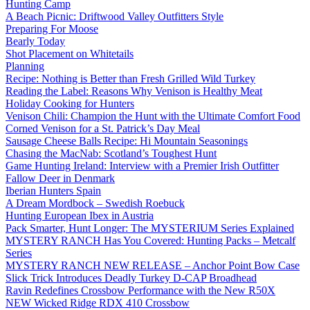
Hunting Camp
A Beach Picnic: Driftwood Valley Outfitters Style
Preparing For Moose
Bearly Today
Shot Placement on Whitetails
Planning
Recipe: Nothing is Better than Fresh Grilled Wild Turkey
Reading the Label: Reasons Why Venison is Healthy Meat
Holiday Cooking for Hunters
Venison Chili: Champion the Hunt with the Ultimate Comfort Food
Corned Venison for a St. Patrick’s Day Meal
Sausage Cheese Balls Recipe: Hi Mountain Seasonings
Chasing the MacNab: Scotland’s Toughest Hunt
Game Hunting Ireland: Interview with a Premier Irish Outfitter
Fallow Deer in Denmark
Iberian Hunters Spain
A Dream Mordbock – Swedish Roebuck
Hunting European Ibex in Austria
Pack Smarter, Hunt Longer: The MYSTERIUM Series Explained
MYSTERY RANCH Has You Covered: Hunting Packs – Metcalf
Series
MYSTERY RANCH NEW RELEASE – Anchor Point Bow Case
Slick Trick Introduces Deadly Turkey D-CAP Broadhead
Ravin Redefines Crossbow Performance with the New R50X
NEW Wicked Ridge RDX 410 Crossbow