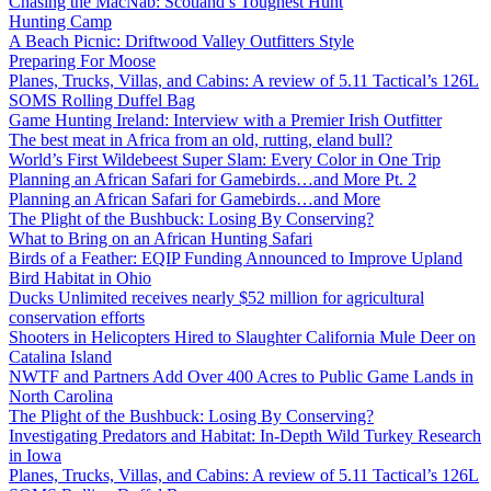
Chasing the MacNab: Scotland’s Toughest Hunt
Hunting Camp
A Beach Picnic: Driftwood Valley Outfitters Style
Preparing For Moose
Planes, Trucks, Villas, and Cabins: A review of 5.11 Tactical’s 126L
SOMS Rolling Duffel Bag
Game Hunting Ireland: Interview with a Premier Irish Outfitter
The best meat in Africa from an old, rutting, eland bull?
World’s First Wildebeest Super Slam: Every Color in One Trip
Planning an African Safari for Gamebirds…and More Pt. 2
Planning an African Safari for Gamebirds…and More
The Plight of the Bushbuck: Losing By Conserving?
What to Bring on an African Hunting Safari
Birds of a Feather: EQIP Funding Announced to Improve Upland
Bird Habitat in Ohio
Ducks Unlimited receives nearly $52 million for agricultural
conservation efforts
Shooters in Helicopters Hired to Slaughter California Mule Deer on
Catalina Island
NWTF and Partners Add Over 400 Acres to Public Game Lands in
North Carolina
The Plight of the Bushbuck: Losing By Conserving?
Investigating Predators and Habitat: In-Depth Wild Turkey Research
in Iowa
Planes, Trucks, Villas, and Cabins: A review of 5.11 Tactical’s 126L