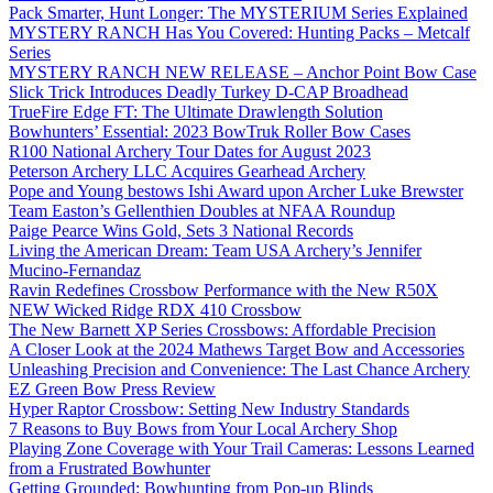
Pack Smarter, Hunt Longer: The MYSTERIUM Series Explained
MYSTERY RANCH Has You Covered: Hunting Packs – Metcalf
Series
MYSTERY RANCH NEW RELEASE – Anchor Point Bow Case
Slick Trick Introduces Deadly Turkey D-CAP Broadhead
TrueFire Edge FT: The Ultimate Drawlength Solution
Bowhunters’ Essential: 2023 BowTruk Roller Bow Cases
R100 National Archery Tour Dates for August 2023
Peterson Archery LLC Acquires Gearhead Archery
Pope and Young bestows Ishi Award upon Archer Luke Brewster
Team Easton’s Gellenthien Doubles at NFAA Roundup
Paige Pearce Wins Gold, Sets 3 National Records
Living the American Dream: Team USA Archery’s Jennifer
Mucino-Fernandaz
Ravin Redefines Crossbow Performance with the New R50X
NEW Wicked Ridge RDX 410 Crossbow
The New Barnett XP Series Crossbows: Affordable Precision
A Closer Look at the 2024 Mathews Target Bow and Accessories
Unleashing Precision and Convenience: The Last Chance Archery
EZ Green Bow Press Review
Hyper Raptor Crossbow: Setting New Industry Standards
7 Reasons to Buy Bows from Your Local Archery Shop
Playing Zone Coverage with Your Trail Cameras: Lessons Learned
from a Frustrated Bowhunter
Getting Grounded: Bowhunting from Pop-up Blinds