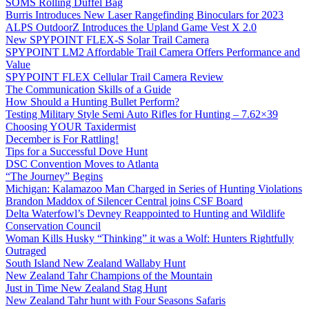
SOMS Rolling Duffel Bag
Burris Introduces New Laser Rangefinding Binoculars for 2023
ALPS OutdoorZ Introduces the Upland Game Vest X 2.0
New SPYPOINT FLEX-S Solar Trail Camera
SPYPOINT LM2 Affordable Trail Camera Offers Performance and
Value
SPYPOINT FLEX Cellular Trail Camera Review
The Communication Skills of a Guide
How Should a Hunting Bullet Perform?
Testing Military Style Semi Auto Rifles for Hunting – 7.62×39
Choosing YOUR Taxidermist
December is For Rattling!
Tips for a Successful Dove Hunt
DSC Convention Moves to Atlanta
“The Journey” Begins
Michigan: Kalamazoo Man Charged in Series of Hunting Violations
Brandon Maddox of Silencer Central joins CSF Board
Delta Waterfowl’s Devney Reappointed to Hunting and Wildlife
Conservation Council
Woman Kills Husky “Thinking” it was a Wolf: Hunters Rightfully
Outraged
South Island New Zealand Wallaby Hunt
New Zealand Tahr Champions of the Mountain
Just in Time New Zealand Stag Hunt
New Zealand Tahr hunt with Four Seasons Safaris