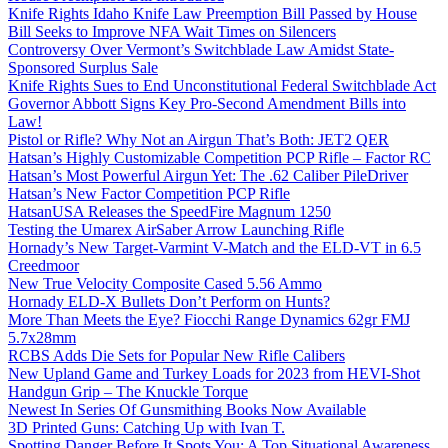
Knife Rights Idaho Knife Law Preemption Bill Passed by House
Bill Seeks to Improve NFA Wait Times on Silencers
Controversy Over Vermont’s Switchblade Law Amidst State-
Sponsored Surplus Sale
Knife Rights Sues to End Unconstitutional Federal Switchblade Act
Governor Abbott Signs Key Pro-Second Amendment Bills into
Law!
Pistol or Rifle? Why Not an Airgun That’s Both: JET2 QER
Hatsan’s Highly Customizable Competition PCP Rifle – Factor RC
Hatsan’s Most Powerful Airgun Yet: The .62 Caliber PileDriver
Hatsan’s New Factor Competition PCP Rifle
HatsanUSA Releases the SpeedFire Magnum 1250
Testing the Umarex AirSaber Arrow Launching Rifle
Hornady’s New Target-Varmint V-Match and the ELD-VT in 6.5
Creedmoor
New True Velocity Composite Cased 5.56 Ammo
Hornady ELD-X Bullets Don’t Perform on Hunts?
More Than Meets the Eye? Fiocchi Range Dynamics 62gr FMJ
5.7x28mm
RCBS Adds Die Sets for Popular New Rifle Calibers
New Upland Game and Turkey Loads for 2023 from HEVI-Shot
Handgun Grip – The Knuckle Torque
Newest In Series Of Gunsmithing Books Now Available
3D Printed Guns: Catching Up with Ivan T.
Spotting Danger Before It Spots You: A Top Situational Awareness