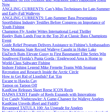
Now
ANGLING CURRENTS: Can’t-Miss Techniques for Late-Summer
and Early-Fall Walleyes
ANGLING CURRENTS: Late-Summer Bass Presentations
Sportfishing Industry Testifies Before Congress on Importance of
Youth Fishing
Champion Fly Angler Writes International Legal Thriller
Bagley Baits Lands Four in the Top 20 at Classic Bass Champions
Event
Guide Relief Program Delivers Assistance to Fishing’s Ambassadors
New Montana State Record Walleye Caught in Holter Lake
ElaZtech Baits Elevate Gussy to First Bassmaster Elite Series Win
Southwest Florida’s Punta Gorda / Englewood Area is Home to
World-Class Saltwater Fishing
Inshore Fishing Legend Mike Frenette Teams With Seaguar
Recreation and Research Inside the Arctic Circle
How to Get Rid of Lionfish? Eat ‘Em
Escape to Hawks Cay
Tarpon on Tarpon Off
KastKing Releases Skeet Reese ICON Reels
DAIWA EXIST Family of Reels Expands with Innovations
Eye Candy Nightcrawler: A Game-Changer for Walleye Anglers
KastKing Unveils iReel and FishIQ
Revamped TATULA 100: An Upgrade for Anglers