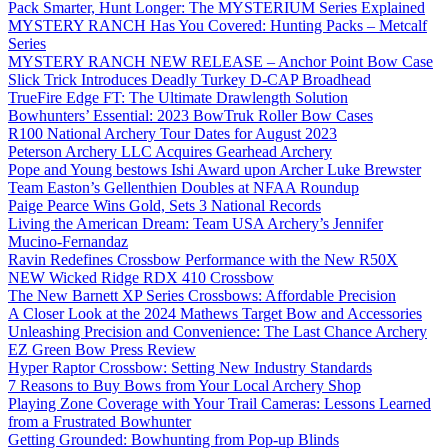
Pack Smarter, Hunt Longer: The MYSTERIUM Series Explained
MYSTERY RANCH Has You Covered: Hunting Packs – Metcalf
Series
MYSTERY RANCH NEW RELEASE – Anchor Point Bow Case
Slick Trick Introduces Deadly Turkey D-CAP Broadhead
TrueFire Edge FT: The Ultimate Drawlength Solution
Bowhunters’ Essential: 2023 BowTruk Roller Bow Cases
R100 National Archery Tour Dates for August 2023
Peterson Archery LLC Acquires Gearhead Archery
Pope and Young bestows Ishi Award upon Archer Luke Brewster
Team Easton’s Gellenthien Doubles at NFAA Roundup
Paige Pearce Wins Gold, Sets 3 National Records
Living the American Dream: Team USA Archery’s Jennifer
Mucino-Fernandaz
Ravin Redefines Crossbow Performance with the New R50X
NEW Wicked Ridge RDX 410 Crossbow
The New Barnett XP Series Crossbows: Affordable Precision
A Closer Look at the 2024 Mathews Target Bow and Accessories
Unleashing Precision and Convenience: The Last Chance Archery
EZ Green Bow Press Review
Hyper Raptor Crossbow: Setting New Industry Standards
7 Reasons to Buy Bows from Your Local Archery Shop
Playing Zone Coverage with Your Trail Cameras: Lessons Learned
from a Frustrated Bowhunter
Getting Grounded: Bowhunting from Pop-up Blinds