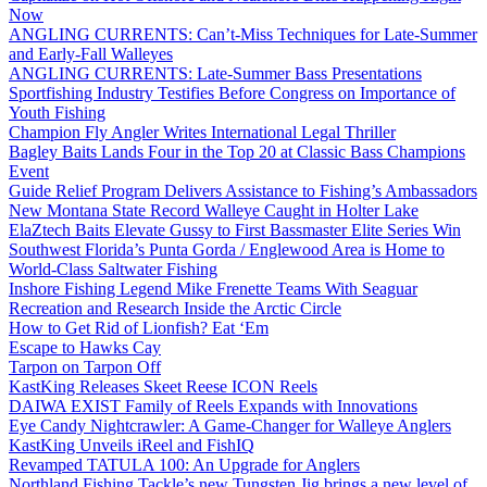
Now
ANGLING CURRENTS: Can’t-Miss Techniques for Late-Summer
and Early-Fall Walleyes
ANGLING CURRENTS: Late-Summer Bass Presentations
Sportfishing Industry Testifies Before Congress on Importance of
Youth Fishing
Champion Fly Angler Writes International Legal Thriller
Bagley Baits Lands Four in the Top 20 at Classic Bass Champions
Event
Guide Relief Program Delivers Assistance to Fishing’s Ambassadors
New Montana State Record Walleye Caught in Holter Lake
ElaZtech Baits Elevate Gussy to First Bassmaster Elite Series Win
Southwest Florida’s Punta Gorda / Englewood Area is Home to
World-Class Saltwater Fishing
Inshore Fishing Legend Mike Frenette Teams With Seaguar
Recreation and Research Inside the Arctic Circle
How to Get Rid of Lionfish? Eat ‘Em
Escape to Hawks Cay
Tarpon on Tarpon Off
KastKing Releases Skeet Reese ICON Reels
DAIWA EXIST Family of Reels Expands with Innovations
Eye Candy Nightcrawler: A Game-Changer for Walleye Anglers
KastKing Unveils iReel and FishIQ
Revamped TATULA 100: An Upgrade for Anglers
Northland Fishing Tackle’s new Tungsten Jig brings a new level of