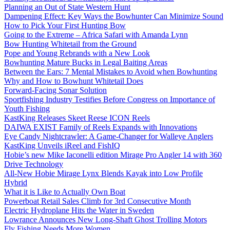
Planning an Out of State Western Hunt
Dampening Effect: Key Ways the Bowhunter Can Minimize Sound
How to Pick Your First Hunting Bow
Going to the Extreme – Africa Safari with Amanda Lynn
Bow Hunting Whitetail from the Ground
Pope and Young Rebrands with a New Look
Bowhunting Mature Bucks in Legal Baiting Areas
Between the Ears: 7 Mental Mistakes to Avoid when Bowhunting
Why and How to Bowhunt Whitetail Does
Forward-Facing Sonar Solution
Sportfishing Industry Testifies Before Congress on Importance of
Youth Fishing
KastKing Releases Skeet Reese ICON Reels
DAIWA EXIST Family of Reels Expands with Innovations
Eye Candy Nightcrawler: A Game-Changer for Walleye Anglers
KastKing Unveils iReel and FishIQ
Hobie’s new Mike Iaconelli edition Mirage Pro Angler 14 with 360
Drive Technology
All-New Hobie Mirage Lynx Blends Kayak into Low Profile
Hybrid
What it is Like to Actually Own Boat
Powerboat Retail Sales Climb for 3rd Consecutive Month
Electric Hydroplane Hits the Water in Sweden
Lowrance Announces New Long-Shaft Ghost Trolling Motors
Fly Fishing Needs More Women