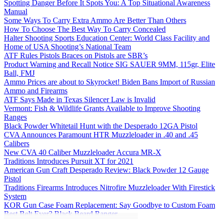
Spotting Danger Before It Spots You: A Top Situational Awareness
Manual
Some Ways To Carry Extra Ammo Are Better Than Others
How To Choose The Best Way To Carry Concealed
Halter Shooting Sports Education Center: World Class Facility and
Home of USA Shooting’s National Team
ATF Rules Pistols Braces on Pistols are SBR’s
Product Warning and Recall Notice SIG SAUER 9MM, 115gr, Elite
Ball, FMJ
Ammo Prices are about to Skyrocket! Biden Bans Import of Russian
Ammo and Firearms
ATF Says Made in Texas Silencer Law is Invalid
Vermont: Fish & Wildlife Grants Available to Improve Shooting
Ranges
Black Powder Whitetail Hunt with the Desperado 12GA Pistol
CVA Announces Paramount HTR Muzzleloader in .40 and .45
Calibers
New CVA 40 Caliber Muzzleloader Accura MR-X
Traditions Introduces Pursuit XT for 2021
American Gun Craft Desperado Review: Black Powder 12 Gauge
Pistol
Traditions Firearms Introduces Nitrofire Muzzleloader With Firestick
System
KOR Gun Case Foam Replacement: Say Goodbye to Custom Foam
Best Belt Ever? Black Beard Ranger