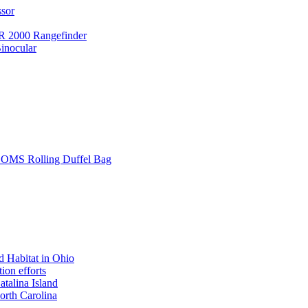
ssor
 2000 Rangefinder
inocular
L SOMS Rolling Duffel Bag
 Habitat in Ohio
ion efforts
atalina Island
rth Carolina