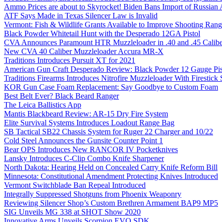
Ammo Prices are about to Skyrocket! Biden Bans Import of Russia
ATF Says Made in Texas Silencer Law is Invalid
Vermont: Fish & Wildlife Grants Available to Improve Shooting Rang
Black Powder Whitetail Hunt with the Desperado 12GA Pistol
CVA Announces Paramount HTR Muzzleloader in .40 and .45 Calibe
New CVA 40 Caliber Muzzleloader Accura MR-X
Traditions Introduces Pursuit XT for 2021
American Gun Craft Desperado Review: Black Powder 12 Gauge Pis
Traditions Firearms Introduces Nitrofire Muzzleloader With Firestick
KOR Gun Case Foam Replacement: Say Goodbye to Custom Foam
Best Belt Ever? Black Beard Ranger
The Leica Ballistics App
Mantis Blackbeard Review: AR-15 Dry Fire System
Elite Survival Systems Introduces Loadout Range Bag
SB Tactical SB22 Chassis System for Ruger 22 Charger and 10/22
Cold Steel Announces the Gunsite Counter Point 1
Bear OPS Introduces New RANCOR IV Pocketknives
Lansky Introduces C-Clip Combo Knife Sharpener
North Dakota: Hearing Held on Concealed Carry Knife Reform Bill
Minnesota: Constitutional Amendment Protecting Knives Introduced
Vermont Switchblade Ban Repeal Introduced
Integrally Suppressed Shotguns from Phoenix Weaponry
Reviewing Silencer Shop’s Custom Brethren Armament BAP9 MP5
SIG Unveils MG 338 at SHOT Show 2020
Innovative Arms Unveils Scorpion EVO SDK