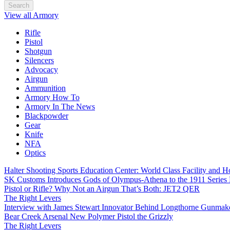
Search
View all Armory
Rifle
Pistol
Shotgun
Silencers
Advocacy
Airgun
Ammunition
Armory How To
Armory In The News
Blackpowder
Gear
Knife
NFA
Optics
Halter Shooting Sports Education Center: World Class Facility and
SK Customs Introduces Gods of Olympus-Athena to the 1911 Series
Pistol or Rifle? Why Not an Airgun That’s Both: JET2 QER
The Right Levers
Interview with James Stewart Innovator Behind Longthorne Gunmak
Bear Creek Arsenal New Polymer Pistol the Grizzly
The Right Levers