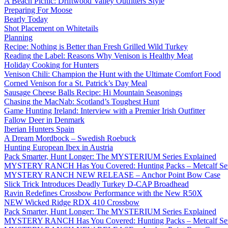
A Beach Picnic: Driftwood Valley Outfitters Style
Preparing For Moose
Bearly Today
Shot Placement on Whitetails
Planning
Recipe: Nothing is Better than Fresh Grilled Wild Turkey
Reading the Label: Reasons Why Venison is Healthy Meat
Holiday Cooking for Hunters
Venison Chili: Champion the Hunt with the Ultimate Comfort Food
Corned Venison for a St. Patrick’s Day Meal
Sausage Cheese Balls Recipe: Hi Mountain Seasonings
Chasing the MacNab: Scotland’s Toughest Hunt
Game Hunting Ireland: Interview with a Premier Irish Outfitter
Fallow Deer in Denmark
Iberian Hunters Spain
A Dream Mordbock – Swedish Roebuck
Hunting European Ibex in Austria
Pack Smarter, Hunt Longer: The MYSTERIUM Series Explained
MYSTERY RANCH Has You Covered: Hunting Packs – Metcalf Ser
MYSTERY RANCH NEW RELEASE – Anchor Point Bow Case
Slick Trick Introduces Deadly Turkey D-CAP Broadhead
Ravin Redefines Crossbow Performance with the New R50X
NEW Wicked Ridge RDX 410 Crossbow
Pack Smarter, Hunt Longer: The MYSTERIUM Series Explained
MYSTERY RANCH Has You Covered: Hunting Packs – Metcalf Ser