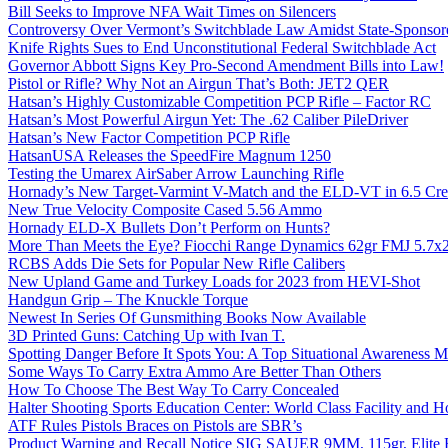
Bill Seeks to Improve NFA Wait Times on Silencers
Controversy Over Vermont’s Switchblade Law Amidst State-Sponsore
Knife Rights Sues to End Unconstitutional Federal Switchblade Act
Governor Abbott Signs Key Pro-Second Amendment Bills into Law!
Pistol or Rifle? Why Not an Airgun That’s Both: JET2 QER
Hatsan’s Highly Customizable Competition PCP Rifle – Factor RC
Hatsan’s Most Powerful Airgun Yet: The .62 Caliber PileDriver
Hatsan’s New Factor Competition PCP Rifle
HatsanUSA Releases the SpeedFire Magnum 1250
Testing the Umarex AirSaber Arrow Launching Rifle
Hornady’s New Target-Varmint V-Match and the ELD-VT in 6.5 Cr
New True Velocity Composite Cased 5.56 Ammo
Hornady ELD-X Bullets Don’t Perform on Hunts?
More Than Meets the Eye? Fiocchi Range Dynamics 62gr FMJ 5.7
RCBS Adds Die Sets for Popular New Rifle Calibers
New Upland Game and Turkey Loads for 2023 from HEVI-Shot
Handgun Grip – The Knuckle Torque
Newest In Series Of Gunsmithing Books Now Available
3D Printed Guns: Catching Up with Ivan T.
Spotting Danger Before It Spots You: A Top Situational Awareness 
Some Ways To Carry Extra Ammo Are Better Than Others
How To Choose The Best Way To Carry Concealed
Halter Shooting Sports Education Center: World Class Facility and
ATF Rules Pistols Braces on Pistols are SBR’s
Product Warning and Recall Notice SIG SAUER 9MM, 115gr, Elite 