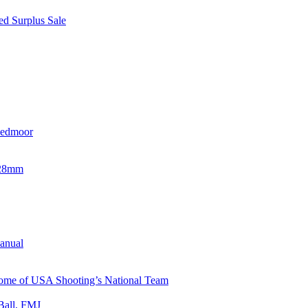
d Surplus Sale
eedmoor
x28mm
Manual
 Home of USA Shooting’s National Team
Ball, FMJ