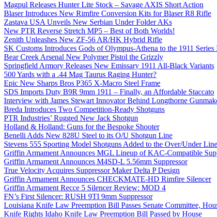
Magpul Releases Hunter Lite Stock – Savage AXIS Short Action
Blaser Introduces New Rimfire Conversion Kits for Blaser R8 Rifle
Zastava USA Unveils New Serbian Under Folder AKs
New PTR Reverse Stretch MP5 – Best of Both Worlds!
Zenith Unleashes New ZF-56 AR/HK Hybrid Rifle
SK Customs Introduces Gods of Olympus-Athena to the 1911 Series
Bear Creek Arsenal New Polymer Pistol the Grizzly
Springfield Armory Releases New Emissary 1911 All-Black Variants
500 Yards with a .44 Mag Taurus Raging Hunter?
Epic New Sharps Bros P365 X-Macro Steel Frame
SDS Imports Duty B9R 9mm 1911 – Finally, an Affordable Staccato
Interview with James Stewart Innovator Behind Longthorne Gunmak
Breda Introduces Two Competition-Ready Shotguns
PTR Industries’ Rugged New Jack Shotgun
Holland & Holland: Guns for the Bespoke Shooter
Benelli Adds New 828U Steel to its O/U Shotgun Line
Stevens 555 Sporting Model Shotguns Added to the Over/Under Lin
Griffin Armament Announces MGL Lineup of KAC-Compatible Supp
Griffin Armament Announces M4SD-L 5.56mm Suppressor
True Velocity Acquires Suppressor Maker Delta P Design
Griffin Armament Announces CHECKMATE-HD Rimfire Silencer
Griffin Armament Recce 5 Silencer Review: MOD 4
FN’s First Silencer: RUSH 9TI 9mm Suppressor
Louisiana Knife Law Preemption Bill Passes Senate Committee, Hous
Knife Rights Idaho Knife Law Preemption Bill Passed by House