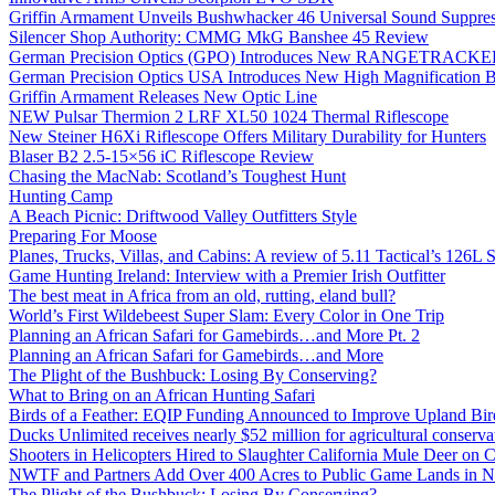
Griffin Armament Unveils Bushwhacker 46 Universal Sound Suppre
Silencer Shop Authority: CMMG MkG Banshee 45 Review
German Precision Optics (GPO) Introduces New RANGETRACKER
German Precision Optics USA Introduces New High Magnification B
Griffin Armament Releases New Optic Line
NEW Pulsar Thermion 2 LRF XL50 1024 Thermal Riflescope
New Steiner H6Xi Riflescope Offers Military Durability for Hunters
Blaser B2 2.5-15×56 iC Riflescope Review
Chasing the MacNab: Scotland’s Toughest Hunt
Hunting Camp
A Beach Picnic: Driftwood Valley Outfitters Style
Preparing For Moose
Planes, Trucks, Villas, and Cabins: A review of 5.11 Tactical’s 126
Game Hunting Ireland: Interview with a Premier Irish Outfitter
The best meat in Africa from an old, rutting, eland bull?
World’s First Wildebeest Super Slam: Every Color in One Trip
Planning an African Safari for Gamebirds…and More Pt. 2
Planning an African Safari for Gamebirds…and More
The Plight of the Bushbuck: Losing By Conserving?
What to Bring on an African Hunting Safari
Birds of a Feather: EQIP Funding Announced to Improve Upland Bird
Ducks Unlimited receives nearly $52 million for agricultural conservat
Shooters in Helicopters Hired to Slaughter California Mule Deer on C
NWTF and Partners Add Over 400 Acres to Public Game Lands in No
The Plight of the Bushbuck: Losing By Conserving?