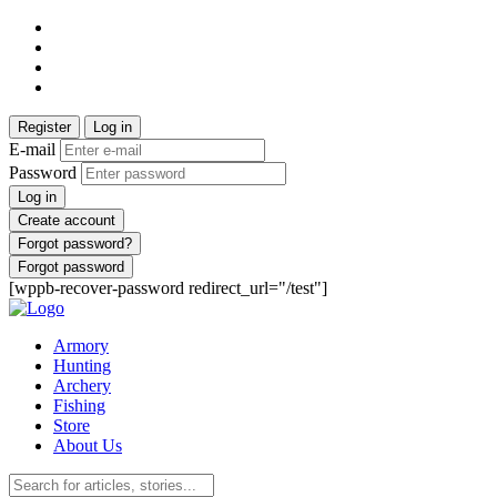
Register
Log in
E-mail
Password
Log in
Create account
Forgot password?
Forgot password
[wppb-recover-password redirect_url="/test"]
Armory
Hunting
Archery
Fishing
Store
About Us