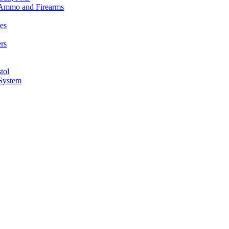
n Ammo and Firearms
es
rs
tol
 System