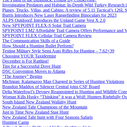
Investigating Predators and Habitat: In-Depth Wild Turkey Research 
Planes, Trucks, Villas, and Cabins: A review of 5.11 Tactical’s 126
Burris Introduces New Laser Rangefinding Binoculars for 2023
ALPS OutdoorZ Introduces the Upland Game Vest X 2.0
New SPYPOINT FLEX-S Solar Trail Camera
SPYPOINT LM2 Affordable Trail Camera Offers Performance and V
SPYPOINT FLEX Cellular Trail Camera Review
The Communication Skills of a Guide
How Should a Hunting Bullet Perform?
Testing Military Style Semi Auto Rifles for Hunting – 7.62×39
Choosing YOUR Taxidermist
December is For Rattling!
Tips for a Successful Dove Hunt
DSC Convention Moves to Atlanta
“The Journey” Begins
Michigan: Kalamazoo Man Charged in Series of Hunting Violations
Brandon Maddox of Silencer Central joins CSF Board
Delta Waterfowl’s Devney Reappointed to Hunting and Wildlife Cons
Woman Kills Husky “Thinking” it was a Wolf: Hunters Rightfully O
South Island New Zealand Wallaby Hunt
New Zealand Tahr Champions of the Mountain
Just in Time New Zealand Stag Hunt
New Zealand Tahr hunt with Four Seasons Safaris
Hunting Camp