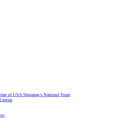
 Home of USA Shooting’s National Team
 Lineup
ers