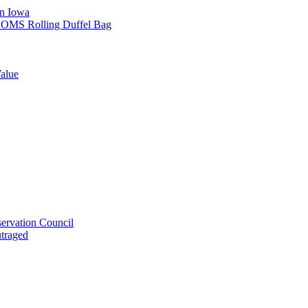
in Iowa
L SOMS Rolling Duffel Bag
alue
ervation Council
utraged