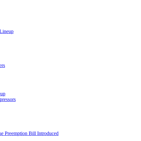
 Lineup
ers
eup
ressors
e Preemption Bill Introduced