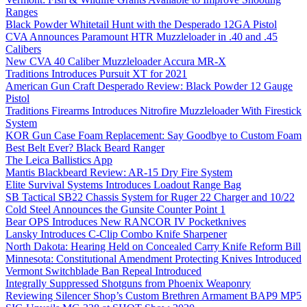
Ranges
Black Powder Whitetail Hunt with the Desperado 12GA Pistol
CVA Announces Paramount HTR Muzzleloader in .40 and .45
Calibers
New CVA 40 Caliber Muzzleloader Accura MR-X
Traditions Introduces Pursuit XT for 2021
American Gun Craft Desperado Review: Black Powder 12 Gauge
Pistol
Traditions Firearms Introduces Nitrofire Muzzleloader With Firestick
System
KOR Gun Case Foam Replacement: Say Goodbye to Custom Foam
Best Belt Ever? Black Beard Ranger
The Leica Ballistics App
Mantis Blackbeard Review: AR-15 Dry Fire System
Elite Survival Systems Introduces Loadout Range Bag
SB Tactical SB22 Chassis System for Ruger 22 Charger and 10/22
Cold Steel Announces the Gunsite Counter Point 1
Bear OPS Introduces New RANCOR IV Pocketknives
Lansky Introduces C-Clip Combo Knife Sharpener
North Dakota: Hearing Held on Concealed Carry Knife Reform Bill
Minnesota: Constitutional Amendment Protecting Knives Introduced
Vermont Switchblade Ban Repeal Introduced
Integrally Suppressed Shotguns from Phoenix Weaponry
Reviewing Silencer Shop’s Custom Brethren Armament BAP9 MP5