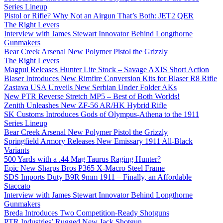
Series Lineup
Pistol or Rifle? Why Not an Airgun That’s Both: JET2 QER
The Right Levers
Interview with James Stewart Innovator Behind Longthorne
Gunmakers
Bear Creek Arsenal New Polymer Pistol the Grizzly
The Right Levers
Magpul Releases Hunter Lite Stock – Savage AXIS Short Action
Blaser Introduces New Rimfire Conversion Kits for Blaser R8 Rifle
Zastava USA Unveils New Serbian Under Folder AKs
New PTR Reverse Stretch MP5 – Best of Both Worlds!
Zenith Unleashes New ZF-56 AR/HK Hybrid Rifle
SK Customs Introduces Gods of Olympus-Athena to the 1911
Series Lineup
Bear Creek Arsenal New Polymer Pistol the Grizzly
Springfield Armory Releases New Emissary 1911 All-Black
Variants
500 Yards with a .44 Mag Taurus Raging Hunter?
Epic New Sharps Bros P365 X-Macro Steel Frame
SDS Imports Duty B9R 9mm 1911 – Finally, an Affordable
Staccato
Interview with James Stewart Innovator Behind Longthorne
Gunmakers
Breda Introduces Two Competition-Ready Shotguns
PTR Industries’ Rugged New Jack Shotgun