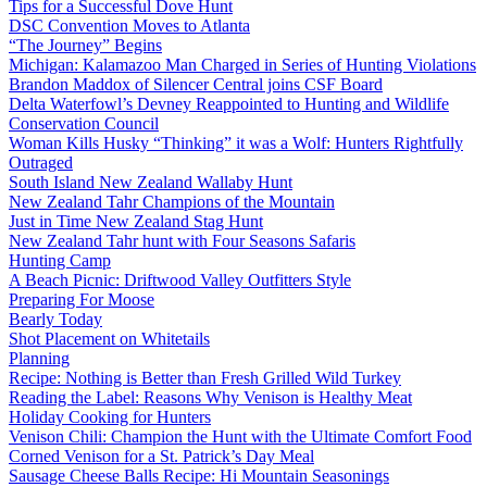
Tips for a Successful Dove Hunt
DSC Convention Moves to Atlanta
“The Journey” Begins
Michigan: Kalamazoo Man Charged in Series of Hunting Violations
Brandon Maddox of Silencer Central joins CSF Board
Delta Waterfowl’s Devney Reappointed to Hunting and Wildlife
Conservation Council
Woman Kills Husky “Thinking” it was a Wolf: Hunters Rightfully
Outraged
South Island New Zealand Wallaby Hunt
New Zealand Tahr Champions of the Mountain
Just in Time New Zealand Stag Hunt
New Zealand Tahr hunt with Four Seasons Safaris
Hunting Camp
A Beach Picnic: Driftwood Valley Outfitters Style
Preparing For Moose
Bearly Today
Shot Placement on Whitetails
Planning
Recipe: Nothing is Better than Fresh Grilled Wild Turkey
Reading the Label: Reasons Why Venison is Healthy Meat
Holiday Cooking for Hunters
Venison Chili: Champion the Hunt with the Ultimate Comfort Food
Corned Venison for a St. Patrick’s Day Meal
Sausage Cheese Balls Recipe: Hi Mountain Seasonings