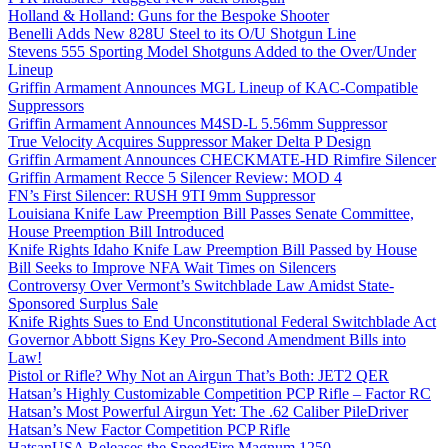
Holland & Holland: Guns for the Bespoke Shooter
Benelli Adds New 828U Steel to its O/U Shotgun Line
Stevens 555 Sporting Model Shotguns Added to the Over/Under
Lineup
Griffin Armament Announces MGL Lineup of KAC-Compatible
Suppressors
Griffin Armament Announces M4SD-L 5.56mm Suppressor
True Velocity Acquires Suppressor Maker Delta P Design
Griffin Armament Announces CHECKMATE-HD Rimfire Silencer
Griffin Armament Recce 5 Silencer Review: MOD 4
FN’s First Silencer: RUSH 9TI 9mm Suppressor
Louisiana Knife Law Preemption Bill Passes Senate Committee,
House Preemption Bill Introduced
Knife Rights Idaho Knife Law Preemption Bill Passed by House
Bill Seeks to Improve NFA Wait Times on Silencers
Controversy Over Vermont’s Switchblade Law Amidst State-
Sponsored Surplus Sale
Knife Rights Sues to End Unconstitutional Federal Switchblade Act
Governor Abbott Signs Key Pro-Second Amendment Bills into
Law!
Pistol or Rifle? Why Not an Airgun That’s Both: JET2 QER
Hatsan’s Highly Customizable Competition PCP Rifle – Factor RC
Hatsan’s Most Powerful Airgun Yet: The .62 Caliber PileDriver
Hatsan’s New Factor Competition PCP Rifle
HatsanUSA Releases the SpeedFire Magnum 1250