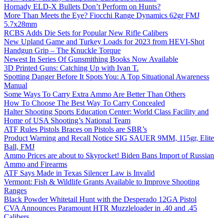
Hornady ELD-X Bullets Don’t Perform on Hunts?
More Than Meets the Eye? Fiocchi Range Dynamics 62gr FMJ
5.7x28mm
RCBS Adds Die Sets for Popular New Rifle Calibers
New Upland Game and Turkey Loads for 2023 from HEVI-Shot
Handgun Grip – The Knuckle Torque
Newest In Series Of Gunsmithing Books Now Available
3D Printed Guns: Catching Up with Ivan T.
Spotting Danger Before It Spots You: A Top Situational Awareness
Manual
Some Ways To Carry Extra Ammo Are Better Than Others
How To Choose The Best Way To Carry Concealed
Halter Shooting Sports Education Center: World Class Facility and
Home of USA Shooting’s National Team
ATF Rules Pistols Braces on Pistols are SBR’s
Product Warning and Recall Notice SIG SAUER 9MM, 115gr, Elite
Ball, FMJ
Ammo Prices are about to Skyrocket! Biden Bans Import of Russian
Ammo and Firearms
ATF Says Made in Texas Silencer Law is Invalid
Vermont: Fish & Wildlife Grants Available to Improve Shooting
Ranges
Black Powder Whitetail Hunt with the Desperado 12GA Pistol
CVA Announces Paramount HTR Muzzleloader in .40 and .45
Calibers