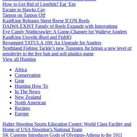
How to Get Rid of Lionfish? Eat ‘Em
Escape to Hawks Cay
Tarpon on Tarpon Off
KastKing Releases Skeet Reese ICON Reels
DAIWA EXIST Family of Reels Expands with Innovations
Eye Candy Nightcrawler: A Game-Changer for Walleye Anglers
KastKing Unveils iReel and FishIQ
Revamped TATULA 100: An Upgrade for Anglers
Northland Fishing Tackle’s new Tungsten Jig brings a new level of
sensitivity to the live bait and soft plastics game
View all Hunting
Africa
Conservation
Gear
Hunting How To
In The News
New Zealand
North American
Recipes
Europe
Halter Shooting Sports Education Center: World Class Facility and
Home of USA Shooting’s National Team
SK Customs Introduces Gods of Olympus-Athena to the 1911