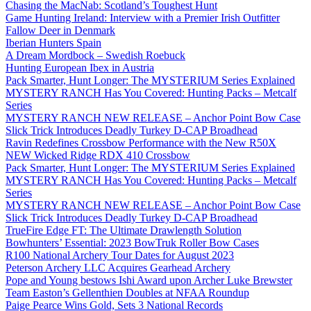
Chasing the MacNab: Scotland’s Toughest Hunt
Game Hunting Ireland: Interview with a Premier Irish Outfitter
Fallow Deer in Denmark
Iberian Hunters Spain
A Dream Mordbock – Swedish Roebuck
Hunting European Ibex in Austria
Pack Smarter, Hunt Longer: The MYSTERIUM Series Explained
MYSTERY RANCH Has You Covered: Hunting Packs – Metcalf
Series
MYSTERY RANCH NEW RELEASE – Anchor Point Bow Case
Slick Trick Introduces Deadly Turkey D-CAP Broadhead
Ravin Redefines Crossbow Performance with the New R50X
NEW Wicked Ridge RDX 410 Crossbow
Pack Smarter, Hunt Longer: The MYSTERIUM Series Explained
MYSTERY RANCH Has You Covered: Hunting Packs – Metcalf
Series
MYSTERY RANCH NEW RELEASE – Anchor Point Bow Case
Slick Trick Introduces Deadly Turkey D-CAP Broadhead
TrueFire Edge FT: The Ultimate Drawlength Solution
Bowhunters’ Essential: 2023 BowTruk Roller Bow Cases
R100 National Archery Tour Dates for August 2023
Peterson Archery LLC Acquires Gearhead Archery
Pope and Young bestows Ishi Award upon Archer Luke Brewster
Team Easton’s Gellenthien Doubles at NFAA Roundup
Paige Pearce Wins Gold, Sets 3 National Records