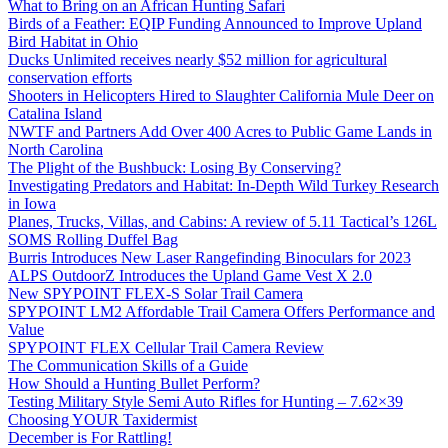
What to Bring on an African Hunting Safari
Birds of a Feather: EQIP Funding Announced to Improve Upland
Bird Habitat in Ohio
Ducks Unlimited receives nearly $52 million for agricultural
conservation efforts
Shooters in Helicopters Hired to Slaughter California Mule Deer on
Catalina Island
NWTF and Partners Add Over 400 Acres to Public Game Lands in
North Carolina
The Plight of the Bushbuck: Losing By Conserving?
Investigating Predators and Habitat: In-Depth Wild Turkey Research
in Iowa
Planes, Trucks, Villas, and Cabins: A review of 5.11 Tactical’s 126L
SOMS Rolling Duffel Bag
Burris Introduces New Laser Rangefinding Binoculars for 2023
ALPS OutdoorZ Introduces the Upland Game Vest X 2.0
New SPYPOINT FLEX-S Solar Trail Camera
SPYPOINT LM2 Affordable Trail Camera Offers Performance and
Value
SPYPOINT FLEX Cellular Trail Camera Review
The Communication Skills of a Guide
How Should a Hunting Bullet Perform?
Testing Military Style Semi Auto Rifles for Hunting – 7.62×39
Choosing YOUR Taxidermist
December is For Rattling!