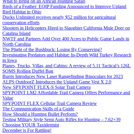
What to Bring on an African Hunting Safari
Birds of a Feather: EQIP Funding Announced to Improve Upland
Bird Habitat in Ohio
Ducks Unlimited receives nearly $52 million for agricultural
conservation efforts
Shooters in Helicopters Hired to Slaughter California Mule Deer on
Catalina Island
NWTF and Partners Add Over 400 Acres to Public Game Lands in
North Carolina
The Plight of the Bushbuck: Losing By Conserving?
Investigating Predators and Habitat: In-Depth Wild Turkey Research
in Iowa
Planes, Trucks, Villas, and Cabins: A review of 5.11 Tactical’s 126L
SOMS Rolling Duffel Bag
Burris Introduces New Laser Rangefinding Binoculars for 2023
ALPS OutdoorZ Introduces the Upland Game Vest X 2.0
New SPYPOINT FLEX-S Solar Trail Camera
SPYPOINT LM2 Affordable Trail Camera Offers Performance and
Value
SPYPOINT FLEX Cellular Trail Camera Review
The Communication Skills of a Guide
How Should a Hunting Bullet Perform?
Testing Military Style Semi Auto Rifles for Hunting – 7.62×39
Choosing YOUR Taxidermist
December is For Rattling!