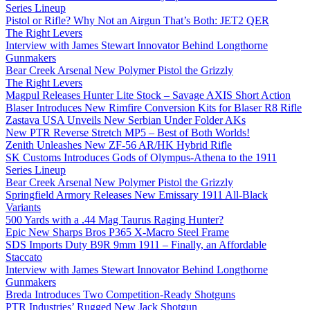
Series Lineup
Pistol or Rifle? Why Not an Airgun That’s Both: JET2 QER
The Right Levers
Interview with James Stewart Innovator Behind Longthorne
Gunmakers
Bear Creek Arsenal New Polymer Pistol the Grizzly
The Right Levers
Magpul Releases Hunter Lite Stock – Savage AXIS Short Action
Blaser Introduces New Rimfire Conversion Kits for Blaser R8 Rifle
Zastava USA Unveils New Serbian Under Folder AKs
New PTR Reverse Stretch MP5 – Best of Both Worlds!
Zenith Unleashes New ZF-56 AR/HK Hybrid Rifle
SK Customs Introduces Gods of Olympus-Athena to the 1911
Series Lineup
Bear Creek Arsenal New Polymer Pistol the Grizzly
Springfield Armory Releases New Emissary 1911 All-Black
Variants
500 Yards with a .44 Mag Taurus Raging Hunter?
Epic New Sharps Bros P365 X-Macro Steel Frame
SDS Imports Duty B9R 9mm 1911 – Finally, an Affordable
Staccato
Interview with James Stewart Innovator Behind Longthorne
Gunmakers
Breda Introduces Two Competition-Ready Shotguns
PTR Industries’ Rugged New Jack Shotgun