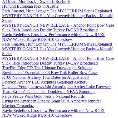
A Dream Mordbock – Swedish Roebuck
Hunting European Ibex in Austria
Pack Smarter, Hunt Longer: The MYSTERIUM Series Explained
MYSTERY RANCH Has You Covered: Hunting Packs – Metcalf
Series
MYSTERY RANCH NEW RELEASE – Anchor Point Bow Case
Slick Trick Introduces Deadly Turkey D-CAP Broadhead
Ravin Redefines Crossbow Performance with the New R50X
NEW Wicked Ridge RDX 410 Crossbow
Pack Smarter, Hunt Longer: The MYSTERIUM Series Explained
MYSTERY RANCH Has You Covered: Hunting Packs – Metcalf
Series
MYSTERY RANCH NEW RELEASE – Anchor Point Bow Case
Slick Trick Introduces Deadly Turkey D-CAP Broadhead
TrueFire Edge FT: The Ultimate Drawlength Solution
Bowhunters’ Essential: 2023 BowTruk Roller Bow Cases
R100 National Archery Tour Dates for August 2023
Peterson Archery LLC Acquires Gearhead Archery
Pope and Young bestows Ishi Award upon Archer Luke Brewster
Team Easton’s Gellenthien Doubles at NFAA Roundup
Paige Pearce Wins Gold, Sets 3 National Records
Living the American Dream: Team USA Archery’s Jennifer
Mucino-Fernandaz
Ravin Redefines Crossbow Performance with the New R50X
NEW Wicked Ridge RDX 410 Crossbow