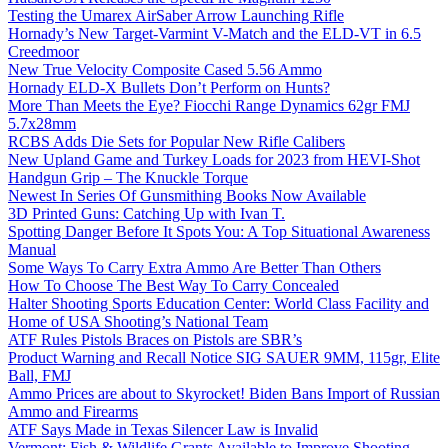
Testing the Umarex AirSaber Arrow Launching Rifle
Hornady’s New Target-Varmint V-Match and the ELD-VT in 6.5
Creedmoor
New True Velocity Composite Cased 5.56 Ammo
Hornady ELD-X Bullets Don’t Perform on Hunts?
More Than Meets the Eye? Fiocchi Range Dynamics 62gr FMJ
5.7x28mm
RCBS Adds Die Sets for Popular New Rifle Calibers
New Upland Game and Turkey Loads for 2023 from HEVI-Shot
Handgun Grip – The Knuckle Torque
Newest In Series Of Gunsmithing Books Now Available
3D Printed Guns: Catching Up with Ivan T.
Spotting Danger Before It Spots You: A Top Situational Awareness
Manual
Some Ways To Carry Extra Ammo Are Better Than Others
How To Choose The Best Way To Carry Concealed
Halter Shooting Sports Education Center: World Class Facility and
Home of USA Shooting’s National Team
ATF Rules Pistols Braces on Pistols are SBR’s
Product Warning and Recall Notice SIG SAUER 9MM, 115gr, Elite
Ball, FMJ
Ammo Prices are about to Skyrocket! Biden Bans Import of Russian
Ammo and Firearms
ATF Says Made in Texas Silencer Law is Invalid
Vermont: Fish & Wildlife Grants Available to Improve Shooting