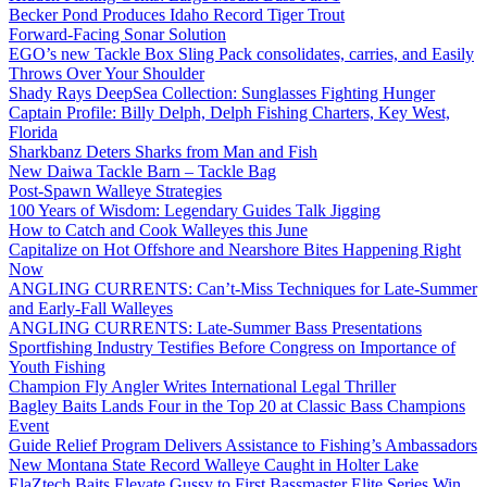
Becker Pond Produces Idaho Record Tiger Trout
Forward-Facing Sonar Solution
EGO’s new Tackle Box Sling Pack consolidates, carries, and Easily
Throws Over Your Shoulder
Shady Rays DeepSea Collection: Sunglasses Fighting Hunger
Captain Profile: Billy Delph, Delph Fishing Charters, Key West,
Florida
Sharkbanz Deters Sharks from Man and Fish
New Daiwa Tackle Barn – Tackle Bag
Post-Spawn Walleye Strategies
100 Years of Wisdom: Legendary Guides Talk Jigging
How to Catch and Cook Walleyes this June
Capitalize on Hot Offshore and Nearshore Bites Happening Right
Now
ANGLING CURRENTS: Can’t-Miss Techniques for Late-Summer
and Early-Fall Walleyes
ANGLING CURRENTS: Late-Summer Bass Presentations
Sportfishing Industry Testifies Before Congress on Importance of
Youth Fishing
Champion Fly Angler Writes International Legal Thriller
Bagley Baits Lands Four in the Top 20 at Classic Bass Champions
Event
Guide Relief Program Delivers Assistance to Fishing’s Ambassadors
New Montana State Record Walleye Caught in Holter Lake
ElaZtech Baits Elevate Gussy to First Bassmaster Elite Series Win