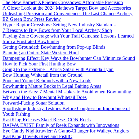
The New Barnett XP Series Crossbows: Affordable Precision
A Closer Look at the 2024 Mathews Target Bow and Accessories
Unleashing Precision and Convenience: The Last Chance Archery
EZ Green Bow Press Review
Hyper Raptor Crossbow: Setting New Industry Standards
7 Reasons to Buy Bows from Your Local Archery Shop
Playing Zone Coverage with Your Trail Cameras: Lessons Learned
from a Frustrated Bowhunter
Getting Grounded: Bowhunting from Pop-up Blinds
Planning an Out of State Western Hunt
Dampening Effect: Key Ways the Bowhunter Can Minimize Sound
How to Pick Your First Hunting Bow
Going to the Extreme – Africa Safari with Amanda Lynn
Bow Hunting Whitetail from the Ground
Pope and Young Rebrands with a New Look
Bowhunting Mature Bucks in Legal Baiting Areas
Between the Ears: 7 Mental Mistakes to Avoid when Bowhunting
Why and How to Bowhunt Whitetail Does
Forward-Facing Sonar Solution
Sportfishing Industry Testifies Before Congress on Importance of
Youth Fishing
KastKing Releases Skeet Reese ICON Reels
DAIWA EXIST Family of Reels Expands with Innovations
Eye Candy Nightcrawler: A Game-Changer for Walleye Anglers
KastKing Unveils iReel and FishIQ