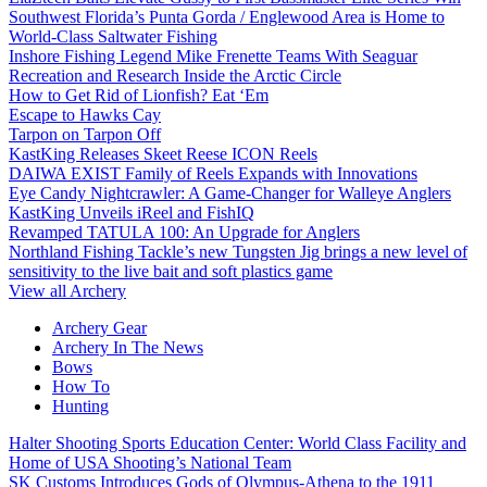
Southwest Florida’s Punta Gorda / Englewood Area is Home to
World-Class Saltwater Fishing
Inshore Fishing Legend Mike Frenette Teams With Seaguar
Recreation and Research Inside the Arctic Circle
How to Get Rid of Lionfish? Eat ‘Em
Escape to Hawks Cay
Tarpon on Tarpon Off
KastKing Releases Skeet Reese ICON Reels
DAIWA EXIST Family of Reels Expands with Innovations
Eye Candy Nightcrawler: A Game-Changer for Walleye Anglers
KastKing Unveils iReel and FishIQ
Revamped TATULA 100: An Upgrade for Anglers
Northland Fishing Tackle’s new Tungsten Jig brings a new level of
sensitivity to the live bait and soft plastics game
View all Archery
Archery Gear
Archery In The News
Bows
How To
Hunting
Halter Shooting Sports Education Center: World Class Facility and
Home of USA Shooting’s National Team
SK Customs Introduces Gods of Olympus-Athena to the 1911