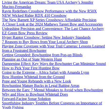
Living the American Dream: Team USA Archery’s Jennifer
Mucino-Fernandaz
Ravin Redefines Crossbow Performance with the New R50X
NEW Wicked Ridge RDX 410 Crossbow
The New Barnett XP Series Crossbows: Affordable Precision
A Closer Look at the 2024 Mathews Target Bow and Accessories
Unleashing Precision and Convenience: The Last Chance Archery
EZ Green Bow Press Review
Hyper Raptor Crossbow: Setting New Industry Standards
7 Reasons to Buy Bows from Your Local Archery Shop
Playing Zone Coverage with Your Trail Cameras: Lessons Learned
from a Frustrated Bowhunter
Getting Grounded: Bowhunting from Pop-up Blinds
Planning an Out of State Western Hunt
Dampening Effect: Key Ways the Bowhunter Can Minimize Sound
How to Pick Your First Hunting Bow
Going to the Extreme – Africa Safari with Amanda Lynn
Bow Hunting Whitetail from the Ground
Pope and Young Rebrands with a New Look
Bowhunting Mature Bucks in Legal Baiting Areas
Between the Ears: 7 Mental Mistakes to Avoid when Bowhunting
Why and How to Bowhunt Whitetail Does
Forward-Facing Sonar Solution
Sportfishing Industry Testifies Before Congress on Importance of
Youth Fishing