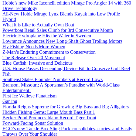
Hobie’s new Mike Iaconelli edition Mirage Pro Angler 14 with 360
Drive Technology
All-New Hobie Mirage Lynx Blends Kayak into Low Profile
Hybrid
What it is Like to Actually Own Boat
Powerboat Retail Sales Climb for 3rd Consecutive Month
Electric Hydroplane Hits the Water in Sweden
Lowrance Announces New Long-Shaft Ghost Trolling Motors
Fly Fishing Needs More Women
Z-Man’s Enduring Commitment to Conservation
The Release Over 20 Movement
Blue Catfish: Invasive and Delicious
U.S. House Passes Descending Device Bill to Conserve Gulf Reef
Fish
Southeast States Flounder Numbers at Record Lows
Branson, Missouri; A Sportsman’s Paradise with World-Class
Entertainment!
First Ice Walleye Fanaticism
Gar-ing
Florida Reigns Supreme for Growing Big Bass and Big Alligators
Hidden Fishing Gems: Large Mouth Bass Part 1
Becker Pond Produces Idaho Record Tiger Trout
Forward-Facing Sonar Solution
EGO’s new Tackle Box Sling Pack consolidates, carries, and Easily
Throws Over Your Shoulder