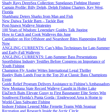
Shady Rays DeepSea Collection: Sunglasses Fighting Hunger
Captain Profile: Billy Delph, Delph Fishing Charters, Key West,
Florida
Sharkbanz Deters Sharks from Man and Fish
New Daiwa Tackle Barn – Tackle Bag
Post-Spawn Walleye Strategies
100 Years of Wisdom: Legendary Guides Talk Jigging
How to Catch and Cook Walleyes this June
Capitalize on Hot Offshore and Nearshore Bites Happening Right
Now
ANGLING CURRENTS: Can’t-Miss Techniques for Late-Summer
and Early-Fall Walleyes
ANGLING CURRENTS: Late-Summer Bass Presentations
Sportfishing Industry Testifies Before Congress on Importance of
Youth Fishing
Champion Fly Angler Writes International Legal Thriller
Bagley Baits Lands Four in the Top 20 at Classic Bass Champions
Event
Guide Relief Program Delivers Assistance to Fishing’s Ambassadors
New Montana State Record Walleye Caught in Holter Lake
ElaZtech Baits Elevate Gussy to First Bassmaster Elite Series Win
Southwest Florida’s Punta Gorda / Englewood Area is Home to
World-Class Saltwater Fishing
Inshore Fishing Legend Mike Frenette Teams With Seaguar
Recreation and Research Inside the Arctic Circle