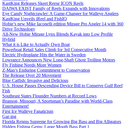
KastKing Releases Skeet Reese ICON Reels
DAIWA EXIST Family of Reels Expands with Innovations
Eye Candy Nightcrawler: A Game-Changer for Walleye Anglers
KastKing Unveils iReel and FishIQ
Hobie’s new Mike Iaconelli edition Mirage Pro Angler 14 with 360
Drive Technology
All-New Hobie Mirage Lynx Blends Kayak into Low Profile
Hybrid
What it is Like to Actually Own Boat
Powerboat Retail Sales Climb for 3rd Consecutive Month
Electric Hydroplane Hits the Water in Sweden
Lowrance Announces New Long-Shaft Ghost Trolling Motors
Fly Fishing Needs More Women
Z-Man’s Enduring Commitment to Conservation
The Release Over 20 Movement
Blue Catfish: Invasive and Delicious
U.S. House Passes Descending Device Bill to Conserve Gulf Reef
Fish
Southeast States Flounder Numbers at Record Lows
Branson, Missouri; A Sportsman’s Paradise with World-Class
Entertainment!
First Ice Walleye Fanaticism
Gar-ing
Florida Reigns Supreme for Growing Big Bass and Big Alligators
Hidden Fishing Gems: Large Mouth Bass Part 1