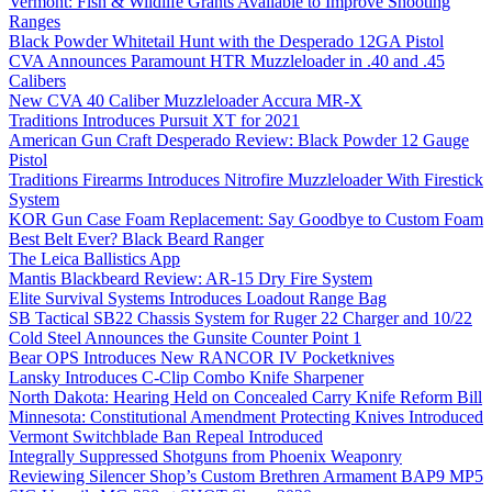
Vermont: Fish & Wildlife Grants Available to Improve Shooting
Ranges
Black Powder Whitetail Hunt with the Desperado 12GA Pistol
CVA Announces Paramount HTR Muzzleloader in .40 and .45
Calibers
New CVA 40 Caliber Muzzleloader Accura MR-X
Traditions Introduces Pursuit XT for 2021
American Gun Craft Desperado Review: Black Powder 12 Gauge
Pistol
Traditions Firearms Introduces Nitrofire Muzzleloader With Firestick
System
KOR Gun Case Foam Replacement: Say Goodbye to Custom Foam
Best Belt Ever? Black Beard Ranger
The Leica Ballistics App
Mantis Blackbeard Review: AR-15 Dry Fire System
Elite Survival Systems Introduces Loadout Range Bag
SB Tactical SB22 Chassis System for Ruger 22 Charger and 10/22
Cold Steel Announces the Gunsite Counter Point 1
Bear OPS Introduces New RANCOR IV Pocketknives
Lansky Introduces C-Clip Combo Knife Sharpener
North Dakota: Hearing Held on Concealed Carry Knife Reform Bill
Minnesota: Constitutional Amendment Protecting Knives Introduced
Vermont Switchblade Ban Repeal Introduced
Integrally Suppressed Shotguns from Phoenix Weaponry
Reviewing Silencer Shop’s Custom Brethren Armament BAP9 MP5