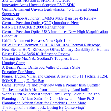
SIG Unveils MG 338 at SHOT Show 2020
Innovative Arms Unveils Scorpion EVO SDK
Griffin Armament Unveils Bushwhacker 46 Universal Sound
Suppressor
Silencer Shop Authority: CMMG MkG Banshee 45 Review
German Precision Optics (GPO) Introduces New
RANGETRACKER 2000 Rangefinder
German Precision Optics USA Introduces New High Magnification
Binocular
Griffin Armament Releases New Optic Line
NEW Pulsar Thermion 2 LRF XL50 1024 Thermal Riflescope
New Steiner H6Xi Riflescope Offers Military Durability for Hunters
Blaser B2 2.5-15×56 iC Riflescope Review
Chasing the MacNab: Scotland’s Toughest Hunt
Hunting Camp
A Beach Picnic: Driftwood Valley Outfitters Style
Preparing For Moose
Planes, Trucks, Villas, and Cabins: A review of 5.11 Tactical’s 126L
SOMS Rolling Duffel Bag
Game Hunting Ireland: Interview with a Premier Irish Outfitter
The best meat in Africa from an old, rutting, eland bull?
World’s First Wildebeest Super Slam: Every Color in One Trip
Planning an African Safari for Gamebirds…and More Pt. 2
Planning an African Safari for Gamebirds…and More
The Plight of the Bushbuck: Losing By Conserving?