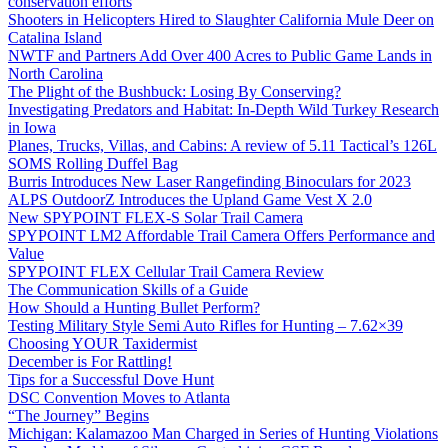
conservation efforts
Shooters in Helicopters Hired to Slaughter California Mule Deer on
Catalina Island
NWTF and Partners Add Over 400 Acres to Public Game Lands in
North Carolina
The Plight of the Bushbuck: Losing By Conserving?
Investigating Predators and Habitat: In-Depth Wild Turkey Research
in Iowa
Planes, Trucks, Villas, and Cabins: A review of 5.11 Tactical’s 126L
SOMS Rolling Duffel Bag
Burris Introduces New Laser Rangefinding Binoculars for 2023
ALPS OutdoorZ Introduces the Upland Game Vest X 2.0
New SPYPOINT FLEX-S Solar Trail Camera
SPYPOINT LM2 Affordable Trail Camera Offers Performance and
Value
SPYPOINT FLEX Cellular Trail Camera Review
The Communication Skills of a Guide
How Should a Hunting Bullet Perform?
Testing Military Style Semi Auto Rifles for Hunting – 7.62×39
Choosing YOUR Taxidermist
December is For Rattling!
Tips for a Successful Dove Hunt
DSC Convention Moves to Atlanta
“The Journey” Begins
Michigan: Kalamazoo Man Charged in Series of Hunting Violations