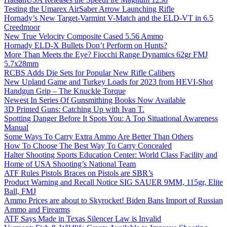
Testing the Umarex AirSaber Arrow Launching Rifle
Hornady’s New Target-Varmint V-Match and the ELD-VT in 6.5
Creedmoor
New True Velocity Composite Cased 5.56 Ammo
Hornady ELD-X Bullets Don’t Perform on Hunts?
More Than Meets the Eye? Fiocchi Range Dynamics 62gr FMJ
5.7x28mm
RCBS Adds Die Sets for Popular New Rifle Calibers
New Upland Game and Turkey Loads for 2023 from HEVI-Shot
Handgun Grip – The Knuckle Torque
Newest In Series Of Gunsmithing Books Now Available
3D Printed Guns: Catching Up with Ivan T.
Spotting Danger Before It Spots You: A Top Situational Awareness
Manual
Some Ways To Carry Extra Ammo Are Better Than Others
How To Choose The Best Way To Carry Concealed
Halter Shooting Sports Education Center: World Class Facility and
Home of USA Shooting’s National Team
ATF Rules Pistols Braces on Pistols are SBR’s
Product Warning and Recall Notice SIG SAUER 9MM, 115gr, Elite
Ball, FMJ
Ammo Prices are about to Skyrocket! Biden Bans Import of Russian
Ammo and Firearms
ATF Says Made in Texas Silencer Law is Invalid