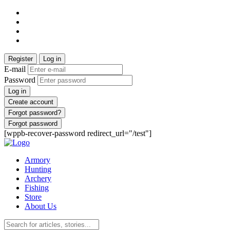
Register
Log in
E-mail
Password
Log in
Create account
Forgot password?
Forgot password
[wppb-recover-password redirect_url="/test"]
Armory
Hunting
Archery
Fishing
Store
About Us