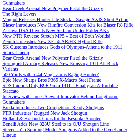
Gunmakers
Bear Creek Arsenal New Polymer Pistol the Grizzly
The Right Levers
Magpul Releases Hunter Lite Stock – Savage AXIS Short Action
Blaser Introduces New Rimfire Conversion Kits for Blaser R8 Rifle
Zastava USA Unveils New Serbian Under Folder AKs
New PTR Reverse Stretch MP5 – Best of Both Worlds!
Zenith Unleashes New ZF-56 AR/HK Hybrid Rifle
SK Customs Introduces Gods of Olympus-Athena to the 1911
Series Lineup
Bear Creek Arsenal New Polymer Pistol the Grizzly
Springfield Armory Releases New Emissary 1911 All-Black
Variants
500 Yards with a .44 Mag Taurus Raging Hunter?
Epic New Sharps Bros P365 X-Macro Steel Frame
SDS Imports Duty B9R 9mm 1911 – Finally, an Affordable
Staccato
Interview with James Stewart Innovator Behind Longthorne
Gunmakers
Breda Introduces Two Competition-Ready Shotguns
PTR Industries’ Rugged New Jack Shotgun
Holland & Holland: Guns for the Bespoke Shooter
Benelli Adds New 828U Steel to its O/U Shotgun Line
Stevens 555 Sporting Model Shotguns Added to the Over/Under
Lineup