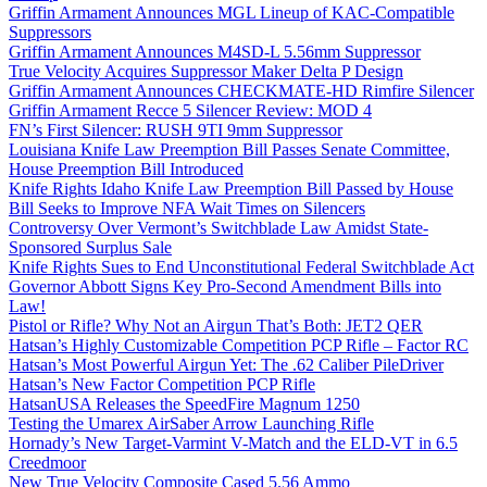
Griffin Armament Announces MGL Lineup of KAC-Compatible
Suppressors
Griffin Armament Announces M4SD-L 5.56mm Suppressor
True Velocity Acquires Suppressor Maker Delta P Design
Griffin Armament Announces CHECKMATE-HD Rimfire Silencer
Griffin Armament Recce 5 Silencer Review: MOD 4
FN’s First Silencer: RUSH 9TI 9mm Suppressor
Louisiana Knife Law Preemption Bill Passes Senate Committee,
House Preemption Bill Introduced
Knife Rights Idaho Knife Law Preemption Bill Passed by House
Bill Seeks to Improve NFA Wait Times on Silencers
Controversy Over Vermont’s Switchblade Law Amidst State-
Sponsored Surplus Sale
Knife Rights Sues to End Unconstitutional Federal Switchblade Act
Governor Abbott Signs Key Pro-Second Amendment Bills into
Law!
Pistol or Rifle? Why Not an Airgun That’s Both: JET2 QER
Hatsan’s Highly Customizable Competition PCP Rifle – Factor RC
Hatsan’s Most Powerful Airgun Yet: The .62 Caliber PileDriver
Hatsan’s New Factor Competition PCP Rifle
HatsanUSA Releases the SpeedFire Magnum 1250
Testing the Umarex AirSaber Arrow Launching Rifle
Hornady’s New Target-Varmint V-Match and the ELD-VT in 6.5
Creedmoor
New True Velocity Composite Cased 5.56 Ammo