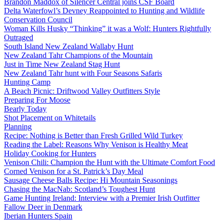
Brandon Maddox of Silencer Central joins CSF Board
Delta Waterfowl’s Devney Reappointed to Hunting and Wildlife
Conservation Council
Woman Kills Husky “Thinking” it was a Wolf: Hunters Rightfully
Outraged
South Island New Zealand Wallaby Hunt
New Zealand Tahr Champions of the Mountain
Just in Time New Zealand Stag Hunt
New Zealand Tahr hunt with Four Seasons Safaris
Hunting Camp
A Beach Picnic: Driftwood Valley Outfitters Style
Preparing For Moose
Bearly Today
Shot Placement on Whitetails
Planning
Recipe: Nothing is Better than Fresh Grilled Wild Turkey
Reading the Label: Reasons Why Venison is Healthy Meat
Holiday Cooking for Hunters
Venison Chili: Champion the Hunt with the Ultimate Comfort Food
Corned Venison for a St. Patrick’s Day Meal
Sausage Cheese Balls Recipe: Hi Mountain Seasonings
Chasing the MacNab: Scotland’s Toughest Hunt
Game Hunting Ireland: Interview with a Premier Irish Outfitter
Fallow Deer in Denmark
Iberian Hunters Spain