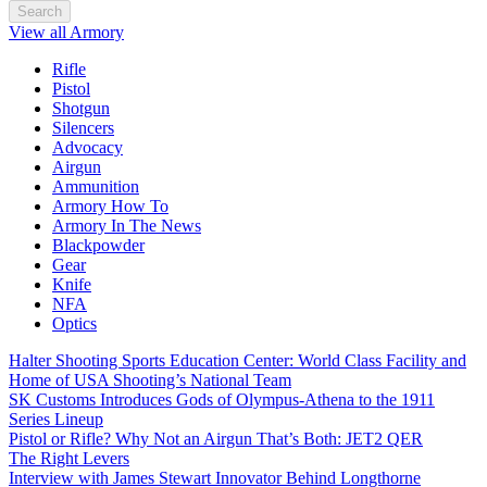
Search
View all Armory
Rifle
Pistol
Shotgun
Silencers
Advocacy
Airgun
Ammunition
Armory How To
Armory In The News
Blackpowder
Gear
Knife
NFA
Optics
Halter Shooting Sports Education Center: World Class Facility and
Home of USA Shooting’s National Team
SK Customs Introduces Gods of Olympus-Athena to the 1911
Series Lineup
Pistol or Rifle? Why Not an Airgun That’s Both: JET2 QER
The Right Levers
Interview with James Stewart Innovator Behind Longthorne