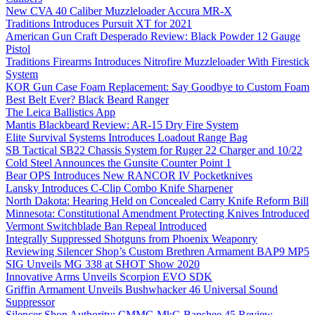
New CVA 40 Caliber Muzzleloader Accura MR-X
Traditions Introduces Pursuit XT for 2021
American Gun Craft Desperado Review: Black Powder 12 Gauge
Pistol
Traditions Firearms Introduces Nitrofire Muzzleloader With Firestick
System
KOR Gun Case Foam Replacement: Say Goodbye to Custom Foam
Best Belt Ever? Black Beard Ranger
The Leica Ballistics App
Mantis Blackbeard Review: AR-15 Dry Fire System
Elite Survival Systems Introduces Loadout Range Bag
SB Tactical SB22 Chassis System for Ruger 22 Charger and 10/22
Cold Steel Announces the Gunsite Counter Point 1
Bear OPS Introduces New RANCOR IV Pocketknives
Lansky Introduces C-Clip Combo Knife Sharpener
North Dakota: Hearing Held on Concealed Carry Knife Reform Bill
Minnesota: Constitutional Amendment Protecting Knives Introduced
Vermont Switchblade Ban Repeal Introduced
Integrally Suppressed Shotguns from Phoenix Weaponry
Reviewing Silencer Shop’s Custom Brethren Armament BAP9 MP5
SIG Unveils MG 338 at SHOT Show 2020
Innovative Arms Unveils Scorpion EVO SDK
Griffin Armament Unveils Bushwhacker 46 Universal Sound
Suppressor
Silencer Shop Authority: CMMG MkG Banshee 45 Review