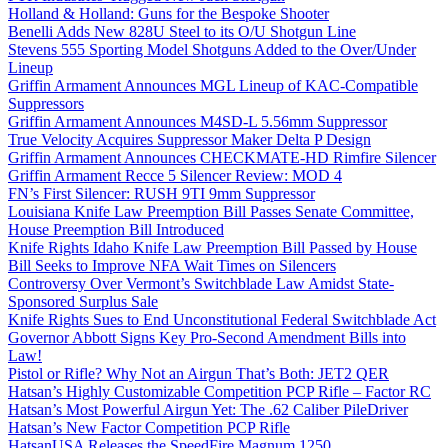
Holland & Holland: Guns for the Bespoke Shooter
Benelli Adds New 828U Steel to its O/U Shotgun Line
Stevens 555 Sporting Model Shotguns Added to the Over/Under
Lineup
Griffin Armament Announces MGL Lineup of KAC-Compatible
Suppressors
Griffin Armament Announces M4SD-L 5.56mm Suppressor
True Velocity Acquires Suppressor Maker Delta P Design
Griffin Armament Announces CHECKMATE-HD Rimfire Silencer
Griffin Armament Recce 5 Silencer Review: MOD 4
FN’s First Silencer: RUSH 9TI 9mm Suppressor
Louisiana Knife Law Preemption Bill Passes Senate Committee,
House Preemption Bill Introduced
Knife Rights Idaho Knife Law Preemption Bill Passed by House
Bill Seeks to Improve NFA Wait Times on Silencers
Controversy Over Vermont’s Switchblade Law Amidst State-
Sponsored Surplus Sale
Knife Rights Sues to End Unconstitutional Federal Switchblade Act
Governor Abbott Signs Key Pro-Second Amendment Bills into
Law!
Pistol or Rifle? Why Not an Airgun That’s Both: JET2 QER
Hatsan’s Highly Customizable Competition PCP Rifle – Factor RC
Hatsan’s Most Powerful Airgun Yet: The .62 Caliber PileDriver
Hatsan’s New Factor Competition PCP Rifle
HatsanUSA Releases the SpeedFire Magnum 1250