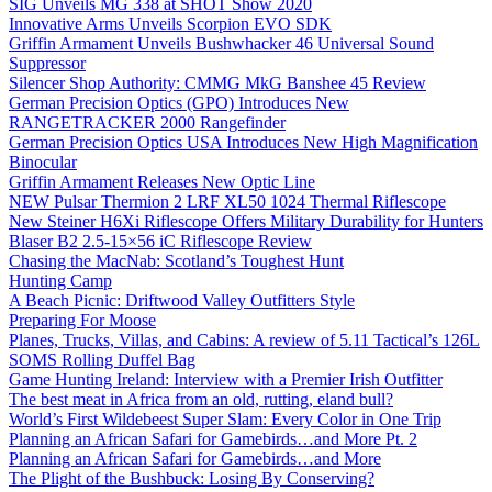
SIG Unveils MG 338 at SHOT Show 2020
Innovative Arms Unveils Scorpion EVO SDK
Griffin Armament Unveils Bushwhacker 46 Universal Sound
Suppressor
Silencer Shop Authority: CMMG MkG Banshee 45 Review
German Precision Optics (GPO) Introduces New
RANGETRACKER 2000 Rangefinder
German Precision Optics USA Introduces New High Magnification
Binocular
Griffin Armament Releases New Optic Line
NEW Pulsar Thermion 2 LRF XL50 1024 Thermal Riflescope
New Steiner H6Xi Riflescope Offers Military Durability for Hunters
Blaser B2 2.5-15×56 iC Riflescope Review
Chasing the MacNab: Scotland’s Toughest Hunt
Hunting Camp
A Beach Picnic: Driftwood Valley Outfitters Style
Preparing For Moose
Planes, Trucks, Villas, and Cabins: A review of 5.11 Tactical’s 126L
SOMS Rolling Duffel Bag
Game Hunting Ireland: Interview with a Premier Irish Outfitter
The best meat in Africa from an old, rutting, eland bull?
World’s First Wildebeest Super Slam: Every Color in One Trip
Planning an African Safari for Gamebirds…and More Pt. 2
Planning an African Safari for Gamebirds…and More
The Plight of the Bushbuck: Losing By Conserving?