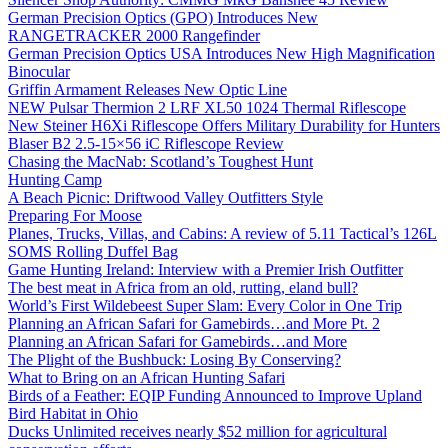
German Precision Optics (GPO) Introduces New
RANGETRACKER 2000 Rangefinder
German Precision Optics USA Introduces New High Magnification
Binocular
Griffin Armament Releases New Optic Line
NEW Pulsar Thermion 2 LRF XL50 1024 Thermal Riflescope
New Steiner H6Xi Riflescope Offers Military Durability for Hunters
Blaser B2 2.5-15×56 iC Riflescope Review
Chasing the MacNab: Scotland’s Toughest Hunt
Hunting Camp
A Beach Picnic: Driftwood Valley Outfitters Style
Preparing For Moose
Planes, Trucks, Villas, and Cabins: A review of 5.11 Tactical’s 126L
SOMS Rolling Duffel Bag
Game Hunting Ireland: Interview with a Premier Irish Outfitter
The best meat in Africa from an old, rutting, eland bull?
World’s First Wildebeest Super Slam: Every Color in One Trip
Planning an African Safari for Gamebirds…and More Pt. 2
Planning an African Safari for Gamebirds…and More
The Plight of the Bushbuck: Losing By Conserving?
What to Bring on an African Hunting Safari
Birds of a Feather: EQIP Funding Announced to Improve Upland
Bird Habitat in Ohio
Ducks Unlimited receives nearly $52 million for agricultural