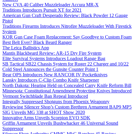
New CVA 40 Caliber Muzzleloader Accura MR-X
Traditions Introduces Pursuit XT for 2021
American Gun Craft Desperado Review: Black Powder 12 Gauge
Pistol
Traditions Firearms Introduces Nitrofire Muzzleloader With Firestick
System
KOR Gun Case Foam Replacement: Say Goodbye to Custom Foam
Best Belt Ever? Black Beard Ranger
The Leica Ballistics App
Mantis Blackbeard Review: AR-15 Dry Fire System
Elite Survival Systems Introduces Loadout Range Bag
SB Tactical SB22 Chassis System for Ruger 22 Charger and 10/22
Cold Steel Announces the Gunsite Counter Point 1
Bear OPS Introduces New RANCOR IV Pocketknives
Lansky Introduces C-Clip Combo Knife Sharpener
North Dakota: Hearing Held on Concealed Carry Knife Reform Bill
Minnesota: Constitutional Amendment Protecting Knives Introduced
Vermont Switchblade Ban Repeal Introduced
Integrally Suppressed Shotguns from Phoenix Weaponry
Reviewing Silencer Shop’s Custom Brethren Armament BAP9 MP5
SIG Unveils MG 338 at SHOT Show 2020
Innovative Arms Unveils Scorpion EVO SDK
Griffin Armament Unveils Bushwhacker 46 Universal Sound
Suppressor
Silencer Shop Authority: CMMG MkG Banshee 45 Review