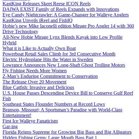
KastKing Releases Skeet Reese ICON Reels
DAIWA EXIST Family of Reels Expands with Innovations
Eye Candy Nightcrawler: A Game-Changer for Walleye Anglers
KastKing Unveils iReel and FishIQ
Hobie’s new Mike Iaconelli edition Mirage Pro Angler 14 with 360
Drive Technology
All-New Hobie Mirage Lynx Blends Kayak into Low Profile
Hybrid
What it is Like to Actually Own Boat
Powerboat Retail Sales Climb for 3rd Consecutive Month
Electric Hydroplane Hits the Water in Sweden
Lowrance Announces New Long-Shaft Ghost Trolling Motors
Fly Fishing Needs More Women
Z-Man’s Enduring Commitment to Conservation
The Release Over 20 Movement
Blue Catfish: Invasive and Delicious
U.S. House Passes Descending Device Bill to Conserve Gulf Reef
Fish
Southeast States Flounder Numbers at Record Lows
Branson, Missouri; A Sportsman’s Paradise with World-Class
Entertainment!
First Ice Walleye Fanaticism
Gar-ing
Florida Reigns Supreme for Growing Big Bass and Big Alligators
Hidden Fishing Gems: Large Mouth Bass Part 1