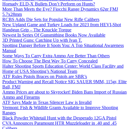
Hornady ELD-X Bullets Don’t Perform on Hunts?
More Than Meets the Eye? Fiocchi Range Dynamics 62gr FMJ
5.7x28mm
RCBS Adds Die Sets for Popular New Rifle Calibers
New Upland Game and Turkey Loads for 2023 from HEVI-Shot
Handgun Grip – The Knuckle Torque
Newest In Series Of Gunsmithing Books Now Available
3D Printed Guns: Catching Up with Ivan T.
Spotting Danger Before It Spots You: A Top Situational Awareness
Manual
Some Ways To Carry Extra Ammo Are Better Than Others
How To Choose The Best Way To Carry Concealed
Halter Shooting Sports Education Center: World Class Facility and
Home of USA Shooting’s National Team
ATF Rules Pistols Braces on Pistols are SBR’s
Product Warning and Recall Notice SIG SAUER 9MM, 115gr, Elite
Ball, FMJ
Ammo Prices are about to Skyrocket! Biden Bans Import of Russian
Ammo and Firearms
ATF Says Made in Texas Silencer Law is Invalid
Vermont: Fish & Wildlife Grants Available to Improve Shooting
Ranges
Black Powder Whitetail Hunt with the Desperado 12GA Pistol
CVA Announces Paramount HTR Muzzleloader in .40 and .45
Calibers