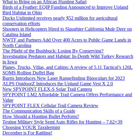
What to Bring on an African Hunting Safari
Birds of a Feather: EQIP Funding Announced to Improve Upland
Bird Habitat in Ohio
Ducks Unlimited receives nearly $52 million for agricultural
conservation efforts
Shooters in Helicopters Hired to Slaughter California Mule Deer on
Catalina Island
NWTF and Partners Add Over 400 Acres to Public Game Lands in
North Carolina
The Plight of the Bushbuck: Losing By Conserving?
Investigating Predators and Habitat: In-Depth Wild Turkey Research
in Iowa
Planes, Trucks, Villas, and Cabins: A review of 5.11 Tactical’s 126L
SOMS Rolling Duffel Bag
Burris Introduces New Laser Rangefinding Binoculars for 2023
ALPS OutdoorZ Introduces the Upland Game Vest X 2.0
New SPYPOINT FLEX-S Solar Trail Camera
SPYPOINT LM2 Affordable Trail Camera Offers Performance and
Value
SPYPOINT FLEX Cellular Trail Camera Review
The Communication Skills of a Guide
How Should a Hunting Bullet Perform?
Testing Military Style Semi Auto Rifles for Hunting – 7.62×39
Choosing YOUR Taxidermist
December is For Rattling!