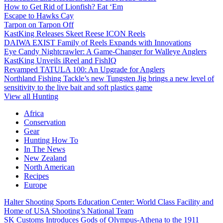
How to Get Rid of Lionfish? Eat ‘Em
Escape to Hawks Cay
Tarpon on Tarpon Off
KastKing Releases Skeet Reese ICON Reels
DAIWA EXIST Family of Reels Expands with Innovations
Eye Candy Nightcrawler: A Game-Changer for Walleye Anglers
KastKing Unveils iReel and FishIQ
Revamped TATULA 100: An Upgrade for Anglers
Northland Fishing Tackle’s new Tungsten Jig brings a new level of
sensitivity to the live bait and soft plastics game
View all Hunting
Africa
Conservation
Gear
Hunting How To
In The News
New Zealand
North American
Recipes
Europe
Halter Shooting Sports Education Center: World Class Facility and
Home of USA Shooting’s National Team
SK Customs Introduces Gods of Olympus-Athena to the 1911