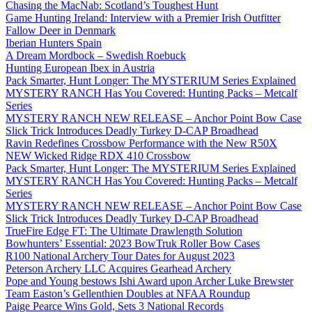
Chasing the MacNab: Scotland’s Toughest Hunt
Game Hunting Ireland: Interview with a Premier Irish Outfitter
Fallow Deer in Denmark
Iberian Hunters Spain
A Dream Mordbock – Swedish Roebuck
Hunting European Ibex in Austria
Pack Smarter, Hunt Longer: The MYSTERIUM Series Explained
MYSTERY RANCH Has You Covered: Hunting Packs – Metcalf
Series
MYSTERY RANCH NEW RELEASE – Anchor Point Bow Case
Slick Trick Introduces Deadly Turkey D-CAP Broadhead
Ravin Redefines Crossbow Performance with the New R50X
NEW Wicked Ridge RDX 410 Crossbow
Pack Smarter, Hunt Longer: The MYSTERIUM Series Explained
MYSTERY RANCH Has You Covered: Hunting Packs – Metcalf
Series
MYSTERY RANCH NEW RELEASE – Anchor Point Bow Case
Slick Trick Introduces Deadly Turkey D-CAP Broadhead
TrueFire Edge FT: The Ultimate Drawlength Solution
Bowhunters’ Essential: 2023 BowTruk Roller Bow Cases
R100 National Archery Tour Dates for August 2023
Peterson Archery LLC Acquires Gearhead Archery
Pope and Young bestows Ishi Award upon Archer Luke Brewster
Team Easton’s Gellenthien Doubles at NFAA Roundup
Paige Pearce Wins Gold, Sets 3 National Records