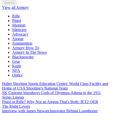
Search
View all Armory
Rifle
Pistol
Shotgun
Silencers
Advocacy
Airgun
Ammunition
Armory How To
Armory In The News
Blackpowder
Gear
Knife
NFA
Optics
Halter Shooting Sports Education Center: World Class Facility and
Home of USA Shooting’s National Team
SK Customs Introduces Gods of Olympus-Athena to the 1911
Series Lineup
Pistol or Rifle? Why Not an Airgun That’s Both: JET2 QER
The Right Levers
Interview with James Stewart Innovator Behind Longthorne