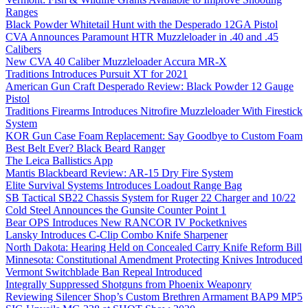
Ranges
Black Powder Whitetail Hunt with the Desperado 12GA Pistol
CVA Announces Paramount HTR Muzzleloader in .40 and .45
Calibers
New CVA 40 Caliber Muzzleloader Accura MR-X
Traditions Introduces Pursuit XT for 2021
American Gun Craft Desperado Review: Black Powder 12 Gauge
Pistol
Traditions Firearms Introduces Nitrofire Muzzleloader With Firestick
System
KOR Gun Case Foam Replacement: Say Goodbye to Custom Foam
Best Belt Ever? Black Beard Ranger
The Leica Ballistics App
Mantis Blackbeard Review: AR-15 Dry Fire System
Elite Survival Systems Introduces Loadout Range Bag
SB Tactical SB22 Chassis System for Ruger 22 Charger and 10/22
Cold Steel Announces the Gunsite Counter Point 1
Bear OPS Introduces New RANCOR IV Pocketknives
Lansky Introduces C-Clip Combo Knife Sharpener
North Dakota: Hearing Held on Concealed Carry Knife Reform Bill
Minnesota: Constitutional Amendment Protecting Knives Introduced
Vermont Switchblade Ban Repeal Introduced
Integrally Suppressed Shotguns from Phoenix Weaponry
Reviewing Silencer Shop’s Custom Brethren Armament BAP9 MP5