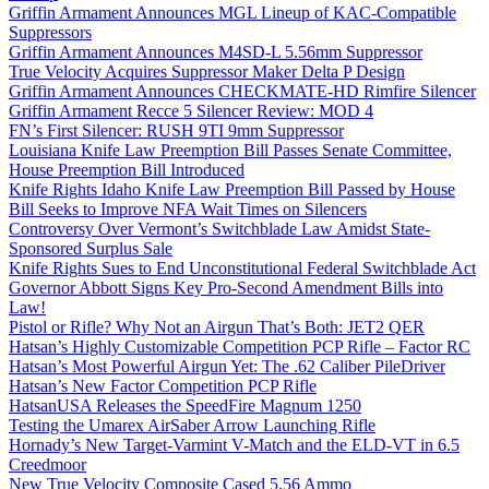
Griffin Armament Announces MGL Lineup of KAC-Compatible
Suppressors
Griffin Armament Announces M4SD-L 5.56mm Suppressor
True Velocity Acquires Suppressor Maker Delta P Design
Griffin Armament Announces CHECKMATE-HD Rimfire Silencer
Griffin Armament Recce 5 Silencer Review: MOD 4
FN’s First Silencer: RUSH 9TI 9mm Suppressor
Louisiana Knife Law Preemption Bill Passes Senate Committee,
House Preemption Bill Introduced
Knife Rights Idaho Knife Law Preemption Bill Passed by House
Bill Seeks to Improve NFA Wait Times on Silencers
Controversy Over Vermont’s Switchblade Law Amidst State-
Sponsored Surplus Sale
Knife Rights Sues to End Unconstitutional Federal Switchblade Act
Governor Abbott Signs Key Pro-Second Amendment Bills into
Law!
Pistol or Rifle? Why Not an Airgun That’s Both: JET2 QER
Hatsan’s Highly Customizable Competition PCP Rifle – Factor RC
Hatsan’s Most Powerful Airgun Yet: The .62 Caliber PileDriver
Hatsan’s New Factor Competition PCP Rifle
HatsanUSA Releases the SpeedFire Magnum 1250
Testing the Umarex AirSaber Arrow Launching Rifle
Hornady’s New Target-Varmint V-Match and the ELD-VT in 6.5
Creedmoor
New True Velocity Composite Cased 5.56 Ammo