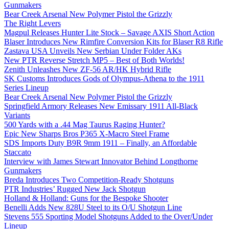
Gunmakers
Bear Creek Arsenal New Polymer Pistol the Grizzly
The Right Levers
Magpul Releases Hunter Lite Stock – Savage AXIS Short Action
Blaser Introduces New Rimfire Conversion Kits for Blaser R8 Rifle
Zastava USA Unveils New Serbian Under Folder AKs
New PTR Reverse Stretch MP5 – Best of Both Worlds!
Zenith Unleashes New ZF-56 AR/HK Hybrid Rifle
SK Customs Introduces Gods of Olympus-Athena to the 1911
Series Lineup
Bear Creek Arsenal New Polymer Pistol the Grizzly
Springfield Armory Releases New Emissary 1911 All-Black
Variants
500 Yards with a .44 Mag Taurus Raging Hunter?
Epic New Sharps Bros P365 X-Macro Steel Frame
SDS Imports Duty B9R 9mm 1911 – Finally, an Affordable
Staccato
Interview with James Stewart Innovator Behind Longthorne
Gunmakers
Breda Introduces Two Competition-Ready Shotguns
PTR Industries’ Rugged New Jack Shotgun
Holland & Holland: Guns for the Bespoke Shooter
Benelli Adds New 828U Steel to its O/U Shotgun Line
Stevens 555 Sporting Model Shotguns Added to the Over/Under
Lineup