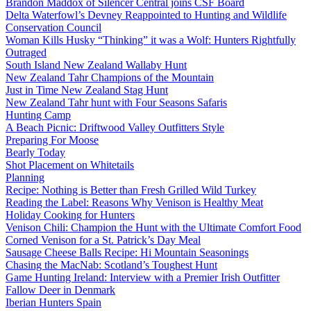
Brandon Maddox of Silencer Central joins CSF Board
Delta Waterfowl’s Devney Reappointed to Hunting and Wildlife
Conservation Council
Woman Kills Husky “Thinking” it was a Wolf: Hunters Rightfully
Outraged
South Island New Zealand Wallaby Hunt
New Zealand Tahr Champions of the Mountain
Just in Time New Zealand Stag Hunt
New Zealand Tahr hunt with Four Seasons Safaris
Hunting Camp
A Beach Picnic: Driftwood Valley Outfitters Style
Preparing For Moose
Bearly Today
Shot Placement on Whitetails
Planning
Recipe: Nothing is Better than Fresh Grilled Wild Turkey
Reading the Label: Reasons Why Venison is Healthy Meat
Holiday Cooking for Hunters
Venison Chili: Champion the Hunt with the Ultimate Comfort Food
Corned Venison for a St. Patrick’s Day Meal
Sausage Cheese Balls Recipe: Hi Mountain Seasonings
Chasing the MacNab: Scotland’s Toughest Hunt
Game Hunting Ireland: Interview with a Premier Irish Outfitter
Fallow Deer in Denmark
Iberian Hunters Spain