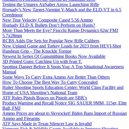
Testing the Umarex AirSaber Arrow Launching Rifle
Hornady’s New Target-Varmint V-Match and the ELD-VT in 6.5
Creedmoor
New True Velocity Composite Cased 5.56 Ammo
Hornady ELD-X Bullets Don’t Perform on Hunts?
More Than Meets the Eye? Fiocchi Range Dynamics 62gr FMJ
5.7x28mm
RCBS Adds Die Sets for Popular New Rifle Calibers
New Upland Game and Turkey Loads for 2023 from HEVI-Shot
Handgun Grip – The Knuckle Torque
Newest In Series Of Gunsmithing Books Now Available
3D Printed Guns: Catching Up with Ivan T.
Spotting Danger Before It Spots You: A Top Situational Awareness
Manual
Some Ways To Carry Extra Ammo Are Better Than Others
How To Choose The Best Way To Carry Concealed
Halter Shooting Sports Education Center: World Class Facility and
Home of USA Shooting’s National Team
ATF Rules Pistols Braces on Pistols are SBR’s
Product Warning and Recall Notice SIG SAUER 9MM, 115gr, Elite
Ball, FMJ
Ammo Prices are about to Skyrocket! Biden Bans Import of Russian
Ammo and Firearms
ATF Says Made in Texas Silencer Law is Invalid
Vermont: Fish & Wildlife Grants Available to Improve Shooting