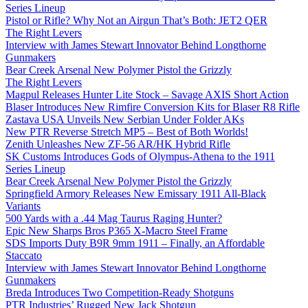
Series Lineup
Pistol or Rifle? Why Not an Airgun That’s Both: JET2 QER
The Right Levers
Interview with James Stewart Innovator Behind Longthorne
Gunmakers
Bear Creek Arsenal New Polymer Pistol the Grizzly
The Right Levers
Magpul Releases Hunter Lite Stock – Savage AXIS Short Action
Blaser Introduces New Rimfire Conversion Kits for Blaser R8 Rifle
Zastava USA Unveils New Serbian Under Folder AKs
New PTR Reverse Stretch MP5 – Best of Both Worlds!
Zenith Unleashes New ZF-56 AR/HK Hybrid Rifle
SK Customs Introduces Gods of Olympus-Athena to the 1911
Series Lineup
Bear Creek Arsenal New Polymer Pistol the Grizzly
Springfield Armory Releases New Emissary 1911 All-Black
Variants
500 Yards with a .44 Mag Taurus Raging Hunter?
Epic New Sharps Bros P365 X-Macro Steel Frame
SDS Imports Duty B9R 9mm 1911 – Finally, an Affordable
Staccato
Interview with James Stewart Innovator Behind Longthorne
Gunmakers
Breda Introduces Two Competition-Ready Shotguns
PTR Industries’ Rugged New Jack Shotgun