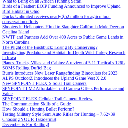
What to Bring on an African Hunting Safari
Birds of a Feather: EQIP Funding Announced to Improve Upland
Bird Habitat in Ohio
Ducks Unlimited receives nearly $52 million for agricultural
conservation efforts
Shooters in Helicopters Hired to Slaughter California Mule Deer on
Catalina Island
NWTF and Partners Add Over 400 Acres to Public Game Lands in
North Carolina
The Plight of the Bushbuck: Losing By Conserving?
Investigating Predators and Habitat: In-Depth Wild Turkey Research
in Iowa
Planes, Trucks, Villas, and Cabins: A review of 5.11 Tactical’s 126L
SOMS Rolling Duffel Bag
Burris Introduces New Laser Rangefinding Binoculars for 2023
ALPS OutdoorZ Introduces the Upland Game Vest X 2.0
New SPYPOINT FLEX-S Solar Trail Camera
SPYPOINT LM2 Affordable Trail Camera Offers Performance and
Value
SPYPOINT FLEX Cellular Trail Camera Review
The Communication Skills of a Guide
How Should a Hunting Bullet Perform?
Testing Military Style Semi Auto Rifles for Hunting – 7.62×39
Choosing YOUR Taxidermist
December is For Rattling!