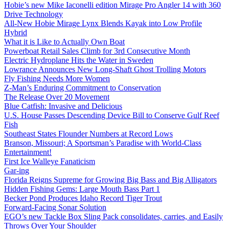
Hobie’s new Mike Iaconelli edition Mirage Pro Angler 14 with 360
Drive Technology
All-New Hobie Mirage Lynx Blends Kayak into Low Profile
Hybrid
What it is Like to Actually Own Boat
Powerboat Retail Sales Climb for 3rd Consecutive Month
Electric Hydroplane Hits the Water in Sweden
Lowrance Announces New Long-Shaft Ghost Trolling Motors
Fly Fishing Needs More Women
Z-Man’s Enduring Commitment to Conservation
The Release Over 20 Movement
Blue Catfish: Invasive and Delicious
U.S. House Passes Descending Device Bill to Conserve Gulf Reef
Fish
Southeast States Flounder Numbers at Record Lows
Branson, Missouri; A Sportsman’s Paradise with World-Class
Entertainment!
First Ice Walleye Fanaticism
Gar-ing
Florida Reigns Supreme for Growing Big Bass and Big Alligators
Hidden Fishing Gems: Large Mouth Bass Part 1
Becker Pond Produces Idaho Record Tiger Trout
Forward-Facing Sonar Solution
EGO’s new Tackle Box Sling Pack consolidates, carries, and Easily
Throws Over Your Shoulder