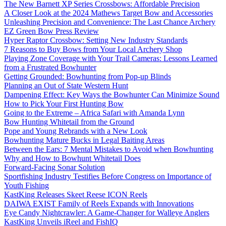
The New Barnett XP Series Crossbows: Affordable Precision
A Closer Look at the 2024 Mathews Target Bow and Accessories
Unleashing Precision and Convenience: The Last Chance Archery
EZ Green Bow Press Review
Hyper Raptor Crossbow: Setting New Industry Standards
7 Reasons to Buy Bows from Your Local Archery Shop
Playing Zone Coverage with Your Trail Cameras: Lessons Learned
from a Frustrated Bowhunter
Getting Grounded: Bowhunting from Pop-up Blinds
Planning an Out of State Western Hunt
Dampening Effect: Key Ways the Bowhunter Can Minimize Sound
How to Pick Your First Hunting Bow
Going to the Extreme – Africa Safari with Amanda Lynn
Bow Hunting Whitetail from the Ground
Pope and Young Rebrands with a New Look
Bowhunting Mature Bucks in Legal Baiting Areas
Between the Ears: 7 Mental Mistakes to Avoid when Bowhunting
Why and How to Bowhunt Whitetail Does
Forward-Facing Sonar Solution
Sportfishing Industry Testifies Before Congress on Importance of
Youth Fishing
KastKing Releases Skeet Reese ICON Reels
DAIWA EXIST Family of Reels Expands with Innovations
Eye Candy Nightcrawler: A Game-Changer for Walleye Anglers
KastKing Unveils iReel and FishIQ