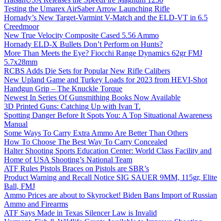
Testing the Umarex AirSaber Arrow Launching Rifle
Hornady’s New Target-Varmint V-Match and the ELD-VT in 6.5
Creedmoor
New True Velocity Composite Cased 5.56 Ammo
Hornady ELD-X Bullets Don’t Perform on Hunts?
More Than Meets the Eye? Fiocchi Range Dynamics 62gr FMJ
5.7x28mm
RCBS Adds Die Sets for Popular New Rifle Calibers
New Upland Game and Turkey Loads for 2023 from HEVI-Shot
Handgun Grip – The Knuckle Torque
Newest In Series Of Gunsmithing Books Now Available
3D Printed Guns: Catching Up with Ivan T.
Spotting Danger Before It Spots You: A Top Situational Awareness
Manual
Some Ways To Carry Extra Ammo Are Better Than Others
How To Choose The Best Way To Carry Concealed
Halter Shooting Sports Education Center: World Class Facility and
Home of USA Shooting’s National Team
ATF Rules Pistols Braces on Pistols are SBR’s
Product Warning and Recall Notice SIG SAUER 9MM, 115gr, Elite
Ball, FMJ
Ammo Prices are about to Skyrocket! Biden Bans Import of Russian
Ammo and Firearms
ATF Says Made in Texas Silencer Law is Invalid