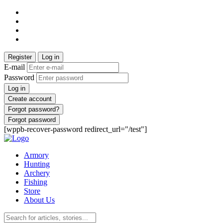
Register
Log in
E-mail
Password
Log in
Create account
Forgot password?
Forgot password
[wppb-recover-password redirect_url="/test"]
Armory
Hunting
Archery
Fishing
Store
About Us