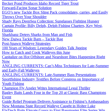
Becker Pond Produces Idaho Record Tiger Trout
Forward-Facing Sonar Solution
EGO’s new Tackle Box Sling Pack consolidates, carries, and Easily
Throws Over Your Shoulder
Shady Rays DeepSea Collection: Sunglasses Fighting Hunger
Captain Profile: Billy Delph, Delph Fishing Charters, Key West,
Florida
Sharkbanz Deters Sharks from Man and Fish
New Daiwa Tackle Barn – Tackle Bag
Post-Spawn Walleye Strategies
100 Years of Wisdom: Legendary Guides Talk Jigging
How to Catch and Cook Walleyes this June
Capitalize on Hot Offshore and Nearshore Bites Happening Right
Now
ANGLING CURRENTS: Can’t-Miss Techniques for Late-Summer
and Early-Fall Walleyes
ANGLING CURRENTS: Late-Summer Bass Presentations
Sportfishing Industry Testifies Before Congress on Importance of
Youth Fishing
Champion Fly Angler Writes International Legal Thriller
Bagley Baits Lands Four in the Top 20 at Classic Bass Champions
Event
Guide Relief Program Delivers Assistance to Fishing’s Ambassadors
New Montana State Record Walleye Caught in Holter Lake
ElaZtech Baits Elevate Gussy to First Bassmaster Elite Series Win