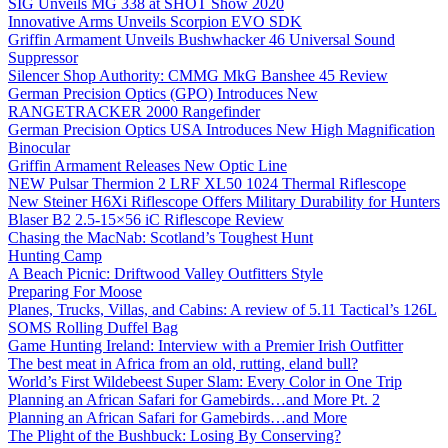
SIG Unveils MG 338 at SHOT Show 2020
Innovative Arms Unveils Scorpion EVO SDK
Griffin Armament Unveils Bushwhacker 46 Universal Sound
Suppressor
Silencer Shop Authority: CMMG MkG Banshee 45 Review
German Precision Optics (GPO) Introduces New
RANGETRACKER 2000 Rangefinder
German Precision Optics USA Introduces New High Magnification
Binocular
Griffin Armament Releases New Optic Line
NEW Pulsar Thermion 2 LRF XL50 1024 Thermal Riflescope
New Steiner H6Xi Riflescope Offers Military Durability for Hunters
Blaser B2 2.5-15×56 iC Riflescope Review
Chasing the MacNab: Scotland’s Toughest Hunt
Hunting Camp
A Beach Picnic: Driftwood Valley Outfitters Style
Preparing For Moose
Planes, Trucks, Villas, and Cabins: A review of 5.11 Tactical’s 126L
SOMS Rolling Duffel Bag
Game Hunting Ireland: Interview with a Premier Irish Outfitter
The best meat in Africa from an old, rutting, eland bull?
World’s First Wildebeest Super Slam: Every Color in One Trip
Planning an African Safari for Gamebirds…and More Pt. 2
Planning an African Safari for Gamebirds…and More
The Plight of the Bushbuck: Losing By Conserving?