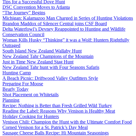
Tips for a Successful Dove Hunt
DSC Convention Moves to Atlanta
“The Journey” Begins
Michigan: Kalamazoo Man Charged in Series of Hunting Violations
Brandon Maddox of Silencer Central joins CSF Board
Delta Waterfowl’s Devney Reappointed to Hunting and Wildlife
Conservation Council
Woman Kills Husky “Thinking” it was a Wolf: Hunters Rightfully
Outraged
South Island New Zealand Wallaby Hunt
New Zealand Tahr Champions of the Mountain
Just in Time New Zealand Stag Hunt
New Zealand Tahr hunt with Four Seasons Safaris
Hunting Camp
A Beach Picnic: Driftwood Valley Outfitters Style
Preparing For Moose
Bearly Today
Shot Placement on Whitetails
Planning
Recipe: Nothing is Better than Fresh Grilled Wild Turkey
Reading the Label: Reasons Why Venison is Healthy Meat
Holiday Cooking for Hunters
Venison Chili: Champion the Hunt with the Ultimate Comfort Food
Corned Venison for a St. Patrick’s Day Meal
Sausage Cheese Balls Recipe: Hi Mountain Seasonings