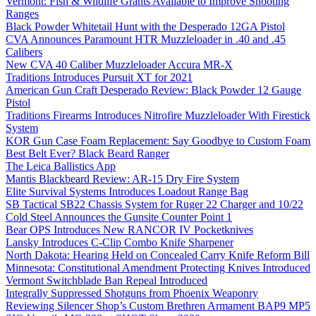
Vermont: Fish & Wildlife Grants Available to Improve Shooting
Ranges
Black Powder Whitetail Hunt with the Desperado 12GA Pistol
CVA Announces Paramount HTR Muzzleloader in .40 and .45
Calibers
New CVA 40 Caliber Muzzleloader Accura MR-X
Traditions Introduces Pursuit XT for 2021
American Gun Craft Desperado Review: Black Powder 12 Gauge
Pistol
Traditions Firearms Introduces Nitrofire Muzzleloader With Firestick
System
KOR Gun Case Foam Replacement: Say Goodbye to Custom Foam
Best Belt Ever? Black Beard Ranger
The Leica Ballistics App
Mantis Blackbeard Review: AR-15 Dry Fire System
Elite Survival Systems Introduces Loadout Range Bag
SB Tactical SB22 Chassis System for Ruger 22 Charger and 10/22
Cold Steel Announces the Gunsite Counter Point 1
Bear OPS Introduces New RANCOR IV Pocketknives
Lansky Introduces C-Clip Combo Knife Sharpener
North Dakota: Hearing Held on Concealed Carry Knife Reform Bill
Minnesota: Constitutional Amendment Protecting Knives Introduced
Vermont Switchblade Ban Repeal Introduced
Integrally Suppressed Shotguns from Phoenix Weaponry
Reviewing Silencer Shop’s Custom Brethren Armament BAP9 MP5