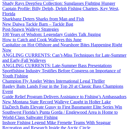
Shady Rays DeepSea Collection: Sunglasses Fighting Hunger
Captain Profile: Billy Delph, Delph Fishing Charters, Key West,
Florida
Sharkbanz Deters Sharks from Man and Fish
New Daiwa Tackle Barn – Tackle Bag
Post-Spawn Walleye Strategies
100 Years of Wisdom: Legendary Guides Talk Jigging
How to Catch and Cook Walleyes this June
Capitalize on Hot Offshore and Nearshore Bites Happening Right
Now
ANGLING CURRENTS: Can’t-Miss Techniques for Late-Summer
and Early-Fall Walleyes
ANGLING CURRENTS: Late-Summer Bass Presentations
Sportfishing Industry Testifies Before Congress on Importance of
Youth Fishing
Champion Fly Angler Writes International Legal Thriller
Bagley Baits Lands Four in the Top 20 at Classic Bass Champions
Event
Guide Relief Program Delivers Assistance to Fishing’s Ambassadors
New Montana State Record Walleye Caught in Holter Lake
ElaZtech Baits Elevate Gussy to First Bassmaster Elite Series Win
Southwest Florida’s Punta Gorda / Englewood Area is Home to
World-Class Saltwater Fishing
Inshore Fishing Legend Mike Frenette Teams With Seaguar
Recreation and Research Inside the Arctic Circle