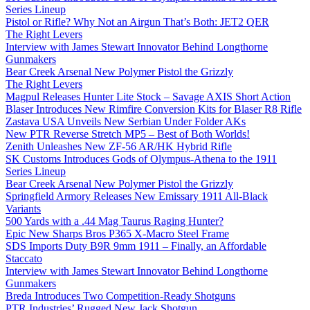
Series Lineup
Pistol or Rifle? Why Not an Airgun That’s Both: JET2 QER
The Right Levers
Interview with James Stewart Innovator Behind Longthorne
Gunmakers
Bear Creek Arsenal New Polymer Pistol the Grizzly
The Right Levers
Magpul Releases Hunter Lite Stock – Savage AXIS Short Action
Blaser Introduces New Rimfire Conversion Kits for Blaser R8 Rifle
Zastava USA Unveils New Serbian Under Folder AKs
New PTR Reverse Stretch MP5 – Best of Both Worlds!
Zenith Unleashes New ZF-56 AR/HK Hybrid Rifle
SK Customs Introduces Gods of Olympus-Athena to the 1911
Series Lineup
Bear Creek Arsenal New Polymer Pistol the Grizzly
Springfield Armory Releases New Emissary 1911 All-Black
Variants
500 Yards with a .44 Mag Taurus Raging Hunter?
Epic New Sharps Bros P365 X-Macro Steel Frame
SDS Imports Duty B9R 9mm 1911 – Finally, an Affordable
Staccato
Interview with James Stewart Innovator Behind Longthorne
Gunmakers
Breda Introduces Two Competition-Ready Shotguns
PTR Industries’ Rugged New Jack Shotgun