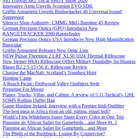
SIG Unveils MG 338 at SHOT Show 2020
Innovative Arms Unveils Scorpion EVO SDK
Griffin Armament Unveils Bushwhacker 46 Universal Sound
Suppressor
Silencer Shop Authority: CMMG MkG Banshee 45 Review
German Precision Optics (GPO) Introduces New
RANGETRACKER 2000 Rangefinder
German Precision Optics USA Introduces New High Magnification
Binocular
Griffin Armament Releases New Optic Line
NEW Pulsar Thermion 2 LRF XL50 1024 Thermal Riflescope
New Steiner H6Xi Riflescope Offers Military Durability for Hunters
Blaser B2 2.5-15×56 iC Riflescope Review
Chasing the MacNab: Scotland’s Toughest Hunt
Hunting Camp
A Beach Picnic: Driftwood Valley Outfitters Style
Preparing For Moose
Planes, Trucks, Villas, and Cabins: A review of 5.11 Tactical’s 126L
SOMS Rolling Duffel Bag
Game Hunting Ireland: Interview with a Premier Irish Outfitter
The best meat in Africa from an old, rutting, eland bull?
World’s First Wildebeest Super Slam: Every Color in One Trip
Planning an African Safari for Gamebirds…and More Pt. 2
Planning an African Safari for Gamebirds…and More
The Plight of the Bushbuck: Losing By Conserving?