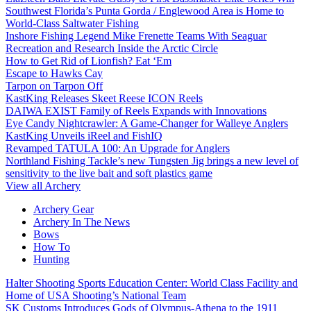
Southwest Florida’s Punta Gorda / Englewood Area is Home to
World-Class Saltwater Fishing
Inshore Fishing Legend Mike Frenette Teams With Seaguar
Recreation and Research Inside the Arctic Circle
How to Get Rid of Lionfish? Eat ‘Em
Escape to Hawks Cay
Tarpon on Tarpon Off
KastKing Releases Skeet Reese ICON Reels
DAIWA EXIST Family of Reels Expands with Innovations
Eye Candy Nightcrawler: A Game-Changer for Walleye Anglers
KastKing Unveils iReel and FishIQ
Revamped TATULA 100: An Upgrade for Anglers
Northland Fishing Tackle’s new Tungsten Jig brings a new level of
sensitivity to the live bait and soft plastics game
View all Archery
Archery Gear
Archery In The News
Bows
How To
Hunting
Halter Shooting Sports Education Center: World Class Facility and
Home of USA Shooting’s National Team
SK Customs Introduces Gods of Olympus-Athena to the 1911