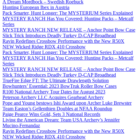
A Dream Mordbock – Swedish Roebuck
Hunting European Ibex in Austria
Pack Smarter, Hunt Longer: The MYSTERIUM Series Explained
MYSTERY RANCH Has You Covered: Hunting Packs – Metcalf
Series
MYSTERY RANCH NEW RELEASE – Anchor Point Bow Case
Slick Trick Introduces Deadly Turkey D-CAP Broadhead
Ravin Redefines Crossbow Performance with the New R50X
NEW Wicked Ridge RDX 410 Crossbow
Pack Smarter, Hunt Longer: The MYSTERIUM Series Explained
MYSTERY RANCH Has You Covered: Hunting Packs – Metcalf
Series
MYSTERY RANCH NEW RELEASE – Anchor Point Bow Case
Slick Trick Introduces Deadly Turkey D-CAP Broadhead
TrueFire Edge FT: The Ultimate Drawlength Solution
Bowhunters’ Essential: 2023 BowTruk Roller Bow Cases
R100 National Archery Tour Dates for August 2023
Peterson Archery LLC Acquires Gearhead Archery
Pope and Young bestows Ishi Award upon Archer Luke Brewster
Team Easton’s Gellenthien Doubles at NFAA Roundup
Paige Pearce Wins Gold, Sets 3 National Records
Living the American Dream: Team USA Archery’s Jennifer
Mucino-Fernandaz
Ravin Redefines Crossbow Performance with the New R50X
NEW Wicked Ridge RDX 410 Crossbow