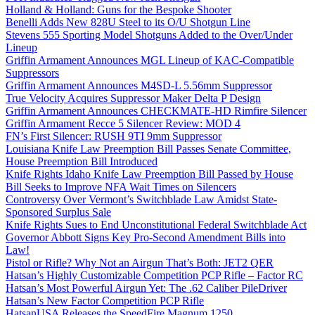
Holland & Holland: Guns for the Bespoke Shooter
Benelli Adds New 828U Steel to its O/U Shotgun Line
Stevens 555 Sporting Model Shotguns Added to the Over/Under
Lineup
Griffin Armament Announces MGL Lineup of KAC-Compatible
Suppressors
Griffin Armament Announces M4SD-L 5.56mm Suppressor
True Velocity Acquires Suppressor Maker Delta P Design
Griffin Armament Announces CHECKMATE-HD Rimfire Silencer
Griffin Armament Recce 5 Silencer Review: MOD 4
FN’s First Silencer: RUSH 9TI 9mm Suppressor
Louisiana Knife Law Preemption Bill Passes Senate Committee,
House Preemption Bill Introduced
Knife Rights Idaho Knife Law Preemption Bill Passed by House
Bill Seeks to Improve NFA Wait Times on Silencers
Controversy Over Vermont’s Switchblade Law Amidst State-
Sponsored Surplus Sale
Knife Rights Sues to End Unconstitutional Federal Switchblade Act
Governor Abbott Signs Key Pro-Second Amendment Bills into
Law!
Pistol or Rifle? Why Not an Airgun That’s Both: JET2 QER
Hatsan’s Highly Customizable Competition PCP Rifle – Factor RC
Hatsan’s Most Powerful Airgun Yet: The .62 Caliber PileDriver
Hatsan’s New Factor Competition PCP Rifle
HatsanUSA Releases the SpeedFire Magnum 1250