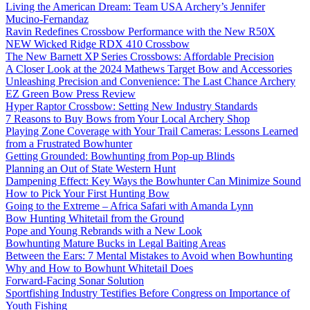
Living the American Dream: Team USA Archery’s Jennifer
Mucino-Fernandaz
Ravin Redefines Crossbow Performance with the New R50X
NEW Wicked Ridge RDX 410 Crossbow
The New Barnett XP Series Crossbows: Affordable Precision
A Closer Look at the 2024 Mathews Target Bow and Accessories
Unleashing Precision and Convenience: The Last Chance Archery
EZ Green Bow Press Review
Hyper Raptor Crossbow: Setting New Industry Standards
7 Reasons to Buy Bows from Your Local Archery Shop
Playing Zone Coverage with Your Trail Cameras: Lessons Learned
from a Frustrated Bowhunter
Getting Grounded: Bowhunting from Pop-up Blinds
Planning an Out of State Western Hunt
Dampening Effect: Key Ways the Bowhunter Can Minimize Sound
How to Pick Your First Hunting Bow
Going to the Extreme – Africa Safari with Amanda Lynn
Bow Hunting Whitetail from the Ground
Pope and Young Rebrands with a New Look
Bowhunting Mature Bucks in Legal Baiting Areas
Between the Ears: 7 Mental Mistakes to Avoid when Bowhunting
Why and How to Bowhunt Whitetail Does
Forward-Facing Sonar Solution
Sportfishing Industry Testifies Before Congress on Importance of
Youth Fishing