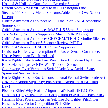
Holland & Holland: Guns for the Bespoke Shooter
Benelli Adds New 828U Steel to its O/U Shotgun Line
Stevens 555 Sporting Model Shotguns Added to the Over/Under
Lineup
Griffin Armament Announces MGL Lineup of KAC-Compatible
Suppressors
Griffin Armament Announces M4SD-L 5.56mm Suppressor
True Velocity Acquires Suppressor Maker Delta P Design
Griffin Armament Announces CHECKMATE-HD Rimfire Silencer
Griffin Armament Recce 5 Silencer Review: MOD 4
FN’s First Silencer: RUSH 9TI 9mm Suppressor
Louisiana Knife Law Preemption Bill Passes Senate Committee,
House Preemption Bill Introduced
Knife Rights Idaho Knife Law Preemption Bill Passed by House
Bill Seeks to Improve NFA Wait Times on Silencers
Controversy Over Vermont’s Switchblade Law Amidst State-
Sponsored Surplus Sale
Knife Rights Sues to End Unconstitutional Federal Switchblade Act
Governor Abbott Signs Key Pro-Second Amendment Bills into
Law!
Pistol or Rifle? Why Not an Airgun That’s Both: JET2 QER
Hatsan’s Highly Customizable Competition PCP Rifle – Factor RC
Hatsan’s Most Powerful Airgun Yet: The .62 Caliber PileDriver
Hatsan’s New Factor Competition PCP Rifle
HatsanUSA Releases the SpeedFire Magnum 1250