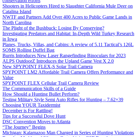
conservation efforts
Shooters in Helicopters Hired to Slaughter California Mule Deer on
Catalina Island
NWTF and Partners Add Over 400 Acres to Public Game Lands in
North Carolina
The Plight of the Bushbuck: Losing By Conserving?
Investigating Predators and Habitat: In-Depth Wild Turkey Research
in Iowa
Planes, Trucks, Villas, and Cabins: A review of 5.11 Tactical’s 126L
SOMS Rolling Duffel Bag
Burris Introduces New Laser Rangefinding Binoculars for 2023
ALPS OutdoorZ Introduces the Upland Game Vest X 2.0
New SPYPOINT FLEX-S Solar Trail Camera
SPYPOINT LM2 Affordable Trail Camera Offers Performance and
Value
SPYPOINT FLEX Cellular Trail Camera Review
The Communication Skills of a Guide
How Should a Hunting Bullet Perform?
Testing Military Style Semi Auto Rifles for Hunting – 7.62×39
Choosing YOUR Taxidermist
December is For Rattling!
Tips for a Successful Dove Hunt
DSC Convention Moves to Atlanta
“The Journey” Begins
Michigan: Kalamazoo Man Charged in Series of Hunting Violations