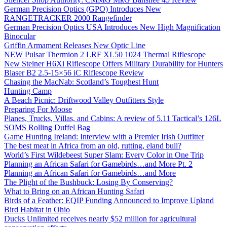
German Precision Optics (GPO) Introduces New
RANGETRACKER 2000 Rangefinder
German Precision Optics USA Introduces New High Magnification
Binocular
Griffin Armament Releases New Optic Line
NEW Pulsar Thermion 2 LRF XL50 1024 Thermal Riflescope
New Steiner H6Xi Riflescope Offers Military Durability for Hunters
Blaser B2 2.5-15×56 iC Riflescope Review
Chasing the MacNab: Scotland’s Toughest Hunt
Hunting Camp
A Beach Picnic: Driftwood Valley Outfitters Style
Preparing For Moose
Planes, Trucks, Villas, and Cabins: A review of 5.11 Tactical’s 126L
SOMS Rolling Duffel Bag
Game Hunting Ireland: Interview with a Premier Irish Outfitter
The best meat in Africa from an old, rutting, eland bull?
World’s First Wildebeest Super Slam: Every Color in One Trip
Planning an African Safari for Gamebirds…and More Pt. 2
Planning an African Safari for Gamebirds…and More
The Plight of the Bushbuck: Losing By Conserving?
What to Bring on an African Hunting Safari
Birds of a Feather: EQIP Funding Announced to Improve Upland
Bird Habitat in Ohio
Ducks Unlimited receives nearly $52 million for agricultural