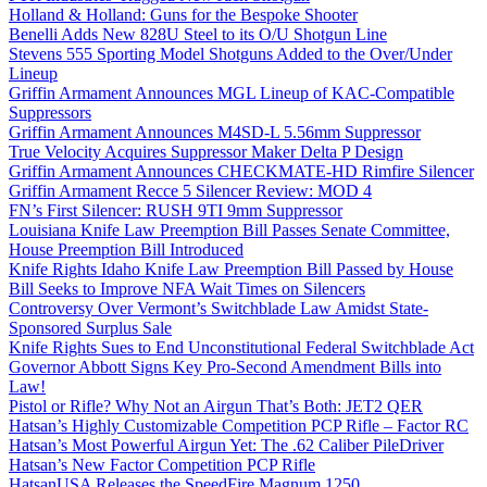
Holland & Holland: Guns for the Bespoke Shooter
Benelli Adds New 828U Steel to its O/U Shotgun Line
Stevens 555 Sporting Model Shotguns Added to the Over/Under
Lineup
Griffin Armament Announces MGL Lineup of KAC-Compatible
Suppressors
Griffin Armament Announces M4SD-L 5.56mm Suppressor
True Velocity Acquires Suppressor Maker Delta P Design
Griffin Armament Announces CHECKMATE-HD Rimfire Silencer
Griffin Armament Recce 5 Silencer Review: MOD 4
FN’s First Silencer: RUSH 9TI 9mm Suppressor
Louisiana Knife Law Preemption Bill Passes Senate Committee,
House Preemption Bill Introduced
Knife Rights Idaho Knife Law Preemption Bill Passed by House
Bill Seeks to Improve NFA Wait Times on Silencers
Controversy Over Vermont’s Switchblade Law Amidst State-
Sponsored Surplus Sale
Knife Rights Sues to End Unconstitutional Federal Switchblade Act
Governor Abbott Signs Key Pro-Second Amendment Bills into
Law!
Pistol or Rifle? Why Not an Airgun That’s Both: JET2 QER
Hatsan’s Highly Customizable Competition PCP Rifle – Factor RC
Hatsan’s Most Powerful Airgun Yet: The .62 Caliber PileDriver
Hatsan’s New Factor Competition PCP Rifle
HatsanUSA Releases the SpeedFire Magnum 1250