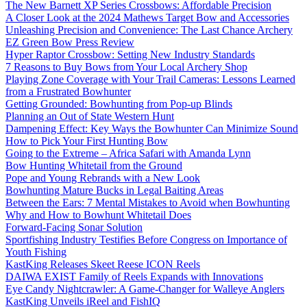
The New Barnett XP Series Crossbows: Affordable Precision
A Closer Look at the 2024 Mathews Target Bow and Accessories
Unleashing Precision and Convenience: The Last Chance Archery
EZ Green Bow Press Review
Hyper Raptor Crossbow: Setting New Industry Standards
7 Reasons to Buy Bows from Your Local Archery Shop
Playing Zone Coverage with Your Trail Cameras: Lessons Learned
from a Frustrated Bowhunter
Getting Grounded: Bowhunting from Pop-up Blinds
Planning an Out of State Western Hunt
Dampening Effect: Key Ways the Bowhunter Can Minimize Sound
How to Pick Your First Hunting Bow
Going to the Extreme – Africa Safari with Amanda Lynn
Bow Hunting Whitetail from the Ground
Pope and Young Rebrands with a New Look
Bowhunting Mature Bucks in Legal Baiting Areas
Between the Ears: 7 Mental Mistakes to Avoid when Bowhunting
Why and How to Bowhunt Whitetail Does
Forward-Facing Sonar Solution
Sportfishing Industry Testifies Before Congress on Importance of
Youth Fishing
KastKing Releases Skeet Reese ICON Reels
DAIWA EXIST Family of Reels Expands with Innovations
Eye Candy Nightcrawler: A Game-Changer for Walleye Anglers
KastKing Unveils iReel and FishIQ