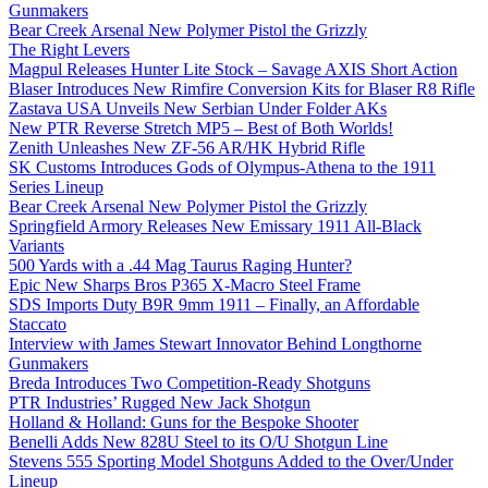
Gunmakers
Bear Creek Arsenal New Polymer Pistol the Grizzly
The Right Levers
Magpul Releases Hunter Lite Stock – Savage AXIS Short Action
Blaser Introduces New Rimfire Conversion Kits for Blaser R8 Rifle
Zastava USA Unveils New Serbian Under Folder AKs
New PTR Reverse Stretch MP5 – Best of Both Worlds!
Zenith Unleashes New ZF-56 AR/HK Hybrid Rifle
SK Customs Introduces Gods of Olympus-Athena to the 1911
Series Lineup
Bear Creek Arsenal New Polymer Pistol the Grizzly
Springfield Armory Releases New Emissary 1911 All-Black
Variants
500 Yards with a .44 Mag Taurus Raging Hunter?
Epic New Sharps Bros P365 X-Macro Steel Frame
SDS Imports Duty B9R 9mm 1911 – Finally, an Affordable
Staccato
Interview with James Stewart Innovator Behind Longthorne
Gunmakers
Breda Introduces Two Competition-Ready Shotguns
PTR Industries’ Rugged New Jack Shotgun
Holland & Holland: Guns for the Bespoke Shooter
Benelli Adds New 828U Steel to its O/U Shotgun Line
Stevens 555 Sporting Model Shotguns Added to the Over/Under
Lineup