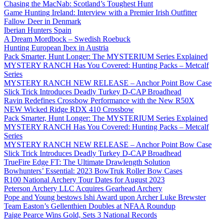
Chasing the MacNab: Scotland’s Toughest Hunt
Game Hunting Ireland: Interview with a Premier Irish Outfitter
Fallow Deer in Denmark
Iberian Hunters Spain
A Dream Mordbock – Swedish Roebuck
Hunting European Ibex in Austria
Pack Smarter, Hunt Longer: The MYSTERIUM Series Explained
MYSTERY RANCH Has You Covered: Hunting Packs – Metcalf
Series
MYSTERY RANCH NEW RELEASE – Anchor Point Bow Case
Slick Trick Introduces Deadly Turkey D-CAP Broadhead
Ravin Redefines Crossbow Performance with the New R50X
NEW Wicked Ridge RDX 410 Crossbow
Pack Smarter, Hunt Longer: The MYSTERIUM Series Explained
MYSTERY RANCH Has You Covered: Hunting Packs – Metcalf
Series
MYSTERY RANCH NEW RELEASE – Anchor Point Bow Case
Slick Trick Introduces Deadly Turkey D-CAP Broadhead
TrueFire Edge FT: The Ultimate Drawlength Solution
Bowhunters’ Essential: 2023 BowTruk Roller Bow Cases
R100 National Archery Tour Dates for August 2023
Peterson Archery LLC Acquires Gearhead Archery
Pope and Young bestows Ishi Award upon Archer Luke Brewster
Team Easton’s Gellenthien Doubles at NFAA Roundup
Paige Pearce Wins Gold, Sets 3 National Records