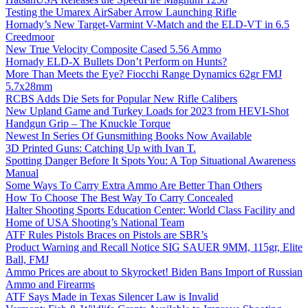
Testing the Umarex AirSaber Arrow Launching Rifle
Hornady’s New Target-Varmint V-Match and the ELD-VT in 6.5
Creedmoor
New True Velocity Composite Cased 5.56 Ammo
Hornady ELD-X Bullets Don’t Perform on Hunts?
More Than Meets the Eye? Fiocchi Range Dynamics 62gr FMJ
5.7x28mm
RCBS Adds Die Sets for Popular New Rifle Calibers
New Upland Game and Turkey Loads for 2023 from HEVI-Shot
Handgun Grip – The Knuckle Torque
Newest In Series Of Gunsmithing Books Now Available
3D Printed Guns: Catching Up with Ivan T.
Spotting Danger Before It Spots You: A Top Situational Awareness
Manual
Some Ways To Carry Extra Ammo Are Better Than Others
How To Choose The Best Way To Carry Concealed
Halter Shooting Sports Education Center: World Class Facility and
Home of USA Shooting’s National Team
ATF Rules Pistols Braces on Pistols are SBR’s
Product Warning and Recall Notice SIG SAUER 9MM, 115gr, Elite
Ball, FMJ
Ammo Prices are about to Skyrocket! Biden Bans Import of Russian
Ammo and Firearms
ATF Says Made in Texas Silencer Law is Invalid