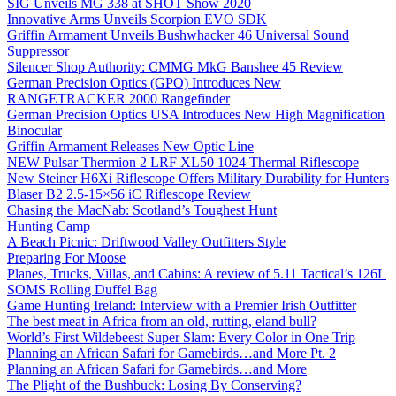
SIG Unveils MG 338 at SHOT Show 2020
Innovative Arms Unveils Scorpion EVO SDK
Griffin Armament Unveils Bushwhacker 46 Universal Sound
Suppressor
Silencer Shop Authority: CMMG MkG Banshee 45 Review
German Precision Optics (GPO) Introduces New
RANGETRACKER 2000 Rangefinder
German Precision Optics USA Introduces New High Magnification
Binocular
Griffin Armament Releases New Optic Line
NEW Pulsar Thermion 2 LRF XL50 1024 Thermal Riflescope
New Steiner H6Xi Riflescope Offers Military Durability for Hunters
Blaser B2 2.5-15×56 iC Riflescope Review
Chasing the MacNab: Scotland’s Toughest Hunt
Hunting Camp
A Beach Picnic: Driftwood Valley Outfitters Style
Preparing For Moose
Planes, Trucks, Villas, and Cabins: A review of 5.11 Tactical’s 126L
SOMS Rolling Duffel Bag
Game Hunting Ireland: Interview with a Premier Irish Outfitter
The best meat in Africa from an old, rutting, eland bull?
World’s First Wildebeest Super Slam: Every Color in One Trip
Planning an African Safari for Gamebirds…and More Pt. 2
Planning an African Safari for Gamebirds…and More
The Plight of the Bushbuck: Losing By Conserving?