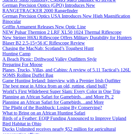
German Precision Optics (GPO) Introduces New
RANGETRACKER 2000 Rangefinder
German Precision Optics USA Introduces New High Magnification
Binocular
Griffin Armament Releases New Optic Line
NEW Pulsar Thermion 2 LRF XL50 1024 Thermal Riflescope
New Steiner H6Xi Riflescope Offers Military Durability for Hunters
Blaser B2 2.5-15×56 iC Riflescope Review
Chasing the MacNab: Scotland’s Toughest Hunt
Hunting Camp
A Beach Picnic: Driftwood Valley Outfitters Style
Preparing For Moose
Planes, Trucks, Villas, and Cabins: A review of 5.11 Tactical’s 126L
SOMS Rolling Duffel Bag
Game Hunting Ireland: Interview with a Premier Irish Outfitter
The best meat in Africa from an old, rutting, eland bull?
World’s First Wildebeest Super Slam: Every Color in One Trip
Planning an African Safari for Gamebirds…and More Pt. 2
Planning an African Safari for Gamebirds…and More
The Plight of the Bushbuck: Losing By Conserving?
What to Bring on an African Hunting Safari
Birds of a Feather: EQIP Funding Announced to Improve Upland
Bird Habitat in Ohio
Ducks Unlimited receives nearly $52 million for agricultural