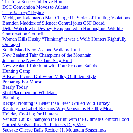
Tips for a Successful Dove Hunt
DSC Convention Moves to Atlanta
“The Journey” Begins
Michigan: Kalamazoo Man Charged in Series of Hunting Violations
Brandon Maddox of Silencer Central joins CSF Board
Delta Waterfowl’s Devney Reappointed to Hunting and Wildlife
Conservation Council
Woman Kills Husky “Thinking” it was a Wolf: Hunters Rightfully
Outraged
South Island New Zealand Wallaby Hunt
New Zealand Tahr Champions of the Mountain
Just in Time New Zealand Stag Hunt
New Zealand Tahr hunt with Four Seasons Safaris
Hunting Camp
A Beach Picnic: Driftwood Valley Outfitters Style
Preparing For Moose
Bearly Today
Shot Placement on Whitetails
Planning
Recipe: Nothing is Better than Fresh Grilled Wild Turkey
Reading the Label: Reasons Why Venison is Healthy Meat
Holiday Cooking for Hunters
Venison Chili: Champion the Hunt with the Ultimate Comfort Food
Corned Venison for a St. Patrick’s Day Meal
Sausage Cheese Balls Recipe: Hi Mountain Seasonings