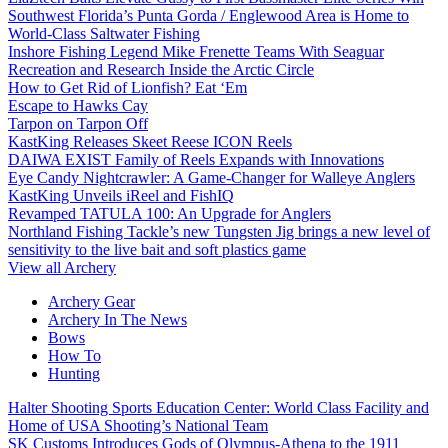
Southwest Florida’s Punta Gorda / Englewood Area is Home to
World-Class Saltwater Fishing
Inshore Fishing Legend Mike Frenette Teams With Seaguar
Recreation and Research Inside the Arctic Circle
How to Get Rid of Lionfish? Eat ‘Em
Escape to Hawks Cay
Tarpon on Tarpon Off
KastKing Releases Skeet Reese ICON Reels
DAIWA EXIST Family of Reels Expands with Innovations
Eye Candy Nightcrawler: A Game-Changer for Walleye Anglers
KastKing Unveils iReel and FishIQ
Revamped TATULA 100: An Upgrade for Anglers
Northland Fishing Tackle’s new Tungsten Jig brings a new level of
sensitivity to the live bait and soft plastics game
View all Archery
Archery Gear
Archery In The News
Bows
How To
Hunting
Halter Shooting Sports Education Center: World Class Facility and
Home of USA Shooting’s National Team
SK Customs Introduces Gods of Olympus-Athena to the 1911