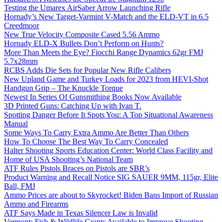
Testing the Umarex AirSaber Arrow Launching Rifle
Hornady’s New Target-Varmint V-Match and the ELD-VT in 6.5
Creedmoor
New True Velocity Composite Cased 5.56 Ammo
Hornady ELD-X Bullets Don’t Perform on Hunts?
More Than Meets the Eye? Fiocchi Range Dynamics 62gr FMJ
5.7x28mm
RCBS Adds Die Sets for Popular New Rifle Calibers
New Upland Game and Turkey Loads for 2023 from HEVI-Shot
Handgun Grip – The Knuckle Torque
Newest In Series Of Gunsmithing Books Now Available
3D Printed Guns: Catching Up with Ivan T.
Spotting Danger Before It Spots You: A Top Situational Awareness
Manual
Some Ways To Carry Extra Ammo Are Better Than Others
How To Choose The Best Way To Carry Concealed
Halter Shooting Sports Education Center: World Class Facility and
Home of USA Shooting’s National Team
ATF Rules Pistols Braces on Pistols are SBR’s
Product Warning and Recall Notice SIG SAUER 9MM, 115gr, Elite
Ball, FMJ
Ammo Prices are about to Skyrocket! Biden Bans Import of Russian
Ammo and Firearms
ATF Says Made in Texas Silencer Law is Invalid
Vermont: Fish & Wildlife Grants Available to Improve Shooting