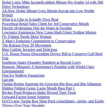
Hobie’s new Mike Iaconelli edition Mirage Pro Angler 14 with 360
Drive Technology
All-New Hobie Mirage Lynx Blends Kayak into Low Profile
Hybrid
What it is Like to Actually Own Boat
Powerboat Retail Sales Climb for 3rd Consecutive Month
Electric Hydroplane Hits the Water in Sweden
Lowrance Announces New Long-Shaft Ghost Trolling Motors
Fly Fishing Needs More Women
Z-Man’s Enduring Commitment to Conservation
The Release Over 20 Movement
Blue Catfish: Invasive and Delicious
U.S. House Passes Descending Device Bill to Conserve Gulf Reef
Fish
Southeast States Flounder Numbers at Record Lows
Branson, Missouri; A Sportsman’s Paradise with World-Class
Entertainment!
First Ice Walleye Fanaticism
Gar-ing
Florida Reigns Supreme for Growing Big Bass and Big Alligators
Hidden Fishing Gems: Large Mouth Bass Part 1
Becker Pond Produces Idaho Record Tiger Trout
Forward-Facing Sonar Solution
EGO’s new Tackle Box Sling Pack consolidates, carries, and Easily
Throws Over Your Shoulder