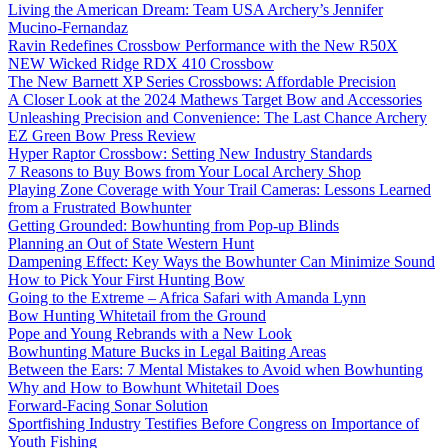
Living the American Dream: Team USA Archery’s Jennifer
Mucino-Fernandaz
Ravin Redefines Crossbow Performance with the New R50X
NEW Wicked Ridge RDX 410 Crossbow
The New Barnett XP Series Crossbows: Affordable Precision
A Closer Look at the 2024 Mathews Target Bow and Accessories
Unleashing Precision and Convenience: The Last Chance Archery
EZ Green Bow Press Review
Hyper Raptor Crossbow: Setting New Industry Standards
7 Reasons to Buy Bows from Your Local Archery Shop
Playing Zone Coverage with Your Trail Cameras: Lessons Learned
from a Frustrated Bowhunter
Getting Grounded: Bowhunting from Pop-up Blinds
Planning an Out of State Western Hunt
Dampening Effect: Key Ways the Bowhunter Can Minimize Sound
How to Pick Your First Hunting Bow
Going to the Extreme – Africa Safari with Amanda Lynn
Bow Hunting Whitetail from the Ground
Pope and Young Rebrands with a New Look
Bowhunting Mature Bucks in Legal Baiting Areas
Between the Ears: 7 Mental Mistakes to Avoid when Bowhunting
Why and How to Bowhunt Whitetail Does
Forward-Facing Sonar Solution
Sportfishing Industry Testifies Before Congress on Importance of
Youth Fishing