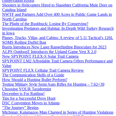
conservation efforts
Shooters in Helicopters Hired to Slaughter California Mule Deer on
Catalina Island
NWTF and Partners Add Over 400 Acres to Public Game Lands in
North Carolina
The Plight of the Bushbuck: Losing By Conserving?
Investigating Predators and Habitat: In-Depth Wild Turkey Research
in Iowa
Planes, Trucks, Villas, and Cabins: A review of 5.11 Tactical’s 126L
SOMS Rolling Duffel Bag
Burris Introduces New Laser Rangefinding Binoculars for 2023
ALPS OutdoorZ Introduces the Upland Game Vest X 2.0
New SPYPOINT FLEX-S Solar Trail Camera
SPYPOINT LM2 Affordable Trail Camera Offers Performance and
Value
SPYPOINT FLEX Cellular Trail Camera Review
The Communication Skills of a Guide
How Should a Hunting Bullet Perform?
Testing Military Style Semi Auto Rifles for Hunting – 7.62×39
Choosing YOUR Taxidermist
December is For Rattling!
Tips for a Successful Dove Hunt
DSC Convention Moves to Atlanta
“The Journey” Begins
Michigan: Kalamazoo Man Charged in Series of Hunting Violations