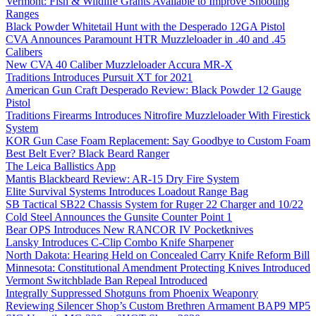
Vermont: Fish & Wildlife Grants Available to Improve Shooting
Ranges
Black Powder Whitetail Hunt with the Desperado 12GA Pistol
CVA Announces Paramount HTR Muzzleloader in .40 and .45
Calibers
New CVA 40 Caliber Muzzleloader Accura MR-X
Traditions Introduces Pursuit XT for 2021
American Gun Craft Desperado Review: Black Powder 12 Gauge
Pistol
Traditions Firearms Introduces Nitrofire Muzzleloader With Firestick
System
KOR Gun Case Foam Replacement: Say Goodbye to Custom Foam
Best Belt Ever? Black Beard Ranger
The Leica Ballistics App
Mantis Blackbeard Review: AR-15 Dry Fire System
Elite Survival Systems Introduces Loadout Range Bag
SB Tactical SB22 Chassis System for Ruger 22 Charger and 10/22
Cold Steel Announces the Gunsite Counter Point 1
Bear OPS Introduces New RANCOR IV Pocketknives
Lansky Introduces C-Clip Combo Knife Sharpener
North Dakota: Hearing Held on Concealed Carry Knife Reform Bill
Minnesota: Constitutional Amendment Protecting Knives Introduced
Vermont Switchblade Ban Repeal Introduced
Integrally Suppressed Shotguns from Phoenix Weaponry
Reviewing Silencer Shop’s Custom Brethren Armament BAP9 MP5