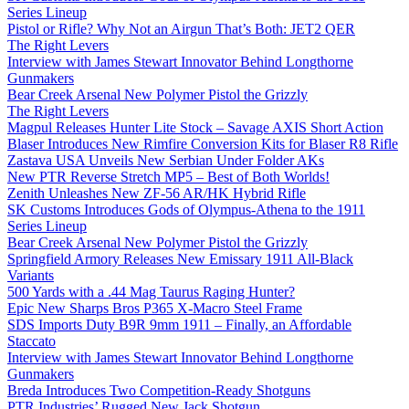
Series Lineup
Pistol or Rifle? Why Not an Airgun That’s Both: JET2 QER
The Right Levers
Interview with James Stewart Innovator Behind Longthorne
Gunmakers
Bear Creek Arsenal New Polymer Pistol the Grizzly
The Right Levers
Magpul Releases Hunter Lite Stock – Savage AXIS Short Action
Blaser Introduces New Rimfire Conversion Kits for Blaser R8 Rifle
Zastava USA Unveils New Serbian Under Folder AKs
New PTR Reverse Stretch MP5 – Best of Both Worlds!
Zenith Unleashes New ZF-56 AR/HK Hybrid Rifle
SK Customs Introduces Gods of Olympus-Athena to the 1911
Series Lineup
Bear Creek Arsenal New Polymer Pistol the Grizzly
Springfield Armory Releases New Emissary 1911 All-Black
Variants
500 Yards with a .44 Mag Taurus Raging Hunter?
Epic New Sharps Bros P365 X-Macro Steel Frame
SDS Imports Duty B9R 9mm 1911 – Finally, an Affordable
Staccato
Interview with James Stewart Innovator Behind Longthorne
Gunmakers
Breda Introduces Two Competition-Ready Shotguns
PTR Industries’ Rugged New Jack Shotgun