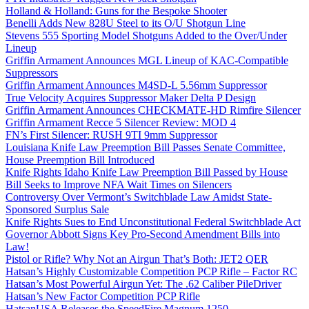
Holland & Holland: Guns for the Bespoke Shooter
Benelli Adds New 828U Steel to its O/U Shotgun Line
Stevens 555 Sporting Model Shotguns Added to the Over/Under
Lineup
Griffin Armament Announces MGL Lineup of KAC-Compatible
Suppressors
Griffin Armament Announces M4SD-L 5.56mm Suppressor
True Velocity Acquires Suppressor Maker Delta P Design
Griffin Armament Announces CHECKMATE-HD Rimfire Silencer
Griffin Armament Recce 5 Silencer Review: MOD 4
FN’s First Silencer: RUSH 9TI 9mm Suppressor
Louisiana Knife Law Preemption Bill Passes Senate Committee,
House Preemption Bill Introduced
Knife Rights Idaho Knife Law Preemption Bill Passed by House
Bill Seeks to Improve NFA Wait Times on Silencers
Controversy Over Vermont’s Switchblade Law Amidst State-
Sponsored Surplus Sale
Knife Rights Sues to End Unconstitutional Federal Switchblade Act
Governor Abbott Signs Key Pro-Second Amendment Bills into
Law!
Pistol or Rifle? Why Not an Airgun That’s Both: JET2 QER
Hatsan’s Highly Customizable Competition PCP Rifle – Factor RC
Hatsan’s Most Powerful Airgun Yet: The .62 Caliber PileDriver
Hatsan’s New Factor Competition PCP Rifle
HatsanUSA Releases the SpeedFire Magnum 1250