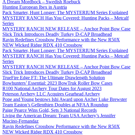
A Dream Mordbock – Swedish Roebuck
Hunting European Ibex in Austria
Pack Smarter, Hunt Longer: The MYSTERIUM Series Explained
MYSTERY RANCH Has You Covered: Hunting Packs – Metcalf
Series
MYSTERY RANCH NEW RELEASE – Anchor Point Bow Case
Slick Trick Introduces Deadly Turkey D-CAP Broadhead
Ravin Redefines Crossbow Performance with the New R50X
NEW Wicked Ridge RDX 410 Crossbow
Pack Smarter, Hunt Longer: The MYSTERIUM Series Explained
MYSTERY RANCH Has You Covered: Hunting Packs – Metcalf
Series
MYSTERY RANCH NEW RELEASE – Anchor Point Bow Case
Slick Trick Introduces Deadly Turkey D-CAP Broadhead
TrueFire Edge FT: The Ultimate Drawlength Solution
Bowhunters’ Essential: 2023 BowTruk Roller Bow Cases
R100 National Archery Tour Dates for August 2023
Peterson Archery LLC Acquires Gearhead Archery
Pope and Young bestows Ishi Award upon Archer Luke Brewster
Team Easton’s Gellenthien Doubles at NFAA Roundup
Paige Pearce Wins Gold, Sets 3 National Records
Living the American Dream: Team USA Archery’s Jennifer
Mucino-Fernandaz
Ravin Redefines Crossbow Performance with the New R50X
NEW Wicked Ridge RDX 410 Crossbow