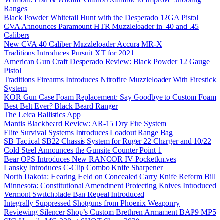
Ranges
Black Powder Whitetail Hunt with the Desperado 12GA Pistol
CVA Announces Paramount HTR Muzzleloader in .40 and .45
Calibers
New CVA 40 Caliber Muzzleloader Accura MR-X
Traditions Introduces Pursuit XT for 2021
American Gun Craft Desperado Review: Black Powder 12 Gauge
Pistol
Traditions Firearms Introduces Nitrofire Muzzleloader With Firestick
System
KOR Gun Case Foam Replacement: Say Goodbye to Custom Foam
Best Belt Ever? Black Beard Ranger
The Leica Ballistics App
Mantis Blackbeard Review: AR-15 Dry Fire System
Elite Survival Systems Introduces Loadout Range Bag
SB Tactical SB22 Chassis System for Ruger 22 Charger and 10/22
Cold Steel Announces the Gunsite Counter Point 1
Bear OPS Introduces New RANCOR IV Pocketknives
Lansky Introduces C-Clip Combo Knife Sharpener
North Dakota: Hearing Held on Concealed Carry Knife Reform Bill
Minnesota: Constitutional Amendment Protecting Knives Introduced
Vermont Switchblade Ban Repeal Introduced
Integrally Suppressed Shotguns from Phoenix Weaponry
Reviewing Silencer Shop’s Custom Brethren Armament BAP9 MP5