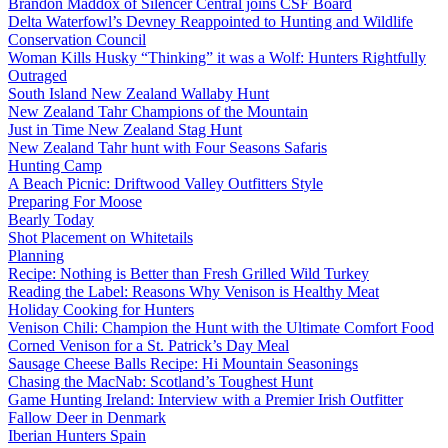
Brandon Maddox of Silencer Central joins CSF Board
Delta Waterfowl’s Devney Reappointed to Hunting and Wildlife
Conservation Council
Woman Kills Husky “Thinking” it was a Wolf: Hunters Rightfully
Outraged
South Island New Zealand Wallaby Hunt
New Zealand Tahr Champions of the Mountain
Just in Time New Zealand Stag Hunt
New Zealand Tahr hunt with Four Seasons Safaris
Hunting Camp
A Beach Picnic: Driftwood Valley Outfitters Style
Preparing For Moose
Bearly Today
Shot Placement on Whitetails
Planning
Recipe: Nothing is Better than Fresh Grilled Wild Turkey
Reading the Label: Reasons Why Venison is Healthy Meat
Holiday Cooking for Hunters
Venison Chili: Champion the Hunt with the Ultimate Comfort Food
Corned Venison for a St. Patrick’s Day Meal
Sausage Cheese Balls Recipe: Hi Mountain Seasonings
Chasing the MacNab: Scotland’s Toughest Hunt
Game Hunting Ireland: Interview with a Premier Irish Outfitter
Fallow Deer in Denmark
Iberian Hunters Spain