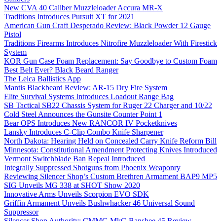
New CVA 40 Caliber Muzzleloader Accura MR-X
Traditions Introduces Pursuit XT for 2021
American Gun Craft Desperado Review: Black Powder 12 Gauge
Pistol
Traditions Firearms Introduces Nitrofire Muzzleloader With Firestick
System
KOR Gun Case Foam Replacement: Say Goodbye to Custom Foam
Best Belt Ever? Black Beard Ranger
The Leica Ballistics App
Mantis Blackbeard Review: AR-15 Dry Fire System
Elite Survival Systems Introduces Loadout Range Bag
SB Tactical SB22 Chassis System for Ruger 22 Charger and 10/22
Cold Steel Announces the Gunsite Counter Point 1
Bear OPS Introduces New RANCOR IV Pocketknives
Lansky Introduces C-Clip Combo Knife Sharpener
North Dakota: Hearing Held on Concealed Carry Knife Reform Bill
Minnesota: Constitutional Amendment Protecting Knives Introduced
Vermont Switchblade Ban Repeal Introduced
Integrally Suppressed Shotguns from Phoenix Weaponry
Reviewing Silencer Shop’s Custom Brethren Armament BAP9 MP5
SIG Unveils MG 338 at SHOT Show 2020
Innovative Arms Unveils Scorpion EVO SDK
Griffin Armament Unveils Bushwhacker 46 Universal Sound
Suppressor
Silencer Shop Authority: CMMG MkG Banshee 45 Review