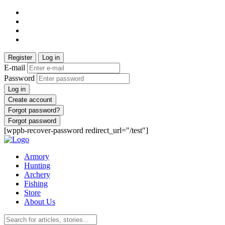
Register
Log in
E-mail
Password
Log in
Create account
Forgot password?
Forgot password
[wppb-recover-password redirect_url="/test"]
Armory
Hunting
Archery
Fishing
Store
About Us