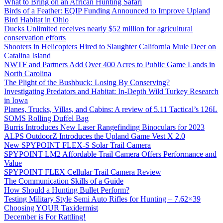
What to Bring on an African Hunting Safari
Birds of a Feather: EQIP Funding Announced to Improve Upland
Bird Habitat in Ohio
Ducks Unlimited receives nearly $52 million for agricultural
conservation efforts
Shooters in Helicopters Hired to Slaughter California Mule Deer on
Catalina Island
NWTF and Partners Add Over 400 Acres to Public Game Lands in
North Carolina
The Plight of the Bushbuck: Losing By Conserving?
Investigating Predators and Habitat: In-Depth Wild Turkey Research
in Iowa
Planes, Trucks, Villas, and Cabins: A review of 5.11 Tactical’s 126L
SOMS Rolling Duffel Bag
Burris Introduces New Laser Rangefinding Binoculars for 2023
ALPS OutdoorZ Introduces the Upland Game Vest X 2.0
New SPYPOINT FLEX-S Solar Trail Camera
SPYPOINT LM2 Affordable Trail Camera Offers Performance and
Value
SPYPOINT FLEX Cellular Trail Camera Review
The Communication Skills of a Guide
How Should a Hunting Bullet Perform?
Testing Military Style Semi Auto Rifles for Hunting – 7.62×39
Choosing YOUR Taxidermist
December is For Rattling!