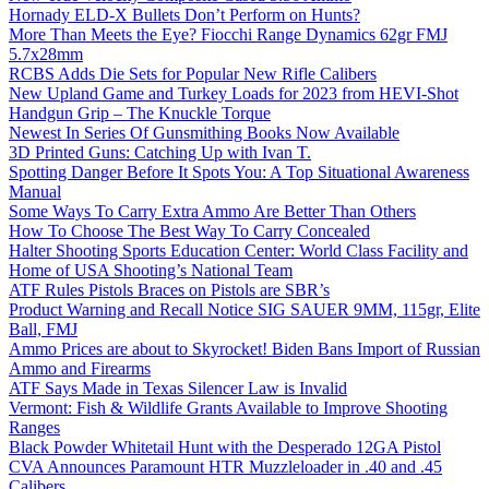
Hornady ELD-X Bullets Don’t Perform on Hunts?
More Than Meets the Eye? Fiocchi Range Dynamics 62gr FMJ
5.7x28mm
RCBS Adds Die Sets for Popular New Rifle Calibers
New Upland Game and Turkey Loads for 2023 from HEVI-Shot
Handgun Grip – The Knuckle Torque
Newest In Series Of Gunsmithing Books Now Available
3D Printed Guns: Catching Up with Ivan T.
Spotting Danger Before It Spots You: A Top Situational Awareness
Manual
Some Ways To Carry Extra Ammo Are Better Than Others
How To Choose The Best Way To Carry Concealed
Halter Shooting Sports Education Center: World Class Facility and
Home of USA Shooting’s National Team
ATF Rules Pistols Braces on Pistols are SBR’s
Product Warning and Recall Notice SIG SAUER 9MM, 115gr, Elite
Ball, FMJ
Ammo Prices are about to Skyrocket! Biden Bans Import of Russian
Ammo and Firearms
ATF Says Made in Texas Silencer Law is Invalid
Vermont: Fish & Wildlife Grants Available to Improve Shooting
Ranges
Black Powder Whitetail Hunt with the Desperado 12GA Pistol
CVA Announces Paramount HTR Muzzleloader in .40 and .45
Calibers