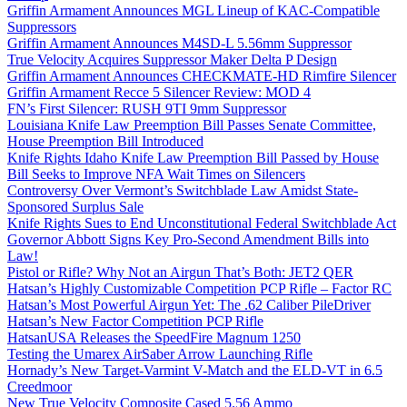
Griffin Armament Announces MGL Lineup of KAC-Compatible
Suppressors
Griffin Armament Announces M4SD-L 5.56mm Suppressor
True Velocity Acquires Suppressor Maker Delta P Design
Griffin Armament Announces CHECKMATE-HD Rimfire Silencer
Griffin Armament Recce 5 Silencer Review: MOD 4
FN’s First Silencer: RUSH 9TI 9mm Suppressor
Louisiana Knife Law Preemption Bill Passes Senate Committee,
House Preemption Bill Introduced
Knife Rights Idaho Knife Law Preemption Bill Passed by House
Bill Seeks to Improve NFA Wait Times on Silencers
Controversy Over Vermont’s Switchblade Law Amidst State-
Sponsored Surplus Sale
Knife Rights Sues to End Unconstitutional Federal Switchblade Act
Governor Abbott Signs Key Pro-Second Amendment Bills into
Law!
Pistol or Rifle? Why Not an Airgun That’s Both: JET2 QER
Hatsan’s Highly Customizable Competition PCP Rifle – Factor RC
Hatsan’s Most Powerful Airgun Yet: The .62 Caliber PileDriver
Hatsan’s New Factor Competition PCP Rifle
HatsanUSA Releases the SpeedFire Magnum 1250
Testing the Umarex AirSaber Arrow Launching Rifle
Hornady’s New Target-Varmint V-Match and the ELD-VT in 6.5
Creedmoor
New True Velocity Composite Cased 5.56 Ammo