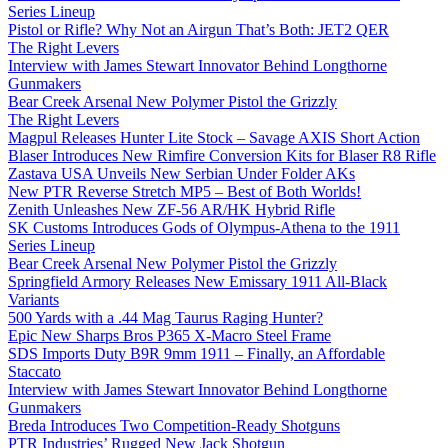
Series Lineup
Pistol or Rifle? Why Not an Airgun That’s Both: JET2 QER
The Right Levers
Interview with James Stewart Innovator Behind Longthorne
Gunmakers
Bear Creek Arsenal New Polymer Pistol the Grizzly
The Right Levers
Magpul Releases Hunter Lite Stock – Savage AXIS Short Action
Blaser Introduces New Rimfire Conversion Kits for Blaser R8 Rifle
Zastava USA Unveils New Serbian Under Folder AKs
New PTR Reverse Stretch MP5 – Best of Both Worlds!
Zenith Unleashes New ZF-56 AR/HK Hybrid Rifle
SK Customs Introduces Gods of Olympus-Athena to the 1911
Series Lineup
Bear Creek Arsenal New Polymer Pistol the Grizzly
Springfield Armory Releases New Emissary 1911 All-Black
Variants
500 Yards with a .44 Mag Taurus Raging Hunter?
Epic New Sharps Bros P365 X-Macro Steel Frame
SDS Imports Duty B9R 9mm 1911 – Finally, an Affordable
Staccato
Interview with James Stewart Innovator Behind Longthorne
Gunmakers
Breda Introduces Two Competition-Ready Shotguns
PTR Industries’ Rugged New Jack Shotgun