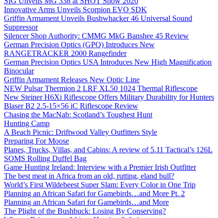
SIG Unveils MG 338 at SHOT Show 2020
Innovative Arms Unveils Scorpion EVO SDK
Griffin Armament Unveils Bushwhacker 46 Universal Sound
Suppressor
Silencer Shop Authority: CMMG MkG Banshee 45 Review
German Precision Optics (GPO) Introduces New
RANGETRACKER 2000 Rangefinder
German Precision Optics USA Introduces New High Magnification
Binocular
Griffin Armament Releases New Optic Line
NEW Pulsar Thermion 2 LRF XL50 1024 Thermal Riflescope
New Steiner H6Xi Riflescope Offers Military Durability for Hunters
Blaser B2 2.5-15×56 iC Riflescope Review
Chasing the MacNab: Scotland’s Toughest Hunt
Hunting Camp
A Beach Picnic: Driftwood Valley Outfitters Style
Preparing For Moose
Planes, Trucks, Villas, and Cabins: A review of 5.11 Tactical’s 126L
SOMS Rolling Duffel Bag
Game Hunting Ireland: Interview with a Premier Irish Outfitter
The best meat in Africa from an old, rutting, eland bull?
World’s First Wildebeest Super Slam: Every Color in One Trip
Planning an African Safari for Gamebirds…and More Pt. 2
Planning an African Safari for Gamebirds…and More
The Plight of the Bushbuck: Losing By Conserving?