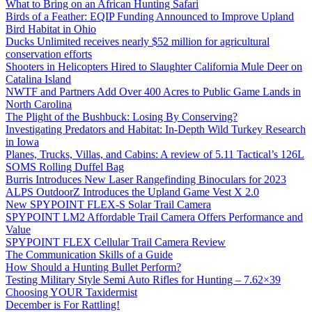
What to Bring on an African Hunting Safari
Birds of a Feather: EQIP Funding Announced to Improve Upland
Bird Habitat in Ohio
Ducks Unlimited receives nearly $52 million for agricultural
conservation efforts
Shooters in Helicopters Hired to Slaughter California Mule Deer on
Catalina Island
NWTF and Partners Add Over 400 Acres to Public Game Lands in
North Carolina
The Plight of the Bushbuck: Losing By Conserving?
Investigating Predators and Habitat: In-Depth Wild Turkey Research
in Iowa
Planes, Trucks, Villas, and Cabins: A review of 5.11 Tactical’s 126L
SOMS Rolling Duffel Bag
Burris Introduces New Laser Rangefinding Binoculars for 2023
ALPS OutdoorZ Introduces the Upland Game Vest X 2.0
New SPYPOINT FLEX-S Solar Trail Camera
SPYPOINT LM2 Affordable Trail Camera Offers Performance and
Value
SPYPOINT FLEX Cellular Trail Camera Review
The Communication Skills of a Guide
How Should a Hunting Bullet Perform?
Testing Military Style Semi Auto Rifles for Hunting – 7.62×39
Choosing YOUR Taxidermist
December is For Rattling!