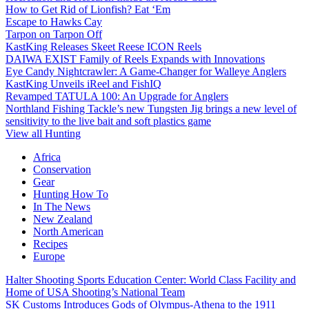
How to Get Rid of Lionfish? Eat ‘Em
Escape to Hawks Cay
Tarpon on Tarpon Off
KastKing Releases Skeet Reese ICON Reels
DAIWA EXIST Family of Reels Expands with Innovations
Eye Candy Nightcrawler: A Game-Changer for Walleye Anglers
KastKing Unveils iReel and FishIQ
Revamped TATULA 100: An Upgrade for Anglers
Northland Fishing Tackle’s new Tungsten Jig brings a new level of
sensitivity to the live bait and soft plastics game
View all Hunting
Africa
Conservation
Gear
Hunting How To
In The News
New Zealand
North American
Recipes
Europe
Halter Shooting Sports Education Center: World Class Facility and
Home of USA Shooting’s National Team
SK Customs Introduces Gods of Olympus-Athena to the 1911