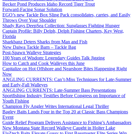
Becker Pond Produces Idaho Record Tiger Trout
Forward-Facing Sonar Solution
EGO’s new Tackle Box Sling Pack consolidates, carries, and Easily
Throws Over Your Shoulder
Shady Rays DeepSea Collection: Sunglasses Fighting Hunger
Captain Profile: Billy Delph, Delph Fishing Charters, Key West,
Florida
Sharkbanz Deters Sharks from Man and Fish
New Daiwa Tackle Barn – Tackle Bag
Post-Spawn Walleye Strategies
100 Years of Wisdom: Legendary Guides Talk Jigging
How to Catch and Cook Walleyes this June
Capitalize on Hot Offshore and Nearshore Bites Happening Right
Now
ANGLING CURRENTS: Can’t-Miss Techniques for Late-Summer
and Early-Fall Walleyes
ANGLING CURRENTS: Late-Summer Bass Presentations
Sportfishing Industry Testifies Before Congress on Importance of
Youth Fishing
Champion Fly Angler Writes International Legal Thriller
Bagley Baits Lands Four in the Top 20 at Classic Bass Champions
Event
Guide Relief Program Delivers Assistance to Fishing’s Ambassadors
New Montana State Record Walleye Caught in Holter Lake
ElaZtech Baits Elevate Gussy to First Bassmaster Elite Series Win