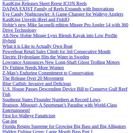
KastKing Releases Skeet Reese ICON Reels
DAIWA EXIST Family of Reels Expands with Innovations
Eye Candy Nightcrawler: A Game-Changer for Walleye Anglers
KastKing Unveils iReel and FishIQ
Hobie’s new Mike Iaconelli edition Mirage Pro Angler 14 with 360
Drive Technology
All-New Hobie Mirage Lynx Blends Kayak into Low Profile
Hybrid
What it is Like to Actually Own Boat
Powerboat Retail Sales Climb for 3rd Consecutive Month
Electric Hydroplane Hits the Water in Sweden
Lowrance Announces New Long-Shaft Ghost Trolling Motors
Fly Fishing Needs More Women
Z-Man’s Enduring Commitment to Conservation
The Release Over 20 Movement
Blue Catfish: Invasive and Delicious
U.S. House Passes Descending Device Bill to Conserve Gulf Reef
Fish
Southeast States Flounder Numbers at Record Lows
Branson, Missouri; A Sportsman’s Paradise with World-Class
Entertainment!
First Ice Walleye Fanaticism
Gar-ing
Florida Reigns Supreme for Growing Big Bass and Big Alligators
Hidden Fishing Gems: Large Mouth Bass Part 1