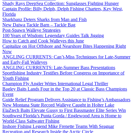
Shady Rays DeepSea Collection: Sunglasses Fighting Hunger
Captain Profile: Billy Delph, Delph Fishing Charters, Key West,
Florida
Sharkbanz Deters Sharks from Man and Fish
New Daiwa Tackle Barn – Tackle Bag
Post-Spawn Walleye Strategies
100 Years of Wisdom: Legendary Guides Talk Jigging
How to Catch and Cook Walleyes this June
Capitalize on Hot Offshore and Nearshore Bites Happening Right
Now
ANGLING CURRENTS: Can’t-Miss Techniques for Late-Summer
and Early-Fall Walleyes
ANGLING CURRENTS: Late-Summer Bass Presentations
Sportfishing Industry Testifies Before Congress on Importance of
Youth Fishing
Champion Fly Angler Writes International Legal Thriller
Bagley Baits Lands Four in the Top 20 at Classic Bass Champions
Event
Guide Relief Program Delivers Assistance to Fishing’s Ambassadors
New Montana State Record Walleye Caught in Holter Lake
ElaZtech Baits Elevate Gussy to First Bassmaster Elite Series Win
Southwest Florida’s Punta Gorda / Englewood Area is Home to
World-Class Saltwater Fishing
Inshore Fishing Legend Mike Frenette Teams With Seaguar
Recreation and Research Inside the Arctic Circle