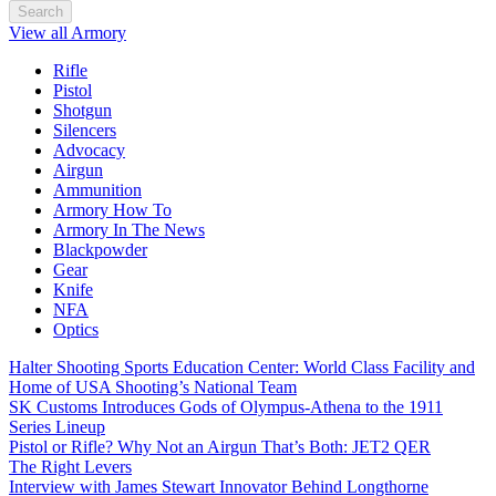
Search
View all Armory
Rifle
Pistol
Shotgun
Silencers
Advocacy
Airgun
Ammunition
Armory How To
Armory In The News
Blackpowder
Gear
Knife
NFA
Optics
Halter Shooting Sports Education Center: World Class Facility and
Home of USA Shooting’s National Team
SK Customs Introduces Gods of Olympus-Athena to the 1911
Series Lineup
Pistol or Rifle? Why Not an Airgun That’s Both: JET2 QER
The Right Levers
Interview with James Stewart Innovator Behind Longthorne