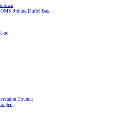
in Iowa
L SOMS Rolling Duffel Bag
alue
ervation Council
utraged