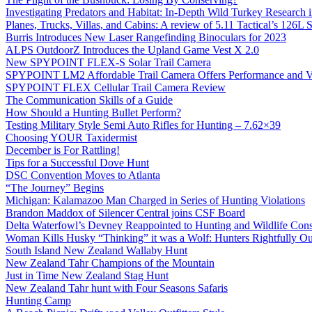
Investigating Predators and Habitat: In-Depth Wild Turkey Research 
Planes, Trucks, Villas, and Cabins: A review of 5.11 Tactical’s 126
Burris Introduces New Laser Rangefinding Binoculars for 2023
ALPS OutdoorZ Introduces the Upland Game Vest X 2.0
New SPYPOINT FLEX-S Solar Trail Camera
SPYPOINT LM2 Affordable Trail Camera Offers Performance and V
SPYPOINT FLEX Cellular Trail Camera Review
The Communication Skills of a Guide
How Should a Hunting Bullet Perform?
Testing Military Style Semi Auto Rifles for Hunting – 7.62×39
Choosing YOUR Taxidermist
December is For Rattling!
Tips for a Successful Dove Hunt
DSC Convention Moves to Atlanta
“The Journey” Begins
Michigan: Kalamazoo Man Charged in Series of Hunting Violations
Brandon Maddox of Silencer Central joins CSF Board
Delta Waterfowl’s Devney Reappointed to Hunting and Wildlife Cons
Woman Kills Husky “Thinking” it was a Wolf: Hunters Rightfully O
South Island New Zealand Wallaby Hunt
New Zealand Tahr Champions of the Mountain
Just in Time New Zealand Stag Hunt
New Zealand Tahr hunt with Four Seasons Safaris
Hunting Camp