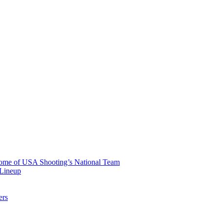
 Home of USA Shooting’s National Team
 Lineup
ers