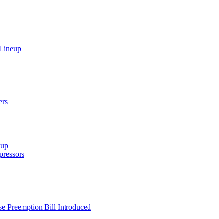
 Lineup
ers
eup
ressors
e Preemption Bill Introduced