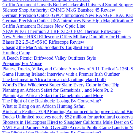
Griffin Armament Unveils Bushwhacker 46 Universal Sound Suppre
Silencer Shop Authority: CMMG MkG Banshee 45 Review
German Precision Optics (GPO) Introduces New RANGETRACKER
German Precision Optics USA Introduces New High Magnification B
Griffin Armament Releases New Optic Line
NEW Pulsar Thermion 2 LRF XL50 1024 Thermal Riflescope
New Steiner H6Xi Riflescope Offers Military Durability for Hunters
Blaser B2 2.5-15×56 iC Riflescope Review
Chasing the MacNab: Scotland’s Toughest Hunt
Hunting Camp
A Beach Picnic: Driftwood Valley Outfitters Style
Preparing For Moose
Planes, Trucks, Villas, and Cabins: A review of 5.11 Tactical’s 126
Game Hunting Ireland: Interview with a Premier Irish Outfitter
The best meat in Africa from an old, rutting, eland bull?
World’s First Wildebeest Super Slam: Every Color in One Trip
Planning an African Safari for Gamebirds…and More Pt. 2
Planning an African Safari for Gamebirds…and More
The Plight of the Bushbuck: Losing By Conserving?
What to Bring on an African Hunting Safari
Birds of a Feather: EQIP Funding Announced to Improve Upland Bird
Ducks Unlimited receives nearly $52 million for agricultural conservat
Shooters in Helicopters Hired to Slaughter California Mule Deer on C
NWTF and Partners Add Over 400 Acres to Public Game Lands in No
The Plight of the Bushbuck: Losing By Conserving?