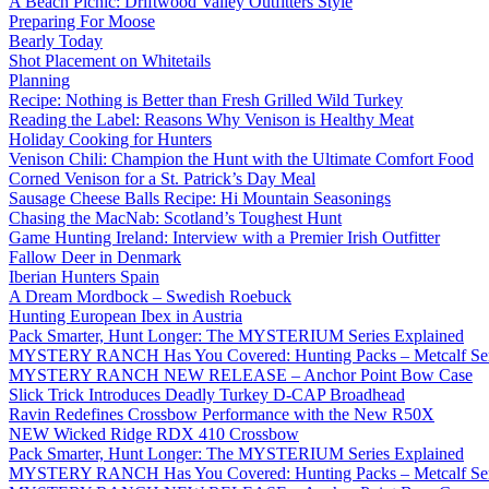
A Beach Picnic: Driftwood Valley Outfitters Style
Preparing For Moose
Bearly Today
Shot Placement on Whitetails
Planning
Recipe: Nothing is Better than Fresh Grilled Wild Turkey
Reading the Label: Reasons Why Venison is Healthy Meat
Holiday Cooking for Hunters
Venison Chili: Champion the Hunt with the Ultimate Comfort Food
Corned Venison for a St. Patrick’s Day Meal
Sausage Cheese Balls Recipe: Hi Mountain Seasonings
Chasing the MacNab: Scotland’s Toughest Hunt
Game Hunting Ireland: Interview with a Premier Irish Outfitter
Fallow Deer in Denmark
Iberian Hunters Spain
A Dream Mordbock – Swedish Roebuck
Hunting European Ibex in Austria
Pack Smarter, Hunt Longer: The MYSTERIUM Series Explained
MYSTERY RANCH Has You Covered: Hunting Packs – Metcalf Ser
MYSTERY RANCH NEW RELEASE – Anchor Point Bow Case
Slick Trick Introduces Deadly Turkey D-CAP Broadhead
Ravin Redefines Crossbow Performance with the New R50X
NEW Wicked Ridge RDX 410 Crossbow
Pack Smarter, Hunt Longer: The MYSTERIUM Series Explained
MYSTERY RANCH Has You Covered: Hunting Packs – Metcalf Ser