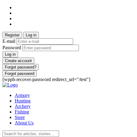
Register
Log in
E-mail
Password
Log in
Create account
Forgot password?
Forgot password
[wppb-recover-password redirect_url="/test"]
Armory
Hunting
Archery
Fishing
Store
About Us