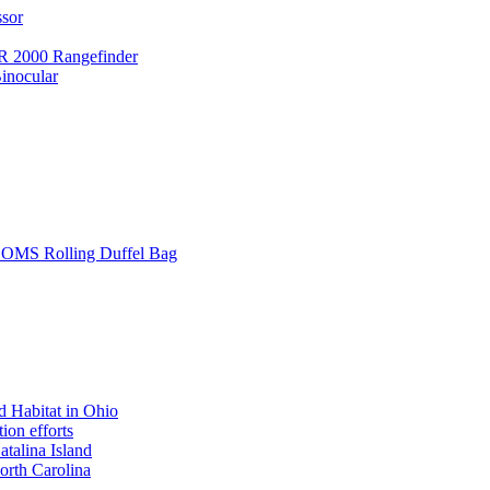
ssor
 2000 Rangefinder
inocular
L SOMS Rolling Duffel Bag
 Habitat in Ohio
ion efforts
atalina Island
rth Carolina