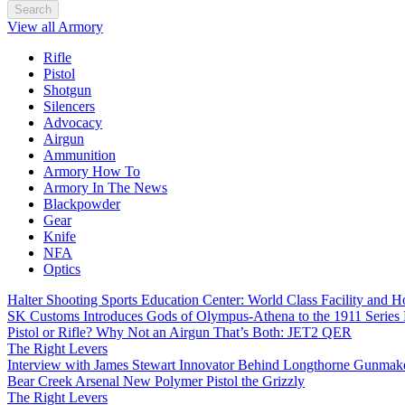
Search
View all Armory
Rifle
Pistol
Shotgun
Silencers
Advocacy
Airgun
Ammunition
Armory How To
Armory In The News
Blackpowder
Gear
Knife
NFA
Optics
Halter Shooting Sports Education Center: World Class Facility and
SK Customs Introduces Gods of Olympus-Athena to the 1911 Series
Pistol or Rifle? Why Not an Airgun That’s Both: JET2 QER
The Right Levers
Interview with James Stewart Innovator Behind Longthorne Gunmak
Bear Creek Arsenal New Polymer Pistol the Grizzly
The Right Levers