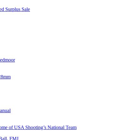
d Surplus Sale
eedmoor
x28mm
Manual
 Home of USA Shooting’s National Team
Ball, FMJ