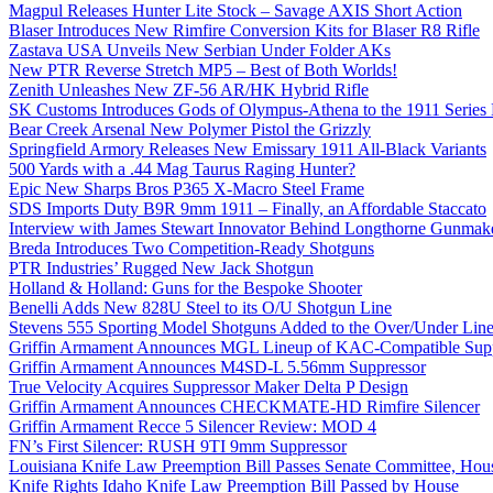
Magpul Releases Hunter Lite Stock – Savage AXIS Short Action
Blaser Introduces New Rimfire Conversion Kits for Blaser R8 Rifle
Zastava USA Unveils New Serbian Under Folder AKs
New PTR Reverse Stretch MP5 – Best of Both Worlds!
Zenith Unleashes New ZF-56 AR/HK Hybrid Rifle
SK Customs Introduces Gods of Olympus-Athena to the 1911 Series
Bear Creek Arsenal New Polymer Pistol the Grizzly
Springfield Armory Releases New Emissary 1911 All-Black Variants
500 Yards with a .44 Mag Taurus Raging Hunter?
Epic New Sharps Bros P365 X-Macro Steel Frame
SDS Imports Duty B9R 9mm 1911 – Finally, an Affordable Staccato
Interview with James Stewart Innovator Behind Longthorne Gunmak
Breda Introduces Two Competition-Ready Shotguns
PTR Industries’ Rugged New Jack Shotgun
Holland & Holland: Guns for the Bespoke Shooter
Benelli Adds New 828U Steel to its O/U Shotgun Line
Stevens 555 Sporting Model Shotguns Added to the Over/Under Lin
Griffin Armament Announces MGL Lineup of KAC-Compatible Supp
Griffin Armament Announces M4SD-L 5.56mm Suppressor
True Velocity Acquires Suppressor Maker Delta P Design
Griffin Armament Announces CHECKMATE-HD Rimfire Silencer
Griffin Armament Recce 5 Silencer Review: MOD 4
FN’s First Silencer: RUSH 9TI 9mm Suppressor
Louisiana Knife Law Preemption Bill Passes Senate Committee, Hous
Knife Rights Idaho Knife Law Preemption Bill Passed by House