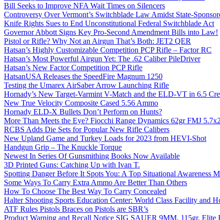
Bill Seeks to Improve NFA Wait Times on Silencers
Controversy Over Vermont’s Switchblade Law Amidst State-Sponsore
Knife Rights Sues to End Unconstitutional Federal Switchblade Act
Governor Abbott Signs Key Pro-Second Amendment Bills into Law!
Pistol or Rifle? Why Not an Airgun That’s Both: JET2 QER
Hatsan’s Highly Customizable Competition PCP Rifle – Factor RC
Hatsan’s Most Powerful Airgun Yet: The .62 Caliber PileDriver
Hatsan’s New Factor Competition PCP Rifle
HatsanUSA Releases the SpeedFire Magnum 1250
Testing the Umarex AirSaber Arrow Launching Rifle
Hornady’s New Target-Varmint V-Match and the ELD-VT in 6.5 Cr
New True Velocity Composite Cased 5.56 Ammo
Hornady ELD-X Bullets Don’t Perform on Hunts?
More Than Meets the Eye? Fiocchi Range Dynamics 62gr FMJ 5.7
RCBS Adds Die Sets for Popular New Rifle Calibers
New Upland Game and Turkey Loads for 2023 from HEVI-Shot
Handgun Grip – The Knuckle Torque
Newest In Series Of Gunsmithing Books Now Available
3D Printed Guns: Catching Up with Ivan T.
Spotting Danger Before It Spots You: A Top Situational Awareness 
Some Ways To Carry Extra Ammo Are Better Than Others
How To Choose The Best Way To Carry Concealed
Halter Shooting Sports Education Center: World Class Facility and
ATF Rules Pistols Braces on Pistols are SBR’s
Product Warning and Recall Notice SIG SAUER 9MM, 115gr, Elite 