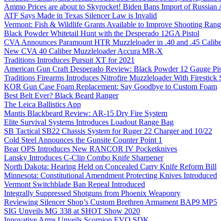
Ammo Prices are about to Skyrocket! Biden Bans Import of Russia
ATF Says Made in Texas Silencer Law is Invalid
Vermont: Fish & Wildlife Grants Available to Improve Shooting Rang
Black Powder Whitetail Hunt with the Desperado 12GA Pistol
CVA Announces Paramount HTR Muzzleloader in .40 and .45 Calibe
New CVA 40 Caliber Muzzleloader Accura MR-X
Traditions Introduces Pursuit XT for 2021
American Gun Craft Desperado Review: Black Powder 12 Gauge Pis
Traditions Firearms Introduces Nitrofire Muzzleloader With Firestick
KOR Gun Case Foam Replacement: Say Goodbye to Custom Foam
Best Belt Ever? Black Beard Ranger
The Leica Ballistics App
Mantis Blackbeard Review: AR-15 Dry Fire System
Elite Survival Systems Introduces Loadout Range Bag
SB Tactical SB22 Chassis System for Ruger 22 Charger and 10/22
Cold Steel Announces the Gunsite Counter Point 1
Bear OPS Introduces New RANCOR IV Pocketknives
Lansky Introduces C-Clip Combo Knife Sharpener
North Dakota: Hearing Held on Concealed Carry Knife Reform Bill
Minnesota: Constitutional Amendment Protecting Knives Introduced
Vermont Switchblade Ban Repeal Introduced
Integrally Suppressed Shotguns from Phoenix Weaponry
Reviewing Silencer Shop’s Custom Brethren Armament BAP9 MP5
SIG Unveils MG 338 at SHOT Show 2020
Innovative Arms Unveils Scorpion EVO SDK