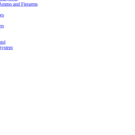
n Ammo and Firearms
es
rs
tol
 System