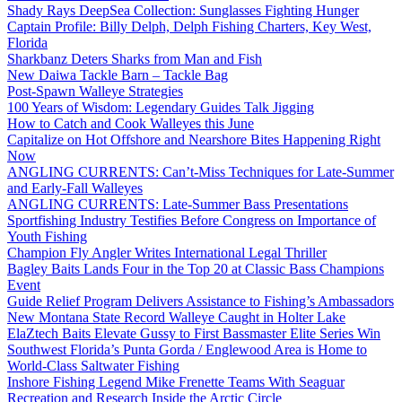
Shady Rays DeepSea Collection: Sunglasses Fighting Hunger
Captain Profile: Billy Delph, Delph Fishing Charters, Key West,
Florida
Sharkbanz Deters Sharks from Man and Fish
New Daiwa Tackle Barn – Tackle Bag
Post-Spawn Walleye Strategies
100 Years of Wisdom: Legendary Guides Talk Jigging
How to Catch and Cook Walleyes this June
Capitalize on Hot Offshore and Nearshore Bites Happening Right
Now
ANGLING CURRENTS: Can’t-Miss Techniques for Late-Summer
and Early-Fall Walleyes
ANGLING CURRENTS: Late-Summer Bass Presentations
Sportfishing Industry Testifies Before Congress on Importance of
Youth Fishing
Champion Fly Angler Writes International Legal Thriller
Bagley Baits Lands Four in the Top 20 at Classic Bass Champions
Event
Guide Relief Program Delivers Assistance to Fishing’s Ambassadors
New Montana State Record Walleye Caught in Holter Lake
ElaZtech Baits Elevate Gussy to First Bassmaster Elite Series Win
Southwest Florida’s Punta Gorda / Englewood Area is Home to
World-Class Saltwater Fishing
Inshore Fishing Legend Mike Frenette Teams With Seaguar
Recreation and Research Inside the Arctic Circle