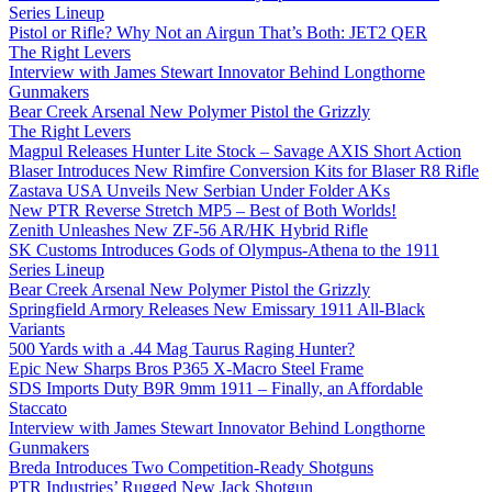
Series Lineup
Pistol or Rifle? Why Not an Airgun That’s Both: JET2 QER
The Right Levers
Interview with James Stewart Innovator Behind Longthorne
Gunmakers
Bear Creek Arsenal New Polymer Pistol the Grizzly
The Right Levers
Magpul Releases Hunter Lite Stock – Savage AXIS Short Action
Blaser Introduces New Rimfire Conversion Kits for Blaser R8 Rifle
Zastava USA Unveils New Serbian Under Folder AKs
New PTR Reverse Stretch MP5 – Best of Both Worlds!
Zenith Unleashes New ZF-56 AR/HK Hybrid Rifle
SK Customs Introduces Gods of Olympus-Athena to the 1911
Series Lineup
Bear Creek Arsenal New Polymer Pistol the Grizzly
Springfield Armory Releases New Emissary 1911 All-Black
Variants
500 Yards with a .44 Mag Taurus Raging Hunter?
Epic New Sharps Bros P365 X-Macro Steel Frame
SDS Imports Duty B9R 9mm 1911 – Finally, an Affordable
Staccato
Interview with James Stewart Innovator Behind Longthorne
Gunmakers
Breda Introduces Two Competition-Ready Shotguns
PTR Industries’ Rugged New Jack Shotgun