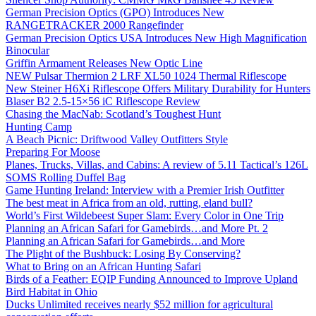
German Precision Optics (GPO) Introduces New
RANGETRACKER 2000 Rangefinder
German Precision Optics USA Introduces New High Magnification
Binocular
Griffin Armament Releases New Optic Line
NEW Pulsar Thermion 2 LRF XL50 1024 Thermal Riflescope
New Steiner H6Xi Riflescope Offers Military Durability for Hunters
Blaser B2 2.5-15×56 iC Riflescope Review
Chasing the MacNab: Scotland’s Toughest Hunt
Hunting Camp
A Beach Picnic: Driftwood Valley Outfitters Style
Preparing For Moose
Planes, Trucks, Villas, and Cabins: A review of 5.11 Tactical’s 126L
SOMS Rolling Duffel Bag
Game Hunting Ireland: Interview with a Premier Irish Outfitter
The best meat in Africa from an old, rutting, eland bull?
World’s First Wildebeest Super Slam: Every Color in One Trip
Planning an African Safari for Gamebirds…and More Pt. 2
Planning an African Safari for Gamebirds…and More
The Plight of the Bushbuck: Losing By Conserving?
What to Bring on an African Hunting Safari
Birds of a Feather: EQIP Funding Announced to Improve Upland
Bird Habitat in Ohio
Ducks Unlimited receives nearly $52 million for agricultural