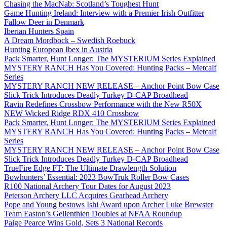
Chasing the MacNab: Scotland’s Toughest Hunt
Game Hunting Ireland: Interview with a Premier Irish Outfitter
Fallow Deer in Denmark
Iberian Hunters Spain
A Dream Mordbock – Swedish Roebuck
Hunting European Ibex in Austria
Pack Smarter, Hunt Longer: The MYSTERIUM Series Explained
MYSTERY RANCH Has You Covered: Hunting Packs – Metcalf
Series
MYSTERY RANCH NEW RELEASE – Anchor Point Bow Case
Slick Trick Introduces Deadly Turkey D-CAP Broadhead
Ravin Redefines Crossbow Performance with the New R50X
NEW Wicked Ridge RDX 410 Crossbow
Pack Smarter, Hunt Longer: The MYSTERIUM Series Explained
MYSTERY RANCH Has You Covered: Hunting Packs – Metcalf
Series
MYSTERY RANCH NEW RELEASE – Anchor Point Bow Case
Slick Trick Introduces Deadly Turkey D-CAP Broadhead
TrueFire Edge FT: The Ultimate Drawlength Solution
Bowhunters’ Essential: 2023 BowTruk Roller Bow Cases
R100 National Archery Tour Dates for August 2023
Peterson Archery LLC Acquires Gearhead Archery
Pope and Young bestows Ishi Award upon Archer Luke Brewster
Team Easton’s Gellenthien Doubles at NFAA Roundup
Paige Pearce Wins Gold, Sets 3 National Records