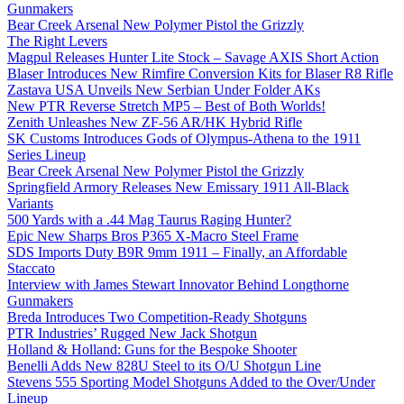
Gunmakers
Bear Creek Arsenal New Polymer Pistol the Grizzly
The Right Levers
Magpul Releases Hunter Lite Stock – Savage AXIS Short Action
Blaser Introduces New Rimfire Conversion Kits for Blaser R8 Rifle
Zastava USA Unveils New Serbian Under Folder AKs
New PTR Reverse Stretch MP5 – Best of Both Worlds!
Zenith Unleashes New ZF-56 AR/HK Hybrid Rifle
SK Customs Introduces Gods of Olympus-Athena to the 1911
Series Lineup
Bear Creek Arsenal New Polymer Pistol the Grizzly
Springfield Armory Releases New Emissary 1911 All-Black
Variants
500 Yards with a .44 Mag Taurus Raging Hunter?
Epic New Sharps Bros P365 X-Macro Steel Frame
SDS Imports Duty B9R 9mm 1911 – Finally, an Affordable
Staccato
Interview with James Stewart Innovator Behind Longthorne
Gunmakers
Breda Introduces Two Competition-Ready Shotguns
PTR Industries’ Rugged New Jack Shotgun
Holland & Holland: Guns for the Bespoke Shooter
Benelli Adds New 828U Steel to its O/U Shotgun Line
Stevens 555 Sporting Model Shotguns Added to the Over/Under
Lineup