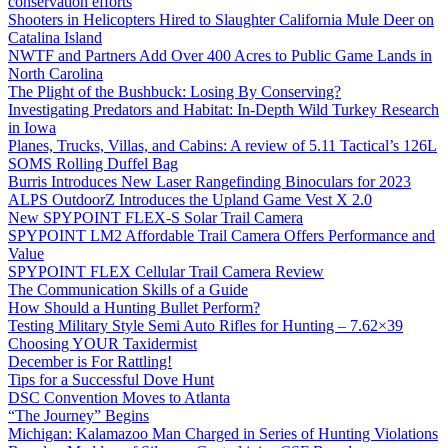
conservation efforts
Shooters in Helicopters Hired to Slaughter California Mule Deer on
Catalina Island
NWTF and Partners Add Over 400 Acres to Public Game Lands in
North Carolina
The Plight of the Bushbuck: Losing By Conserving?
Investigating Predators and Habitat: In-Depth Wild Turkey Research
in Iowa
Planes, Trucks, Villas, and Cabins: A review of 5.11 Tactical’s 126L
SOMS Rolling Duffel Bag
Burris Introduces New Laser Rangefinding Binoculars for 2023
ALPS OutdoorZ Introduces the Upland Game Vest X 2.0
New SPYPOINT FLEX-S Solar Trail Camera
SPYPOINT LM2 Affordable Trail Camera Offers Performance and
Value
SPYPOINT FLEX Cellular Trail Camera Review
The Communication Skills of a Guide
How Should a Hunting Bullet Perform?
Testing Military Style Semi Auto Rifles for Hunting – 7.62×39
Choosing YOUR Taxidermist
December is For Rattling!
Tips for a Successful Dove Hunt
DSC Convention Moves to Atlanta
“The Journey” Begins
Michigan: Kalamazoo Man Charged in Series of Hunting Violations