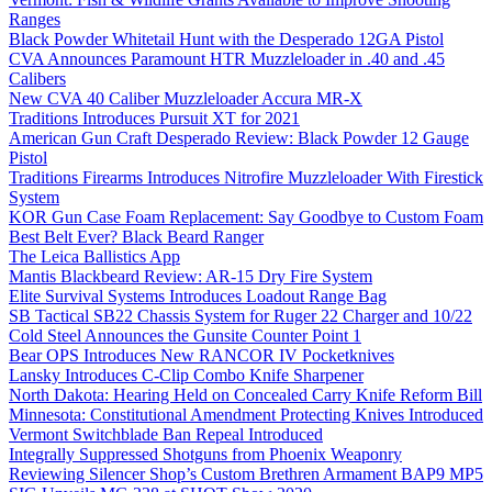
Ranges
Black Powder Whitetail Hunt with the Desperado 12GA Pistol
CVA Announces Paramount HTR Muzzleloader in .40 and .45
Calibers
New CVA 40 Caliber Muzzleloader Accura MR-X
Traditions Introduces Pursuit XT for 2021
American Gun Craft Desperado Review: Black Powder 12 Gauge
Pistol
Traditions Firearms Introduces Nitrofire Muzzleloader With Firestick
System
KOR Gun Case Foam Replacement: Say Goodbye to Custom Foam
Best Belt Ever? Black Beard Ranger
The Leica Ballistics App
Mantis Blackbeard Review: AR-15 Dry Fire System
Elite Survival Systems Introduces Loadout Range Bag
SB Tactical SB22 Chassis System for Ruger 22 Charger and 10/22
Cold Steel Announces the Gunsite Counter Point 1
Bear OPS Introduces New RANCOR IV Pocketknives
Lansky Introduces C-Clip Combo Knife Sharpener
North Dakota: Hearing Held on Concealed Carry Knife Reform Bill
Minnesota: Constitutional Amendment Protecting Knives Introduced
Vermont Switchblade Ban Repeal Introduced
Integrally Suppressed Shotguns from Phoenix Weaponry
Reviewing Silencer Shop’s Custom Brethren Armament BAP9 MP5