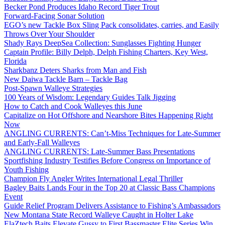
Becker Pond Produces Idaho Record Tiger Trout
Forward-Facing Sonar Solution
EGO’s new Tackle Box Sling Pack consolidates, carries, and Easily
Throws Over Your Shoulder
Shady Rays DeepSea Collection: Sunglasses Fighting Hunger
Captain Profile: Billy Delph, Delph Fishing Charters, Key West,
Florida
Sharkbanz Deters Sharks from Man and Fish
New Daiwa Tackle Barn – Tackle Bag
Post-Spawn Walleye Strategies
100 Years of Wisdom: Legendary Guides Talk Jigging
How to Catch and Cook Walleyes this June
Capitalize on Hot Offshore and Nearshore Bites Happening Right
Now
ANGLING CURRENTS: Can’t-Miss Techniques for Late-Summer
and Early-Fall Walleyes
ANGLING CURRENTS: Late-Summer Bass Presentations
Sportfishing Industry Testifies Before Congress on Importance of
Youth Fishing
Champion Fly Angler Writes International Legal Thriller
Bagley Baits Lands Four in the Top 20 at Classic Bass Champions
Event
Guide Relief Program Delivers Assistance to Fishing’s Ambassadors
New Montana State Record Walleye Caught in Holter Lake
ElaZtech Baits Elevate Gussy to First Bassmaster Elite Series Win