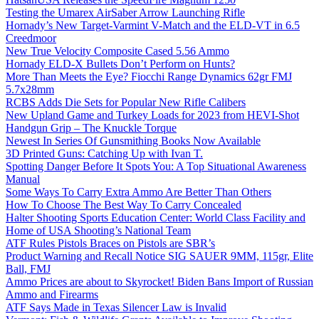
Testing the Umarex AirSaber Arrow Launching Rifle
Hornady’s New Target-Varmint V-Match and the ELD-VT in 6.5
Creedmoor
New True Velocity Composite Cased 5.56 Ammo
Hornady ELD-X Bullets Don’t Perform on Hunts?
More Than Meets the Eye? Fiocchi Range Dynamics 62gr FMJ
5.7x28mm
RCBS Adds Die Sets for Popular New Rifle Calibers
New Upland Game and Turkey Loads for 2023 from HEVI-Shot
Handgun Grip – The Knuckle Torque
Newest In Series Of Gunsmithing Books Now Available
3D Printed Guns: Catching Up with Ivan T.
Spotting Danger Before It Spots You: A Top Situational Awareness
Manual
Some Ways To Carry Extra Ammo Are Better Than Others
How To Choose The Best Way To Carry Concealed
Halter Shooting Sports Education Center: World Class Facility and
Home of USA Shooting’s National Team
ATF Rules Pistols Braces on Pistols are SBR’s
Product Warning and Recall Notice SIG SAUER 9MM, 115gr, Elite
Ball, FMJ
Ammo Prices are about to Skyrocket! Biden Bans Import of Russian
Ammo and Firearms
ATF Says Made in Texas Silencer Law is Invalid