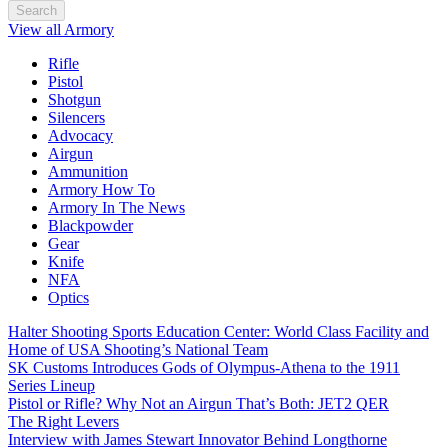
Search
View all Armory
Rifle
Pistol
Shotgun
Silencers
Advocacy
Airgun
Ammunition
Armory How To
Armory In The News
Blackpowder
Gear
Knife
NFA
Optics
Halter Shooting Sports Education Center: World Class Facility and
Home of USA Shooting’s National Team
SK Customs Introduces Gods of Olympus-Athena to the 1911
Series Lineup
Pistol or Rifle? Why Not an Airgun That’s Both: JET2 QER
The Right Levers
Interview with James Stewart Innovator Behind Longthorne