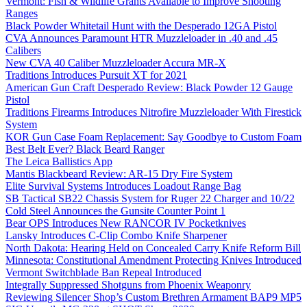
Vermont: Fish & Wildlife Grants Available to Improve Shooting
Ranges
Black Powder Whitetail Hunt with the Desperado 12GA Pistol
CVA Announces Paramount HTR Muzzleloader in .40 and .45
Calibers
New CVA 40 Caliber Muzzleloader Accura MR-X
Traditions Introduces Pursuit XT for 2021
American Gun Craft Desperado Review: Black Powder 12 Gauge
Pistol
Traditions Firearms Introduces Nitrofire Muzzleloader With Firestick
System
KOR Gun Case Foam Replacement: Say Goodbye to Custom Foam
Best Belt Ever? Black Beard Ranger
The Leica Ballistics App
Mantis Blackbeard Review: AR-15 Dry Fire System
Elite Survival Systems Introduces Loadout Range Bag
SB Tactical SB22 Chassis System for Ruger 22 Charger and 10/22
Cold Steel Announces the Gunsite Counter Point 1
Bear OPS Introduces New RANCOR IV Pocketknives
Lansky Introduces C-Clip Combo Knife Sharpener
North Dakota: Hearing Held on Concealed Carry Knife Reform Bill
Minnesota: Constitutional Amendment Protecting Knives Introduced
Vermont Switchblade Ban Repeal Introduced
Integrally Suppressed Shotguns from Phoenix Weaponry
Reviewing Silencer Shop’s Custom Brethren Armament BAP9 MP5