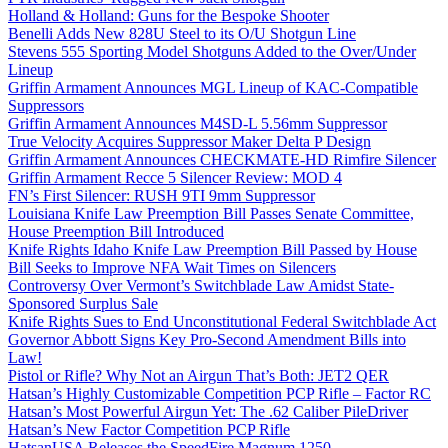
Holland & Holland: Guns for the Bespoke Shooter
Benelli Adds New 828U Steel to its O/U Shotgun Line
Stevens 555 Sporting Model Shotguns Added to the Over/Under
Lineup
Griffin Armament Announces MGL Lineup of KAC-Compatible
Suppressors
Griffin Armament Announces M4SD-L 5.56mm Suppressor
True Velocity Acquires Suppressor Maker Delta P Design
Griffin Armament Announces CHECKMATE-HD Rimfire Silencer
Griffin Armament Recce 5 Silencer Review: MOD 4
FN’s First Silencer: RUSH 9TI 9mm Suppressor
Louisiana Knife Law Preemption Bill Passes Senate Committee,
House Preemption Bill Introduced
Knife Rights Idaho Knife Law Preemption Bill Passed by House
Bill Seeks to Improve NFA Wait Times on Silencers
Controversy Over Vermont’s Switchblade Law Amidst State-
Sponsored Surplus Sale
Knife Rights Sues to End Unconstitutional Federal Switchblade Act
Governor Abbott Signs Key Pro-Second Amendment Bills into
Law!
Pistol or Rifle? Why Not an Airgun That’s Both: JET2 QER
Hatsan’s Highly Customizable Competition PCP Rifle – Factor RC
Hatsan’s Most Powerful Airgun Yet: The .62 Caliber PileDriver
Hatsan’s New Factor Competition PCP Rifle
HatsanUSA Releases the SpeedFire Magnum 1250