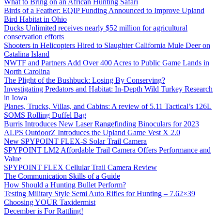
What to Bring on an African Hunting Safari
Birds of a Feather: EQIP Funding Announced to Improve Upland
Bird Habitat in Ohio
Ducks Unlimited receives nearly $52 million for agricultural
conservation efforts
Shooters in Helicopters Hired to Slaughter California Mule Deer on
Catalina Island
NWTF and Partners Add Over 400 Acres to Public Game Lands in
North Carolina
The Plight of the Bushbuck: Losing By Conserving?
Investigating Predators and Habitat: In-Depth Wild Turkey Research
in Iowa
Planes, Trucks, Villas, and Cabins: A review of 5.11 Tactical’s 126L
SOMS Rolling Duffel Bag
Burris Introduces New Laser Rangefinding Binoculars for 2023
ALPS OutdoorZ Introduces the Upland Game Vest X 2.0
New SPYPOINT FLEX-S Solar Trail Camera
SPYPOINT LM2 Affordable Trail Camera Offers Performance and
Value
SPYPOINT FLEX Cellular Trail Camera Review
The Communication Skills of a Guide
How Should a Hunting Bullet Perform?
Testing Military Style Semi Auto Rifles for Hunting – 7.62×39
Choosing YOUR Taxidermist
December is For Rattling!