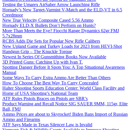
Testing the Umarex AirSaber Arrow Launching Rifle
Hornady’s New Target-Varmint V-Match and the ELD-VT in 6.5
Creedmoor
New True Velocity Composite Cased 5.56 Ammo
Hornady ELD-X Bullets Don’t Perform on Hunts?
More Than Meets the Eye? Fiocchi Range Dynamics 62gr FMJ
5.7x28mm
RCBS Adds Die Sets for Popular New Rifle Calibers
New Upland Game and Turkey Loads for 2023 from HEVI-Shot
Handgun Grip – The Knuckle Torque
Newest In Series Of Gunsmithing Books Now Available
3D Printed Guns: Catching Up with Ivan T.
Spotting Danger Before It Spots You: A Top Situational Awareness
Manual
Some Ways To Carry Extra Ammo Are Better Than Others
How To Choose The Best Way To Carry Concealed
Halter Shooting Sports Education Center: World Class Facility and
Home of USA Shooting’s National Team
ATF Rules Pistols Braces on Pistols are SBR’s
Product Warning and Recall Notice SIG SAUER 9MM, 115gr, Elite
Ball, FMJ
Ammo Prices are about to Skyrocket! Biden Bans Import of Russian
Ammo and Firearms
ATF Says Made in Texas Silencer Law is Invalid
Vermont: Fish & Wildlife Grants Available to Improve Shooting