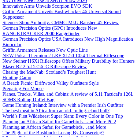
SIG Unveils MG 338 at SHOT Show 2020
Innovative Arms Unveils Scorpion EVO SDK
Griffin Armament Unveils Bushwhacker 46 Universal Sound
Suppressor
Silencer Shop Authority: CMMG MkG Banshee 45 Review
German Precision Optics (GPO) Introduces New
RANGETRACKER 2000 Rangefinder
German Precision Optics USA Introduces New High Magnification
Binocular
Griffin Armament Releases New Optic Line
NEW Pulsar Thermion 2 LRF XL50 1024 Thermal Riflescope
New Steiner H6Xi Riflescope Offers Military Durability for Hunters
Blaser B2 2.5-15×56 iC Riflescope Review
Chasing the MacNab: Scotland’s Toughest Hunt
Hunting Camp
A Beach Picnic: Driftwood Valley Outfitters Style
Preparing For Moose
Planes, Trucks, Villas, and Cabins: A review of 5.11 Tactical’s 126L
SOMS Rolling Duffel Bag
Game Hunting Ireland: Interview with a Premier Irish Outfitter
The best meat in Africa from an old, rutting, eland bull?
World’s First Wildebeest Super Slam: Every Color in One Trip
Planning an African Safari for Gamebirds…and More Pt. 2
Planning an African Safari for Gamebirds…and More
The Plight of the Bushbuck: Losing By Conserving?