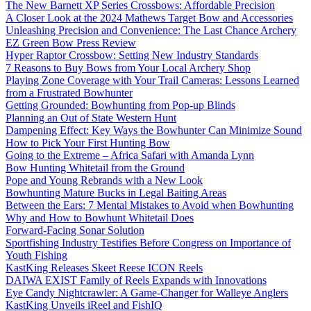
The New Barnett XP Series Crossbows: Affordable Precision
A Closer Look at the 2024 Mathews Target Bow and Accessories
Unleashing Precision and Convenience: The Last Chance Archery
EZ Green Bow Press Review
Hyper Raptor Crossbow: Setting New Industry Standards
7 Reasons to Buy Bows from Your Local Archery Shop
Playing Zone Coverage with Your Trail Cameras: Lessons Learned
from a Frustrated Bowhunter
Getting Grounded: Bowhunting from Pop-up Blinds
Planning an Out of State Western Hunt
Dampening Effect: Key Ways the Bowhunter Can Minimize Sound
How to Pick Your First Hunting Bow
Going to the Extreme – Africa Safari with Amanda Lynn
Bow Hunting Whitetail from the Ground
Pope and Young Rebrands with a New Look
Bowhunting Mature Bucks in Legal Baiting Areas
Between the Ears: 7 Mental Mistakes to Avoid when Bowhunting
Why and How to Bowhunt Whitetail Does
Forward-Facing Sonar Solution
Sportfishing Industry Testifies Before Congress on Importance of
Youth Fishing
KastKing Releases Skeet Reese ICON Reels
DAIWA EXIST Family of Reels Expands with Innovations
Eye Candy Nightcrawler: A Game-Changer for Walleye Anglers
KastKing Unveils iReel and FishIQ