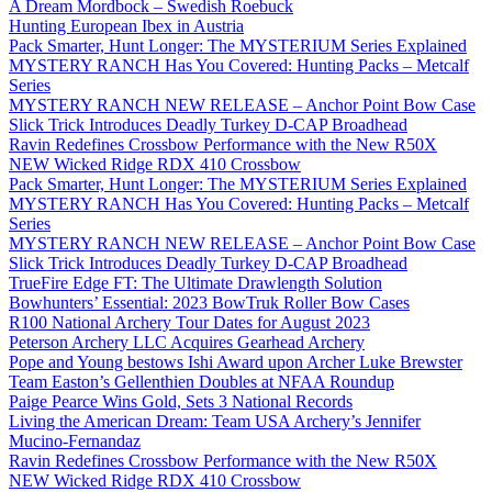
A Dream Mordbock – Swedish Roebuck
Hunting European Ibex in Austria
Pack Smarter, Hunt Longer: The MYSTERIUM Series Explained
MYSTERY RANCH Has You Covered: Hunting Packs – Metcalf
Series
MYSTERY RANCH NEW RELEASE – Anchor Point Bow Case
Slick Trick Introduces Deadly Turkey D-CAP Broadhead
Ravin Redefines Crossbow Performance with the New R50X
NEW Wicked Ridge RDX 410 Crossbow
Pack Smarter, Hunt Longer: The MYSTERIUM Series Explained
MYSTERY RANCH Has You Covered: Hunting Packs – Metcalf
Series
MYSTERY RANCH NEW RELEASE – Anchor Point Bow Case
Slick Trick Introduces Deadly Turkey D-CAP Broadhead
TrueFire Edge FT: The Ultimate Drawlength Solution
Bowhunters’ Essential: 2023 BowTruk Roller Bow Cases
R100 National Archery Tour Dates for August 2023
Peterson Archery LLC Acquires Gearhead Archery
Pope and Young bestows Ishi Award upon Archer Luke Brewster
Team Easton’s Gellenthien Doubles at NFAA Roundup
Paige Pearce Wins Gold, Sets 3 National Records
Living the American Dream: Team USA Archery’s Jennifer
Mucino-Fernandaz
Ravin Redefines Crossbow Performance with the New R50X
NEW Wicked Ridge RDX 410 Crossbow