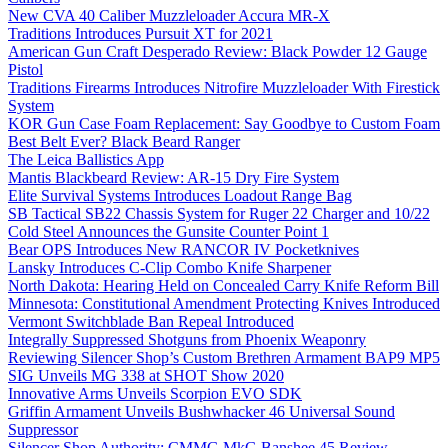
New CVA 40 Caliber Muzzleloader Accura MR-X
Traditions Introduces Pursuit XT for 2021
American Gun Craft Desperado Review: Black Powder 12 Gauge
Pistol
Traditions Firearms Introduces Nitrofire Muzzleloader With Firestick
System
KOR Gun Case Foam Replacement: Say Goodbye to Custom Foam
Best Belt Ever? Black Beard Ranger
The Leica Ballistics App
Mantis Blackbeard Review: AR-15 Dry Fire System
Elite Survival Systems Introduces Loadout Range Bag
SB Tactical SB22 Chassis System for Ruger 22 Charger and 10/22
Cold Steel Announces the Gunsite Counter Point 1
Bear OPS Introduces New RANCOR IV Pocketknives
Lansky Introduces C-Clip Combo Knife Sharpener
North Dakota: Hearing Held on Concealed Carry Knife Reform Bill
Minnesota: Constitutional Amendment Protecting Knives Introduced
Vermont Switchblade Ban Repeal Introduced
Integrally Suppressed Shotguns from Phoenix Weaponry
Reviewing Silencer Shop’s Custom Brethren Armament BAP9 MP5
SIG Unveils MG 338 at SHOT Show 2020
Innovative Arms Unveils Scorpion EVO SDK
Griffin Armament Unveils Bushwhacker 46 Universal Sound
Suppressor
Silencer Shop Authority: CMMG MkG Banshee 45 Review