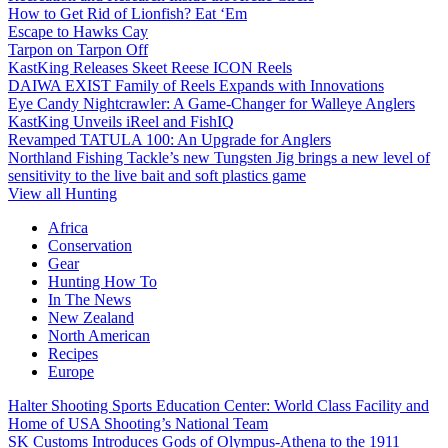
How to Get Rid of Lionfish? Eat ‘Em
Escape to Hawks Cay
Tarpon on Tarpon Off
KastKing Releases Skeet Reese ICON Reels
DAIWA EXIST Family of Reels Expands with Innovations
Eye Candy Nightcrawler: A Game-Changer for Walleye Anglers
KastKing Unveils iReel and FishIQ
Revamped TATULA 100: An Upgrade for Anglers
Northland Fishing Tackle’s new Tungsten Jig brings a new level of
sensitivity to the live bait and soft plastics game
View all Hunting
Africa
Conservation
Gear
Hunting How To
In The News
New Zealand
North American
Recipes
Europe
Halter Shooting Sports Education Center: World Class Facility and
Home of USA Shooting’s National Team
SK Customs Introduces Gods of Olympus-Athena to the 1911