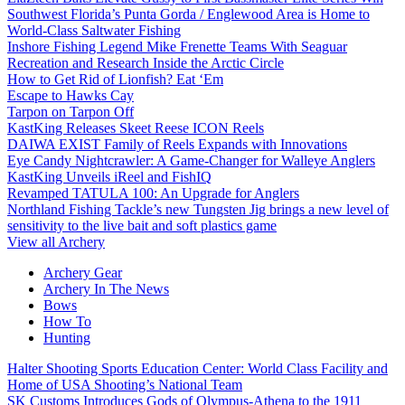
Southwest Florida’s Punta Gorda / Englewood Area is Home to
World-Class Saltwater Fishing
Inshore Fishing Legend Mike Frenette Teams With Seaguar
Recreation and Research Inside the Arctic Circle
How to Get Rid of Lionfish? Eat ‘Em
Escape to Hawks Cay
Tarpon on Tarpon Off
KastKing Releases Skeet Reese ICON Reels
DAIWA EXIST Family of Reels Expands with Innovations
Eye Candy Nightcrawler: A Game-Changer for Walleye Anglers
KastKing Unveils iReel and FishIQ
Revamped TATULA 100: An Upgrade for Anglers
Northland Fishing Tackle’s new Tungsten Jig brings a new level of
sensitivity to the live bait and soft plastics game
View all Archery
Archery Gear
Archery In The News
Bows
How To
Hunting
Halter Shooting Sports Education Center: World Class Facility and
Home of USA Shooting’s National Team
SK Customs Introduces Gods of Olympus-Athena to the 1911