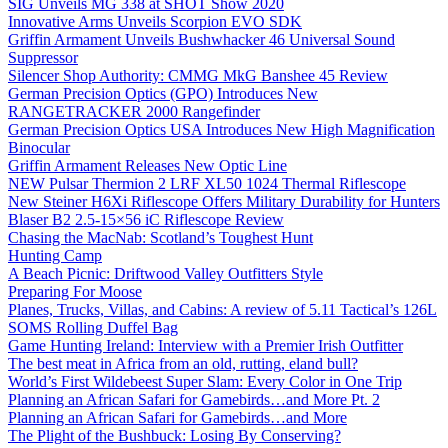
SIG Unveils MG 338 at SHOT Show 2020
Innovative Arms Unveils Scorpion EVO SDK
Griffin Armament Unveils Bushwhacker 46 Universal Sound
Suppressor
Silencer Shop Authority: CMMG MkG Banshee 45 Review
German Precision Optics (GPO) Introduces New
RANGETRACKER 2000 Rangefinder
German Precision Optics USA Introduces New High Magnification
Binocular
Griffin Armament Releases New Optic Line
NEW Pulsar Thermion 2 LRF XL50 1024 Thermal Riflescope
New Steiner H6Xi Riflescope Offers Military Durability for Hunters
Blaser B2 2.5-15×56 iC Riflescope Review
Chasing the MacNab: Scotland’s Toughest Hunt
Hunting Camp
A Beach Picnic: Driftwood Valley Outfitters Style
Preparing For Moose
Planes, Trucks, Villas, and Cabins: A review of 5.11 Tactical’s 126L
SOMS Rolling Duffel Bag
Game Hunting Ireland: Interview with a Premier Irish Outfitter
The best meat in Africa from an old, rutting, eland bull?
World’s First Wildebeest Super Slam: Every Color in One Trip
Planning an African Safari for Gamebirds…and More Pt. 2
Planning an African Safari for Gamebirds…and More
The Plight of the Bushbuck: Losing By Conserving?