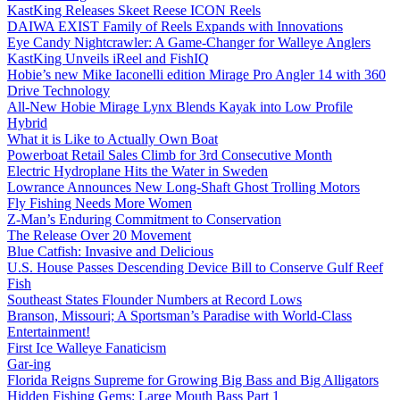
KastKing Releases Skeet Reese ICON Reels
DAIWA EXIST Family of Reels Expands with Innovations
Eye Candy Nightcrawler: A Game-Changer for Walleye Anglers
KastKing Unveils iReel and FishIQ
Hobie’s new Mike Iaconelli edition Mirage Pro Angler 14 with 360
Drive Technology
All-New Hobie Mirage Lynx Blends Kayak into Low Profile
Hybrid
What it is Like to Actually Own Boat
Powerboat Retail Sales Climb for 3rd Consecutive Month
Electric Hydroplane Hits the Water in Sweden
Lowrance Announces New Long-Shaft Ghost Trolling Motors
Fly Fishing Needs More Women
Z-Man’s Enduring Commitment to Conservation
The Release Over 20 Movement
Blue Catfish: Invasive and Delicious
U.S. House Passes Descending Device Bill to Conserve Gulf Reef
Fish
Southeast States Flounder Numbers at Record Lows
Branson, Missouri; A Sportsman’s Paradise with World-Class
Entertainment!
First Ice Walleye Fanaticism
Gar-ing
Florida Reigns Supreme for Growing Big Bass and Big Alligators
Hidden Fishing Gems: Large Mouth Bass Part 1