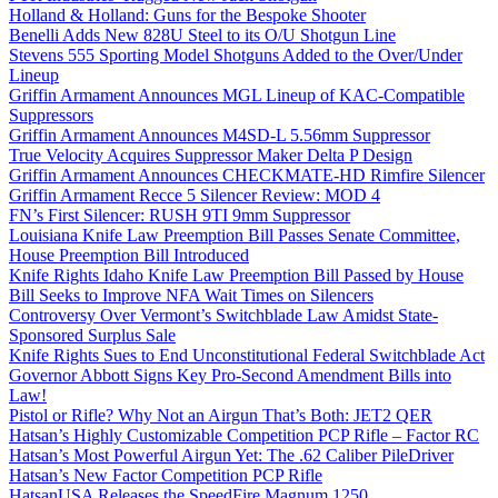
Holland & Holland: Guns for the Bespoke Shooter
Benelli Adds New 828U Steel to its O/U Shotgun Line
Stevens 555 Sporting Model Shotguns Added to the Over/Under
Lineup
Griffin Armament Announces MGL Lineup of KAC-Compatible
Suppressors
Griffin Armament Announces M4SD-L 5.56mm Suppressor
True Velocity Acquires Suppressor Maker Delta P Design
Griffin Armament Announces CHECKMATE-HD Rimfire Silencer
Griffin Armament Recce 5 Silencer Review: MOD 4
FN’s First Silencer: RUSH 9TI 9mm Suppressor
Louisiana Knife Law Preemption Bill Passes Senate Committee,
House Preemption Bill Introduced
Knife Rights Idaho Knife Law Preemption Bill Passed by House
Bill Seeks to Improve NFA Wait Times on Silencers
Controversy Over Vermont’s Switchblade Law Amidst State-
Sponsored Surplus Sale
Knife Rights Sues to End Unconstitutional Federal Switchblade Act
Governor Abbott Signs Key Pro-Second Amendment Bills into
Law!
Pistol or Rifle? Why Not an Airgun That’s Both: JET2 QER
Hatsan’s Highly Customizable Competition PCP Rifle – Factor RC
Hatsan’s Most Powerful Airgun Yet: The .62 Caliber PileDriver
Hatsan’s New Factor Competition PCP Rifle
HatsanUSA Releases the SpeedFire Magnum 1250