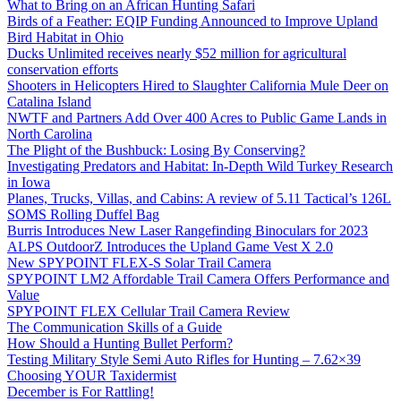
What to Bring on an African Hunting Safari
Birds of a Feather: EQIP Funding Announced to Improve Upland
Bird Habitat in Ohio
Ducks Unlimited receives nearly $52 million for agricultural
conservation efforts
Shooters in Helicopters Hired to Slaughter California Mule Deer on
Catalina Island
NWTF and Partners Add Over 400 Acres to Public Game Lands in
North Carolina
The Plight of the Bushbuck: Losing By Conserving?
Investigating Predators and Habitat: In-Depth Wild Turkey Research
in Iowa
Planes, Trucks, Villas, and Cabins: A review of 5.11 Tactical’s 126L
SOMS Rolling Duffel Bag
Burris Introduces New Laser Rangefinding Binoculars for 2023
ALPS OutdoorZ Introduces the Upland Game Vest X 2.0
New SPYPOINT FLEX-S Solar Trail Camera
SPYPOINT LM2 Affordable Trail Camera Offers Performance and
Value
SPYPOINT FLEX Cellular Trail Camera Review
The Communication Skills of a Guide
How Should a Hunting Bullet Perform?
Testing Military Style Semi Auto Rifles for Hunting – 7.62×39
Choosing YOUR Taxidermist
December is For Rattling!