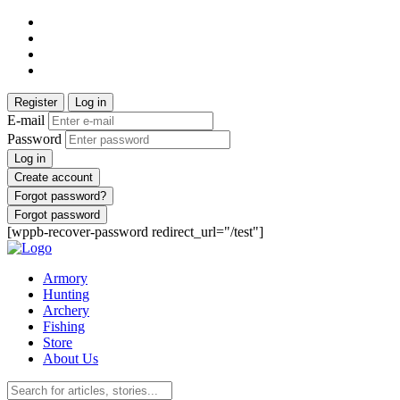
Register
Log in
E-mail
Password
Log in
Create account
Forgot password?
Forgot password
[wppb-recover-password redirect_url="/test"]
Armory
Hunting
Archery
Fishing
Store
About Us