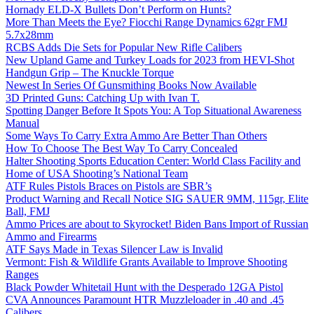
Hornady ELD-X Bullets Don’t Perform on Hunts?
More Than Meets the Eye? Fiocchi Range Dynamics 62gr FMJ
5.7x28mm
RCBS Adds Die Sets for Popular New Rifle Calibers
New Upland Game and Turkey Loads for 2023 from HEVI-Shot
Handgun Grip – The Knuckle Torque
Newest In Series Of Gunsmithing Books Now Available
3D Printed Guns: Catching Up with Ivan T.
Spotting Danger Before It Spots You: A Top Situational Awareness
Manual
Some Ways To Carry Extra Ammo Are Better Than Others
How To Choose The Best Way To Carry Concealed
Halter Shooting Sports Education Center: World Class Facility and
Home of USA Shooting’s National Team
ATF Rules Pistols Braces on Pistols are SBR’s
Product Warning and Recall Notice SIG SAUER 9MM, 115gr, Elite
Ball, FMJ
Ammo Prices are about to Skyrocket! Biden Bans Import of Russian
Ammo and Firearms
ATF Says Made in Texas Silencer Law is Invalid
Vermont: Fish & Wildlife Grants Available to Improve Shooting
Ranges
Black Powder Whitetail Hunt with the Desperado 12GA Pistol
CVA Announces Paramount HTR Muzzleloader in .40 and .45
Calibers