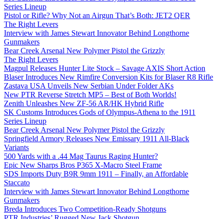
Series Lineup
Pistol or Rifle? Why Not an Airgun That’s Both: JET2 QER
The Right Levers
Interview with James Stewart Innovator Behind Longthorne
Gunmakers
Bear Creek Arsenal New Polymer Pistol the Grizzly
The Right Levers
Magpul Releases Hunter Lite Stock – Savage AXIS Short Action
Blaser Introduces New Rimfire Conversion Kits for Blaser R8 Rifle
Zastava USA Unveils New Serbian Under Folder AKs
New PTR Reverse Stretch MP5 – Best of Both Worlds!
Zenith Unleashes New ZF-56 AR/HK Hybrid Rifle
SK Customs Introduces Gods of Olympus-Athena to the 1911
Series Lineup
Bear Creek Arsenal New Polymer Pistol the Grizzly
Springfield Armory Releases New Emissary 1911 All-Black
Variants
500 Yards with a .44 Mag Taurus Raging Hunter?
Epic New Sharps Bros P365 X-Macro Steel Frame
SDS Imports Duty B9R 9mm 1911 – Finally, an Affordable
Staccato
Interview with James Stewart Innovator Behind Longthorne
Gunmakers
Breda Introduces Two Competition-Ready Shotguns
PTR Industries’ Rugged New Jack Shotgun