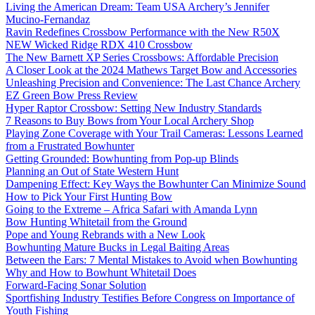
Living the American Dream: Team USA Archery’s Jennifer
Mucino-Fernandaz
Ravin Redefines Crossbow Performance with the New R50X
NEW Wicked Ridge RDX 410 Crossbow
The New Barnett XP Series Crossbows: Affordable Precision
A Closer Look at the 2024 Mathews Target Bow and Accessories
Unleashing Precision and Convenience: The Last Chance Archery
EZ Green Bow Press Review
Hyper Raptor Crossbow: Setting New Industry Standards
7 Reasons to Buy Bows from Your Local Archery Shop
Playing Zone Coverage with Your Trail Cameras: Lessons Learned
from a Frustrated Bowhunter
Getting Grounded: Bowhunting from Pop-up Blinds
Planning an Out of State Western Hunt
Dampening Effect: Key Ways the Bowhunter Can Minimize Sound
How to Pick Your First Hunting Bow
Going to the Extreme – Africa Safari with Amanda Lynn
Bow Hunting Whitetail from the Ground
Pope and Young Rebrands with a New Look
Bowhunting Mature Bucks in Legal Baiting Areas
Between the Ears: 7 Mental Mistakes to Avoid when Bowhunting
Why and How to Bowhunt Whitetail Does
Forward-Facing Sonar Solution
Sportfishing Industry Testifies Before Congress on Importance of
Youth Fishing