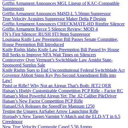
Griffin Armament Announces MGL Lineup of KAC-Compatible
Suppressors
Griffin Armament Announces M4SD-L 5.56mm Suppressor
True Velocity Acquires Suppressor Maker Delta P Design
Griffin Armament Announces CHECKMATE-HD Rimfire Silencer
Griffin Armament Recce 5 Silencer Review: MOD 4
FN’s First Silencer: RUSH 9TI 9mm Suppressor
Louisiana Knife Law Preemption Bill Passes Senate Committee,
House Preemption Bill Introduced
Knife Rights Idaho Knife Law Preemption Bill Passed by House
Bill Seeks to Improve NFA Wait Times on Silencers
Controversy Over Vermont’s Switchblade Law Amidst State-
Sponsored Surplus Sale
Knife Rights Sues to End Unconstitutional Federal Switchblade Act
Governor Abbott Signs Key Pro-Second Amendment Bills into
Law!
Pistol or Rifle? Why Not an Airgun That’s Both: JET2 QER
Hatsan’s Highly Customizable Competition PCP Rifle – Factor RC
Hatsan’s Most Powerful Airgun Yet: The .62 Caliber PileDriver
Hatsan’s New Factor Competition PCP Rifle
HatsanUSA Releases the SpeedFire Magnum 1250
Testing the Umarex AirSaber Arrow Launching Rifle
Hornady’s New Target-Varmint V-Match and the ELD-VT in 6.5
Creedmoor
New True Velocity Composite Cased 5.56 Ammo