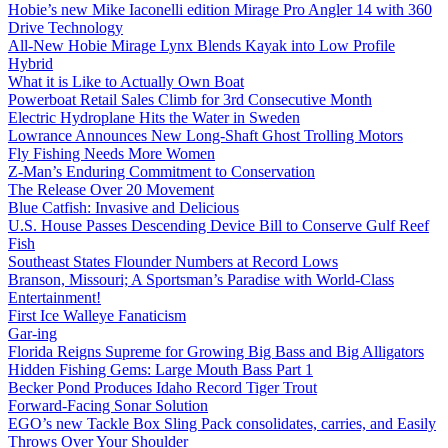
Hobie’s new Mike Iaconelli edition Mirage Pro Angler 14 with 360
Drive Technology
All-New Hobie Mirage Lynx Blends Kayak into Low Profile
Hybrid
What it is Like to Actually Own Boat
Powerboat Retail Sales Climb for 3rd Consecutive Month
Electric Hydroplane Hits the Water in Sweden
Lowrance Announces New Long-Shaft Ghost Trolling Motors
Fly Fishing Needs More Women
Z-Man’s Enduring Commitment to Conservation
The Release Over 20 Movement
Blue Catfish: Invasive and Delicious
U.S. House Passes Descending Device Bill to Conserve Gulf Reef
Fish
Southeast States Flounder Numbers at Record Lows
Branson, Missouri; A Sportsman’s Paradise with World-Class
Entertainment!
First Ice Walleye Fanaticism
Gar-ing
Florida Reigns Supreme for Growing Big Bass and Big Alligators
Hidden Fishing Gems: Large Mouth Bass Part 1
Becker Pond Produces Idaho Record Tiger Trout
Forward-Facing Sonar Solution
EGO’s new Tackle Box Sling Pack consolidates, carries, and Easily
Throws Over Your Shoulder