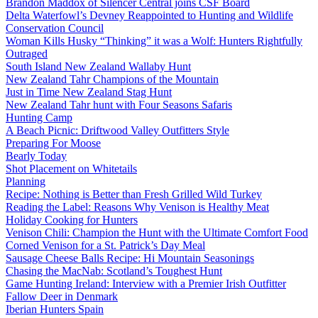
Brandon Maddox of Silencer Central joins CSF Board
Delta Waterfowl’s Devney Reappointed to Hunting and Wildlife
Conservation Council
Woman Kills Husky “Thinking” it was a Wolf: Hunters Rightfully
Outraged
South Island New Zealand Wallaby Hunt
New Zealand Tahr Champions of the Mountain
Just in Time New Zealand Stag Hunt
New Zealand Tahr hunt with Four Seasons Safaris
Hunting Camp
A Beach Picnic: Driftwood Valley Outfitters Style
Preparing For Moose
Bearly Today
Shot Placement on Whitetails
Planning
Recipe: Nothing is Better than Fresh Grilled Wild Turkey
Reading the Label: Reasons Why Venison is Healthy Meat
Holiday Cooking for Hunters
Venison Chili: Champion the Hunt with the Ultimate Comfort Food
Corned Venison for a St. Patrick’s Day Meal
Sausage Cheese Balls Recipe: Hi Mountain Seasonings
Chasing the MacNab: Scotland’s Toughest Hunt
Game Hunting Ireland: Interview with a Premier Irish Outfitter
Fallow Deer in Denmark
Iberian Hunters Spain