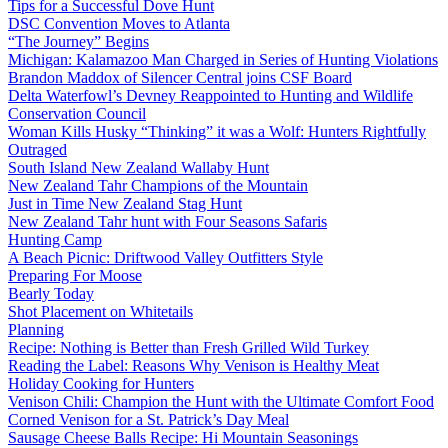
Tips for a Successful Dove Hunt
DSC Convention Moves to Atlanta
“The Journey” Begins
Michigan: Kalamazoo Man Charged in Series of Hunting Violations
Brandon Maddox of Silencer Central joins CSF Board
Delta Waterfowl’s Devney Reappointed to Hunting and Wildlife
Conservation Council
Woman Kills Husky “Thinking” it was a Wolf: Hunters Rightfully
Outraged
South Island New Zealand Wallaby Hunt
New Zealand Tahr Champions of the Mountain
Just in Time New Zealand Stag Hunt
New Zealand Tahr hunt with Four Seasons Safaris
Hunting Camp
A Beach Picnic: Driftwood Valley Outfitters Style
Preparing For Moose
Bearly Today
Shot Placement on Whitetails
Planning
Recipe: Nothing is Better than Fresh Grilled Wild Turkey
Reading the Label: Reasons Why Venison is Healthy Meat
Holiday Cooking for Hunters
Venison Chili: Champion the Hunt with the Ultimate Comfort Food
Corned Venison for a St. Patrick’s Day Meal
Sausage Cheese Balls Recipe: Hi Mountain Seasonings