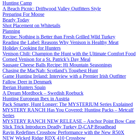
Hunting Camp
A Beach Picnic: Driftwood Valley Outfitters Style
Preparing For Moose
Bearly Today
Shot Placement on Whitetails
Planning
Recipe: Nothing is Better than Fresh Grilled Wild Turkey
Reading the Label: Reasons Why Venison is Healthy Meat
Holiday Cooking for Hunters
Venison Chili: Champion the Hunt with the Ultimate Comfort Food
Corned Venison for a St. Patrick’s Day Meal
Sausage Cheese Balls Recipe: Hi Mountain Seasonings
Chasing the MacNab: Scotland’s Toughest Hunt
Game Hunting Ireland: Interview with a Premier Irish Outfitter
Fallow Deer in Denmark
Iberian Hunters Spain
A Dream Mordbock – Swedish Roebuck
Hunting European Ibex in Austria
Pack Smarter, Hunt Longer: The MYSTERIUM Series Explained
MYSTERY RANCH Has You Covered: Hunting Packs – Metcalf
Series
MYSTERY RANCH NEW RELEASE – Anchor Point Bow Case
Slick Trick Introduces Deadly Turkey D-CAP Broadhead
Ravin Redefines Crossbow Performance with the New R50X
NEW Wicked Ridge RDX 410 Crossbow