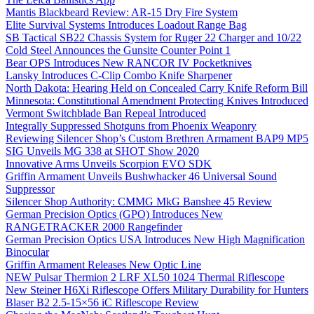
Mantis Blackbeard Review: AR-15 Dry Fire System
Elite Survival Systems Introduces Loadout Range Bag
SB Tactical SB22 Chassis System for Ruger 22 Charger and 10/22
Cold Steel Announces the Gunsite Counter Point 1
Bear OPS Introduces New RANCOR IV Pocketknives
Lansky Introduces C-Clip Combo Knife Sharpener
North Dakota: Hearing Held on Concealed Carry Knife Reform Bill
Minnesota: Constitutional Amendment Protecting Knives Introduced
Vermont Switchblade Ban Repeal Introduced
Integrally Suppressed Shotguns from Phoenix Weaponry
Reviewing Silencer Shop’s Custom Brethren Armament BAP9 MP5
SIG Unveils MG 338 at SHOT Show 2020
Innovative Arms Unveils Scorpion EVO SDK
Griffin Armament Unveils Bushwhacker 46 Universal Sound
Suppressor
Silencer Shop Authority: CMMG MkG Banshee 45 Review
German Precision Optics (GPO) Introduces New
RANGETRACKER 2000 Rangefinder
German Precision Optics USA Introduces New High Magnification
Binocular
Griffin Armament Releases New Optic Line
NEW Pulsar Thermion 2 LRF XL50 1024 Thermal Riflescope
New Steiner H6Xi Riflescope Offers Military Durability for Hunters
Blaser B2 2.5-15×56 iC Riflescope Review