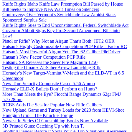
Knife Rights Idaho Knife Law Preemption Bill Passed by House
Bill Seeks to Improve NFA Wait Times on Silencers
Controversy Over Vermont’s Switchblade Law Amidst State-
Sponsored Surplus Sale
Knife Rights Sues to End Unconstitutional Federal Switchblade Act
Governor Abbott Signs Key Pro-Second Amendment Bills into
Law!
Pistol or Rifle? Why Not an Airgun That’s Both: JET2 QER
Hatsan’s Highly Customizable Competition PCP Rifle – Factor RC
Hatsan’s Most Powerful Airgun Yet: The .62 Caliber PileDriver
Hatsan’s New Factor Competition PCP Rifle
HatsanUSA Releases the SpeedFire Magnum 1250
Testing the Umarex AirSaber Arrow Launching Rifle
Hornady’s New Target-Varmint V-Match and the ELD-VT in 6.5
Creedmoor
New True Velocity Composite Cased 5.56 Ammo
Hornady ELD-X Bullets Don’t Perform on Hunts?
More Than Meets the Eye? Fiocchi Range Dynamics 62gr FMJ
5.7x28mm
RCBS Adds Die Sets for Popular New Rifle Calibers
New Upland Game and Turkey Loads for 2023 from HEVI-Shot
Handgun Grip – The Knuckle Torque
Newest In Series Of Gunsmithing Books Now Available
3D Printed Guns: Catching Up with Ivan T.
Spotting Danger Before It Spots You: A Top Situational Awareness