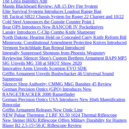
The Leica Ballistics App
Mantis Blackbeard Review: AR-15 Dry Fire System
Elite Survival Systems Introduces Loadout Range Bag
SB Tactical SB22 Chassis System for Ruger 22 Charger and 10/22
Cold Steel Announces the Gunsite Counter Point 1
Bear OPS Introduces New RANCOR IV Pocketknives
Lansky Introduces C-Clip Combo Knife Sharpener
North Dakota: Hearing Held on Concealed Carry Knife Reform Bill
Minnesota: Constitutional Amendment Protecting Knives Introduced
Vermont Switchblade Ban Repeal Introduced
Integrally Suppressed Shotguns from Phoenix Weaponry
Reviewing Silencer Shop’s Custom Brethren Armament BAP9 MP5
SIG Unveils MG 338 at SHOT Show 2020
Innovative Arms Unveils Scorpion EVO SDK
Griffin Armament Unveils Bushwhacker 46 Universal Sound
Suppressor
Silencer Shop Authority: CMMG MkG Banshee 45 Review
German Precision Optics (GPO) Introduces New
RANGETRACKER 2000 Rangefinder
German Precision Optics USA Introduces New High Magnification
Binocular
Griffin Armament Releases New Optic Line
NEW Pulsar Thermion 2 LRF XL50 1024 Thermal Riflescope
New Steiner H6Xi Riflescope Offers Military Durability for Hunters
Blaser B2 2.5-15×56 iC Riflescope Review