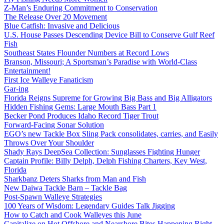
Z-Man’s Enduring Commitment to Conservation
The Release Over 20 Movement
Blue Catfish: Invasive and Delicious
U.S. House Passes Descending Device Bill to Conserve Gulf Reef
Fish
Southeast States Flounder Numbers at Record Lows
Branson, Missouri; A Sportsman’s Paradise with World-Class
Entertainment!
First Ice Walleye Fanaticism
Gar-ing
Florida Reigns Supreme for Growing Big Bass and Big Alligators
Hidden Fishing Gems: Large Mouth Bass Part 1
Becker Pond Produces Idaho Record Tiger Trout
Forward-Facing Sonar Solution
EGO’s new Tackle Box Sling Pack consolidates, carries, and Easily
Throws Over Your Shoulder
Shady Rays DeepSea Collection: Sunglasses Fighting Hunger
Captain Profile: Billy Delph, Delph Fishing Charters, Key West,
Florida
Sharkbanz Deters Sharks from Man and Fish
New Daiwa Tackle Barn – Tackle Bag
Post-Spawn Walleye Strategies
100 Years of Wisdom: Legendary Guides Talk Jigging
How to Catch and Cook Walleyes this June
Capitalize on Hot Offshore and Nearshore Bites Happening Right