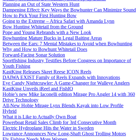
Planning an Out of State Western Hunt
Dampening Effect: Key Ways the Bowhunter Can Minimize Sound
How to Pick Your First Hunting Bow
Going to the Extreme – Africa Safari with Amanda Lynn
Bow Hunting Whitetail from the Ground
Pope and Young Rebrands with a New Look
Bowhunting Mature Bucks in Legal Baiting Areas
Between the Ears: 7 Mental Mistakes to Avoid when Bowhunting
Why and How to Bowhunt Whitetail Does
Forward-Facing Sonar Solution
Sportfishing Industry Testifies Before Congress on Importance of
Youth Fishing
KastKing Releases Skeet Reese ICON Reels
DAIWA EXIST Family of Reels Expands with Innovations
Eye Candy Nightcrawler: A Game-Changer for Walleye Anglers
KastKing Unveils iReel and FishIQ
Hobie’s new Mike Iaconelli edition Mirage Pro Angler 14 with 360
Drive Technology
All-New Hobie Mirage Lynx Blends Kayak into Low Profile
Hybrid
What it is Like to Actually Own Boat
Powerboat Retail Sales Climb for 3rd Consecutive Month
Electric Hydroplane Hits the Water in Sweden
Lowrance Announces New Long-Shaft Ghost Trolling Motors
Fly Fishing Needs More Women