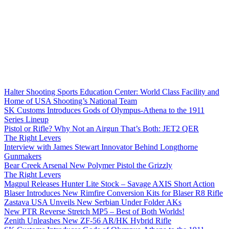
Halter Shooting Sports Education Center: World Class Facility and
Home of USA Shooting’s National Team
SK Customs Introduces Gods of Olympus-Athena to the 1911
Series Lineup
Pistol or Rifle? Why Not an Airgun That’s Both: JET2 QER
The Right Levers
Interview with James Stewart Innovator Behind Longthorne
Gunmakers
Bear Creek Arsenal New Polymer Pistol the Grizzly
The Right Levers
Magpul Releases Hunter Lite Stock – Savage AXIS Short Action
Blaser Introduces New Rimfire Conversion Kits for Blaser R8 Rifle
Zastava USA Unveils New Serbian Under Folder AKs
New PTR Reverse Stretch MP5 – Best of Both Worlds!
Zenith Unleashes New ZF-56 AR/HK Hybrid Rifle