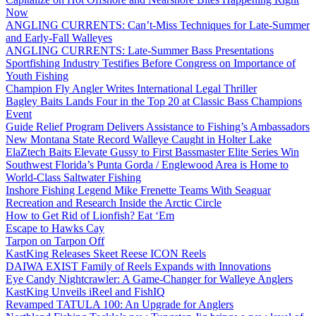
Now
ANGLING CURRENTS: Can’t-Miss Techniques for Late-Summer
and Early-Fall Walleyes
ANGLING CURRENTS: Late-Summer Bass Presentations
Sportfishing Industry Testifies Before Congress on Importance of
Youth Fishing
Champion Fly Angler Writes International Legal Thriller
Bagley Baits Lands Four in the Top 20 at Classic Bass Champions
Event
Guide Relief Program Delivers Assistance to Fishing’s Ambassadors
New Montana State Record Walleye Caught in Holter Lake
ElaZtech Baits Elevate Gussy to First Bassmaster Elite Series Win
Southwest Florida’s Punta Gorda / Englewood Area is Home to
World-Class Saltwater Fishing
Inshore Fishing Legend Mike Frenette Teams With Seaguar
Recreation and Research Inside the Arctic Circle
How to Get Rid of Lionfish? Eat ‘Em
Escape to Hawks Cay
Tarpon on Tarpon Off
KastKing Releases Skeet Reese ICON Reels
DAIWA EXIST Family of Reels Expands with Innovations
Eye Candy Nightcrawler: A Game-Changer for Walleye Anglers
KastKing Unveils iReel and FishIQ
Revamped TATULA 100: An Upgrade for Anglers