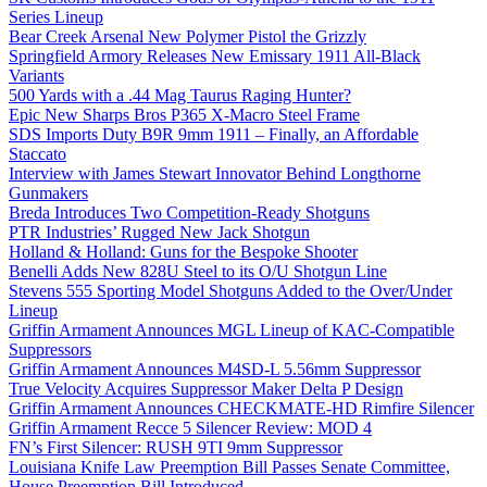
Series Lineup
Bear Creek Arsenal New Polymer Pistol the Grizzly
Springfield Armory Releases New Emissary 1911 All-Black
Variants
500 Yards with a .44 Mag Taurus Raging Hunter?
Epic New Sharps Bros P365 X-Macro Steel Frame
SDS Imports Duty B9R 9mm 1911 – Finally, an Affordable
Staccato
Interview with James Stewart Innovator Behind Longthorne
Gunmakers
Breda Introduces Two Competition-Ready Shotguns
PTR Industries’ Rugged New Jack Shotgun
Holland & Holland: Guns for the Bespoke Shooter
Benelli Adds New 828U Steel to its O/U Shotgun Line
Stevens 555 Sporting Model Shotguns Added to the Over/Under
Lineup
Griffin Armament Announces MGL Lineup of KAC-Compatible
Suppressors
Griffin Armament Announces M4SD-L 5.56mm Suppressor
True Velocity Acquires Suppressor Maker Delta P Design
Griffin Armament Announces CHECKMATE-HD Rimfire Silencer
Griffin Armament Recce 5 Silencer Review: MOD 4
FN’s First Silencer: RUSH 9TI 9mm Suppressor
Louisiana Knife Law Preemption Bill Passes Senate Committee,
House Preemption Bill Introduced