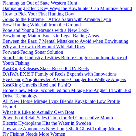
Planning an Out of State Western Hunt
Dampening Effect: Key Ways the Bowhunter Can Minimize Sound
How to Pick Your First Hunting Bow
Going to the Extreme – Africa Safari with Amanda Lynn
Bow Hunting Whitetail from the Ground
Pope and Young Rebrands with a New Look
Bowhunting Mature Bucks in Legal Baiting Areas
Between the Ears: 7 Mental Mistakes to Avoid when Bowhunting
Why and How to Bowhunt Whitetail Does
Forward-Facing Sonar Solution
Sportfishing Industry Testifies Before Congress on Importance of
Youth Fishing
KastKing Releases Skeet Reese ICON Reels
DAIWA EXIST Family of Reels Expands with Innovations
Eye Candy Nightcrawler: A Game-Changer for Walleye Anglers
KastKing Unveils iReel and FishIQ
Hobie’s new Mike Iaconelli edition Mirage Pro Angler 14 with 360
Drive Technology
All-New Hobie Mirage Lynx Blends Kayak into Low Profile
Hybrid
What it is Like to Actually Own Boat
Powerboat Retail Sales Climb for 3rd Consecutive Month
Electric Hydroplane Hits the Water in Sweden
Lowrance Announces New Long-Shaft Ghost Trolling Motors
Fly Fishing Needs More Women