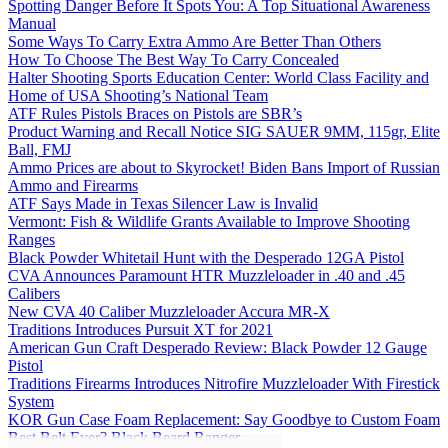
Spotting Danger Before It Spots You: A Top Situational Awareness
Manual
Some Ways To Carry Extra Ammo Are Better Than Others
How To Choose The Best Way To Carry Concealed
Halter Shooting Sports Education Center: World Class Facility and
Home of USA Shooting’s National Team
ATF Rules Pistols Braces on Pistols are SBR’s
Product Warning and Recall Notice SIG SAUER 9MM, 115gr, Elite
Ball, FMJ
Ammo Prices are about to Skyrocket! Biden Bans Import of Russian
Ammo and Firearms
ATF Says Made in Texas Silencer Law is Invalid
Vermont: Fish & Wildlife Grants Available to Improve Shooting
Ranges
Black Powder Whitetail Hunt with the Desperado 12GA Pistol
CVA Announces Paramount HTR Muzzleloader in .40 and .45
Calibers
New CVA 40 Caliber Muzzleloader Accura MR-X
Traditions Introduces Pursuit XT for 2021
American Gun Craft Desperado Review: Black Powder 12 Gauge
Pistol
Traditions Firearms Introduces Nitrofire Muzzleloader With Firestick
System
KOR Gun Case Foam Replacement: Say Goodbye to Custom Foam
Best Belt Ever? Black Beard Ranger