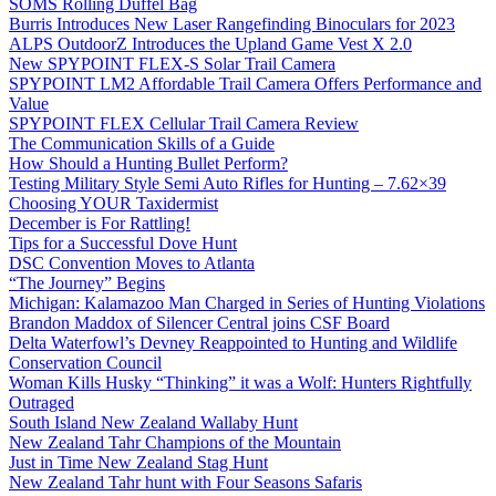
SOMS Rolling Duffel Bag
Burris Introduces New Laser Rangefinding Binoculars for 2023
ALPS OutdoorZ Introduces the Upland Game Vest X 2.0
New SPYPOINT FLEX-S Solar Trail Camera
SPYPOINT LM2 Affordable Trail Camera Offers Performance and
Value
SPYPOINT FLEX Cellular Trail Camera Review
The Communication Skills of a Guide
How Should a Hunting Bullet Perform?
Testing Military Style Semi Auto Rifles for Hunting – 7.62×39
Choosing YOUR Taxidermist
December is For Rattling!
Tips for a Successful Dove Hunt
DSC Convention Moves to Atlanta
“The Journey” Begins
Michigan: Kalamazoo Man Charged in Series of Hunting Violations
Brandon Maddox of Silencer Central joins CSF Board
Delta Waterfowl’s Devney Reappointed to Hunting and Wildlife
Conservation Council
Woman Kills Husky “Thinking” it was a Wolf: Hunters Rightfully
Outraged
South Island New Zealand Wallaby Hunt
New Zealand Tahr Champions of the Mountain
Just in Time New Zealand Stag Hunt
New Zealand Tahr hunt with Four Seasons Safaris