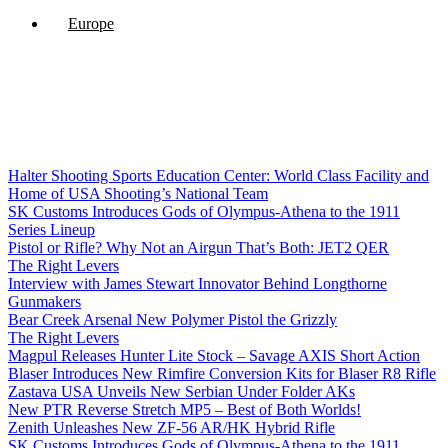
Europe
Halter Shooting Sports Education Center: World Class Facility and
Home of USA Shooting’s National Team
SK Customs Introduces Gods of Olympus-Athena to the 1911
Series Lineup
Pistol or Rifle? Why Not an Airgun That’s Both: JET2 QER
The Right Levers
Interview with James Stewart Innovator Behind Longthorne
Gunmakers
Bear Creek Arsenal New Polymer Pistol the Grizzly
The Right Levers
Magpul Releases Hunter Lite Stock – Savage AXIS Short Action
Blaser Introduces New Rimfire Conversion Kits for Blaser R8 Rifle
Zastava USA Unveils New Serbian Under Folder AKs
New PTR Reverse Stretch MP5 – Best of Both Worlds!
Zenith Unleashes New ZF-56 AR/HK Hybrid Rifle
SK Customs Introduces Gods of Olympus-Athena to the 1911