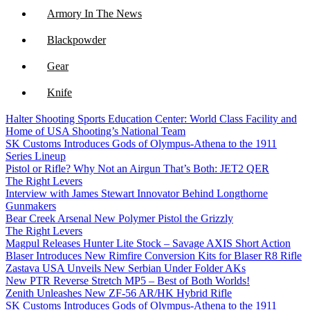
Armory In The News
Blackpowder
Gear
Knife
Halter Shooting Sports Education Center: World Class Facility and
NFA
Home of USA Shooting’s National Team
SK Customs Introduces Gods of Olympus-Athena to the 1911
Optics
Series Lineup
Pistol or Rifle? Why Not an Airgun That’s Both: JET2 QER
The Right Levers
Interview with James Stewart Innovator Behind Longthorne
Gunmakers
Bear Creek Arsenal New Polymer Pistol the Grizzly
The Right Levers
Magpul Releases Hunter Lite Stock – Savage AXIS Short Action
Blaser Introduces New Rimfire Conversion Kits for Blaser R8 Rifle
Zastava USA Unveils New Serbian Under Folder AKs
New PTR Reverse Stretch MP5 – Best of Both Worlds!
Zenith Unleashes New ZF-56 AR/HK Hybrid Rifle
SK Customs Introduces Gods of Olympus-Athena to the 1911