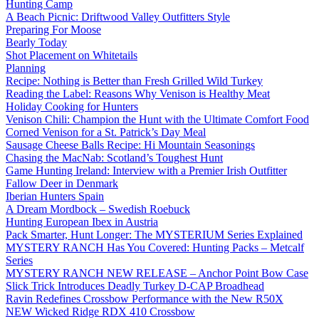
Hunting Camp
A Beach Picnic: Driftwood Valley Outfitters Style
Preparing For Moose
Bearly Today
Shot Placement on Whitetails
Planning
Recipe: Nothing is Better than Fresh Grilled Wild Turkey
Reading the Label: Reasons Why Venison is Healthy Meat
Holiday Cooking for Hunters
Venison Chili: Champion the Hunt with the Ultimate Comfort Food
Corned Venison for a St. Patrick’s Day Meal
Sausage Cheese Balls Recipe: Hi Mountain Seasonings
Chasing the MacNab: Scotland’s Toughest Hunt
Game Hunting Ireland: Interview with a Premier Irish Outfitter
Fallow Deer in Denmark
Iberian Hunters Spain
A Dream Mordbock – Swedish Roebuck
Hunting European Ibex in Austria
Pack Smarter, Hunt Longer: The MYSTERIUM Series Explained
MYSTERY RANCH Has You Covered: Hunting Packs – Metcalf
Series
MYSTERY RANCH NEW RELEASE – Anchor Point Bow Case
Slick Trick Introduces Deadly Turkey D-CAP Broadhead
Ravin Redefines Crossbow Performance with the New R50X
NEW Wicked Ridge RDX 410 Crossbow