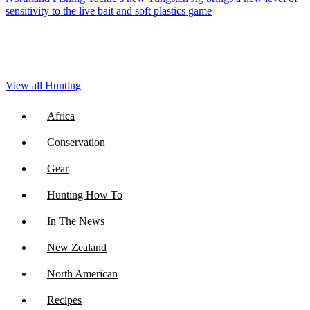
sensitivity to the live bait and soft plastics game
View all Hunting
Africa
Conservation
Gear
Hunting How To
In The News
New Zealand
North American
Recipes