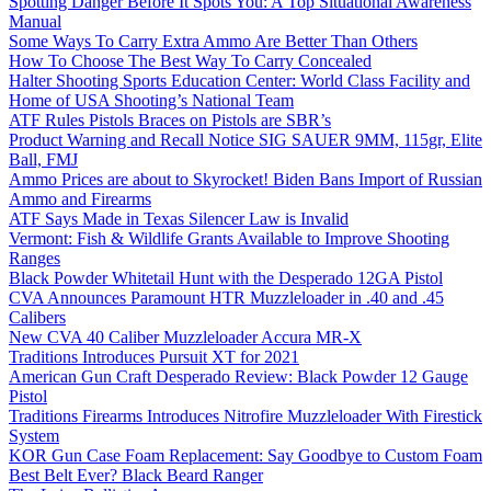
Spotting Danger Before It Spots You: A Top Situational Awareness
Manual
Some Ways To Carry Extra Ammo Are Better Than Others
How To Choose The Best Way To Carry Concealed
Halter Shooting Sports Education Center: World Class Facility and
Home of USA Shooting’s National Team
ATF Rules Pistols Braces on Pistols are SBR’s
Product Warning and Recall Notice SIG SAUER 9MM, 115gr, Elite
Ball, FMJ
Ammo Prices are about to Skyrocket! Biden Bans Import of Russian
Ammo and Firearms
ATF Says Made in Texas Silencer Law is Invalid
Vermont: Fish & Wildlife Grants Available to Improve Shooting
Ranges
Black Powder Whitetail Hunt with the Desperado 12GA Pistol
CVA Announces Paramount HTR Muzzleloader in .40 and .45
Calibers
New CVA 40 Caliber Muzzleloader Accura MR-X
Traditions Introduces Pursuit XT for 2021
American Gun Craft Desperado Review: Black Powder 12 Gauge
Pistol
Traditions Firearms Introduces Nitrofire Muzzleloader With Firestick
System
KOR Gun Case Foam Replacement: Say Goodbye to Custom Foam
Best Belt Ever? Black Beard Ranger