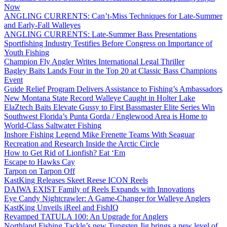
Now
ANGLING CURRENTS: Can’t-Miss Techniques for Late-Summer
and Early-Fall Walleyes
ANGLING CURRENTS: Late-Summer Bass Presentations
Sportfishing Industry Testifies Before Congress on Importance of
Youth Fishing
Champion Fly Angler Writes International Legal Thriller
Bagley Baits Lands Four in the Top 20 at Classic Bass Champions
Event
Guide Relief Program Delivers Assistance to Fishing’s Ambassadors
New Montana State Record Walleye Caught in Holter Lake
ElaZtech Baits Elevate Gussy to First Bassmaster Elite Series Win
Southwest Florida’s Punta Gorda / Englewood Area is Home to
World-Class Saltwater Fishing
Inshore Fishing Legend Mike Frenette Teams With Seaguar
Recreation and Research Inside the Arctic Circle
How to Get Rid of Lionfish? Eat ‘Em
Escape to Hawks Cay
Tarpon on Tarpon Off
KastKing Releases Skeet Reese ICON Reels
DAIWA EXIST Family of Reels Expands with Innovations
Eye Candy Nightcrawler: A Game-Changer for Walleye Anglers
KastKing Unveils iReel and FishIQ
Revamped TATULA 100: An Upgrade for Anglers
Northland Fishing Tackle’s new Tungsten Jig brings a new level of