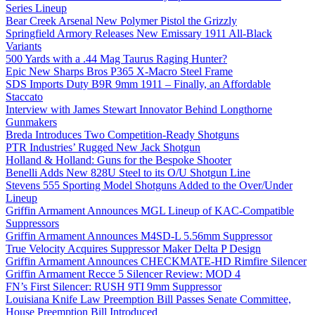
Series Lineup
Bear Creek Arsenal New Polymer Pistol the Grizzly
Springfield Armory Releases New Emissary 1911 All-Black
Variants
500 Yards with a .44 Mag Taurus Raging Hunter?
Epic New Sharps Bros P365 X-Macro Steel Frame
SDS Imports Duty B9R 9mm 1911 – Finally, an Affordable
Staccato
Interview with James Stewart Innovator Behind Longthorne
Gunmakers
Breda Introduces Two Competition-Ready Shotguns
PTR Industries’ Rugged New Jack Shotgun
Holland & Holland: Guns for the Bespoke Shooter
Benelli Adds New 828U Steel to its O/U Shotgun Line
Stevens 555 Sporting Model Shotguns Added to the Over/Under
Lineup
Griffin Armament Announces MGL Lineup of KAC-Compatible
Suppressors
Griffin Armament Announces M4SD-L 5.56mm Suppressor
True Velocity Acquires Suppressor Maker Delta P Design
Griffin Armament Announces CHECKMATE-HD Rimfire Silencer
Griffin Armament Recce 5 Silencer Review: MOD 4
FN’s First Silencer: RUSH 9TI 9mm Suppressor
Louisiana Knife Law Preemption Bill Passes Senate Committee,
House Preemption Bill Introduced