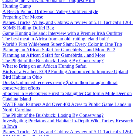
Chasing the MacNab: Scotland’s Toughest Hunt
Hunting Camp
A Beach Picnic: Driftwood Valley Outfitters Style
Preparing For Moose
Planes, Trucks, Villas, and Cabins: A review of 5.11 Tactical’s 126L
SOMS Rolling Duffel Bag
Game Hunting Ireland: Interview with a Premier Irish Outfitter
The best meat in Africa from an old, rutting, eland bull?
World’s First Wildebeest Super Slam: Every Color in One Trip
Planning an African Safari for Gamebirds…and More Pt. 2
Planning an African Safari for Gamebirds…and More
The Plight of the Bushbuck: Losing By Conserving?
What to Bring on an African Hunting Safari
Birds of a Feather: EQIP Funding Announced to Improve Upland
Bird Habitat in Ohio
Ducks Unlimited receives nearly $52 million for agricultural
conservation efforts
Shooters in Helicopters Hired to Slaughter California Mule Deer on
Catalina Island
NWTF and Partners Add Over 400 Acres to Public Game Lands in
North Carolina
The Plight of the Bushbuck: Losing By Conserving?
Investigating Predators and Habitat: In-Depth Wild Turkey Research
in Iowa
Planes, Trucks, Villas, and Cabins: A review of 5.11 Tactical’s 126L