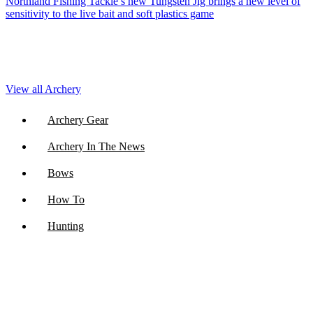
Northland Fishing Tackle’s new Tungsten Jig brings a new level of
sensitivity to the live bait and soft plastics game
View all Archery
Archery Gear
Archery In The News
Bows
How To
Hunting