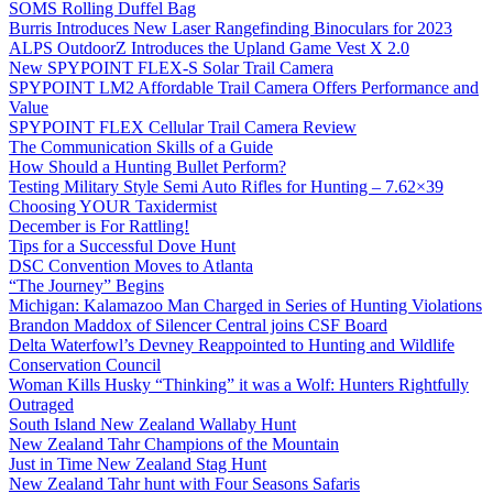
SOMS Rolling Duffel Bag
Burris Introduces New Laser Rangefinding Binoculars for 2023
ALPS OutdoorZ Introduces the Upland Game Vest X 2.0
New SPYPOINT FLEX-S Solar Trail Camera
SPYPOINT LM2 Affordable Trail Camera Offers Performance and
Value
SPYPOINT FLEX Cellular Trail Camera Review
The Communication Skills of a Guide
How Should a Hunting Bullet Perform?
Testing Military Style Semi Auto Rifles for Hunting – 7.62×39
Choosing YOUR Taxidermist
December is For Rattling!
Tips for a Successful Dove Hunt
DSC Convention Moves to Atlanta
“The Journey” Begins
Michigan: Kalamazoo Man Charged in Series of Hunting Violations
Brandon Maddox of Silencer Central joins CSF Board
Delta Waterfowl’s Devney Reappointed to Hunting and Wildlife
Conservation Council
Woman Kills Husky “Thinking” it was a Wolf: Hunters Rightfully
Outraged
South Island New Zealand Wallaby Hunt
New Zealand Tahr Champions of the Mountain
Just in Time New Zealand Stag Hunt
New Zealand Tahr hunt with Four Seasons Safaris