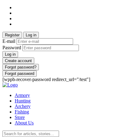
Register
Log in
E-mail
Password
Log in
Create account
Forgot password?
Forgot password
[wppb-recover-password redirect_url="/test"]
Armory
Hunting
Archery
Fishing
Store
About Us