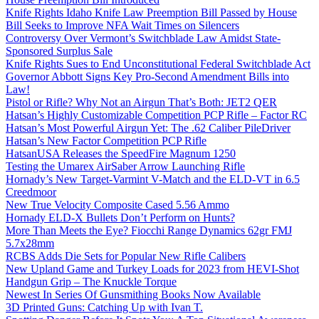
Knife Rights Idaho Knife Law Preemption Bill Passed by House
Bill Seeks to Improve NFA Wait Times on Silencers
Controversy Over Vermont’s Switchblade Law Amidst State-
Sponsored Surplus Sale
Knife Rights Sues to End Unconstitutional Federal Switchblade Act
Governor Abbott Signs Key Pro-Second Amendment Bills into
Law!
Pistol or Rifle? Why Not an Airgun That’s Both: JET2 QER
Hatsan’s Highly Customizable Competition PCP Rifle – Factor RC
Hatsan’s Most Powerful Airgun Yet: The .62 Caliber PileDriver
Hatsan’s New Factor Competition PCP Rifle
HatsanUSA Releases the SpeedFire Magnum 1250
Testing the Umarex AirSaber Arrow Launching Rifle
Hornady’s New Target-Varmint V-Match and the ELD-VT in 6.5
Creedmoor
New True Velocity Composite Cased 5.56 Ammo
Hornady ELD-X Bullets Don’t Perform on Hunts?
More Than Meets the Eye? Fiocchi Range Dynamics 62gr FMJ
5.7x28mm
RCBS Adds Die Sets for Popular New Rifle Calibers
New Upland Game and Turkey Loads for 2023 from HEVI-Shot
Handgun Grip – The Knuckle Torque
Newest In Series Of Gunsmithing Books Now Available
3D Printed Guns: Catching Up with Ivan T.