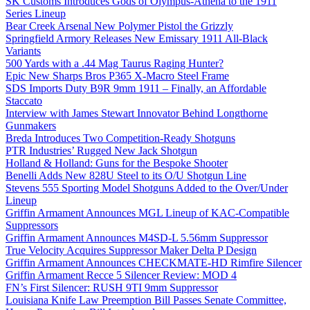
SK Customs Introduces Gods of Olympus-Athena to the 1911
Series Lineup
Bear Creek Arsenal New Polymer Pistol the Grizzly
Springfield Armory Releases New Emissary 1911 All-Black
Variants
500 Yards with a .44 Mag Taurus Raging Hunter?
Epic New Sharps Bros P365 X-Macro Steel Frame
SDS Imports Duty B9R 9mm 1911 – Finally, an Affordable
Staccato
Interview with James Stewart Innovator Behind Longthorne
Gunmakers
Breda Introduces Two Competition-Ready Shotguns
PTR Industries’ Rugged New Jack Shotgun
Holland & Holland: Guns for the Bespoke Shooter
Benelli Adds New 828U Steel to its O/U Shotgun Line
Stevens 555 Sporting Model Shotguns Added to the Over/Under
Lineup
Griffin Armament Announces MGL Lineup of KAC-Compatible
Suppressors
Griffin Armament Announces M4SD-L 5.56mm Suppressor
True Velocity Acquires Suppressor Maker Delta P Design
Griffin Armament Announces CHECKMATE-HD Rimfire Silencer
Griffin Armament Recce 5 Silencer Review: MOD 4
FN’s First Silencer: RUSH 9TI 9mm Suppressor
Louisiana Knife Law Preemption Bill Passes Senate Committee,