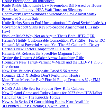
House Preemption Bill Introduced
Knife Rights Idaho Knife Law Preemption Bill Passed by House
Bill Seeks to Improve NFA Wait Times on Silencers
Controversy Over Vermont’s Switchblade Law Amidst State-
Sponsored Surplus Sale
Knife Rights Sues to End Unconstitutional Federal Switchblade Act
Governor Abbott Signs Key Pro-Second Amendment Bills into
Law!
Pistol or Rifle? Why Not an Airgun That’s Both: JET2 QER
Hatsan’s Highly Customizable Competition PCP Rifle – Factor RC
Hatsan’s Most Powerful Airgun Yet: The .62 Caliber PileDriver
Hatsan’s New Factor Competition PCP Rifle
HatsanUSA Releases the SpeedFire Magnum 1250
Testing the Umarex AirSaber Arrow Launching Rifle
Hornady’s New Target-Varmint V-Match and the ELD-VT in 6.5
Creedmoor
New True Velocity Composite Cased 5.56 Ammo
Hornady ELD-X Bullets Don’t Perform on Hunts?
More Than Meets the Eye? Fiocchi Range Dynamics 62gr FMJ
5.7x28mm
RCBS Adds Die Sets for Popular New Rifle Calibers
New Upland Game and Turkey Loads for 2023 from HEVI-Shot
Handgun Grip – The Knuckle Torque
Newest In Series Of Gunsmithing Books Now Available
3D Printed Guns: Catching Up with Ivan T.