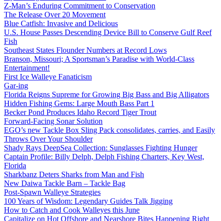
Z-Man’s Enduring Commitment to Conservation
The Release Over 20 Movement
Blue Catfish: Invasive and Delicious
U.S. House Passes Descending Device Bill to Conserve Gulf Reef
Fish
Southeast States Flounder Numbers at Record Lows
Branson, Missouri; A Sportsman’s Paradise with World-Class
Entertainment!
First Ice Walleye Fanaticism
Gar-ing
Florida Reigns Supreme for Growing Big Bass and Big Alligators
Hidden Fishing Gems: Large Mouth Bass Part 1
Becker Pond Produces Idaho Record Tiger Trout
Forward-Facing Sonar Solution
EGO’s new Tackle Box Sling Pack consolidates, carries, and Easily
Throws Over Your Shoulder
Shady Rays DeepSea Collection: Sunglasses Fighting Hunger
Captain Profile: Billy Delph, Delph Fishing Charters, Key West,
Florida
Sharkbanz Deters Sharks from Man and Fish
New Daiwa Tackle Barn – Tackle Bag
Post-Spawn Walleye Strategies
100 Years of Wisdom: Legendary Guides Talk Jigging
How to Catch and Cook Walleyes this June
Capitalize on Hot Offshore and Nearshore Bites Happening Right