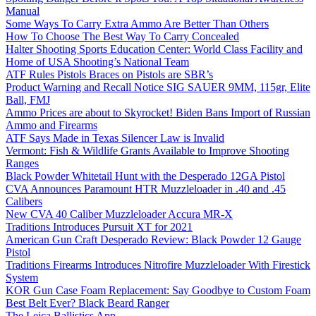
Manual
Some Ways To Carry Extra Ammo Are Better Than Others
How To Choose The Best Way To Carry Concealed
Halter Shooting Sports Education Center: World Class Facility and
Home of USA Shooting’s National Team
ATF Rules Pistols Braces on Pistols are SBR’s
Product Warning and Recall Notice SIG SAUER 9MM, 115gr, Elite
Ball, FMJ
Ammo Prices are about to Skyrocket! Biden Bans Import of Russian
Ammo and Firearms
ATF Says Made in Texas Silencer Law is Invalid
Vermont: Fish & Wildlife Grants Available to Improve Shooting
Ranges
Black Powder Whitetail Hunt with the Desperado 12GA Pistol
CVA Announces Paramount HTR Muzzleloader in .40 and .45
Calibers
New CVA 40 Caliber Muzzleloader Accura MR-X
Traditions Introduces Pursuit XT for 2021
American Gun Craft Desperado Review: Black Powder 12 Gauge
Pistol
Traditions Firearms Introduces Nitrofire Muzzleloader With Firestick
System
KOR Gun Case Foam Replacement: Say Goodbye to Custom Foam
Best Belt Ever? Black Beard Ranger
The Leica Ballistics App