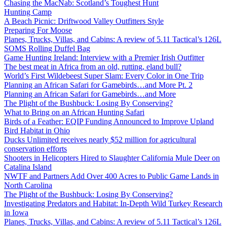
Chasing the MacNab: Scotland’s Toughest Hunt
Hunting Camp
A Beach Picnic: Driftwood Valley Outfitters Style
Preparing For Moose
Planes, Trucks, Villas, and Cabins: A review of 5.11 Tactical’s 126L
SOMS Rolling Duffel Bag
Game Hunting Ireland: Interview with a Premier Irish Outfitter
The best meat in Africa from an old, rutting, eland bull?
World’s First Wildebeest Super Slam: Every Color in One Trip
Planning an African Safari for Gamebirds…and More Pt. 2
Planning an African Safari for Gamebirds…and More
The Plight of the Bushbuck: Losing By Conserving?
What to Bring on an African Hunting Safari
Birds of a Feather: EQIP Funding Announced to Improve Upland
Bird Habitat in Ohio
Ducks Unlimited receives nearly $52 million for agricultural
conservation efforts
Shooters in Helicopters Hired to Slaughter California Mule Deer on
Catalina Island
NWTF and Partners Add Over 400 Acres to Public Game Lands in
North Carolina
The Plight of the Bushbuck: Losing By Conserving?
Investigating Predators and Habitat: In-Depth Wild Turkey Research
in Iowa
Planes, Trucks, Villas, and Cabins: A review of 5.11 Tactical’s 126L