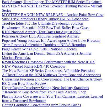
Pack Smarter, Hunt Longer: The MYSTERIUM Series Explained
MYSTERY RANCH Has You Covered: Hunting Packs – Metcalf
Series
MYSTERY RANCH NEW RELEASE – Anchor Point Bow Case
Slick Trick Introduces Deadly Turkey D-CAP Broadhead
TrueFire Edge FT: The Ultimate Drawlength Solution
Bowhunters’ Essential: 2023 BowTruk Roller Bow Cases
R100 National Archery Tour Dates for August 2023
Peterson Archery LLC Acquires Gearhead Archery
Pope and Young bestows Ishi Award upon Archer Luke Brewster
Team Easton’s Gellenthien Doubles at NFAA Roundup
Paige Pearce Wins Gold, Sets 3 National Records
Living the American Dream: Team USA Archery’s Jennifer
Mucino-Fernandaz
Ravin Redefines Crossbow Performance with the New R50X
NEW Wicked Ridge RDX 410 Crossbow
The New Barnett XP Series Crossbows: Affordable Precision
A Closer Look at the 2024 Mathews Target Bow and Accessories
Unleashing Precision and Convenience: The Last Chance Archery
EZ Green Bow Press Review
Hyper Raptor Crossbow: Setting New Industry Standards
7 Reasons to Buy Bows from Your Local Archery Shop
Playing Zone Coverage with Your Trail Cameras: Lessons Learned
from a Frustrated Bowhunter
Getting Grounded: Bowhunting from Pop-up Blinds