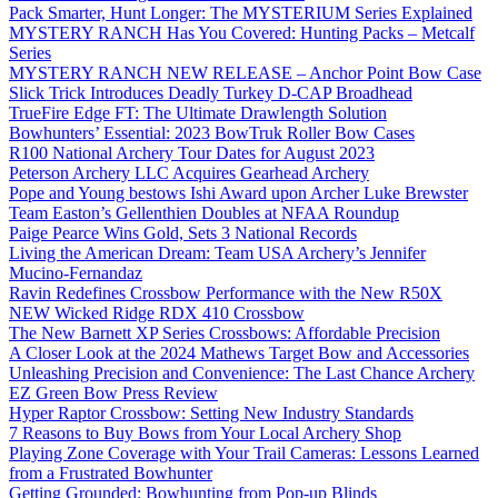
Pack Smarter, Hunt Longer: The MYSTERIUM Series Explained
MYSTERY RANCH Has You Covered: Hunting Packs – Metcalf
Series
MYSTERY RANCH NEW RELEASE – Anchor Point Bow Case
Slick Trick Introduces Deadly Turkey D-CAP Broadhead
TrueFire Edge FT: The Ultimate Drawlength Solution
Bowhunters’ Essential: 2023 BowTruk Roller Bow Cases
R100 National Archery Tour Dates for August 2023
Peterson Archery LLC Acquires Gearhead Archery
Pope and Young bestows Ishi Award upon Archer Luke Brewster
Team Easton’s Gellenthien Doubles at NFAA Roundup
Paige Pearce Wins Gold, Sets 3 National Records
Living the American Dream: Team USA Archery’s Jennifer
Mucino-Fernandaz
Ravin Redefines Crossbow Performance with the New R50X
NEW Wicked Ridge RDX 410 Crossbow
The New Barnett XP Series Crossbows: Affordable Precision
A Closer Look at the 2024 Mathews Target Bow and Accessories
Unleashing Precision and Convenience: The Last Chance Archery
EZ Green Bow Press Review
Hyper Raptor Crossbow: Setting New Industry Standards
7 Reasons to Buy Bows from Your Local Archery Shop
Playing Zone Coverage with Your Trail Cameras: Lessons Learned
from a Frustrated Bowhunter
Getting Grounded: Bowhunting from Pop-up Blinds