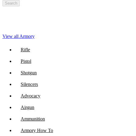
Search
View all Armory
Rifle
Pistol
Shotgun
Silencers
Advocacy
Airgun
Ammunition
Armory How To