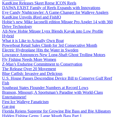
KastKing Releases Skeet Reese ICON Reels
DAIWA EXIST Family of Reels Expands with Innovations
Eye Candy Nightcrawler: A Game-Changer for Walleye Anglers
KastKing Unveils iReel and FishIQ
Hobie’s new Mike Iaconelli edition Mirage Pro Angler 14 with 360
Drive Technology
All-New Hobie Mirage Lynx Blends Kayak into Low Profile
Hybrid
What it is Like to Actually Own Boat
Powerboat Retail Sales Climb for 3rd Consecutive Month
Electric Hydroplane Hits the Water in Sweden
Lowrance Announces New Long-Shaft Ghost Trolling Motors
Fly Fishing Needs More Women
Z-Man’s Enduring Commitment to Conservation
The Release Over 20 Movement
Blue Catfish: Invasive and Delicious
U.S. House Passes Descending Device Bill to Conserve Gulf Reef
Fish
Southeast States Flounder Numbers at Record Lows
Branson, Missouri; A Sportsman’s Paradise with World-Class
Entertainment!
First Ice Walleye Fanaticism
Gar-ing
Florida Reigns Supreme for Growing Big Bass and Big Alligators
Hidden Fishing Gems: Large Mouth Bass Part 1