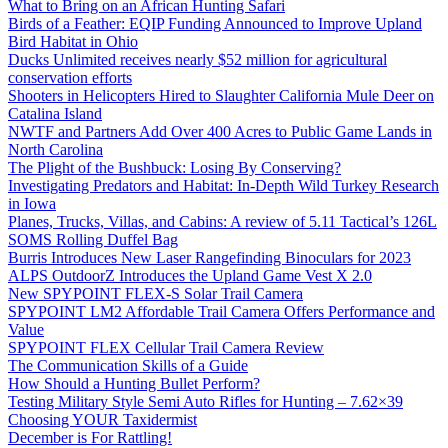
What to Bring on an African Hunting Safari
Birds of a Feather: EQIP Funding Announced to Improve Upland
Bird Habitat in Ohio
Ducks Unlimited receives nearly $52 million for agricultural
conservation efforts
Shooters in Helicopters Hired to Slaughter California Mule Deer on
Catalina Island
NWTF and Partners Add Over 400 Acres to Public Game Lands in
North Carolina
The Plight of the Bushbuck: Losing By Conserving?
Investigating Predators and Habitat: In-Depth Wild Turkey Research
in Iowa
Planes, Trucks, Villas, and Cabins: A review of 5.11 Tactical’s 126L
SOMS Rolling Duffel Bag
Burris Introduces New Laser Rangefinding Binoculars for 2023
ALPS OutdoorZ Introduces the Upland Game Vest X 2.0
New SPYPOINT FLEX-S Solar Trail Camera
SPYPOINT LM2 Affordable Trail Camera Offers Performance and
Value
SPYPOINT FLEX Cellular Trail Camera Review
The Communication Skills of a Guide
How Should a Hunting Bullet Perform?
Testing Military Style Semi Auto Rifles for Hunting – 7.62×39
Choosing YOUR Taxidermist
December is For Rattling!