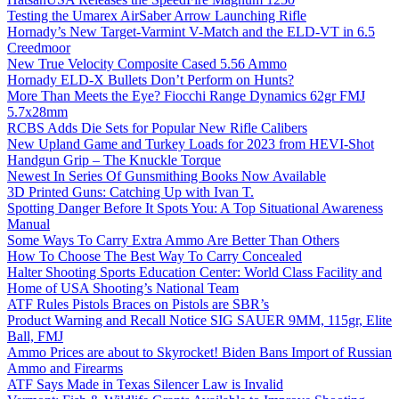
Testing the Umarex AirSaber Arrow Launching Rifle
Hornady’s New Target-Varmint V-Match and the ELD-VT in 6.5
Creedmoor
New True Velocity Composite Cased 5.56 Ammo
Hornady ELD-X Bullets Don’t Perform on Hunts?
More Than Meets the Eye? Fiocchi Range Dynamics 62gr FMJ
5.7x28mm
RCBS Adds Die Sets for Popular New Rifle Calibers
New Upland Game and Turkey Loads for 2023 from HEVI-Shot
Handgun Grip – The Knuckle Torque
Newest In Series Of Gunsmithing Books Now Available
3D Printed Guns: Catching Up with Ivan T.
Spotting Danger Before It Spots You: A Top Situational Awareness
Manual
Some Ways To Carry Extra Ammo Are Better Than Others
How To Choose The Best Way To Carry Concealed
Halter Shooting Sports Education Center: World Class Facility and
Home of USA Shooting’s National Team
ATF Rules Pistols Braces on Pistols are SBR’s
Product Warning and Recall Notice SIG SAUER 9MM, 115gr, Elite
Ball, FMJ
Ammo Prices are about to Skyrocket! Biden Bans Import of Russian
Ammo and Firearms
ATF Says Made in Texas Silencer Law is Invalid