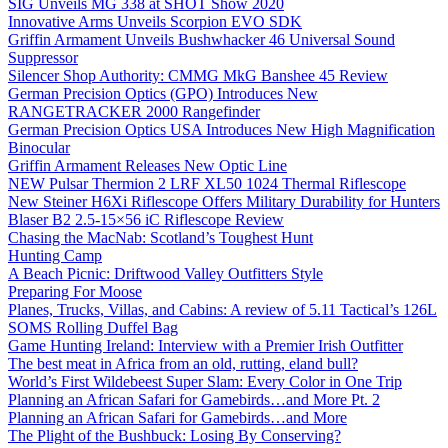
SIG Unveils MG 338 at SHOT Show 2020
Innovative Arms Unveils Scorpion EVO SDK
Griffin Armament Unveils Bushwhacker 46 Universal Sound
Suppressor
Silencer Shop Authority: CMMG MkG Banshee 45 Review
German Precision Optics (GPO) Introduces New
RANGETRACKER 2000 Rangefinder
German Precision Optics USA Introduces New High Magnification
Binocular
Griffin Armament Releases New Optic Line
NEW Pulsar Thermion 2 LRF XL50 1024 Thermal Riflescope
New Steiner H6Xi Riflescope Offers Military Durability for Hunters
Blaser B2 2.5-15×56 iC Riflescope Review
Chasing the MacNab: Scotland’s Toughest Hunt
Hunting Camp
A Beach Picnic: Driftwood Valley Outfitters Style
Preparing For Moose
Planes, Trucks, Villas, and Cabins: A review of 5.11 Tactical’s 126L
SOMS Rolling Duffel Bag
Game Hunting Ireland: Interview with a Premier Irish Outfitter
The best meat in Africa from an old, rutting, eland bull?
World’s First Wildebeest Super Slam: Every Color in One Trip
Planning an African Safari for Gamebirds…and More Pt. 2
Planning an African Safari for Gamebirds…and More
The Plight of the Bushbuck: Losing By Conserving?