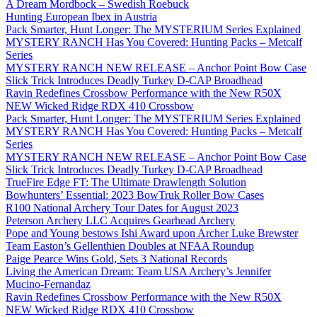
A Dream Mordbock – Swedish Roebuck
Hunting European Ibex in Austria
Pack Smarter, Hunt Longer: The MYSTERIUM Series Explained
MYSTERY RANCH Has You Covered: Hunting Packs – Metcalf
Series
MYSTERY RANCH NEW RELEASE – Anchor Point Bow Case
Slick Trick Introduces Deadly Turkey D-CAP Broadhead
Ravin Redefines Crossbow Performance with the New R50X
NEW Wicked Ridge RDX 410 Crossbow
Pack Smarter, Hunt Longer: The MYSTERIUM Series Explained
MYSTERY RANCH Has You Covered: Hunting Packs – Metcalf
Series
MYSTERY RANCH NEW RELEASE – Anchor Point Bow Case
Slick Trick Introduces Deadly Turkey D-CAP Broadhead
TrueFire Edge FT: The Ultimate Drawlength Solution
Bowhunters’ Essential: 2023 BowTruk Roller Bow Cases
R100 National Archery Tour Dates for August 2023
Peterson Archery LLC Acquires Gearhead Archery
Pope and Young bestows Ishi Award upon Archer Luke Brewster
Team Easton’s Gellenthien Doubles at NFAA Roundup
Paige Pearce Wins Gold, Sets 3 National Records
Living the American Dream: Team USA Archery’s Jennifer
Mucino-Fernandaz
Ravin Redefines Crossbow Performance with the New R50X
NEW Wicked Ridge RDX 410 Crossbow