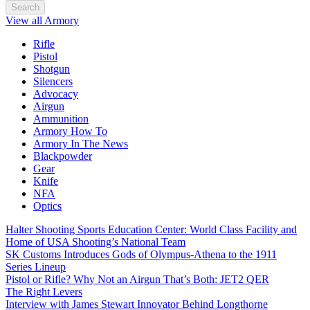
Search
View all Armory
Rifle
Pistol
Shotgun
Silencers
Advocacy
Airgun
Ammunition
Armory How To
Armory In The News
Blackpowder
Gear
Knife
NFA
Optics
Halter Shooting Sports Education Center: World Class Facility and
Home of USA Shooting’s National Team
SK Customs Introduces Gods of Olympus-Athena to the 1911
Series Lineup
Pistol or Rifle? Why Not an Airgun That’s Both: JET2 QER
The Right Levers
Interview with James Stewart Innovator Behind Longthorne