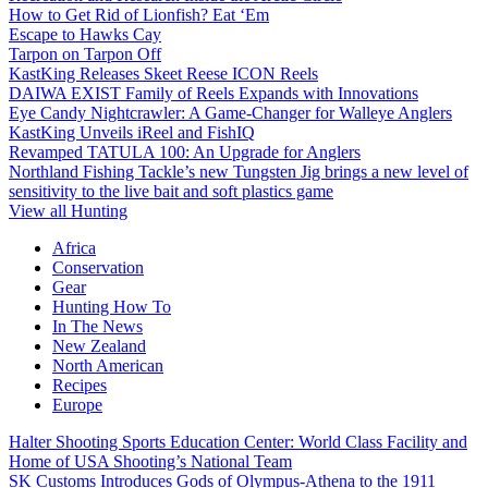
How to Get Rid of Lionfish? Eat ‘Em
Escape to Hawks Cay
Tarpon on Tarpon Off
KastKing Releases Skeet Reese ICON Reels
DAIWA EXIST Family of Reels Expands with Innovations
Eye Candy Nightcrawler: A Game-Changer for Walleye Anglers
KastKing Unveils iReel and FishIQ
Revamped TATULA 100: An Upgrade for Anglers
Northland Fishing Tackle’s new Tungsten Jig brings a new level of
sensitivity to the live bait and soft plastics game
View all Hunting
Africa
Conservation
Gear
Hunting How To
In The News
New Zealand
North American
Recipes
Europe
Halter Shooting Sports Education Center: World Class Facility and
Home of USA Shooting’s National Team
SK Customs Introduces Gods of Olympus-Athena to the 1911