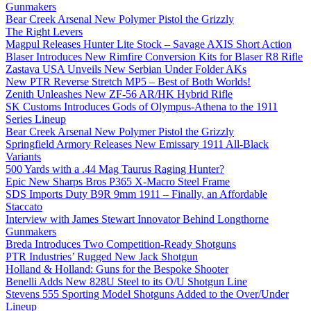
Gunmakers
Bear Creek Arsenal New Polymer Pistol the Grizzly
The Right Levers
Magpul Releases Hunter Lite Stock – Savage AXIS Short Action
Blaser Introduces New Rimfire Conversion Kits for Blaser R8 Rifle
Zastava USA Unveils New Serbian Under Folder AKs
New PTR Reverse Stretch MP5 – Best of Both Worlds!
Zenith Unleashes New ZF-56 AR/HK Hybrid Rifle
SK Customs Introduces Gods of Olympus-Athena to the 1911
Series Lineup
Bear Creek Arsenal New Polymer Pistol the Grizzly
Springfield Armory Releases New Emissary 1911 All-Black
Variants
500 Yards with a .44 Mag Taurus Raging Hunter?
Epic New Sharps Bros P365 X-Macro Steel Frame
SDS Imports Duty B9R 9mm 1911 – Finally, an Affordable
Staccato
Interview with James Stewart Innovator Behind Longthorne
Gunmakers
Breda Introduces Two Competition-Ready Shotguns
PTR Industries’ Rugged New Jack Shotgun
Holland & Holland: Guns for the Bespoke Shooter
Benelli Adds New 828U Steel to its O/U Shotgun Line
Stevens 555 Sporting Model Shotguns Added to the Over/Under
Lineup