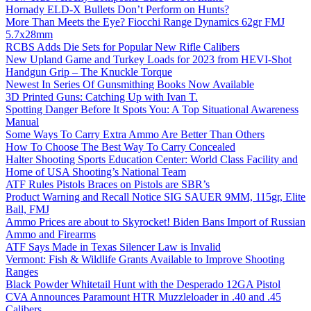
Hornady ELD-X Bullets Don’t Perform on Hunts?
More Than Meets the Eye? Fiocchi Range Dynamics 62gr FMJ
5.7x28mm
RCBS Adds Die Sets for Popular New Rifle Calibers
New Upland Game and Turkey Loads for 2023 from HEVI-Shot
Handgun Grip – The Knuckle Torque
Newest In Series Of Gunsmithing Books Now Available
3D Printed Guns: Catching Up with Ivan T.
Spotting Danger Before It Spots You: A Top Situational Awareness
Manual
Some Ways To Carry Extra Ammo Are Better Than Others
How To Choose The Best Way To Carry Concealed
Halter Shooting Sports Education Center: World Class Facility and
Home of USA Shooting’s National Team
ATF Rules Pistols Braces on Pistols are SBR’s
Product Warning and Recall Notice SIG SAUER 9MM, 115gr, Elite
Ball, FMJ
Ammo Prices are about to Skyrocket! Biden Bans Import of Russian
Ammo and Firearms
ATF Says Made in Texas Silencer Law is Invalid
Vermont: Fish & Wildlife Grants Available to Improve Shooting
Ranges
Black Powder Whitetail Hunt with the Desperado 12GA Pistol
CVA Announces Paramount HTR Muzzleloader in .40 and .45
Calibers