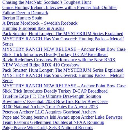
Chasing the MacNab: Scotland’s Toughest Hunt
Game Hunting Ireland: Interview with a Premier Irish Outfitter
Fallow Deer in Denmark
Iberian Hunters Spain
A Dream Mordbock – Swedish Roebuck
Hunting European Ibex in Austria
Pack Smarter, Hunt Longer: The MYSTERIUM Series Explained
MYSTERY RANCH Has You Covered: Hunting Packs – Metcalf
Series
MYSTERY RANCH NEW RELEASE – Anchor Point Bow Case
Slick Trick Introduces Deadly Turkey D-CAP Broadhead
Ravin Redefines Crossbow Performance with the New R50X
NEW Wicked Ridge RDX 410 Crossbow
Pack Smarter, Hunt Longer: The MYSTERIUM Series Explained
MYSTERY RANCH Has You Covered: Hunting Packs – Metcalf
Series
MYSTERY RANCH NEW RELEASE – Anchor Point Bow Case
Slick Trick Introduces Deadly Turkey D-CAP Broadhead
TrueFire Edge FT: The Ultimate Drawlength Solution
Bowhunters’ Essential: 2023 BowTruk Roller Bow Cases
R100 National Archery Tour Dates for August 2023
Peterson Archery LLC Acquires Gearhead Archery
Pope and Young bestows Ishi Award upon Archer Luke Brewster
Team Easton’s Gellenthien Doubles at NFAA Roundup
Paige Pearce Wins Gold, Sets 3 National Records