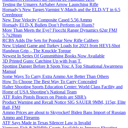
Testing the Umarex AirSaber Arrow Launching Rifle
Hornady’s New Target-Varmint V-Match and the ELD-VT in 6.5
Creedmoor
New True Velocity Composite Cased 5.56 Ammo
Hornady ELD-X Bullets Don’t Perform on Hunts?
More Than Meets the Eye? Fiocchi Range Dynamics 62gr FMJ
5.7x28mm
RCBS Adds Die Sets for Popular New Rifle Calibers
New Upland Game and Turkey Loads for 2023 from HEVI-Shot
Handgun Grip – The Knuckle Torque
Newest In Series Of Gunsmithing Books Now Available
3D Printed Guns: Catching Up with Ivan T.
Spotting Danger Before It Spots You: A Top Situational Awareness
Manual
Some Ways To Carry Extra Ammo Are Better Than Others
How To Choose The Best Way To Carry Concealed
Halter Shooting Sports Education Center: World Class Facility and
Home of USA Shooting’s National Team
ATF Rules Pistols Braces on Pistols are SBR’s
Product Warning and Recall Notice SIG SAUER 9MM, 115gr, Elite
Ball, FMJ
Ammo Prices are about to Skyrocket! Biden Bans Import of Russian
Ammo and Firearms
ATF Says Made in Texas Silencer Law is Invalid
Vermont: Fish & Wildlife Grants Available to Improve Shooting