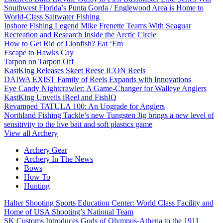
Southwest Florida’s Punta Gorda / Englewood Area is Home to
World-Class Saltwater Fishing
Inshore Fishing Legend Mike Frenette Teams With Seaguar
Recreation and Research Inside the Arctic Circle
How to Get Rid of Lionfish? Eat ‘Em
Escape to Hawks Cay
Tarpon on Tarpon Off
KastKing Releases Skeet Reese ICON Reels
DAIWA EXIST Family of Reels Expands with Innovations
Eye Candy Nightcrawler: A Game-Changer for Walleye Anglers
KastKing Unveils iReel and FishIQ
Revamped TATULA 100: An Upgrade for Anglers
Northland Fishing Tackle’s new Tungsten Jig brings a new level of
sensitivity to the live bait and soft plastics game
View all Archery
Archery Gear
Archery In The News
Bows
How To
Hunting
Halter Shooting Sports Education Center: World Class Facility and
Home of USA Shooting’s National Team
SK Customs Introduces Gods of Olympus-Athena to the 1911