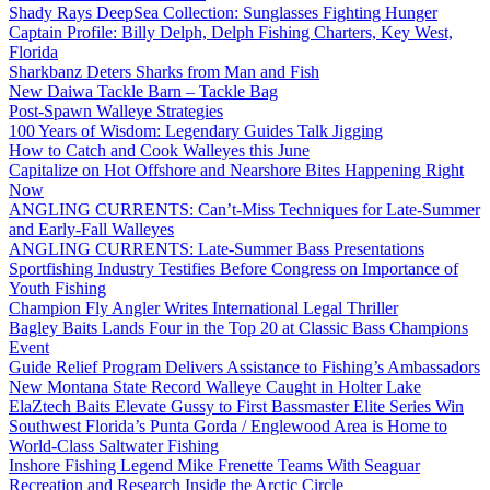
Shady Rays DeepSea Collection: Sunglasses Fighting Hunger
Captain Profile: Billy Delph, Delph Fishing Charters, Key West,
Florida
Sharkbanz Deters Sharks from Man and Fish
New Daiwa Tackle Barn – Tackle Bag
Post-Spawn Walleye Strategies
100 Years of Wisdom: Legendary Guides Talk Jigging
How to Catch and Cook Walleyes this June
Capitalize on Hot Offshore and Nearshore Bites Happening Right
Now
ANGLING CURRENTS: Can’t-Miss Techniques for Late-Summer
and Early-Fall Walleyes
ANGLING CURRENTS: Late-Summer Bass Presentations
Sportfishing Industry Testifies Before Congress on Importance of
Youth Fishing
Champion Fly Angler Writes International Legal Thriller
Bagley Baits Lands Four in the Top 20 at Classic Bass Champions
Event
Guide Relief Program Delivers Assistance to Fishing’s Ambassadors
New Montana State Record Walleye Caught in Holter Lake
ElaZtech Baits Elevate Gussy to First Bassmaster Elite Series Win
Southwest Florida’s Punta Gorda / Englewood Area is Home to
World-Class Saltwater Fishing
Inshore Fishing Legend Mike Frenette Teams With Seaguar
Recreation and Research Inside the Arctic Circle