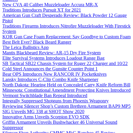
New CVA 40 Caliber Muzzleloader Accura MR-X
Traditions Introduces Pursuit XT for 2021
American Gun Craft Desperado Review: Black Powder 12 Gauge
Pistol
Traditions Firearms Introduces Nitrofire Muzzleloader With Firestick
System
KOR Gun Case Foam Replacement: Say Goodbye to Custom Foam
Best Belt Ever? Black Beard Ranger
The Leica Ballistics App
Mantis Blackbeard Review: AR-15 Dry Fire System
Elite Survival Systems Introduces Loadout Range Bag
SB Tactical SB22 Chassis System for Ruger 22 Charger and 10/22
Cold Steel Announces the Gunsite Counter Point 1
Bear OPS Introduces New RANCOR IV Pocketknives
Lansky Introduces C-Clip Combo Knife Sharpener
North Dakota: Hearing Held on Concealed Carry Knife Reform Bill
Minnesota: Constitutional Amendment Protecting Knives Introduced
Vermont Switchblade Ban Repeal Introduced
Integrally Suppressed Shotguns from Phoenix Weaponry
Reviewing Silencer Shop’s Custom Brethren Armament BAP9 MP5
SIG Unveils MG 338 at SHOT Show 2020
Innovative Arms Unveils Scorpion EVO SDK
Griffin Armament Unveils Bushwhacker 46 Universal Sound
Suppressor
Silencer Shop Authority: CMMG MkG Banshee 45 Review