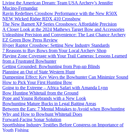
Living the American Dream: Team USA Archery’s Jennifer
Mucino-Fernandaz
Ravin Redefines Crossbow Performance with the New R50X
NEW Wicked Ridge RDX 410 Crossbow
The New Barnett XP Series Crossbows: Affordable Precision
A Closer Look at the 2024 Mathews Target Bow and Accessories
Unleashing Precision and Convenience: The Last Chance Archery
EZ Green Bow Press Review
Hyper Raptor Crossbow: Setting New Industry Standards
7 Reasons to Buy Bows from Your Local Archery Shop
Playing Zone Coverage with Your Trail Cameras: Lessons Learned
from a Frustrated Bowhunter
Getting Grounded: Bowhunting from Pop-up Blinds
Planning an Out of State Western Hunt
Dampening Effect: Key Ways the Bowhunter Can Minimize Sound
How to Pick Your First Hunting Bow
Going to the Extreme – Africa Safari with Amanda Lynn
Bow Hunting Whitetail from the Ground
Pope and Young Rebrands with a New Look
Bowhunting Mature Bucks in Legal Baiting Areas
Between the Ears: 7 Mental Mistakes to Avoid when Bowhunting
Why and How to Bowhunt Whitetail Does
Forward-Facing Sonar Solution
Sportfishing Industry Testifies Before Congress on Importance of
Youth Fishing