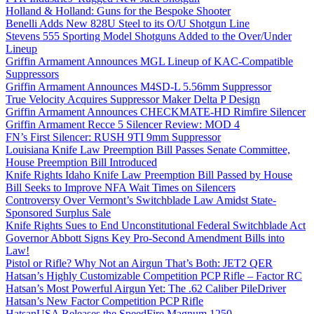
Holland & Holland: Guns for the Bespoke Shooter
Benelli Adds New 828U Steel to its O/U Shotgun Line
Stevens 555 Sporting Model Shotguns Added to the Over/Under
Lineup
Griffin Armament Announces MGL Lineup of KAC-Compatible
Suppressors
Griffin Armament Announces M4SD-L 5.56mm Suppressor
True Velocity Acquires Suppressor Maker Delta P Design
Griffin Armament Announces CHECKMATE-HD Rimfire Silencer
Griffin Armament Recce 5 Silencer Review: MOD 4
FN’s First Silencer: RUSH 9TI 9mm Suppressor
Louisiana Knife Law Preemption Bill Passes Senate Committee,
House Preemption Bill Introduced
Knife Rights Idaho Knife Law Preemption Bill Passed by House
Bill Seeks to Improve NFA Wait Times on Silencers
Controversy Over Vermont’s Switchblade Law Amidst State-
Sponsored Surplus Sale
Knife Rights Sues to End Unconstitutional Federal Switchblade Act
Governor Abbott Signs Key Pro-Second Amendment Bills into
Law!
Pistol or Rifle? Why Not an Airgun That’s Both: JET2 QER
Hatsan’s Highly Customizable Competition PCP Rifle – Factor RC
Hatsan’s Most Powerful Airgun Yet: The .62 Caliber PileDriver
Hatsan’s New Factor Competition PCP Rifle
HatsanUSA Releases the SpeedFire Magnum 1250