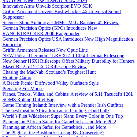
SIG Unveils MG 338 at SHOT Show 2020
Innovative Arms Unveils Scorpion EVO SDK
Griffin Armament Unveils Bushwhacker 46 Universal Sound
Suppressor
Silencer Shop Authority: CMMG MkG Banshee 45 Review
German Precision Optics (GPO) Introduces New
RANGETRACKER 2000 Rangefinder
German Precision Optics USA Introduces New High Magnification
Binocular
Griffin Armament Releases New Optic Line
NEW Pulsar Thermion 2 LRF XL50 1024 Thermal Riflescope
New Steiner H6Xi Riflescope Offers Military Durability for Hunters
Blaser B2 2.5-15×56 iC Riflescope Review
Chasing the MacNab: Scotland’s Toughest Hunt
Hunting Camp
A Beach Picnic: Driftwood Valley Outfitters Style
Preparing For Moose
Planes, Trucks, Villas, and Cabins: A review of 5.11 Tactical’s 126L
SOMS Rolling Duffel Bag
Game Hunting Ireland: Interview with a Premier Irish Outfitter
The best meat in Africa from an old, rutting, eland bull?
World’s First Wildebeest Super Slam: Every Color in One Trip
Planning an African Safari for Gamebirds…and More Pt. 2
Planning an African Safari for Gamebirds…and More
The Plight of the Bushbuck: Losing By Conserving?