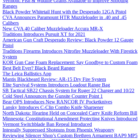
Vermont: Fish & Wildlife Grants Available to Improve Shooting
Ranges
Black Powder Whitetail Hunt with the Desperado 12GA Pistol
CVA Announces Paramount HTR Muzzleloader in .40 and .45
Calibers
New CVA 40 Caliber Muzzleloader Accura MR-X
Traditions Introduces Pursuit XT for 2021
American Gun Craft Desperado Review: Black Powder 12 Gauge
Pistol
Traditions Firearms Introduces Nitrofire Muzzleloader With Firestick
System
KOR Gun Case Foam Replacement: Say Goodbye to Custom Foam
Best Belt Ever? Black Beard Ranger
The Leica Ballistics App
Mantis Blackbeard Review: AR-15 Dry Fire System
Elite Survival Systems Introduces Loadout Range Bag
SB Tactical SB22 Chassis System for Ruger 22 Charger and 10/22
Cold Steel Announces the Gunsite Counter Point 1
Bear OPS Introduces New RANCOR IV Pocketknives
Lansky Introduces C-Clip Combo Knife Sharpener
North Dakota: Hearing Held on Concealed Carry Knife Reform Bill
Minnesota: Constitutional Amendment Protecting Knives Introduced
Vermont Switchblade Ban Repeal Introduced
Integrally Suppressed Shotguns from Phoenix Weaponry
Reviewing Silencer Shop’s Custom Brethren Armament BAP9 MP5