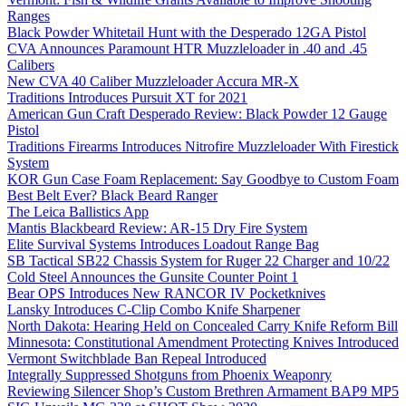
Ranges
Black Powder Whitetail Hunt with the Desperado 12GA Pistol
CVA Announces Paramount HTR Muzzleloader in .40 and .45
Calibers
New CVA 40 Caliber Muzzleloader Accura MR-X
Traditions Introduces Pursuit XT for 2021
American Gun Craft Desperado Review: Black Powder 12 Gauge
Pistol
Traditions Firearms Introduces Nitrofire Muzzleloader With Firestick
System
KOR Gun Case Foam Replacement: Say Goodbye to Custom Foam
Best Belt Ever? Black Beard Ranger
The Leica Ballistics App
Mantis Blackbeard Review: AR-15 Dry Fire System
Elite Survival Systems Introduces Loadout Range Bag
SB Tactical SB22 Chassis System for Ruger 22 Charger and 10/22
Cold Steel Announces the Gunsite Counter Point 1
Bear OPS Introduces New RANCOR IV Pocketknives
Lansky Introduces C-Clip Combo Knife Sharpener
North Dakota: Hearing Held on Concealed Carry Knife Reform Bill
Minnesota: Constitutional Amendment Protecting Knives Introduced
Vermont Switchblade Ban Repeal Introduced
Integrally Suppressed Shotguns from Phoenix Weaponry
Reviewing Silencer Shop’s Custom Brethren Armament BAP9 MP5