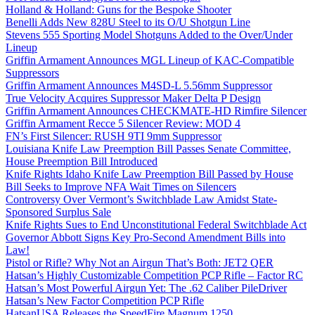
Holland & Holland: Guns for the Bespoke Shooter
Benelli Adds New 828U Steel to its O/U Shotgun Line
Stevens 555 Sporting Model Shotguns Added to the Over/Under
Lineup
Griffin Armament Announces MGL Lineup of KAC-Compatible
Suppressors
Griffin Armament Announces M4SD-L 5.56mm Suppressor
True Velocity Acquires Suppressor Maker Delta P Design
Griffin Armament Announces CHECKMATE-HD Rimfire Silencer
Griffin Armament Recce 5 Silencer Review: MOD 4
FN’s First Silencer: RUSH 9TI 9mm Suppressor
Louisiana Knife Law Preemption Bill Passes Senate Committee,
House Preemption Bill Introduced
Knife Rights Idaho Knife Law Preemption Bill Passed by House
Bill Seeks to Improve NFA Wait Times on Silencers
Controversy Over Vermont’s Switchblade Law Amidst State-
Sponsored Surplus Sale
Knife Rights Sues to End Unconstitutional Federal Switchblade Act
Governor Abbott Signs Key Pro-Second Amendment Bills into
Law!
Pistol or Rifle? Why Not an Airgun That’s Both: JET2 QER
Hatsan’s Highly Customizable Competition PCP Rifle – Factor RC
Hatsan’s Most Powerful Airgun Yet: The .62 Caliber PileDriver
Hatsan’s New Factor Competition PCP Rifle
HatsanUSA Releases the SpeedFire Magnum 1250