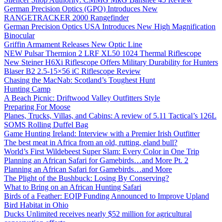
German Precision Optics (GPO) Introduces New
RANGETRACKER 2000 Rangefinder
German Precision Optics USA Introduces New High Magnification
Binocular
Griffin Armament Releases New Optic Line
NEW Pulsar Thermion 2 LRF XL50 1024 Thermal Riflescope
New Steiner H6Xi Riflescope Offers Military Durability for Hunters
Blaser B2 2.5-15×56 iC Riflescope Review
Chasing the MacNab: Scotland’s Toughest Hunt
Hunting Camp
A Beach Picnic: Driftwood Valley Outfitters Style
Preparing For Moose
Planes, Trucks, Villas, and Cabins: A review of 5.11 Tactical’s 126L
SOMS Rolling Duffel Bag
Game Hunting Ireland: Interview with a Premier Irish Outfitter
The best meat in Africa from an old, rutting, eland bull?
World’s First Wildebeest Super Slam: Every Color in One Trip
Planning an African Safari for Gamebirds…and More Pt. 2
Planning an African Safari for Gamebirds…and More
The Plight of the Bushbuck: Losing By Conserving?
What to Bring on an African Hunting Safari
Birds of a Feather: EQIP Funding Announced to Improve Upland
Bird Habitat in Ohio
Ducks Unlimited receives nearly $52 million for agricultural