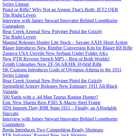
Series Lineup
Pistol or Rifle? Why Not an Airgun That’s Both: JET2 QER
The Right Levers
Interview with James Stewart Innovator Behind Longthorne
Gunmakers
Bear Creek Arsenal New Polymer Pistol the Grizzly
The Right Levers
Magpul Releases Hunter Lite Stock – Savage AXIS Short Action
Blaser Introduces New Rimfire Conversion Kits for Blaser R8 Rifle
Zastava USA Unveils New Serbian Under Folder AKs
New PTR Reverse Stretch MP5 – Best of Both Worlds!
Zenith Unleashes New ZF-56 AR/HK Hybrid Rifle
SK Customs Introduces Gods of Olympus-Athena to the 1911
Series Lineup
Bear Creek Arsenal New Polymer Pistol the Grizzly
Springfield Armory Releases New Emissary 1911 All-Black
Variants
500 Yards with a .44 Mag Taurus Raging Hunter?
Epic New Sharps Bros P365 X-Macro Steel Frame
SDS Imports Duty B9R 9mm 1911 – Finally, an Affordable
Staccato
Interview with James Stewart Innovator Behind Longthorne
Gunmakers
Breda Introduces Two Competition-Ready Shotguns
PTR Industries’ Rugged New Jack Shotgun