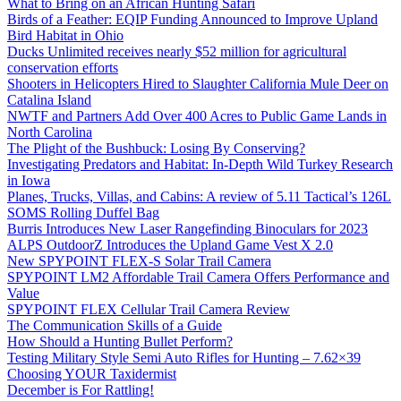
What to Bring on an African Hunting Safari
Birds of a Feather: EQIP Funding Announced to Improve Upland
Bird Habitat in Ohio
Ducks Unlimited receives nearly $52 million for agricultural
conservation efforts
Shooters in Helicopters Hired to Slaughter California Mule Deer on
Catalina Island
NWTF and Partners Add Over 400 Acres to Public Game Lands in
North Carolina
The Plight of the Bushbuck: Losing By Conserving?
Investigating Predators and Habitat: In-Depth Wild Turkey Research
in Iowa
Planes, Trucks, Villas, and Cabins: A review of 5.11 Tactical’s 126L
SOMS Rolling Duffel Bag
Burris Introduces New Laser Rangefinding Binoculars for 2023
ALPS OutdoorZ Introduces the Upland Game Vest X 2.0
New SPYPOINT FLEX-S Solar Trail Camera
SPYPOINT LM2 Affordable Trail Camera Offers Performance and
Value
SPYPOINT FLEX Cellular Trail Camera Review
The Communication Skills of a Guide
How Should a Hunting Bullet Perform?
Testing Military Style Semi Auto Rifles for Hunting – 7.62×39
Choosing YOUR Taxidermist
December is For Rattling!