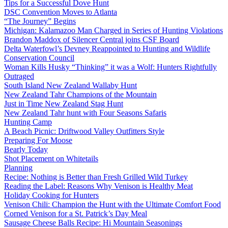
Tips for a Successful Dove Hunt
DSC Convention Moves to Atlanta
“The Journey” Begins
Michigan: Kalamazoo Man Charged in Series of Hunting Violations
Brandon Maddox of Silencer Central joins CSF Board
Delta Waterfowl’s Devney Reappointed to Hunting and Wildlife
Conservation Council
Woman Kills Husky “Thinking” it was a Wolf: Hunters Rightfully
Outraged
South Island New Zealand Wallaby Hunt
New Zealand Tahr Champions of the Mountain
Just in Time New Zealand Stag Hunt
New Zealand Tahr hunt with Four Seasons Safaris
Hunting Camp
A Beach Picnic: Driftwood Valley Outfitters Style
Preparing For Moose
Bearly Today
Shot Placement on Whitetails
Planning
Recipe: Nothing is Better than Fresh Grilled Wild Turkey
Reading the Label: Reasons Why Venison is Healthy Meat
Holiday Cooking for Hunters
Venison Chili: Champion the Hunt with the Ultimate Comfort Food
Corned Venison for a St. Patrick’s Day Meal
Sausage Cheese Balls Recipe: Hi Mountain Seasonings