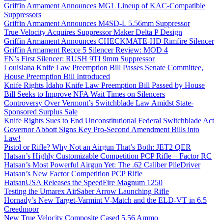
Griffin Armament Announces MGL Lineup of KAC-Compatible
Suppressors
Griffin Armament Announces M4SD-L 5.56mm Suppressor
True Velocity Acquires Suppressor Maker Delta P Design
Griffin Armament Announces CHECKMATE-HD Rimfire Silencer
Griffin Armament Recce 5 Silencer Review: MOD 4
FN’s First Silencer: RUSH 9TI 9mm Suppressor
Louisiana Knife Law Preemption Bill Passes Senate Committee,
House Preemption Bill Introduced
Knife Rights Idaho Knife Law Preemption Bill Passed by House
Bill Seeks to Improve NFA Wait Times on Silencers
Controversy Over Vermont’s Switchblade Law Amidst State-
Sponsored Surplus Sale
Knife Rights Sues to End Unconstitutional Federal Switchblade Act
Governor Abbott Signs Key Pro-Second Amendment Bills into
Law!
Pistol or Rifle? Why Not an Airgun That’s Both: JET2 QER
Hatsan’s Highly Customizable Competition PCP Rifle – Factor RC
Hatsan’s Most Powerful Airgun Yet: The .62 Caliber PileDriver
Hatsan’s New Factor Competition PCP Rifle
HatsanUSA Releases the SpeedFire Magnum 1250
Testing the Umarex AirSaber Arrow Launching Rifle
Hornady’s New Target-Varmint V-Match and the ELD-VT in 6.5
Creedmoor
New True Velocity Composite Cased 5.56 Ammo