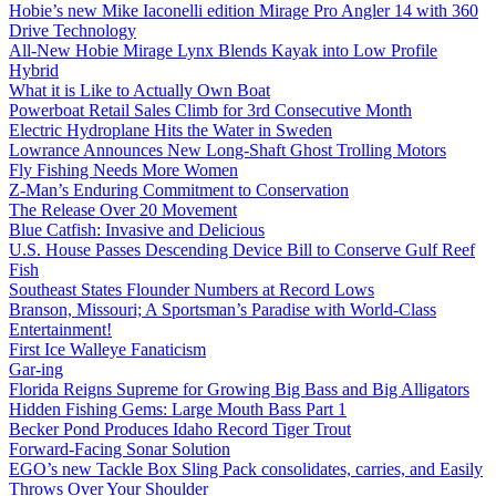
Hobie’s new Mike Iaconelli edition Mirage Pro Angler 14 with 360
Drive Technology
All-New Hobie Mirage Lynx Blends Kayak into Low Profile
Hybrid
What it is Like to Actually Own Boat
Powerboat Retail Sales Climb for 3rd Consecutive Month
Electric Hydroplane Hits the Water in Sweden
Lowrance Announces New Long-Shaft Ghost Trolling Motors
Fly Fishing Needs More Women
Z-Man’s Enduring Commitment to Conservation
The Release Over 20 Movement
Blue Catfish: Invasive and Delicious
U.S. House Passes Descending Device Bill to Conserve Gulf Reef
Fish
Southeast States Flounder Numbers at Record Lows
Branson, Missouri; A Sportsman’s Paradise with World-Class
Entertainment!
First Ice Walleye Fanaticism
Gar-ing
Florida Reigns Supreme for Growing Big Bass and Big Alligators
Hidden Fishing Gems: Large Mouth Bass Part 1
Becker Pond Produces Idaho Record Tiger Trout
Forward-Facing Sonar Solution
EGO’s new Tackle Box Sling Pack consolidates, carries, and Easily
Throws Over Your Shoulder