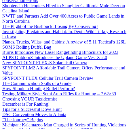
conservation efforts
Shooters in Helicopters Hired to Slaughter California Mule Deer on
Catalina Island
NWTF and Partners Add Over 400 Acres to Public Game Lands in
North Carolina
The Plight of the Bushbuck: Losing By Conserving?
Investigating Predators and Habitat: In-Depth Wild Turkey Research
in Iowa
Planes, Trucks, Villas, and Cabins: A review of 5.11 Tactical’s 126L
SOMS Rolling Duffel Bag
Burris Introduces New Laser Rangefinding Binoculars for 2023
ALPS OutdoorZ Introduces the Upland Game Vest X 2.0
New SPYPOINT FLEX-S Solar Trail Camera
SPYPOINT LM2 Affordable Trail Camera Offers Performance and
Value
SPYPOINT FLEX Cellular Trail Camera Review
The Communication Skills of a Guide
How Should a Hunting Bullet Perform?
Testing Military Style Semi Auto Rifles for Hunting – 7.62×39
Choosing YOUR Taxidermist
December is For Rattling!
Tips for a Successful Dove Hunt
DSC Convention Moves to Atlanta
“The Journey” Begins
Michigan: Kalamazoo Man Charged in Series of Hunting Violations