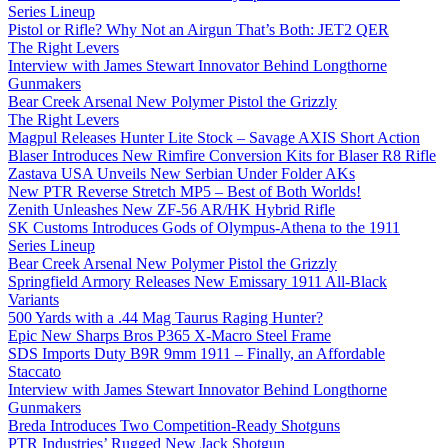
Series Lineup
Pistol or Rifle? Why Not an Airgun That’s Both: JET2 QER
The Right Levers
Interview with James Stewart Innovator Behind Longthorne
Gunmakers
Bear Creek Arsenal New Polymer Pistol the Grizzly
The Right Levers
Magpul Releases Hunter Lite Stock – Savage AXIS Short Action
Blaser Introduces New Rimfire Conversion Kits for Blaser R8 Rifle
Zastava USA Unveils New Serbian Under Folder AKs
New PTR Reverse Stretch MP5 – Best of Both Worlds!
Zenith Unleashes New ZF-56 AR/HK Hybrid Rifle
SK Customs Introduces Gods of Olympus-Athena to the 1911
Series Lineup
Bear Creek Arsenal New Polymer Pistol the Grizzly
Springfield Armory Releases New Emissary 1911 All-Black
Variants
500 Yards with a .44 Mag Taurus Raging Hunter?
Epic New Sharps Bros P365 X-Macro Steel Frame
SDS Imports Duty B9R 9mm 1911 – Finally, an Affordable
Staccato
Interview with James Stewart Innovator Behind Longthorne
Gunmakers
Breda Introduces Two Competition-Ready Shotguns
PTR Industries’ Rugged New Jack Shotgun