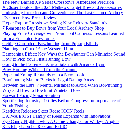
The New Barnett XP Series Crossbows: Affordable Precision
A Closer Look at the 2024 Mathews Target Bow and Accessories
Unleashing Precision and Convenience: The Last Chance Archery
EZ Green Bow Press Review
Hyper Raptor Crossbow: Setting New Industry Standards
7 Reasons to Buy Bows from Your Local Archery Shop
Playing Zone Coverage with Your Trail Cameras: Lessons Learned
from a Frustrated Bowhunter
Getting Grounded: Bowhunting from Pop-up Blinds
Planning an Out of State Western Hunt
Dampening Effect: Key Ways the Bowhunter Can Minimize Sound
How to Pick Your First Hunting Bow
Going to the Extreme – Africa Safari with Amanda Lynn
Bow Hunting Whitetail from the Ground
Pope and Young Rebrands with a New Look
Bowhunting Mature Bucks in Legal Baiting Areas
Between the Ears: 7 Mental Mistakes to Avoid when Bowhunting
Why and How to Bowhunt Whitetail Does
Forward-Facing Sonar Solution
Sportfishing Industry Testifies Before Congress on Importance of
Youth Fishing
KastKing Releases Skeet Reese ICON Reels
DAIWA EXIST Family of Reels Expands with Innovations
Eye Candy Nightcrawler: A Game-Changer for Walleye Anglers
KastKing Unveils iReel and FishIQ