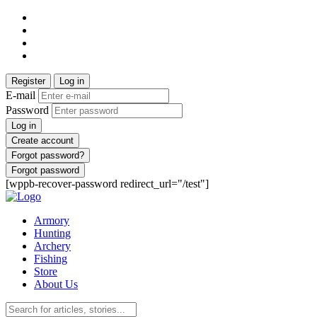
Register
Log in
E-mail
Password
Log in
Create account
Forgot password?
Forgot password
[wppb-recover-password redirect_url="/test"]
Armory
Hunting
Archery
Fishing
Store
About Us