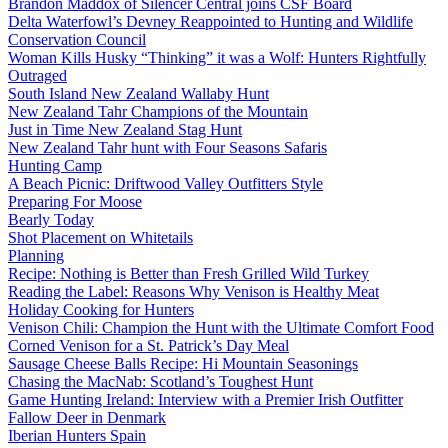
Brandon Maddox of Silencer Central joins CSF Board
Delta Waterfowl’s Devney Reappointed to Hunting and Wildlife
Conservation Council
Woman Kills Husky “Thinking” it was a Wolf: Hunters Rightfully
Outraged
South Island New Zealand Wallaby Hunt
New Zealand Tahr Champions of the Mountain
Just in Time New Zealand Stag Hunt
New Zealand Tahr hunt with Four Seasons Safaris
Hunting Camp
A Beach Picnic: Driftwood Valley Outfitters Style
Preparing For Moose
Bearly Today
Shot Placement on Whitetails
Planning
Recipe: Nothing is Better than Fresh Grilled Wild Turkey
Reading the Label: Reasons Why Venison is Healthy Meat
Holiday Cooking for Hunters
Venison Chili: Champion the Hunt with the Ultimate Comfort Food
Corned Venison for a St. Patrick’s Day Meal
Sausage Cheese Balls Recipe: Hi Mountain Seasonings
Chasing the MacNab: Scotland’s Toughest Hunt
Game Hunting Ireland: Interview with a Premier Irish Outfitter
Fallow Deer in Denmark
Iberian Hunters Spain