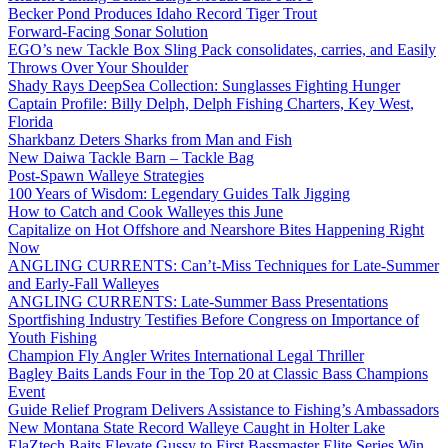
Becker Pond Produces Idaho Record Tiger Trout
Forward-Facing Sonar Solution
EGO’s new Tackle Box Sling Pack consolidates, carries, and Easily
Throws Over Your Shoulder
Shady Rays DeepSea Collection: Sunglasses Fighting Hunger
Captain Profile: Billy Delph, Delph Fishing Charters, Key West,
Florida
Sharkbanz Deters Sharks from Man and Fish
New Daiwa Tackle Barn – Tackle Bag
Post-Spawn Walleye Strategies
100 Years of Wisdom: Legendary Guides Talk Jigging
How to Catch and Cook Walleyes this June
Capitalize on Hot Offshore and Nearshore Bites Happening Right
Now
ANGLING CURRENTS: Can’t-Miss Techniques for Late-Summer
and Early-Fall Walleyes
ANGLING CURRENTS: Late-Summer Bass Presentations
Sportfishing Industry Testifies Before Congress on Importance of
Youth Fishing
Champion Fly Angler Writes International Legal Thriller
Bagley Baits Lands Four in the Top 20 at Classic Bass Champions
Event
Guide Relief Program Delivers Assistance to Fishing’s Ambassadors
New Montana State Record Walleye Caught in Holter Lake
ElaZtech Baits Elevate Gussy to First Bassmaster Elite Series Win