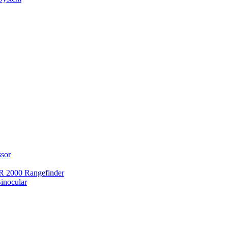
ssor
 2000 Rangefinder
inocular