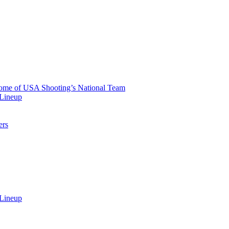
 Home of USA Shooting’s National Team
 Lineup
ers
 Lineup