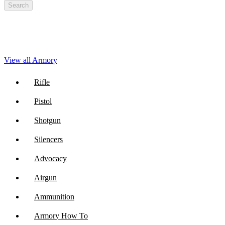
Search
View all Armory
Rifle
Pistol
Shotgun
Silencers
Advocacy
Airgun
Ammunition
Armory How To