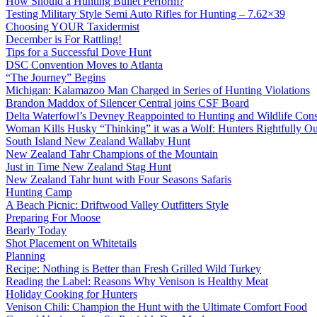
How Should a Hunting Bullet Perform?
Testing Military Style Semi Auto Rifles for Hunting – 7.62×39
Choosing YOUR Taxidermist
December is For Rattling!
Tips for a Successful Dove Hunt
DSC Convention Moves to Atlanta
“The Journey” Begins
Michigan: Kalamazoo Man Charged in Series of Hunting Violations
Brandon Maddox of Silencer Central joins CSF Board
Delta Waterfowl’s Devney Reappointed to Hunting and Wildlife Cons
Woman Kills Husky “Thinking” it was a Wolf: Hunters Rightfully O
South Island New Zealand Wallaby Hunt
New Zealand Tahr Champions of the Mountain
Just in Time New Zealand Stag Hunt
New Zealand Tahr hunt with Four Seasons Safaris
Hunting Camp
A Beach Picnic: Driftwood Valley Outfitters Style
Preparing For Moose
Bearly Today
Shot Placement on Whitetails
Planning
Recipe: Nothing is Better than Fresh Grilled Wild Turkey
Reading the Label: Reasons Why Venison is Healthy Meat
Holiday Cooking for Hunters
Venison Chili: Champion the Hunt with the Ultimate Comfort Food