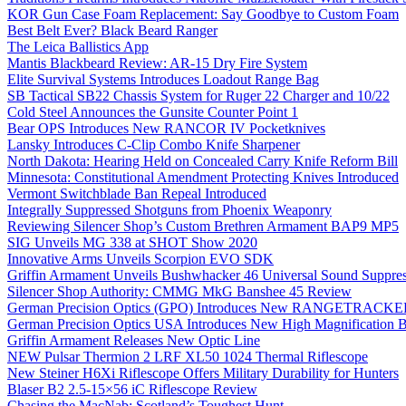
KOR Gun Case Foam Replacement: Say Goodbye to Custom Foam
Best Belt Ever? Black Beard Ranger
The Leica Ballistics App
Mantis Blackbeard Review: AR-15 Dry Fire System
Elite Survival Systems Introduces Loadout Range Bag
SB Tactical SB22 Chassis System for Ruger 22 Charger and 10/22
Cold Steel Announces the Gunsite Counter Point 1
Bear OPS Introduces New RANCOR IV Pocketknives
Lansky Introduces C-Clip Combo Knife Sharpener
North Dakota: Hearing Held on Concealed Carry Knife Reform Bill
Minnesota: Constitutional Amendment Protecting Knives Introduced
Vermont Switchblade Ban Repeal Introduced
Integrally Suppressed Shotguns from Phoenix Weaponry
Reviewing Silencer Shop’s Custom Brethren Armament BAP9 MP5
SIG Unveils MG 338 at SHOT Show 2020
Innovative Arms Unveils Scorpion EVO SDK
Griffin Armament Unveils Bushwhacker 46 Universal Sound Suppre
Silencer Shop Authority: CMMG MkG Banshee 45 Review
German Precision Optics (GPO) Introduces New RANGETRACKER
German Precision Optics USA Introduces New High Magnification B
Griffin Armament Releases New Optic Line
NEW Pulsar Thermion 2 LRF XL50 1024 Thermal Riflescope
New Steiner H6Xi Riflescope Offers Military Durability for Hunters
Blaser B2 2.5-15×56 iC Riflescope Review
Chasing the MacNab: Scotland’s Toughest Hunt