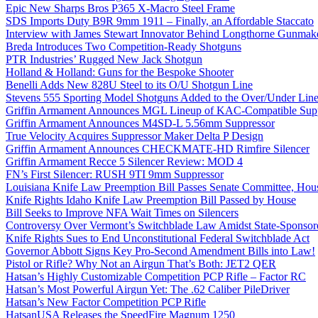
Epic New Sharps Bros P365 X-Macro Steel Frame
SDS Imports Duty B9R 9mm 1911 – Finally, an Affordable Staccato
Interview with James Stewart Innovator Behind Longthorne Gunmak
Breda Introduces Two Competition-Ready Shotguns
PTR Industries’ Rugged New Jack Shotgun
Holland & Holland: Guns for the Bespoke Shooter
Benelli Adds New 828U Steel to its O/U Shotgun Line
Stevens 555 Sporting Model Shotguns Added to the Over/Under Lin
Griffin Armament Announces MGL Lineup of KAC-Compatible Supp
Griffin Armament Announces M4SD-L 5.56mm Suppressor
True Velocity Acquires Suppressor Maker Delta P Design
Griffin Armament Announces CHECKMATE-HD Rimfire Silencer
Griffin Armament Recce 5 Silencer Review: MOD 4
FN’s First Silencer: RUSH 9TI 9mm Suppressor
Louisiana Knife Law Preemption Bill Passes Senate Committee, Hous
Knife Rights Idaho Knife Law Preemption Bill Passed by House
Bill Seeks to Improve NFA Wait Times on Silencers
Controversy Over Vermont’s Switchblade Law Amidst State-Sponsore
Knife Rights Sues to End Unconstitutional Federal Switchblade Act
Governor Abbott Signs Key Pro-Second Amendment Bills into Law!
Pistol or Rifle? Why Not an Airgun That’s Both: JET2 QER
Hatsan’s Highly Customizable Competition PCP Rifle – Factor RC
Hatsan’s Most Powerful Airgun Yet: The .62 Caliber PileDriver
Hatsan’s New Factor Competition PCP Rifle
HatsanUSA Releases the SpeedFire Magnum 1250