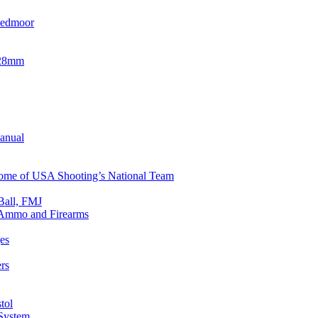
eedmoor
x28mm
Manual
 Home of USA Shooting’s National Team
Ball, FMJ
n Ammo and Firearms
es
rs
tol
 System