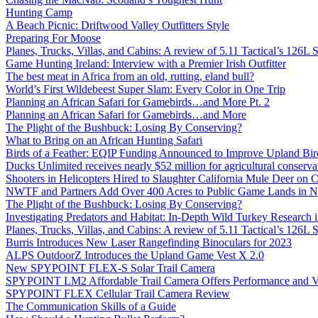
Hunting Camp
A Beach Picnic: Driftwood Valley Outfitters Style
Preparing For Moose
Planes, Trucks, Villas, and Cabins: A review of 5.11 Tactical’s 126
Game Hunting Ireland: Interview with a Premier Irish Outfitter
The best meat in Africa from an old, rutting, eland bull?
World’s First Wildebeest Super Slam: Every Color in One Trip
Planning an African Safari for Gamebirds…and More Pt. 2
Planning an African Safari for Gamebirds…and More
The Plight of the Bushbuck: Losing By Conserving?
What to Bring on an African Hunting Safari
Birds of a Feather: EQIP Funding Announced to Improve Upland Bird
Ducks Unlimited receives nearly $52 million for agricultural conservat
Shooters in Helicopters Hired to Slaughter California Mule Deer on C
NWTF and Partners Add Over 400 Acres to Public Game Lands in No
The Plight of the Bushbuck: Losing By Conserving?
Investigating Predators and Habitat: In-Depth Wild Turkey Research 
Planes, Trucks, Villas, and Cabins: A review of 5.11 Tactical’s 126
Burris Introduces New Laser Rangefinding Binoculars for 2023
ALPS OutdoorZ Introduces the Upland Game Vest X 2.0
New SPYPOINT FLEX-S Solar Trail Camera
SPYPOINT LM2 Affordable Trail Camera Offers Performance and V
SPYPOINT FLEX Cellular Trail Camera Review
The Communication Skills of a Guide