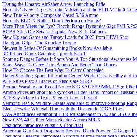
Testing the Umarex AirSaber Arrow Launching Rifle
Hornady’s New Target-Varmint V-Match and the ELD-VT in 6.5 Cr
New True Velocity Composite Cased 5.56 Ammo
Hornady ELD-X Bullets Don’t Perform on Hunts?
More Than Meets the Eye? Fiocchi Range Dynamics 62gr FMJ 5.7
RCBS Adds Die Sets for Popular New Rifle Calibers
New Upland Game and Turkey Loads for 2023 from HEVI-Shot
Handgun Grip – The Knuckle Torque
Newest In Series Of Gunsmithing Books Now Available
3D Printed Guns: Catching Up with Ivan T.
Spotting Danger Before It Spots You: A Top Situational Awareness 
Some Ways To Carry Extra Ammo Are Better Than Others
How To Choose The Best Way To Carry Concealed
Halter Shooting Sports Education Center: World Class Facility and
ATF Rules Pistols Braces on Pistols are SBR’s
Product Warning and Recall Notice SIG SAUER 9MM, 115gr, Elite 
Ammo Prices are about to Skyrocket! Biden Bans Import of Russia
ATF Says Made in Texas Silencer Law is Invalid
Vermont: Fish & Wildlife Grants Available to Improve Shooting Rang
Black Powder Whitetail Hunt with the Desperado 12GA Pistol
CVA Announces Paramount HTR Muzzleloader in .40 and .45 Calibe
New CVA 40 Caliber Muzzleloader Accura MR-X
Traditions Introduces Pursuit XT for 2021
American Gun Craft Desperado Review: Black Powder 12 Gauge Pis
Traditions Firearms Introduces Nitrofire Muzzleloader With Firestick