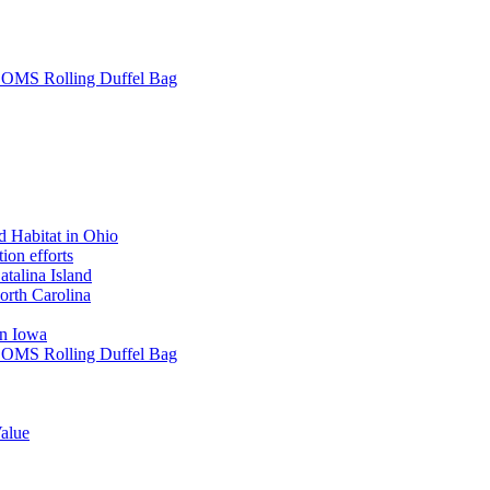
L SOMS Rolling Duffel Bag
 Habitat in Ohio
ion efforts
atalina Island
rth Carolina
in Iowa
L SOMS Rolling Duffel Bag
alue