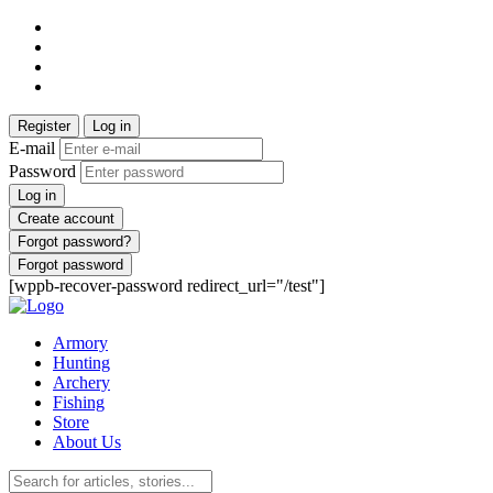
Register
Log in
E-mail
Password
Log in
Create account
Forgot password?
Forgot password
[wppb-recover-password redirect_url="/test"]
Armory
Hunting
Archery
Fishing
Store
About Us