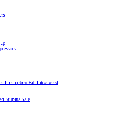
ers
eup
ressors
e Preemption Bill Introduced
d Surplus Sale