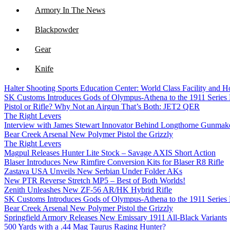
Armory In The News
Blackpowder
Gear
Knife
Halter Shooting Sports Education Center: World Class Facility and
NFA
SK Customs Introduces Gods of Olympus-Athena to the 1911 Series
Pistol or Rifle? Why Not an Airgun That’s Both: JET2 QER
Optics
The Right Levers
Interview with James Stewart Innovator Behind Longthorne Gunmak
Bear Creek Arsenal New Polymer Pistol the Grizzly
The Right Levers
Magpul Releases Hunter Lite Stock – Savage AXIS Short Action
Blaser Introduces New Rimfire Conversion Kits for Blaser R8 Rifle
Zastava USA Unveils New Serbian Under Folder AKs
New PTR Reverse Stretch MP5 – Best of Both Worlds!
Zenith Unleashes New ZF-56 AR/HK Hybrid Rifle
SK Customs Introduces Gods of Olympus-Athena to the 1911 Series
Bear Creek Arsenal New Polymer Pistol the Grizzly
Springfield Armory Releases New Emissary 1911 All-Black Variants
500 Yards with a .44 Mag Taurus Raging Hunter?