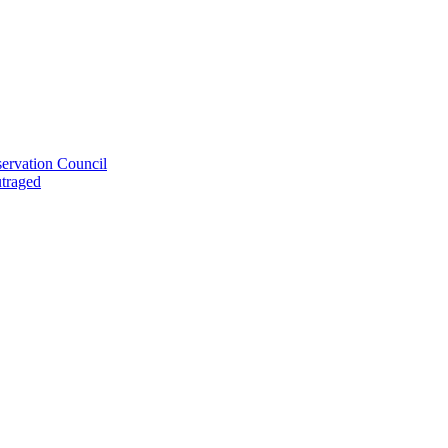
ervation Council
utraged