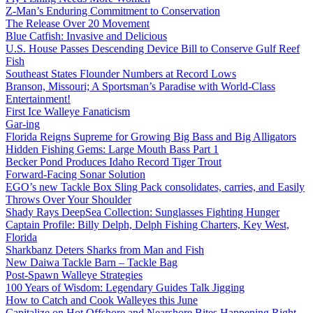
Z-Man’s Enduring Commitment to Conservation
The Release Over 20 Movement
Blue Catfish: Invasive and Delicious
U.S. House Passes Descending Device Bill to Conserve Gulf Reef
Fish
Southeast States Flounder Numbers at Record Lows
Branson, Missouri; A Sportsman’s Paradise with World-Class
Entertainment!
First Ice Walleye Fanaticism
Gar-ing
Florida Reigns Supreme for Growing Big Bass and Big Alligators
Hidden Fishing Gems: Large Mouth Bass Part 1
Becker Pond Produces Idaho Record Tiger Trout
Forward-Facing Sonar Solution
EGO’s new Tackle Box Sling Pack consolidates, carries, and Easily
Throws Over Your Shoulder
Shady Rays DeepSea Collection: Sunglasses Fighting Hunger
Captain Profile: Billy Delph, Delph Fishing Charters, Key West,
Florida
Sharkbanz Deters Sharks from Man and Fish
New Daiwa Tackle Barn – Tackle Bag
Post-Spawn Walleye Strategies
100 Years of Wisdom: Legendary Guides Talk Jigging
How to Catch and Cook Walleyes this June
Capitalize on Hot Offshore and Nearshore Bites Happening Right