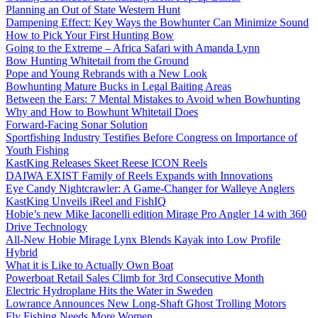
Planning an Out of State Western Hunt
Dampening Effect: Key Ways the Bowhunter Can Minimize Sound
How to Pick Your First Hunting Bow
Going to the Extreme – Africa Safari with Amanda Lynn
Bow Hunting Whitetail from the Ground
Pope and Young Rebrands with a New Look
Bowhunting Mature Bucks in Legal Baiting Areas
Between the Ears: 7 Mental Mistakes to Avoid when Bowhunting
Why and How to Bowhunt Whitetail Does
Forward-Facing Sonar Solution
Sportfishing Industry Testifies Before Congress on Importance of
Youth Fishing
KastKing Releases Skeet Reese ICON Reels
DAIWA EXIST Family of Reels Expands with Innovations
Eye Candy Nightcrawler: A Game-Changer for Walleye Anglers
KastKing Unveils iReel and FishIQ
Hobie’s new Mike Iaconelli edition Mirage Pro Angler 14 with 360
Drive Technology
All-New Hobie Mirage Lynx Blends Kayak into Low Profile
Hybrid
What it is Like to Actually Own Boat
Powerboat Retail Sales Climb for 3rd Consecutive Month
Electric Hydroplane Hits the Water in Sweden
Lowrance Announces New Long-Shaft Ghost Trolling Motors
Fly Fishing Needs More Women