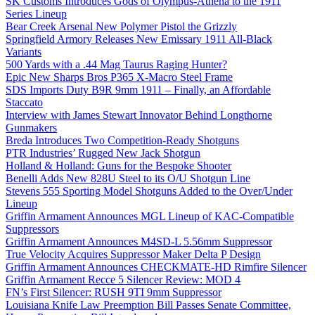
SK Customs Introduces Gods of Olympus-Athena to the 1911
Series Lineup
Bear Creek Arsenal New Polymer Pistol the Grizzly
Springfield Armory Releases New Emissary 1911 All-Black
Variants
500 Yards with a .44 Mag Taurus Raging Hunter?
Epic New Sharps Bros P365 X-Macro Steel Frame
SDS Imports Duty B9R 9mm 1911 – Finally, an Affordable
Staccato
Interview with James Stewart Innovator Behind Longthorne
Gunmakers
Breda Introduces Two Competition-Ready Shotguns
PTR Industries’ Rugged New Jack Shotgun
Holland & Holland: Guns for the Bespoke Shooter
Benelli Adds New 828U Steel to its O/U Shotgun Line
Stevens 555 Sporting Model Shotguns Added to the Over/Under
Lineup
Griffin Armament Announces MGL Lineup of KAC-Compatible
Suppressors
Griffin Armament Announces M4SD-L 5.56mm Suppressor
True Velocity Acquires Suppressor Maker Delta P Design
Griffin Armament Announces CHECKMATE-HD Rimfire Silencer
Griffin Armament Recce 5 Silencer Review: MOD 4
FN’s First Silencer: RUSH 9TI 9mm Suppressor
Louisiana Knife Law Preemption Bill Passes Senate Committee,