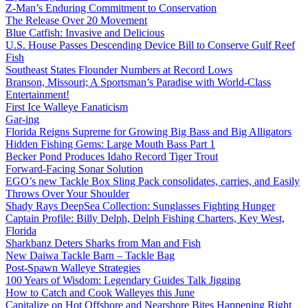
Z-Man’s Enduring Commitment to Conservation
The Release Over 20 Movement
Blue Catfish: Invasive and Delicious
U.S. House Passes Descending Device Bill to Conserve Gulf Reef
Fish
Southeast States Flounder Numbers at Record Lows
Branson, Missouri; A Sportsman’s Paradise with World-Class
Entertainment!
First Ice Walleye Fanaticism
Gar-ing
Florida Reigns Supreme for Growing Big Bass and Big Alligators
Hidden Fishing Gems: Large Mouth Bass Part 1
Becker Pond Produces Idaho Record Tiger Trout
Forward-Facing Sonar Solution
EGO’s new Tackle Box Sling Pack consolidates, carries, and Easily
Throws Over Your Shoulder
Shady Rays DeepSea Collection: Sunglasses Fighting Hunger
Captain Profile: Billy Delph, Delph Fishing Charters, Key West,
Florida
Sharkbanz Deters Sharks from Man and Fish
New Daiwa Tackle Barn – Tackle Bag
Post-Spawn Walleye Strategies
100 Years of Wisdom: Legendary Guides Talk Jigging
How to Catch and Cook Walleyes this June
Capitalize on Hot Offshore and Nearshore Bites Happening Right