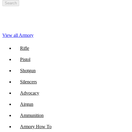
Search
View all Armory
Rifle
Pistol
Shotgun
Silencers
Advocacy
Airgun
Ammunition
Armory How To