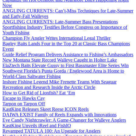
Now
ANGLING CURRENTS: Can’t-Miss Techniques for Late-Summer
and Early-Fall Walleyes
ANGLING CURRENTS: Late-Summer Bass Presentations
Sportfishing Industry Testifies Before Congress on Importance of
Youth Fishing
Champion Fly Angler Writes International Legal Thriller
Bagley Baits Lands Four in the Top 20 at Classic Bass Champions
Event
Guide Relief Program Delivers Assistance to Fishing’s Ambassadors
New Montana State Record Walleye Caught in Holter Lake
ElaZtech Baits Elevate Gussy to First Bassmaster Elite Series Win
Southwest Florida’s Punta Gorda / Englewood Area is Home to
World-Class Saltwater Fishing
Inshore Fishing Legend Mike Frenette Teams With Seaguar
Recreation and Research Inside the Arctic Circle
How to Get Rid of Lionfish? Eat ‘Em
Escape to Hawks Cay
Tarpon on Tarpon Off
KastKing Releases Skeet Reese ICON Reels
DAIWA EXIST Family of Reels Expands with Innovations
Eye Candy Nightcrawler: A Game-Changer for Walleye Anglers
KastKing Unveils iReel and FishIQ
Revamped TATULA 100: An Upgrade for Anglers