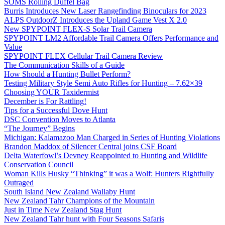
SOMS Rolling Duffel Bag
Burris Introduces New Laser Rangefinding Binoculars for 2023
ALPS OutdoorZ Introduces the Upland Game Vest X 2.0
New SPYPOINT FLEX-S Solar Trail Camera
SPYPOINT LM2 Affordable Trail Camera Offers Performance and
Value
SPYPOINT FLEX Cellular Trail Camera Review
The Communication Skills of a Guide
How Should a Hunting Bullet Perform?
Testing Military Style Semi Auto Rifles for Hunting – 7.62×39
Choosing YOUR Taxidermist
December is For Rattling!
Tips for a Successful Dove Hunt
DSC Convention Moves to Atlanta
“The Journey” Begins
Michigan: Kalamazoo Man Charged in Series of Hunting Violations
Brandon Maddox of Silencer Central joins CSF Board
Delta Waterfowl’s Devney Reappointed to Hunting and Wildlife
Conservation Council
Woman Kills Husky “Thinking” it was a Wolf: Hunters Rightfully
Outraged
South Island New Zealand Wallaby Hunt
New Zealand Tahr Champions of the Mountain
Just in Time New Zealand Stag Hunt
New Zealand Tahr hunt with Four Seasons Safaris