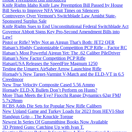
Knife Rights Idaho Knife Law Preemption Bill Passed by House
Bill Seeks to Improve NFA Wait Times on Silencers
Controversy Over Vermont’s Switchblade Law Amidst State-
Sponsored Surplus Sale
Knife Rights Sues to End Unconstitutional Federal Switchblade Act
Governor Abbott Signs Key Pro-Second Amendment Bills into
Law!
Pistol or Rifle? Why Not an Airgun That’s Both: JET2 QER
Hatsan’s Highly Customizable Competition PCP Rifle – Factor RC
Hatsan’s Most Powerful Airgun Yet: The .62 Caliber PileDriver
Hatsan’s New Factor Competition PCP Rifle
HatsanUSA Releases the SpeedFire Magnum 1250
Testing the Umarex AirSaber Arrow Launching Rifle
Hornady’s New Target-Varmint V-Match and the ELD-VT in 6.5
Creedmoor
New True Velocity Composite Cased 5.56 Ammo
Hornady ELD-X Bullets Don’t Perform on Hunts?
More Than Meets the Eye? Fiocchi Range Dynamics 62gr FMJ
5.7x28mm
RCBS Adds Die Sets for Popular New Rifle Calibers
New Upland Game and Turkey Loads for 2023 from HEVI-Shot
Handgun Grip – The Knuckle Torque
Newest In Series Of Gunsmithing Books Now Available
3D Printed Guns: Catching Up with Ivan T.