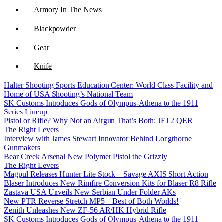
Armory In The News
Blackpowder
Gear
Knife
Halter Shooting Sports Education Center: World Class Facility and
NFA
Home of USA Shooting’s National Team
SK Customs Introduces Gods of Olympus-Athena to the 1911
Optics
Series Lineup
Pistol or Rifle? Why Not an Airgun That’s Both: JET2 QER
The Right Levers
Interview with James Stewart Innovator Behind Longthorne
Gunmakers
Bear Creek Arsenal New Polymer Pistol the Grizzly
The Right Levers
Magpul Releases Hunter Lite Stock – Savage AXIS Short Action
Blaser Introduces New Rimfire Conversion Kits for Blaser R8 Rifle
Zastava USA Unveils New Serbian Under Folder AKs
New PTR Reverse Stretch MP5 – Best of Both Worlds!
Zenith Unleashes New ZF-56 AR/HK Hybrid Rifle
SK Customs Introduces Gods of Olympus-Athena to the 1911