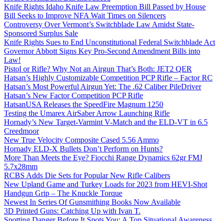
Knife Rights Idaho Knife Law Preemption Bill Passed by House
Bill Seeks to Improve NFA Wait Times on Silencers
Controversy Over Vermont’s Switchblade Law Amidst State-
Sponsored Surplus Sale
Knife Rights Sues to End Unconstitutional Federal Switchblade Act
Governor Abbott Signs Key Pro-Second Amendment Bills into
Law!
Pistol or Rifle? Why Not an Airgun That’s Both: JET2 QER
Hatsan’s Highly Customizable Competition PCP Rifle – Factor RC
Hatsan’s Most Powerful Airgun Yet: The .62 Caliber PileDriver
Hatsan’s New Factor Competition PCP Rifle
HatsanUSA Releases the SpeedFire Magnum 1250
Testing the Umarex AirSaber Arrow Launching Rifle
Hornady’s New Target-Varmint V-Match and the ELD-VT in 6.5
Creedmoor
New True Velocity Composite Cased 5.56 Ammo
Hornady ELD-X Bullets Don’t Perform on Hunts?
More Than Meets the Eye? Fiocchi Range Dynamics 62gr FMJ
5.7x28mm
RCBS Adds Die Sets for Popular New Rifle Calibers
New Upland Game and Turkey Loads for 2023 from HEVI-Shot
Handgun Grip – The Knuckle Torque
Newest In Series Of Gunsmithing Books Now Available
3D Printed Guns: Catching Up with Ivan T.
Spotting Danger Before It Spots You: A Top Situational Awareness