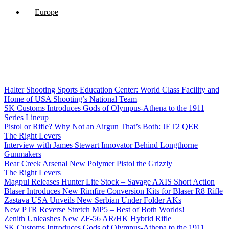
Europe
Halter Shooting Sports Education Center: World Class Facility and
Home of USA Shooting’s National Team
SK Customs Introduces Gods of Olympus-Athena to the 1911
Series Lineup
Pistol or Rifle? Why Not an Airgun That’s Both: JET2 QER
The Right Levers
Interview with James Stewart Innovator Behind Longthorne
Gunmakers
Bear Creek Arsenal New Polymer Pistol the Grizzly
The Right Levers
Magpul Releases Hunter Lite Stock – Savage AXIS Short Action
Blaser Introduces New Rimfire Conversion Kits for Blaser R8 Rifle
Zastava USA Unveils New Serbian Under Folder AKs
New PTR Reverse Stretch MP5 – Best of Both Worlds!
Zenith Unleashes New ZF-56 AR/HK Hybrid Rifle
SK Customs Introduces Gods of Olympus-Athena to the 1911