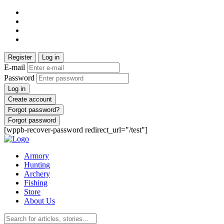
Register
Log in
E-mail
Password
Log in
Create account
Forgot password?
Forgot password
[wppb-recover-password redirect_url="/test"]
Armory
Hunting
Archery
Fishing
Store
About Us