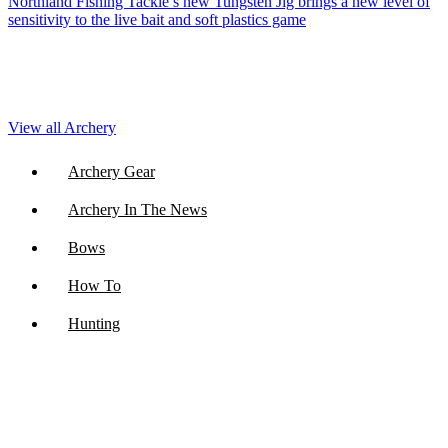
Northland Fishing Tackle’s new Tungsten Jig brings a new level of
sensitivity to the live bait and soft plastics game
View all Archery
Archery Gear
Archery In The News
Bows
How To
Hunting