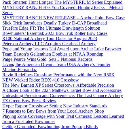
Pack Smarter, Hunt Longer: The MYSTERIUM Series Explained
MYSTERY RANCH Has You Covered: Hunting Packs – Metcalf
Series
MYSTERY RANCH NEW RELEASE – Anchor Point Bow Case
Slick Trick Introduces Deadly Turkey D-CAP Broadhead
TrueFire Edge FT: The Ultimate Drawlength Solution
Bowhunters’ Essential: 2023 BowTruk Roller Bow Cases
R100 National Archery Tour Dates for August 2023
Peterson Archery LLC Acquires Gearhead Archery
Pope and Young bestows Ishi Award upon Archer Luke Brewster
Team Easton’s Gellenthien Doubles at NFAA Roundup
Paige Pearce Wins Gold, Sets 3 National Records
Living the American Dream: Team USA Archery’s Jennifer
Mucino-Fernandaz
Ravin Redefines Crossbow Performance with the New R50X
NEW Wicked Ridge RDX 410 Crossbow
The New Barnett XP Series Crossbows: Affordable Precision
A Closer Look at the 2024 Mathews Target Bow and Accessories
Unleashing Precision and Convenience: The Last Chance Archery
EZ Green Bow Press Review
Hyper Raptor Crossbow: Setting New Industry Standards
7 Reasons to Buy Bows from Your Local Archery Shop
Playing Zone Coverage with Your Trail Cameras: Lessons Learned
from a Frustrated Bowhunter
Getting Grounded: Bowhunting from Pop-up Blinds