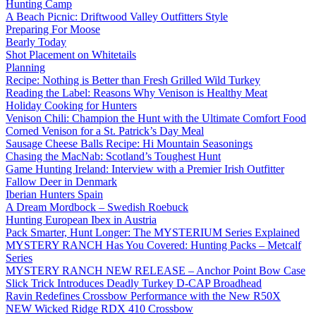
Hunting Camp
A Beach Picnic: Driftwood Valley Outfitters Style
Preparing For Moose
Bearly Today
Shot Placement on Whitetails
Planning
Recipe: Nothing is Better than Fresh Grilled Wild Turkey
Reading the Label: Reasons Why Venison is Healthy Meat
Holiday Cooking for Hunters
Venison Chili: Champion the Hunt with the Ultimate Comfort Food
Corned Venison for a St. Patrick’s Day Meal
Sausage Cheese Balls Recipe: Hi Mountain Seasonings
Chasing the MacNab: Scotland’s Toughest Hunt
Game Hunting Ireland: Interview with a Premier Irish Outfitter
Fallow Deer in Denmark
Iberian Hunters Spain
A Dream Mordbock – Swedish Roebuck
Hunting European Ibex in Austria
Pack Smarter, Hunt Longer: The MYSTERIUM Series Explained
MYSTERY RANCH Has You Covered: Hunting Packs – Metcalf
Series
MYSTERY RANCH NEW RELEASE – Anchor Point Bow Case
Slick Trick Introduces Deadly Turkey D-CAP Broadhead
Ravin Redefines Crossbow Performance with the New R50X
NEW Wicked Ridge RDX 410 Crossbow