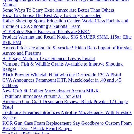
Manual
Some Ways To Carry Extra Ammo Are Better Than Others
How To Choose The Best Way To Carry Concealed
Halter Shooting Sports Education Center: World Class Facility and
Home of USA Shooting’s National Team
ATF Rules Pistols Braces on Pistols are SBR’s
Product Warning and Recall Notice SIG SAUER 9MM, 115gr, Elite
Ball, FMJ
Ammo Prices are about to Skyrocket! Biden Bans Import of Russian
Ammo and Firearms
ATF Says Made in Texas Silencer Law is Invalid
Vermont: Fish & Wildlife Grants Available to Improve Shooting
Ranges
Black Powder Whitetail Hunt with the Desperado 12GA Pistol
CVA Announces Paramount HTR Muzzleloader in .40 and .45
Calibers
New CVA 40 Caliber Muzzleloader Accura MR-X
Traditions Introduces Pursuit XT for 2021
American Gun Craft Desperado Review: Black Powder 12 Gauge
Pistol
Traditions Firearms Introduces Nitrofire Muzzleloader With Firestick
System
KOR Gun Case Foam Replacement: Say Goodbye to Custom Foam
Best Belt Ever? Black Beard Ranger
The Leica Ballistics App