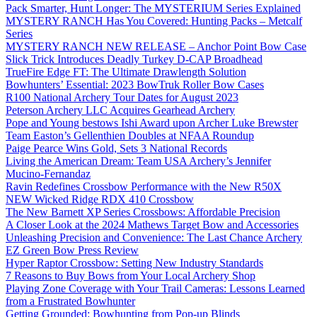
Pack Smarter, Hunt Longer: The MYSTERIUM Series Explained
MYSTERY RANCH Has You Covered: Hunting Packs – Metcalf
Series
MYSTERY RANCH NEW RELEASE – Anchor Point Bow Case
Slick Trick Introduces Deadly Turkey D-CAP Broadhead
TrueFire Edge FT: The Ultimate Drawlength Solution
Bowhunters’ Essential: 2023 BowTruk Roller Bow Cases
R100 National Archery Tour Dates for August 2023
Peterson Archery LLC Acquires Gearhead Archery
Pope and Young bestows Ishi Award upon Archer Luke Brewster
Team Easton’s Gellenthien Doubles at NFAA Roundup
Paige Pearce Wins Gold, Sets 3 National Records
Living the American Dream: Team USA Archery’s Jennifer
Mucino-Fernandaz
Ravin Redefines Crossbow Performance with the New R50X
NEW Wicked Ridge RDX 410 Crossbow
The New Barnett XP Series Crossbows: Affordable Precision
A Closer Look at the 2024 Mathews Target Bow and Accessories
Unleashing Precision and Convenience: The Last Chance Archery
EZ Green Bow Press Review
Hyper Raptor Crossbow: Setting New Industry Standards
7 Reasons to Buy Bows from Your Local Archery Shop
Playing Zone Coverage with Your Trail Cameras: Lessons Learned
from a Frustrated Bowhunter
Getting Grounded: Bowhunting from Pop-up Blinds