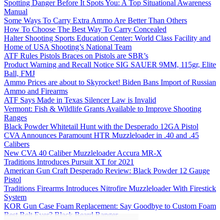
Spotting Danger Before It Spots You: A Top Situational Awareness
Manual
Some Ways To Carry Extra Ammo Are Better Than Others
How To Choose The Best Way To Carry Concealed
Halter Shooting Sports Education Center: World Class Facility and
Home of USA Shooting’s National Team
ATF Rules Pistols Braces on Pistols are SBR’s
Product Warning and Recall Notice SIG SAUER 9MM, 115gr, Elite
Ball, FMJ
Ammo Prices are about to Skyrocket! Biden Bans Import of Russian
Ammo and Firearms
ATF Says Made in Texas Silencer Law is Invalid
Vermont: Fish & Wildlife Grants Available to Improve Shooting
Ranges
Black Powder Whitetail Hunt with the Desperado 12GA Pistol
CVA Announces Paramount HTR Muzzleloader in .40 and .45
Calibers
New CVA 40 Caliber Muzzleloader Accura MR-X
Traditions Introduces Pursuit XT for 2021
American Gun Craft Desperado Review: Black Powder 12 Gauge
Pistol
Traditions Firearms Introduces Nitrofire Muzzleloader With Firestick
System
KOR Gun Case Foam Replacement: Say Goodbye to Custom Foam
Best Belt Ever? Black Beard Ranger