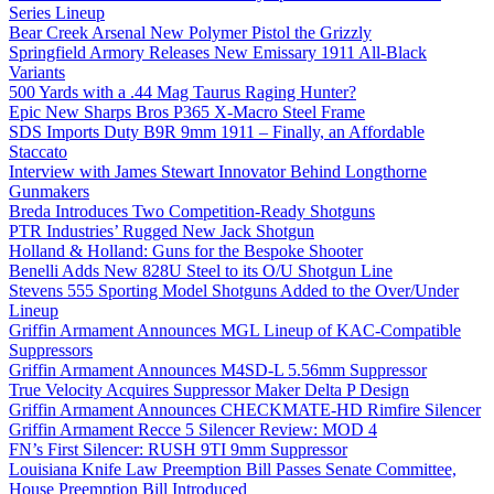
Series Lineup
Bear Creek Arsenal New Polymer Pistol the Grizzly
Springfield Armory Releases New Emissary 1911 All-Black
Variants
500 Yards with a .44 Mag Taurus Raging Hunter?
Epic New Sharps Bros P365 X-Macro Steel Frame
SDS Imports Duty B9R 9mm 1911 – Finally, an Affordable
Staccato
Interview with James Stewart Innovator Behind Longthorne
Gunmakers
Breda Introduces Two Competition-Ready Shotguns
PTR Industries’ Rugged New Jack Shotgun
Holland & Holland: Guns for the Bespoke Shooter
Benelli Adds New 828U Steel to its O/U Shotgun Line
Stevens 555 Sporting Model Shotguns Added to the Over/Under
Lineup
Griffin Armament Announces MGL Lineup of KAC-Compatible
Suppressors
Griffin Armament Announces M4SD-L 5.56mm Suppressor
True Velocity Acquires Suppressor Maker Delta P Design
Griffin Armament Announces CHECKMATE-HD Rimfire Silencer
Griffin Armament Recce 5 Silencer Review: MOD 4
FN’s First Silencer: RUSH 9TI 9mm Suppressor
Louisiana Knife Law Preemption Bill Passes Senate Committee,
House Preemption Bill Introduced