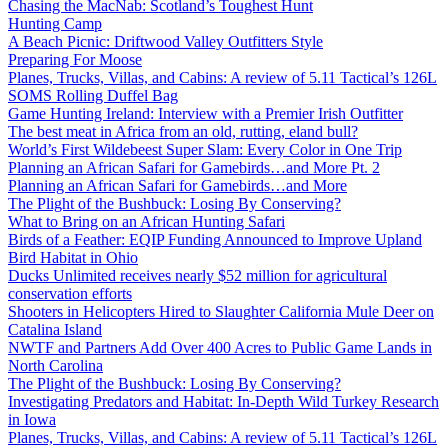
Chasing the MacNab: Scotland’s Toughest Hunt
Hunting Camp
A Beach Picnic: Driftwood Valley Outfitters Style
Preparing For Moose
Planes, Trucks, Villas, and Cabins: A review of 5.11 Tactical’s 126L
SOMS Rolling Duffel Bag
Game Hunting Ireland: Interview with a Premier Irish Outfitter
The best meat in Africa from an old, rutting, eland bull?
World’s First Wildebeest Super Slam: Every Color in One Trip
Planning an African Safari for Gamebirds…and More Pt. 2
Planning an African Safari for Gamebirds…and More
The Plight of the Bushbuck: Losing By Conserving?
What to Bring on an African Hunting Safari
Birds of a Feather: EQIP Funding Announced to Improve Upland
Bird Habitat in Ohio
Ducks Unlimited receives nearly $52 million for agricultural
conservation efforts
Shooters in Helicopters Hired to Slaughter California Mule Deer on
Catalina Island
NWTF and Partners Add Over 400 Acres to Public Game Lands in
North Carolina
The Plight of the Bushbuck: Losing By Conserving?
Investigating Predators and Habitat: In-Depth Wild Turkey Research
in Iowa
Planes, Trucks, Villas, and Cabins: A review of 5.11 Tactical’s 126L