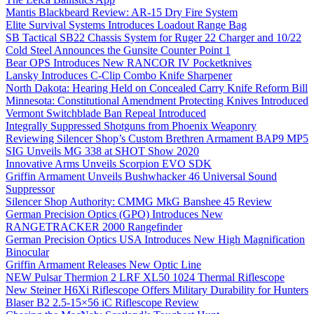
Mantis Blackbeard Review: AR-15 Dry Fire System
Elite Survival Systems Introduces Loadout Range Bag
SB Tactical SB22 Chassis System for Ruger 22 Charger and 10/22
Cold Steel Announces the Gunsite Counter Point 1
Bear OPS Introduces New RANCOR IV Pocketknives
Lansky Introduces C-Clip Combo Knife Sharpener
North Dakota: Hearing Held on Concealed Carry Knife Reform Bill
Minnesota: Constitutional Amendment Protecting Knives Introduced
Vermont Switchblade Ban Repeal Introduced
Integrally Suppressed Shotguns from Phoenix Weaponry
Reviewing Silencer Shop’s Custom Brethren Armament BAP9 MP5
SIG Unveils MG 338 at SHOT Show 2020
Innovative Arms Unveils Scorpion EVO SDK
Griffin Armament Unveils Bushwhacker 46 Universal Sound
Suppressor
Silencer Shop Authority: CMMG MkG Banshee 45 Review
German Precision Optics (GPO) Introduces New
RANGETRACKER 2000 Rangefinder
German Precision Optics USA Introduces New High Magnification
Binocular
Griffin Armament Releases New Optic Line
NEW Pulsar Thermion 2 LRF XL50 1024 Thermal Riflescope
New Steiner H6Xi Riflescope Offers Military Durability for Hunters
Blaser B2 2.5-15×56 iC Riflescope Review