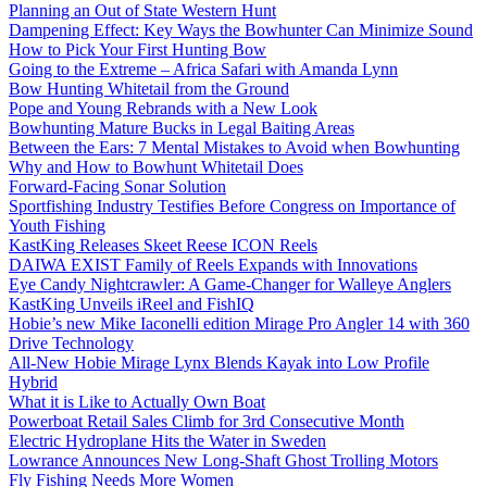
Planning an Out of State Western Hunt
Dampening Effect: Key Ways the Bowhunter Can Minimize Sound
How to Pick Your First Hunting Bow
Going to the Extreme – Africa Safari with Amanda Lynn
Bow Hunting Whitetail from the Ground
Pope and Young Rebrands with a New Look
Bowhunting Mature Bucks in Legal Baiting Areas
Between the Ears: 7 Mental Mistakes to Avoid when Bowhunting
Why and How to Bowhunt Whitetail Does
Forward-Facing Sonar Solution
Sportfishing Industry Testifies Before Congress on Importance of
Youth Fishing
KastKing Releases Skeet Reese ICON Reels
DAIWA EXIST Family of Reels Expands with Innovations
Eye Candy Nightcrawler: A Game-Changer for Walleye Anglers
KastKing Unveils iReel and FishIQ
Hobie’s new Mike Iaconelli edition Mirage Pro Angler 14 with 360
Drive Technology
All-New Hobie Mirage Lynx Blends Kayak into Low Profile
Hybrid
What it is Like to Actually Own Boat
Powerboat Retail Sales Climb for 3rd Consecutive Month
Electric Hydroplane Hits the Water in Sweden
Lowrance Announces New Long-Shaft Ghost Trolling Motors
Fly Fishing Needs More Women