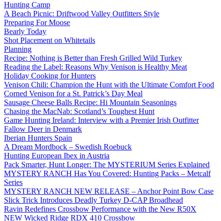
Hunting Camp
A Beach Picnic: Driftwood Valley Outfitters Style
Preparing For Moose
Bearly Today
Shot Placement on Whitetails
Planning
Recipe: Nothing is Better than Fresh Grilled Wild Turkey
Reading the Label: Reasons Why Venison is Healthy Meat
Holiday Cooking for Hunters
Venison Chili: Champion the Hunt with the Ultimate Comfort Food
Corned Venison for a St. Patrick’s Day Meal
Sausage Cheese Balls Recipe: Hi Mountain Seasonings
Chasing the MacNab: Scotland’s Toughest Hunt
Game Hunting Ireland: Interview with a Premier Irish Outfitter
Fallow Deer in Denmark
Iberian Hunters Spain
A Dream Mordbock – Swedish Roebuck
Hunting European Ibex in Austria
Pack Smarter, Hunt Longer: The MYSTERIUM Series Explained
MYSTERY RANCH Has You Covered: Hunting Packs – Metcalf
Series
MYSTERY RANCH NEW RELEASE – Anchor Point Bow Case
Slick Trick Introduces Deadly Turkey D-CAP Broadhead
Ravin Redefines Crossbow Performance with the New R50X
NEW Wicked Ridge RDX 410 Crossbow