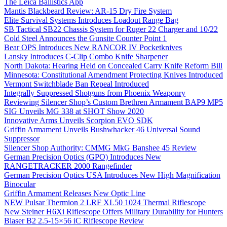
The Leica Ballistics App
Mantis Blackbeard Review: AR-15 Dry Fire System
Elite Survival Systems Introduces Loadout Range Bag
SB Tactical SB22 Chassis System for Ruger 22 Charger and 10/22
Cold Steel Announces the Gunsite Counter Point 1
Bear OPS Introduces New RANCOR IV Pocketknives
Lansky Introduces C-Clip Combo Knife Sharpener
North Dakota: Hearing Held on Concealed Carry Knife Reform Bill
Minnesota: Constitutional Amendment Protecting Knives Introduced
Vermont Switchblade Ban Repeal Introduced
Integrally Suppressed Shotguns from Phoenix Weaponry
Reviewing Silencer Shop’s Custom Brethren Armament BAP9 MP5
SIG Unveils MG 338 at SHOT Show 2020
Innovative Arms Unveils Scorpion EVO SDK
Griffin Armament Unveils Bushwhacker 46 Universal Sound
Suppressor
Silencer Shop Authority: CMMG MkG Banshee 45 Review
German Precision Optics (GPO) Introduces New
RANGETRACKER 2000 Rangefinder
German Precision Optics USA Introduces New High Magnification
Binocular
Griffin Armament Releases New Optic Line
NEW Pulsar Thermion 2 LRF XL50 1024 Thermal Riflescope
New Steiner H6Xi Riflescope Offers Military Durability for Hunters
Blaser B2 2.5-15×56 iC Riflescope Review