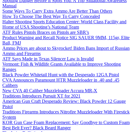
Spotting Danger Before It Spots You: A Top Situational Awareness
Manual
Some Ways To Carry Extra Ammo Are Better Than Others
How To Choose The Best Way To Carry Concealed
Halter Shooting Sports Education Center: World Class Facility and
Home of USA Shooting’s National Team
ATF Rules Pistols Braces on Pistols are SBR’s
Product Warning and Recall Notice SIG SAUER 9MM, 115gr, Elite
Ball, FMJ
Ammo Prices are about to Skyrocket! Biden Bans Import of Russian
Ammo and Firearms
ATF Says Made in Texas Silencer Law is Invalid
Vermont: Fish & Wildlife Grants Available to Improve Shooting
Ranges
Black Powder Whitetail Hunt with the Desperado 12GA Pistol
CVA Announces Paramount HTR Muzzleloader in .40 and .45
Calibers
New CVA 40 Caliber Muzzleloader Accura MR-X
Traditions Introduces Pursuit XT for 2021
American Gun Craft Desperado Review: Black Powder 12 Gauge
Pistol
Traditions Firearms Introduces Nitrofire Muzzleloader With Firestick
System
KOR Gun Case Foam Replacement: Say Goodbye to Custom Foam
Best Belt Ever? Black Beard Ranger