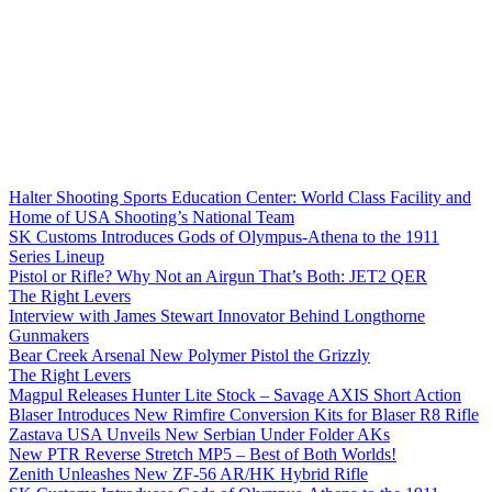
Halter Shooting Sports Education Center: World Class Facility and
Home of USA Shooting’s National Team
SK Customs Introduces Gods of Olympus-Athena to the 1911
Series Lineup
Pistol or Rifle? Why Not an Airgun That’s Both: JET2 QER
The Right Levers
Interview with James Stewart Innovator Behind Longthorne
Gunmakers
Bear Creek Arsenal New Polymer Pistol the Grizzly
The Right Levers
Magpul Releases Hunter Lite Stock – Savage AXIS Short Action
Blaser Introduces New Rimfire Conversion Kits for Blaser R8 Rifle
Zastava USA Unveils New Serbian Under Folder AKs
New PTR Reverse Stretch MP5 – Best of Both Worlds!
Zenith Unleashes New ZF-56 AR/HK Hybrid Rifle