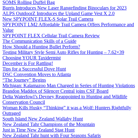
SOMS Rolling Duffel Bag
Burris Introduces New Laser Rangefinding Binoculars for 2023
ALPS OutdoorZ Introduces the Upland Game Vest X 2.0
New SPYPOINT FLEX-S Solar Trail Camera
SPYPOINT LM2 Affordable Trail Camera Offers Performance and
Value
SPYPOINT FLEX Cellular Trail Camera Review
The Communication Skills of a Guide
How Should a Hunting Bullet Perform?
Testing Military Style Semi Auto Rifles for Hunting – 7.62×39
Choosing YOUR Taxidermist
December is For Rattling!
Tips for a Successful Dove Hunt
DSC Convention Moves to Atlanta
“The Journey” Begins
Michigan: Kalamazoo Man Charged in Series of Hunting Violations
Brandon Maddox of Silencer Central joins CSF Board
Delta Waterfowl’s Devney Reappointed to Hunting and Wildlife
Conservation Council
Woman Kills Husky “Thinking” it was a Wolf: Hunters Rightfully
Outraged
South Island New Zealand Wallaby Hunt
New Zealand Tahr Champions of the Mountain
Just in Time New Zealand Stag Hunt
New Zealand Tahr hunt with Four Seasons Safaris