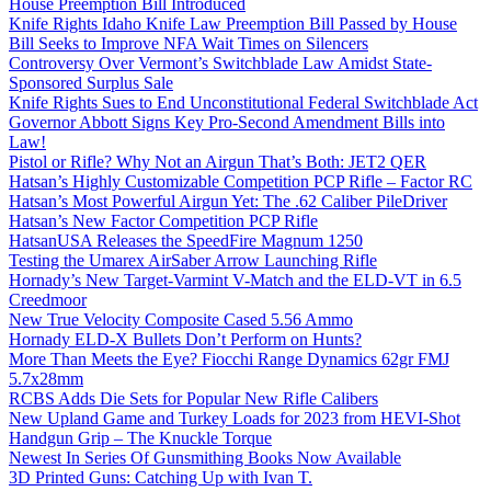
House Preemption Bill Introduced
Knife Rights Idaho Knife Law Preemption Bill Passed by House
Bill Seeks to Improve NFA Wait Times on Silencers
Controversy Over Vermont’s Switchblade Law Amidst State-
Sponsored Surplus Sale
Knife Rights Sues to End Unconstitutional Federal Switchblade Act
Governor Abbott Signs Key Pro-Second Amendment Bills into
Law!
Pistol or Rifle? Why Not an Airgun That’s Both: JET2 QER
Hatsan’s Highly Customizable Competition PCP Rifle – Factor RC
Hatsan’s Most Powerful Airgun Yet: The .62 Caliber PileDriver
Hatsan’s New Factor Competition PCP Rifle
HatsanUSA Releases the SpeedFire Magnum 1250
Testing the Umarex AirSaber Arrow Launching Rifle
Hornady’s New Target-Varmint V-Match and the ELD-VT in 6.5
Creedmoor
New True Velocity Composite Cased 5.56 Ammo
Hornady ELD-X Bullets Don’t Perform on Hunts?
More Than Meets the Eye? Fiocchi Range Dynamics 62gr FMJ
5.7x28mm
RCBS Adds Die Sets for Popular New Rifle Calibers
New Upland Game and Turkey Loads for 2023 from HEVI-Shot
Handgun Grip – The Knuckle Torque
Newest In Series Of Gunsmithing Books Now Available
3D Printed Guns: Catching Up with Ivan T.