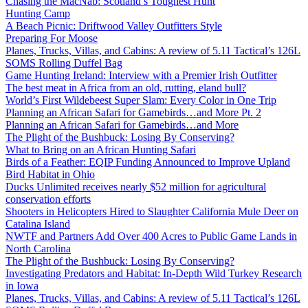
Chasing the MacNab: Scotland’s Toughest Hunt
Hunting Camp
A Beach Picnic: Driftwood Valley Outfitters Style
Preparing For Moose
Planes, Trucks, Villas, and Cabins: A review of 5.11 Tactical’s 126L
SOMS Rolling Duffel Bag
Game Hunting Ireland: Interview with a Premier Irish Outfitter
The best meat in Africa from an old, rutting, eland bull?
World’s First Wildebeest Super Slam: Every Color in One Trip
Planning an African Safari for Gamebirds…and More Pt. 2
Planning an African Safari for Gamebirds…and More
The Plight of the Bushbuck: Losing By Conserving?
What to Bring on an African Hunting Safari
Birds of a Feather: EQIP Funding Announced to Improve Upland
Bird Habitat in Ohio
Ducks Unlimited receives nearly $52 million for agricultural
conservation efforts
Shooters in Helicopters Hired to Slaughter California Mule Deer on
Catalina Island
NWTF and Partners Add Over 400 Acres to Public Game Lands in
North Carolina
The Plight of the Bushbuck: Losing By Conserving?
Investigating Predators and Habitat: In-Depth Wild Turkey Research
in Iowa
Planes, Trucks, Villas, and Cabins: A review of 5.11 Tactical’s 126L