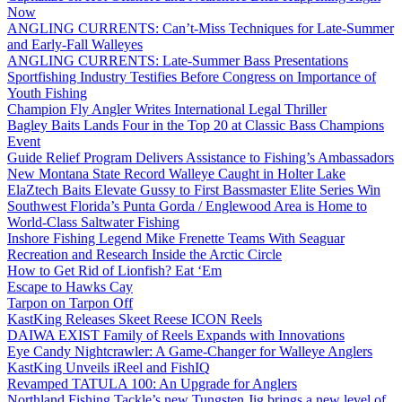
Now
ANGLING CURRENTS: Can’t-Miss Techniques for Late-Summer
and Early-Fall Walleyes
ANGLING CURRENTS: Late-Summer Bass Presentations
Sportfishing Industry Testifies Before Congress on Importance of
Youth Fishing
Champion Fly Angler Writes International Legal Thriller
Bagley Baits Lands Four in the Top 20 at Classic Bass Champions
Event
Guide Relief Program Delivers Assistance to Fishing’s Ambassadors
New Montana State Record Walleye Caught in Holter Lake
ElaZtech Baits Elevate Gussy to First Bassmaster Elite Series Win
Southwest Florida’s Punta Gorda / Englewood Area is Home to
World-Class Saltwater Fishing
Inshore Fishing Legend Mike Frenette Teams With Seaguar
Recreation and Research Inside the Arctic Circle
How to Get Rid of Lionfish? Eat ‘Em
Escape to Hawks Cay
Tarpon on Tarpon Off
KastKing Releases Skeet Reese ICON Reels
DAIWA EXIST Family of Reels Expands with Innovations
Eye Candy Nightcrawler: A Game-Changer for Walleye Anglers
KastKing Unveils iReel and FishIQ
Revamped TATULA 100: An Upgrade for Anglers
Northland Fishing Tackle’s new Tungsten Jig brings a new level of