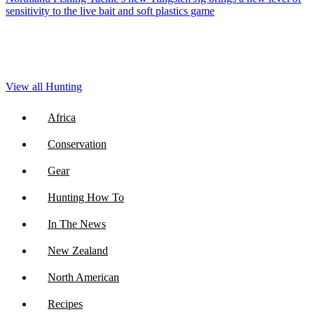
sensitivity to the live bait and soft plastics game
View all Hunting
Africa
Conservation
Gear
Hunting How To
In The News
New Zealand
North American
Recipes