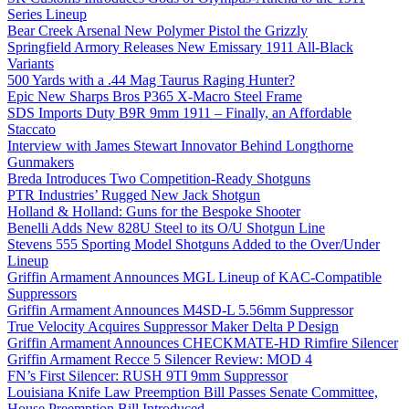
Series Lineup
Bear Creek Arsenal New Polymer Pistol the Grizzly
Springfield Armory Releases New Emissary 1911 All-Black
Variants
500 Yards with a .44 Mag Taurus Raging Hunter?
Epic New Sharps Bros P365 X-Macro Steel Frame
SDS Imports Duty B9R 9mm 1911 – Finally, an Affordable
Staccato
Interview with James Stewart Innovator Behind Longthorne
Gunmakers
Breda Introduces Two Competition-Ready Shotguns
PTR Industries’ Rugged New Jack Shotgun
Holland & Holland: Guns for the Bespoke Shooter
Benelli Adds New 828U Steel to its O/U Shotgun Line
Stevens 555 Sporting Model Shotguns Added to the Over/Under
Lineup
Griffin Armament Announces MGL Lineup of KAC-Compatible
Suppressors
Griffin Armament Announces M4SD-L 5.56mm Suppressor
True Velocity Acquires Suppressor Maker Delta P Design
Griffin Armament Announces CHECKMATE-HD Rimfire Silencer
Griffin Armament Recce 5 Silencer Review: MOD 4
FN’s First Silencer: RUSH 9TI 9mm Suppressor
Louisiana Knife Law Preemption Bill Passes Senate Committee,
House Preemption Bill Introduced