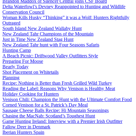
Brandon Maddox of Silencer Central joins CSF Board
Delta Waterfowl’s Devney Reappointed to Hunting and Wildlife
Conservation Council
Woman Kills Husky “Thinking” it was a Wolf: Hunters Rightfully
Outraged
South Island New Zealand Wallaby Hunt
New Zealand Tahr Champions of the Mountain
Just in Time New Zealand Stag Hunt
New Zealand Tahr hunt with Four Seasons Safaris
Hunting Camp
A Beach Picnic: Driftwood Valley Outfitters Style
Preparing For Moose
Bearly Today
Shot Placement on Whitetails
Planning
Recipe: Nothing is Better than Fresh Grilled Wild Turkey
Reading the Label: Reasons Why Venison is Healthy Meat
Holiday Cooking for Hunters
Venison Chili: Champion the Hunt with the Ultimate Comfort Food
Corned Venison for a St. Patrick’s Day Meal
Sausage Cheese Balls Recipe: Hi Mountain Seasonings
Chasing the MacNab: Scotland’s Toughest Hunt
Game Hunting Ireland: Interview with a Premier Irish Outfitter
Fallow Deer in Denmark
Iberian Hunters Spain