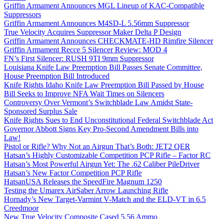
Griffin Armament Announces MGL Lineup of KAC-Compatible
Suppressors
Griffin Armament Announces M4SD-L 5.56mm Suppressor
True Velocity Acquires Suppressor Maker Delta P Design
Griffin Armament Announces CHECKMATE-HD Rimfire Silencer
Griffin Armament Recce 5 Silencer Review: MOD 4
FN’s First Silencer: RUSH 9TI 9mm Suppressor
Louisiana Knife Law Preemption Bill Passes Senate Committee,
House Preemption Bill Introduced
Knife Rights Idaho Knife Law Preemption Bill Passed by House
Bill Seeks to Improve NFA Wait Times on Silencers
Controversy Over Vermont’s Switchblade Law Amidst State-
Sponsored Surplus Sale
Knife Rights Sues to End Unconstitutional Federal Switchblade Act
Governor Abbott Signs Key Pro-Second Amendment Bills into
Law!
Pistol or Rifle? Why Not an Airgun That’s Both: JET2 QER
Hatsan’s Highly Customizable Competition PCP Rifle – Factor RC
Hatsan’s Most Powerful Airgun Yet: The .62 Caliber PileDriver
Hatsan’s New Factor Competition PCP Rifle
HatsanUSA Releases the SpeedFire Magnum 1250
Testing the Umarex AirSaber Arrow Launching Rifle
Hornady’s New Target-Varmint V-Match and the ELD-VT in 6.5
Creedmoor
New True Velocity Composite Cased 5.56 Ammo