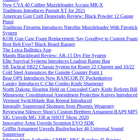
New CVA 40 Caliber Muzzleloader Accura MR-X
Traditions Introduces Pursuit XT for 2021
American Gun Craft Desperado Review: Black Powder 12 Gauge
Pistol
Traditions Firearms Introduces Nitrofire Muzzleloader With Firestick
System
KOR Gun Case Foam Replacement: Say Goodbye to Custom Foam
Best Belt Ever? Black Beard Ranger
The Leica Ballistics App
Mantis Blackbeard Review: AR-15 Dry Fire System
Elite Survival Systems Introduces Loadout Range Bag
SB Tactical SB22 Chassis System for Ruger 22 Charger and 10/22
Cold Steel Announces the Gunsite Counter Point 1
Bear OPS Introduces New RANCOR IV Pocketknives
Lansky Introduces C-Clip Combo Knife Sharpener
North Dakota: Hearing Held on Concealed Carry Knife Reform Bill
Minnesota: Constitutional Amendment Protecting Knives Introduced
Vermont Switchblade Ban Repeal Introduced
Integrally Suppressed Shotguns from Phoenix Weaponry
Reviewing Silencer Shop’s Custom Brethren Armament BAP9 MP5
SIG Unveils MG 338 at SHOT Show 2020
Innovative Arms Unveils Scorpion EVO SDK
Griffin Armament Unveils Bushwhacker 46 Universal Sound
Suppressor
Silencer Shop Authority: CMMG MkG Banshee 45 Review