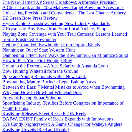
The New Barnett XP Series Crossbows: Affordable Precision
A Closer Look at the 2024 Mathews Target Bow and Accessories
Unleashing Precision and Convenience: The Last Chance Archery
EZ Green Bow Press Review
Hyper Raptor Crossbow: Setting New Industry Standards
7 Reasons to Buy Bows from Your Local Archery Shop
Playing Zone Coverage with Your Trail Cameras: Lessons Learned
from a Frustrated Bowhunter
Getting Grounded: Bowhunting from Pop-up Blinds
Planning an Out of State Western Hunt
Dampening Effect: Key Ways the Bowhunter Can Minimize Sound
How to Pick Your First Hunting Bow
Going to the Extreme – Africa Safari with Amanda Lynn
Bow Hunting Whitetail from the Ground
Pope and Young Rebrands with a New Look
Bowhunting Mature Bucks in Legal Baiting Areas
Between the Ears: 7 Mental Mistakes to Avoid when Bowhunting
Why and How to Bowhunt Whitetail Does
Forward-Facing Sonar Solution
Sportfishing Industry Testifies Before Congress on Importance of
Youth Fishing
KastKing Releases Skeet Reese ICON Reels
DAIWA EXIST Family of Reels Expands with Innovations
Eye Candy Nightcrawler: A Game-Changer for Walleye Anglers
KastKing Unveils iReel and FishIQ