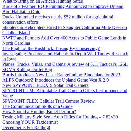
What to Bring on an African Hunting Safari
Birds of a Feather: EQIP Funding Announced to Improve Upland
Bird Habitat in Ohio
Ducks Unlimited receives nearly $52 million for agricultural
conservation efforts
Shooters in Helicopters Hired to Slaughter California Mule Deer on
Catalina Island
NWTF and Partners Add Over 400 Acres to Public Game Lands in
North Carolina
The Plight of the Bushbuck: Losing By Conserving?
Investigating Predators and Habitat: In-Depth Wild Turkey Research
in Iowa
Planes, Trucks, Villas, and Cabins: A review of 5.11 Tactical’s 126L
SOMS Rolling Duffel Bag
Burris Introduces New Laser Rangefinding Binoculars for 2023
ALPS OutdoorZ Introduces the Upland Game Vest X 2.0
New SPYPOINT FLEX-S Solar Trail Camera
SPYPOINT LM2 Affordable Trail Camera Offers Performance and
Value
SPYPOINT FLEX Cellular Trail Camera Review
The Communication Skills of a Guide
How Should a Hunting Bullet Perform?
Testing Military Style Semi Auto Rifles for Hunting – 7.62×39
Choosing YOUR Taxidermist
December is For Rattling!