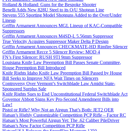
Holland & Holland: Guns for the Bespoke Shooter
Benelli Adds New 828U Steel to its O/U Shotgun Line
Stevens 555 Sporting Model Shotguns Added to the Over/Under
Lineup
Griffin Armament Announces MGL Lineup of KAC-Compatible
Suppressors
Griffin Armament Announces M4SD-L 5.56mm Suppressor
True Velocity Acquires Suppressor Maker Delta P Design
Griffin Armament Announces CHECKMATE-HD Rimfire Silencer
Griffin Armament Recce 5 Silencer Review: MOD 4
FN’s First Silencer: RUSH 9TI 9mm Suppressor
Louisiana Knife Law Preemption Bill Passes Senate Committee,
House Preemption Bill Introduced
Knife Rights Idaho Knife Law Preemption Bill Passed by House
Bill Seeks to Improve NFA Wait Times on Silencers
Controversy Over Vermont’s Switchblade Law Amidst State-
Sponsored Surplus Sale
Knife Rights Sues to End Unconstitutional Federal Switchblade Act
Governor Abbott Signs Key Pro-Second Amendment Bills into
Law!
Pistol or Rifle? Why Not an Airgun That’s Both: JET2 QER
Hatsan’s Highly Customizable Competition PCP Rifle – Factor RC
Hatsan’s Most Powerful Airgun Yet: The .62 Caliber PileDriver
Hatsan’s New Factor Competition PCP Rifle
HatsanUSA Releases the SpeedFire Magnum 1250