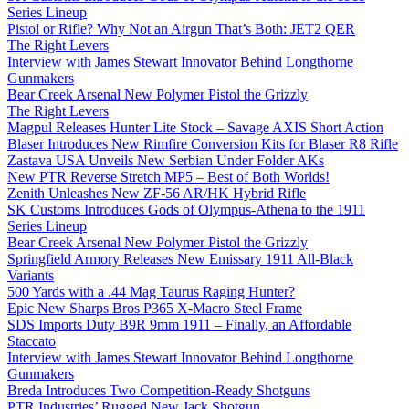
Series Lineup
Pistol or Rifle? Why Not an Airgun That’s Both: JET2 QER
The Right Levers
Interview with James Stewart Innovator Behind Longthorne
Gunmakers
Bear Creek Arsenal New Polymer Pistol the Grizzly
The Right Levers
Magpul Releases Hunter Lite Stock – Savage AXIS Short Action
Blaser Introduces New Rimfire Conversion Kits for Blaser R8 Rifle
Zastava USA Unveils New Serbian Under Folder AKs
New PTR Reverse Stretch MP5 – Best of Both Worlds!
Zenith Unleashes New ZF-56 AR/HK Hybrid Rifle
SK Customs Introduces Gods of Olympus-Athena to the 1911
Series Lineup
Bear Creek Arsenal New Polymer Pistol the Grizzly
Springfield Armory Releases New Emissary 1911 All-Black
Variants
500 Yards with a .44 Mag Taurus Raging Hunter?
Epic New Sharps Bros P365 X-Macro Steel Frame
SDS Imports Duty B9R 9mm 1911 – Finally, an Affordable
Staccato
Interview with James Stewart Innovator Behind Longthorne
Gunmakers
Breda Introduces Two Competition-Ready Shotguns
PTR Industries’ Rugged New Jack Shotgun