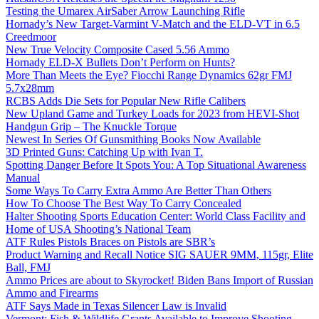
Testing the Umarex AirSaber Arrow Launching Rifle
Hornady’s New Target-Varmint V-Match and the ELD-VT in 6.5
Creedmoor
New True Velocity Composite Cased 5.56 Ammo
Hornady ELD-X Bullets Don’t Perform on Hunts?
More Than Meets the Eye? Fiocchi Range Dynamics 62gr FMJ
5.7x28mm
RCBS Adds Die Sets for Popular New Rifle Calibers
New Upland Game and Turkey Loads for 2023 from HEVI-Shot
Handgun Grip – The Knuckle Torque
Newest In Series Of Gunsmithing Books Now Available
3D Printed Guns: Catching Up with Ivan T.
Spotting Danger Before It Spots You: A Top Situational Awareness
Manual
Some Ways To Carry Extra Ammo Are Better Than Others
How To Choose The Best Way To Carry Concealed
Halter Shooting Sports Education Center: World Class Facility and
Home of USA Shooting’s National Team
ATF Rules Pistols Braces on Pistols are SBR’s
Product Warning and Recall Notice SIG SAUER 9MM, 115gr, Elite
Ball, FMJ
Ammo Prices are about to Skyrocket! Biden Bans Import of Russian
Ammo and Firearms
ATF Says Made in Texas Silencer Law is Invalid
Vermont: Fish & Wildlife Grants Available to Improve Shooting