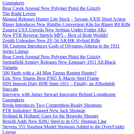
Gunmakers
Bear Creek Arsenal New Polymer Pistol the Grizzly
The Right Levers
Magpul Releases Hunter Lite Stock – Savage AXIS Short Action
Blaser Introduces New Rimfire Conversion Kits for Blaser R8 Rifle
Zastava USA Unveils New Serbian Under Folder AKs
New PTR Reverse Stretch MP5 – Best of Both Worlds!
Zenith Unleashes New ZF-56 AR/HK Hybrid Rifle
SK Customs Introduces Gods of Olympus-Athena to the 1911
Series Lineup
Bear Creek Arsenal New Polymer Pistol the Grizzly
Springfield Armory Releases New Emissary 1911 All-Black
Variants
500 Yards with a .44 Mag Taurus Raging Hunter?
Epic New Sharps Bros P365 X-Macro Steel Frame
SDS Imports Duty B9R 9mm 1911 – Finally, an Affordable
Staccato
Interview with James Stewart Innovator Behind Longthorne
Gunmakers
Breda Introduces Two Competition-Ready Shotguns
PTR Industries’ Rugged New Jack Shotgun
Holland & Holland: Guns for the Bespoke Shooter
Benelli Adds New 828U Steel to its O/U Shotgun Line
Stevens 555 Sporting Model Shotguns Added to the Over/Under
Lineup