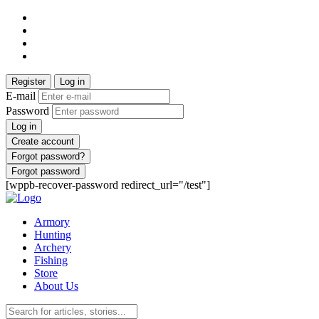
Register
Log in
E-mail
Password
Log in
Create account
Forgot password?
Forgot password
[wppb-recover-password redirect_url="/test"]
Armory
Hunting
Archery
Fishing
Store
About Us