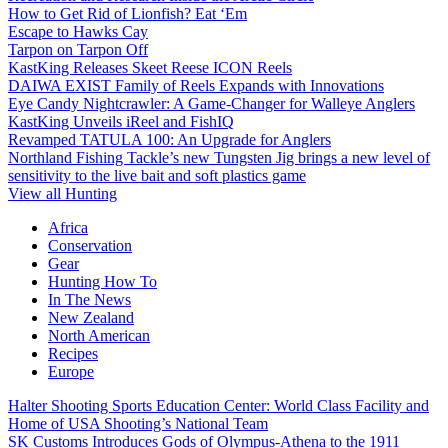
How to Get Rid of Lionfish? Eat ‘Em
Escape to Hawks Cay
Tarpon on Tarpon Off
KastKing Releases Skeet Reese ICON Reels
DAIWA EXIST Family of Reels Expands with Innovations
Eye Candy Nightcrawler: A Game-Changer for Walleye Anglers
KastKing Unveils iReel and FishIQ
Revamped TATULA 100: An Upgrade for Anglers
Northland Fishing Tackle’s new Tungsten Jig brings a new level of
sensitivity to the live bait and soft plastics game
View all Hunting
Africa
Conservation
Gear
Hunting How To
In The News
New Zealand
North American
Recipes
Europe
Halter Shooting Sports Education Center: World Class Facility and
Home of USA Shooting’s National Team
SK Customs Introduces Gods of Olympus-Athena to the 1911