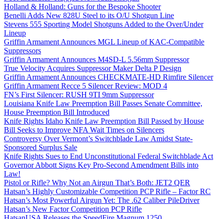
Holland & Holland: Guns for the Bespoke Shooter
Benelli Adds New 828U Steel to its O/U Shotgun Line
Stevens 555 Sporting Model Shotguns Added to the Over/Under
Lineup
Griffin Armament Announces MGL Lineup of KAC-Compatible
Suppressors
Griffin Armament Announces M4SD-L 5.56mm Suppressor
True Velocity Acquires Suppressor Maker Delta P Design
Griffin Armament Announces CHECKMATE-HD Rimfire Silencer
Griffin Armament Recce 5 Silencer Review: MOD 4
FN’s First Silencer: RUSH 9TI 9mm Suppressor
Louisiana Knife Law Preemption Bill Passes Senate Committee,
House Preemption Bill Introduced
Knife Rights Idaho Knife Law Preemption Bill Passed by House
Bill Seeks to Improve NFA Wait Times on Silencers
Controversy Over Vermont’s Switchblade Law Amidst State-
Sponsored Surplus Sale
Knife Rights Sues to End Unconstitutional Federal Switchblade Act
Governor Abbott Signs Key Pro-Second Amendment Bills into
Law!
Pistol or Rifle? Why Not an Airgun That’s Both: JET2 QER
Hatsan’s Highly Customizable Competition PCP Rifle – Factor RC
Hatsan’s Most Powerful Airgun Yet: The .62 Caliber PileDriver
Hatsan’s New Factor Competition PCP Rifle
HatsanUSA Releases the SpeedFire Magnum 1250