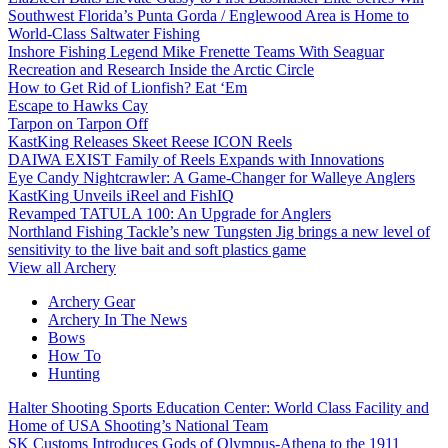
Southwest Florida’s Punta Gorda / Englewood Area is Home to
World-Class Saltwater Fishing
Inshore Fishing Legend Mike Frenette Teams With Seaguar
Recreation and Research Inside the Arctic Circle
How to Get Rid of Lionfish? Eat ‘Em
Escape to Hawks Cay
Tarpon on Tarpon Off
KastKing Releases Skeet Reese ICON Reels
DAIWA EXIST Family of Reels Expands with Innovations
Eye Candy Nightcrawler: A Game-Changer for Walleye Anglers
KastKing Unveils iReel and FishIQ
Revamped TATULA 100: An Upgrade for Anglers
Northland Fishing Tackle’s new Tungsten Jig brings a new level of
sensitivity to the live bait and soft plastics game
View all Archery
Archery Gear
Archery In The News
Bows
How To
Hunting
Halter Shooting Sports Education Center: World Class Facility and
Home of USA Shooting’s National Team
SK Customs Introduces Gods of Olympus-Athena to the 1911