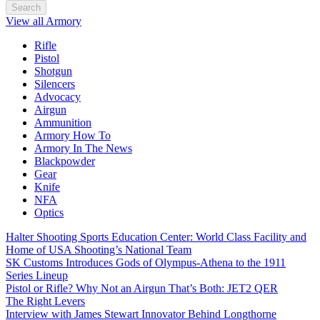
Search
View all Armory
Rifle
Pistol
Shotgun
Silencers
Advocacy
Airgun
Ammunition
Armory How To
Armory In The News
Blackpowder
Gear
Knife
NFA
Optics
Halter Shooting Sports Education Center: World Class Facility and
Home of USA Shooting’s National Team
SK Customs Introduces Gods of Olympus-Athena to the 1911
Series Lineup
Pistol or Rifle? Why Not an Airgun That’s Both: JET2 QER
The Right Levers
Interview with James Stewart Innovator Behind Longthorne