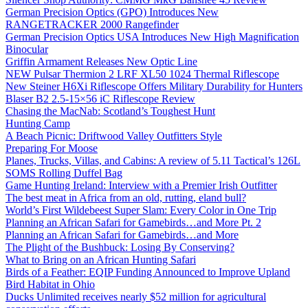
German Precision Optics (GPO) Introduces New
RANGETRACKER 2000 Rangefinder
German Precision Optics USA Introduces New High Magnification
Binocular
Griffin Armament Releases New Optic Line
NEW Pulsar Thermion 2 LRF XL50 1024 Thermal Riflescope
New Steiner H6Xi Riflescope Offers Military Durability for Hunters
Blaser B2 2.5-15×56 iC Riflescope Review
Chasing the MacNab: Scotland’s Toughest Hunt
Hunting Camp
A Beach Picnic: Driftwood Valley Outfitters Style
Preparing For Moose
Planes, Trucks, Villas, and Cabins: A review of 5.11 Tactical’s 126L
SOMS Rolling Duffel Bag
Game Hunting Ireland: Interview with a Premier Irish Outfitter
The best meat in Africa from an old, rutting, eland bull?
World’s First Wildebeest Super Slam: Every Color in One Trip
Planning an African Safari for Gamebirds…and More Pt. 2
Planning an African Safari for Gamebirds…and More
The Plight of the Bushbuck: Losing By Conserving?
What to Bring on an African Hunting Safari
Birds of a Feather: EQIP Funding Announced to Improve Upland
Bird Habitat in Ohio
Ducks Unlimited receives nearly $52 million for agricultural