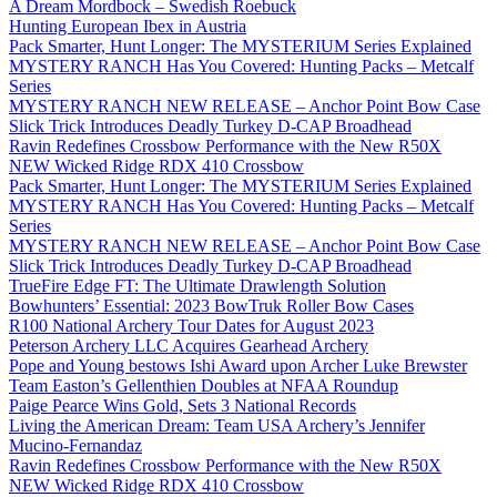
A Dream Mordbock – Swedish Roebuck
Hunting European Ibex in Austria
Pack Smarter, Hunt Longer: The MYSTERIUM Series Explained
MYSTERY RANCH Has You Covered: Hunting Packs – Metcalf
Series
MYSTERY RANCH NEW RELEASE – Anchor Point Bow Case
Slick Trick Introduces Deadly Turkey D-CAP Broadhead
Ravin Redefines Crossbow Performance with the New R50X
NEW Wicked Ridge RDX 410 Crossbow
Pack Smarter, Hunt Longer: The MYSTERIUM Series Explained
MYSTERY RANCH Has You Covered: Hunting Packs – Metcalf
Series
MYSTERY RANCH NEW RELEASE – Anchor Point Bow Case
Slick Trick Introduces Deadly Turkey D-CAP Broadhead
TrueFire Edge FT: The Ultimate Drawlength Solution
Bowhunters’ Essential: 2023 BowTruk Roller Bow Cases
R100 National Archery Tour Dates for August 2023
Peterson Archery LLC Acquires Gearhead Archery
Pope and Young bestows Ishi Award upon Archer Luke Brewster
Team Easton’s Gellenthien Doubles at NFAA Roundup
Paige Pearce Wins Gold, Sets 3 National Records
Living the American Dream: Team USA Archery’s Jennifer
Mucino-Fernandaz
Ravin Redefines Crossbow Performance with the New R50X
NEW Wicked Ridge RDX 410 Crossbow