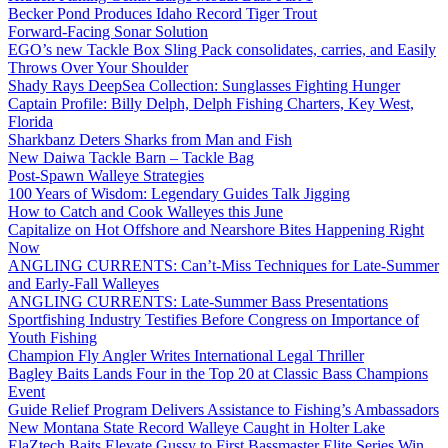
Becker Pond Produces Idaho Record Tiger Trout
Forward-Facing Sonar Solution
EGO’s new Tackle Box Sling Pack consolidates, carries, and Easily
Throws Over Your Shoulder
Shady Rays DeepSea Collection: Sunglasses Fighting Hunger
Captain Profile: Billy Delph, Delph Fishing Charters, Key West,
Florida
Sharkbanz Deters Sharks from Man and Fish
New Daiwa Tackle Barn – Tackle Bag
Post-Spawn Walleye Strategies
100 Years of Wisdom: Legendary Guides Talk Jigging
How to Catch and Cook Walleyes this June
Capitalize on Hot Offshore and Nearshore Bites Happening Right
Now
ANGLING CURRENTS: Can’t-Miss Techniques for Late-Summer
and Early-Fall Walleyes
ANGLING CURRENTS: Late-Summer Bass Presentations
Sportfishing Industry Testifies Before Congress on Importance of
Youth Fishing
Champion Fly Angler Writes International Legal Thriller
Bagley Baits Lands Four in the Top 20 at Classic Bass Champions
Event
Guide Relief Program Delivers Assistance to Fishing’s Ambassadors
New Montana State Record Walleye Caught in Holter Lake
ElaZtech Baits Elevate Gussy to First Bassmaster Elite Series Win