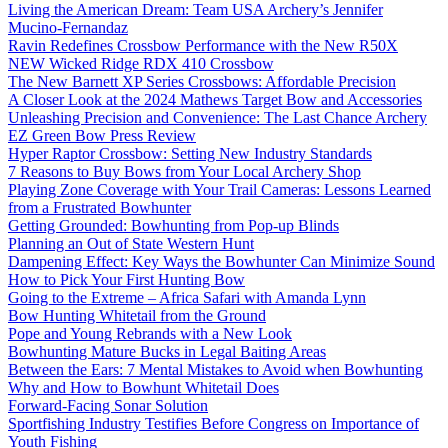
Living the American Dream: Team USA Archery’s Jennifer
Mucino-Fernandaz
Ravin Redefines Crossbow Performance with the New R50X
NEW Wicked Ridge RDX 410 Crossbow
The New Barnett XP Series Crossbows: Affordable Precision
A Closer Look at the 2024 Mathews Target Bow and Accessories
Unleashing Precision and Convenience: The Last Chance Archery
EZ Green Bow Press Review
Hyper Raptor Crossbow: Setting New Industry Standards
7 Reasons to Buy Bows from Your Local Archery Shop
Playing Zone Coverage with Your Trail Cameras: Lessons Learned
from a Frustrated Bowhunter
Getting Grounded: Bowhunting from Pop-up Blinds
Planning an Out of State Western Hunt
Dampening Effect: Key Ways the Bowhunter Can Minimize Sound
How to Pick Your First Hunting Bow
Going to the Extreme – Africa Safari with Amanda Lynn
Bow Hunting Whitetail from the Ground
Pope and Young Rebrands with a New Look
Bowhunting Mature Bucks in Legal Baiting Areas
Between the Ears: 7 Mental Mistakes to Avoid when Bowhunting
Why and How to Bowhunt Whitetail Does
Forward-Facing Sonar Solution
Sportfishing Industry Testifies Before Congress on Importance of
Youth Fishing