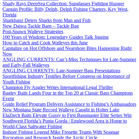
Shady Rays DeepSea Collection: Sunglasses Fighting Hunger
Captain Profile: Billy Delph, Delph Fishing Charters, Key West,
Florida
Sharkbanz Deters Sharks from Man and Fish
New Daiwa Tackle Barn – Tackle Bag
Post-Spawn Walleye Strategies
100 Years of Wisdom: Legendary Guides Talk Jigging
How to Catch and Cook Walleyes this June
Capitalize on Hot Offshore and Nearshore Bites Happening Right
Now
ANGLING CURRENTS: Can’t-Miss Techniques for Late-Summer
and Early-Fall Walleyes
ANGLING CURRENTS: Late-Summer Bass Presentations
Sportfishing Industry Testifies Before Congress on Importance of
Youth Fishing
Champion Fly Angler Writes International Legal Thriller
Bagley Baits Lands Four in the Top 20 at Classic Bass Champions
Event
Guide Relief Program Delivers Assistance to Fishing’s Ambassadors
New Montana State Record Walleye Caught in Holter Lake
ElaZtech Baits Elevate Gussy to First Bassmaster Elite Series Win
Southwest Florida’s Punta Gorda / Englewood Area is Home to
World-Class Saltwater Fishing
Inshore Fishing Legend Mike Frenette Teams With Seaguar
Recreation and Research Inside the Arctic Circle