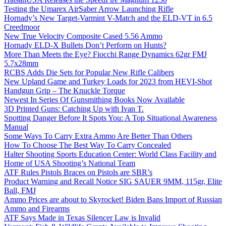
Testing the Umarex AirSaber Arrow Launching Rifle
Hornady’s New Target-Varmint V-Match and the ELD-VT in 6.5
Creedmoor
New True Velocity Composite Cased 5.56 Ammo
Hornady ELD-X Bullets Don’t Perform on Hunts?
More Than Meets the Eye? Fiocchi Range Dynamics 62gr FMJ
5.7x28mm
RCBS Adds Die Sets for Popular New Rifle Calibers
New Upland Game and Turkey Loads for 2023 from HEVI-Shot
Handgun Grip – The Knuckle Torque
Newest In Series Of Gunsmithing Books Now Available
3D Printed Guns: Catching Up with Ivan T.
Spotting Danger Before It Spots You: A Top Situational Awareness
Manual
Some Ways To Carry Extra Ammo Are Better Than Others
How To Choose The Best Way To Carry Concealed
Halter Shooting Sports Education Center: World Class Facility and
Home of USA Shooting’s National Team
ATF Rules Pistols Braces on Pistols are SBR’s
Product Warning and Recall Notice SIG SAUER 9MM, 115gr, Elite
Ball, FMJ
Ammo Prices are about to Skyrocket! Biden Bans Import of Russian
Ammo and Firearms
ATF Says Made in Texas Silencer Law is Invalid