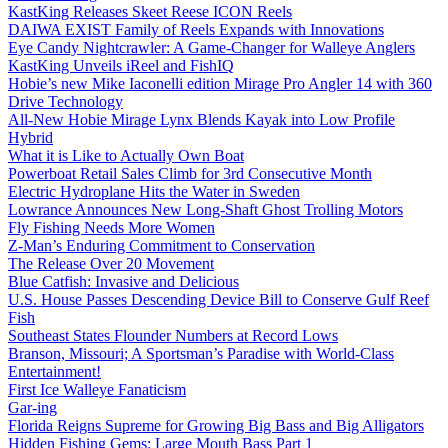
KastKing Releases Skeet Reese ICON Reels
DAIWA EXIST Family of Reels Expands with Innovations
Eye Candy Nightcrawler: A Game-Changer for Walleye Anglers
KastKing Unveils iReel and FishIQ
Hobie’s new Mike Iaconelli edition Mirage Pro Angler 14 with 360
Drive Technology
All-New Hobie Mirage Lynx Blends Kayak into Low Profile
Hybrid
What it is Like to Actually Own Boat
Powerboat Retail Sales Climb for 3rd Consecutive Month
Electric Hydroplane Hits the Water in Sweden
Lowrance Announces New Long-Shaft Ghost Trolling Motors
Fly Fishing Needs More Women
Z-Man’s Enduring Commitment to Conservation
The Release Over 20 Movement
Blue Catfish: Invasive and Delicious
U.S. House Passes Descending Device Bill to Conserve Gulf Reef
Fish
Southeast States Flounder Numbers at Record Lows
Branson, Missouri; A Sportsman’s Paradise with World-Class
Entertainment!
First Ice Walleye Fanaticism
Gar-ing
Florida Reigns Supreme for Growing Big Bass and Big Alligators
Hidden Fishing Gems: Large Mouth Bass Part 1