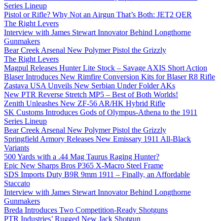
Series Lineup
Pistol or Rifle? Why Not an Airgun That’s Both: JET2 QER
The Right Levers
Interview with James Stewart Innovator Behind Longthorne
Gunmakers
Bear Creek Arsenal New Polymer Pistol the Grizzly
The Right Levers
Magpul Releases Hunter Lite Stock – Savage AXIS Short Action
Blaser Introduces New Rimfire Conversion Kits for Blaser R8 Rifle
Zastava USA Unveils New Serbian Under Folder AKs
New PTR Reverse Stretch MP5 – Best of Both Worlds!
Zenith Unleashes New ZF-56 AR/HK Hybrid Rifle
SK Customs Introduces Gods of Olympus-Athena to the 1911
Series Lineup
Bear Creek Arsenal New Polymer Pistol the Grizzly
Springfield Armory Releases New Emissary 1911 All-Black
Variants
500 Yards with a .44 Mag Taurus Raging Hunter?
Epic New Sharps Bros P365 X-Macro Steel Frame
SDS Imports Duty B9R 9mm 1911 – Finally, an Affordable
Staccato
Interview with James Stewart Innovator Behind Longthorne
Gunmakers
Breda Introduces Two Competition-Ready Shotguns
PTR Industries’ Rugged New Jack Shotgun