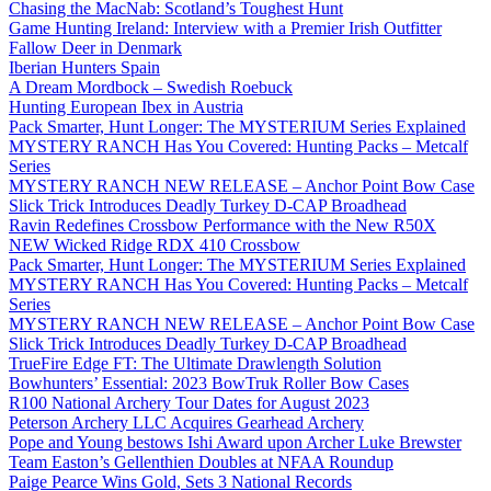
Chasing the MacNab: Scotland’s Toughest Hunt
Game Hunting Ireland: Interview with a Premier Irish Outfitter
Fallow Deer in Denmark
Iberian Hunters Spain
A Dream Mordbock – Swedish Roebuck
Hunting European Ibex in Austria
Pack Smarter, Hunt Longer: The MYSTERIUM Series Explained
MYSTERY RANCH Has You Covered: Hunting Packs – Metcalf
Series
MYSTERY RANCH NEW RELEASE – Anchor Point Bow Case
Slick Trick Introduces Deadly Turkey D-CAP Broadhead
Ravin Redefines Crossbow Performance with the New R50X
NEW Wicked Ridge RDX 410 Crossbow
Pack Smarter, Hunt Longer: The MYSTERIUM Series Explained
MYSTERY RANCH Has You Covered: Hunting Packs – Metcalf
Series
MYSTERY RANCH NEW RELEASE – Anchor Point Bow Case
Slick Trick Introduces Deadly Turkey D-CAP Broadhead
TrueFire Edge FT: The Ultimate Drawlength Solution
Bowhunters’ Essential: 2023 BowTruk Roller Bow Cases
R100 National Archery Tour Dates for August 2023
Peterson Archery LLC Acquires Gearhead Archery
Pope and Young bestows Ishi Award upon Archer Luke Brewster
Team Easton’s Gellenthien Doubles at NFAA Roundup
Paige Pearce Wins Gold, Sets 3 National Records