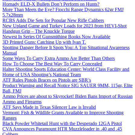
Hornady ELD-X Bullets Don’t Perform on Hunts?
More Than Meets the Eye? Fiocchi Range Dynamics 62gr FMJ
5.7x28mm
RCBS Adds Die Sets for Popular New Rifle Calibers
New Upland Game and Turkey Loads for 2023 from HEVI-Shot
Handgun Grip – The Knuckle Torque
Newest In Series Of Gunsmithing Books Now Available
3D Printed Guns: Catching Up with Ivan T.
Spotting Danger Before It Spots You: A Top Situational Awareness
Manual
Some Ways To Carry Extra Ammo Are Better Than Others
How To Choose The Best Way To Carry Concealed
Halter Shooting Sports Education Center: World Class Facility and
Home of USA Shooting’s National Team
ATF Rules Pistols Braces on Pistols are SBR’s
Product Warning and Recall Notice SIG SAUER 9MM, 115gr, Elite
Ball, FMJ
Ammo Prices are about to Skyrocket! Biden Bans Import of Russian
Ammo and Firearms
ATF Says Made in Texas Silencer Law is Invalid
Vermont: Fish & Wildlife Grants Available to Improve Shooting
Ranges
Black Powder Whitetail Hunt with the Desperado 12GA Pistol
CVA Announces Paramount HTR Muzzleloader in .40 and .45
Calibers