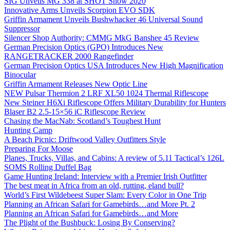
SIG Unveils MG 338 at SHOT Show 2020
Innovative Arms Unveils Scorpion EVO SDK
Griffin Armament Unveils Bushwhacker 46 Universal Sound
Suppressor
Silencer Shop Authority: CMMG MkG Banshee 45 Review
German Precision Optics (GPO) Introduces New
RANGETRACKER 2000 Rangefinder
German Precision Optics USA Introduces New High Magnification
Binocular
Griffin Armament Releases New Optic Line
NEW Pulsar Thermion 2 LRF XL50 1024 Thermal Riflescope
New Steiner H6Xi Riflescope Offers Military Durability for Hunters
Blaser B2 2.5-15×56 iC Riflescope Review
Chasing the MacNab: Scotland’s Toughest Hunt
Hunting Camp
A Beach Picnic: Driftwood Valley Outfitters Style
Preparing For Moose
Planes, Trucks, Villas, and Cabins: A review of 5.11 Tactical’s 126L
SOMS Rolling Duffel Bag
Game Hunting Ireland: Interview with a Premier Irish Outfitter
The best meat in Africa from an old, rutting, eland bull?
World’s First Wildebeest Super Slam: Every Color in One Trip
Planning an African Safari for Gamebirds…and More Pt. 2
Planning an African Safari for Gamebirds…and More
The Plight of the Bushbuck: Losing By Conserving?