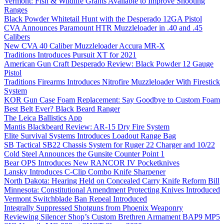
Vermont: Fish & Wildlife Grants Available to Improve Shooting
Ranges
Black Powder Whitetail Hunt with the Desperado 12GA Pistol
CVA Announces Paramount HTR Muzzleloader in .40 and .45
Calibers
New CVA 40 Caliber Muzzleloader Accura MR-X
Traditions Introduces Pursuit XT for 2021
American Gun Craft Desperado Review: Black Powder 12 Gauge
Pistol
Traditions Firearms Introduces Nitrofire Muzzleloader With Firestick
System
KOR Gun Case Foam Replacement: Say Goodbye to Custom Foam
Best Belt Ever? Black Beard Ranger
The Leica Ballistics App
Mantis Blackbeard Review: AR-15 Dry Fire System
Elite Survival Systems Introduces Loadout Range Bag
SB Tactical SB22 Chassis System for Ruger 22 Charger and 10/22
Cold Steel Announces the Gunsite Counter Point 1
Bear OPS Introduces New RANCOR IV Pocketknives
Lansky Introduces C-Clip Combo Knife Sharpener
North Dakota: Hearing Held on Concealed Carry Knife Reform Bill
Minnesota: Constitutional Amendment Protecting Knives Introduced
Vermont Switchblade Ban Repeal Introduced
Integrally Suppressed Shotguns from Phoenix Weaponry
Reviewing Silencer Shop’s Custom Brethren Armament BAP9 MP5