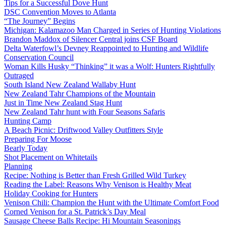
Tips for a Successful Dove Hunt
DSC Convention Moves to Atlanta
“The Journey” Begins
Michigan: Kalamazoo Man Charged in Series of Hunting Violations
Brandon Maddox of Silencer Central joins CSF Board
Delta Waterfowl’s Devney Reappointed to Hunting and Wildlife
Conservation Council
Woman Kills Husky “Thinking” it was a Wolf: Hunters Rightfully
Outraged
South Island New Zealand Wallaby Hunt
New Zealand Tahr Champions of the Mountain
Just in Time New Zealand Stag Hunt
New Zealand Tahr hunt with Four Seasons Safaris
Hunting Camp
A Beach Picnic: Driftwood Valley Outfitters Style
Preparing For Moose
Bearly Today
Shot Placement on Whitetails
Planning
Recipe: Nothing is Better than Fresh Grilled Wild Turkey
Reading the Label: Reasons Why Venison is Healthy Meat
Holiday Cooking for Hunters
Venison Chili: Champion the Hunt with the Ultimate Comfort Food
Corned Venison for a St. Patrick’s Day Meal
Sausage Cheese Balls Recipe: Hi Mountain Seasonings