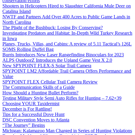
conservation efforts
Shooters in Helicopters Hired to Slaughter California Mule Deer on
Catalina Island
NWTF and Partners Add Over 400 Acres to Public Game Lands in
North Carolina
The Plight of the Bushbuck: Losing By Conserving?
Investigating Predators and Habitat: In-Depth Wild Turkey Research
in Iowa
Planes, Trucks, Villas, and Cabins: A review of 5.11 Tactical’s 126L
SOMS Rolling Duffel Bag
Burris Introduces New Laser Rangefinding Binoculars for 2023
ALPS OutdoorZ Introduces the Upland Game Vest X 2.0
New SPYPOINT FLEX-S Solar Trail Camera
SPYPOINT LM2 Affordable Trail Camera Offers Performance and
Value
SPYPOINT FLEX Cellular Trail Camera Review
The Communication Skills of a Guide
How Should a Hunting Bullet Perform?
Testing Military Style Semi Auto Rifles for Hunting – 7.62×39
Choosing YOUR Taxidermist
December is For Rattling!
Tips for a Successful Dove Hunt
DSC Convention Moves to Atlanta
“The Journey” Begins
Michigan: Kalamazoo Man Charged in Series of Hunting Violations