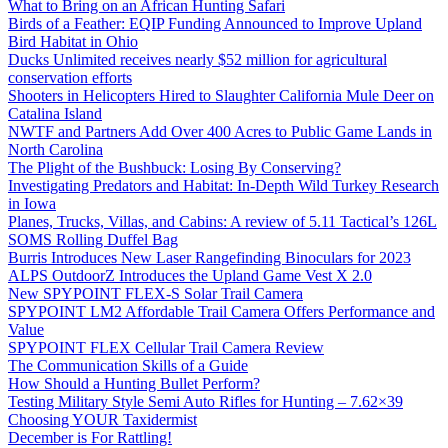
What to Bring on an African Hunting Safari
Birds of a Feather: EQIP Funding Announced to Improve Upland
Bird Habitat in Ohio
Ducks Unlimited receives nearly $52 million for agricultural
conservation efforts
Shooters in Helicopters Hired to Slaughter California Mule Deer on
Catalina Island
NWTF and Partners Add Over 400 Acres to Public Game Lands in
North Carolina
The Plight of the Bushbuck: Losing By Conserving?
Investigating Predators and Habitat: In-Depth Wild Turkey Research
in Iowa
Planes, Trucks, Villas, and Cabins: A review of 5.11 Tactical’s 126L
SOMS Rolling Duffel Bag
Burris Introduces New Laser Rangefinding Binoculars for 2023
ALPS OutdoorZ Introduces the Upland Game Vest X 2.0
New SPYPOINT FLEX-S Solar Trail Camera
SPYPOINT LM2 Affordable Trail Camera Offers Performance and
Value
SPYPOINT FLEX Cellular Trail Camera Review
The Communication Skills of a Guide
How Should a Hunting Bullet Perform?
Testing Military Style Semi Auto Rifles for Hunting – 7.62×39
Choosing YOUR Taxidermist
December is For Rattling!