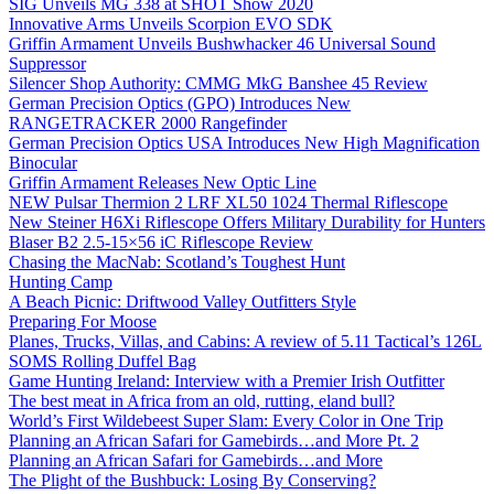
SIG Unveils MG 338 at SHOT Show 2020
Innovative Arms Unveils Scorpion EVO SDK
Griffin Armament Unveils Bushwhacker 46 Universal Sound
Suppressor
Silencer Shop Authority: CMMG MkG Banshee 45 Review
German Precision Optics (GPO) Introduces New
RANGETRACKER 2000 Rangefinder
German Precision Optics USA Introduces New High Magnification
Binocular
Griffin Armament Releases New Optic Line
NEW Pulsar Thermion 2 LRF XL50 1024 Thermal Riflescope
New Steiner H6Xi Riflescope Offers Military Durability for Hunters
Blaser B2 2.5-15×56 iC Riflescope Review
Chasing the MacNab: Scotland’s Toughest Hunt
Hunting Camp
A Beach Picnic: Driftwood Valley Outfitters Style
Preparing For Moose
Planes, Trucks, Villas, and Cabins: A review of 5.11 Tactical’s 126L
SOMS Rolling Duffel Bag
Game Hunting Ireland: Interview with a Premier Irish Outfitter
The best meat in Africa from an old, rutting, eland bull?
World’s First Wildebeest Super Slam: Every Color in One Trip
Planning an African Safari for Gamebirds…and More Pt. 2
Planning an African Safari for Gamebirds…and More
The Plight of the Bushbuck: Losing By Conserving?