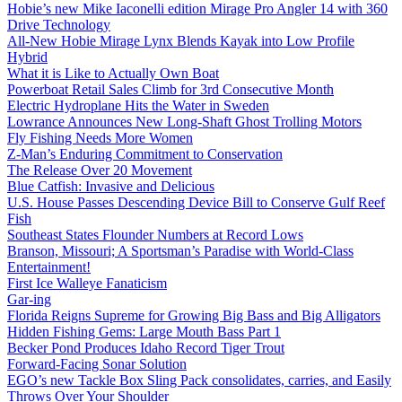
Hobie’s new Mike Iaconelli edition Mirage Pro Angler 14 with 360
Drive Technology
All-New Hobie Mirage Lynx Blends Kayak into Low Profile
Hybrid
What it is Like to Actually Own Boat
Powerboat Retail Sales Climb for 3rd Consecutive Month
Electric Hydroplane Hits the Water in Sweden
Lowrance Announces New Long-Shaft Ghost Trolling Motors
Fly Fishing Needs More Women
Z-Man’s Enduring Commitment to Conservation
The Release Over 20 Movement
Blue Catfish: Invasive and Delicious
U.S. House Passes Descending Device Bill to Conserve Gulf Reef
Fish
Southeast States Flounder Numbers at Record Lows
Branson, Missouri; A Sportsman’s Paradise with World-Class
Entertainment!
First Ice Walleye Fanaticism
Gar-ing
Florida Reigns Supreme for Growing Big Bass and Big Alligators
Hidden Fishing Gems: Large Mouth Bass Part 1
Becker Pond Produces Idaho Record Tiger Trout
Forward-Facing Sonar Solution
EGO’s new Tackle Box Sling Pack consolidates, carries, and Easily
Throws Over Your Shoulder