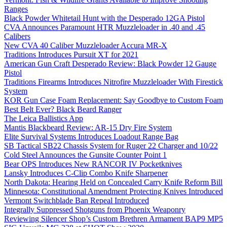
Ranges
Black Powder Whitetail Hunt with the Desperado 12GA Pistol
CVA Announces Paramount HTR Muzzleloader in .40 and .45
Calibers
New CVA 40 Caliber Muzzleloader Accura MR-X
Traditions Introduces Pursuit XT for 2021
American Gun Craft Desperado Review: Black Powder 12 Gauge
Pistol
Traditions Firearms Introduces Nitrofire Muzzleloader With Firestick
System
KOR Gun Case Foam Replacement: Say Goodbye to Custom Foam
Best Belt Ever? Black Beard Ranger
The Leica Ballistics App
Mantis Blackbeard Review: AR-15 Dry Fire System
Elite Survival Systems Introduces Loadout Range Bag
SB Tactical SB22 Chassis System for Ruger 22 Charger and 10/22
Cold Steel Announces the Gunsite Counter Point 1
Bear OPS Introduces New RANCOR IV Pocketknives
Lansky Introduces C-Clip Combo Knife Sharpener
North Dakota: Hearing Held on Concealed Carry Knife Reform Bill
Minnesota: Constitutional Amendment Protecting Knives Introduced
Vermont Switchblade Ban Repeal Introduced
Integrally Suppressed Shotguns from Phoenix Weaponry
Reviewing Silencer Shop’s Custom Brethren Armament BAP9 MP5