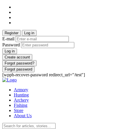
Register
Log in
E-mail
Password
Log in
Create account
Forgot password?
Forgot password
[wppb-recover-password redirect_url="/test"]
Armory
Hunting
Archery
Fishing
Store
About Us