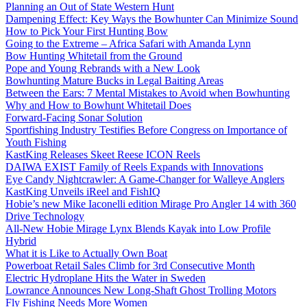
Planning an Out of State Western Hunt
Dampening Effect: Key Ways the Bowhunter Can Minimize Sound
How to Pick Your First Hunting Bow
Going to the Extreme – Africa Safari with Amanda Lynn
Bow Hunting Whitetail from the Ground
Pope and Young Rebrands with a New Look
Bowhunting Mature Bucks in Legal Baiting Areas
Between the Ears: 7 Mental Mistakes to Avoid when Bowhunting
Why and How to Bowhunt Whitetail Does
Forward-Facing Sonar Solution
Sportfishing Industry Testifies Before Congress on Importance of
Youth Fishing
KastKing Releases Skeet Reese ICON Reels
DAIWA EXIST Family of Reels Expands with Innovations
Eye Candy Nightcrawler: A Game-Changer for Walleye Anglers
KastKing Unveils iReel and FishIQ
Hobie’s new Mike Iaconelli edition Mirage Pro Angler 14 with 360
Drive Technology
All-New Hobie Mirage Lynx Blends Kayak into Low Profile
Hybrid
What it is Like to Actually Own Boat
Powerboat Retail Sales Climb for 3rd Consecutive Month
Electric Hydroplane Hits the Water in Sweden
Lowrance Announces New Long-Shaft Ghost Trolling Motors
Fly Fishing Needs More Women