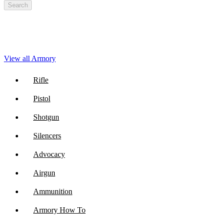
Search
View all Armory
Rifle
Pistol
Shotgun
Silencers
Advocacy
Airgun
Ammunition
Armory How To