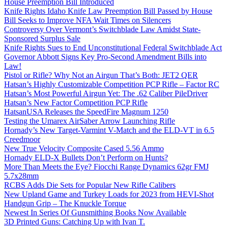
House Preemption Bill Introduced
Knife Rights Idaho Knife Law Preemption Bill Passed by House
Bill Seeks to Improve NFA Wait Times on Silencers
Controversy Over Vermont’s Switchblade Law Amidst State-
Sponsored Surplus Sale
Knife Rights Sues to End Unconstitutional Federal Switchblade Act
Governor Abbott Signs Key Pro-Second Amendment Bills into
Law!
Pistol or Rifle? Why Not an Airgun That’s Both: JET2 QER
Hatsan’s Highly Customizable Competition PCP Rifle – Factor RC
Hatsan’s Most Powerful Airgun Yet: The .62 Caliber PileDriver
Hatsan’s New Factor Competition PCP Rifle
HatsanUSA Releases the SpeedFire Magnum 1250
Testing the Umarex AirSaber Arrow Launching Rifle
Hornady’s New Target-Varmint V-Match and the ELD-VT in 6.5
Creedmoor
New True Velocity Composite Cased 5.56 Ammo
Hornady ELD-X Bullets Don’t Perform on Hunts?
More Than Meets the Eye? Fiocchi Range Dynamics 62gr FMJ
5.7x28mm
RCBS Adds Die Sets for Popular New Rifle Calibers
New Upland Game and Turkey Loads for 2023 from HEVI-Shot
Handgun Grip – The Knuckle Torque
Newest In Series Of Gunsmithing Books Now Available
3D Printed Guns: Catching Up with Ivan T.