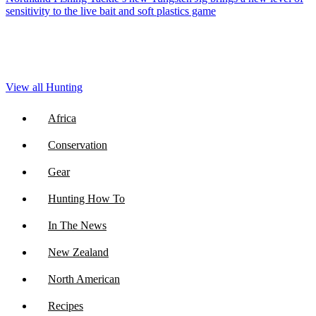
sensitivity to the live bait and soft plastics game
View all Hunting
Africa
Conservation
Gear
Hunting How To
In The News
New Zealand
North American
Recipes