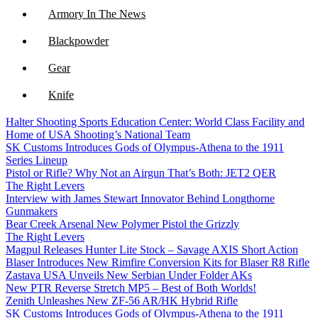
Armory In The News
Blackpowder
Gear
Knife
Halter Shooting Sports Education Center: World Class Facility and
NFA
Home of USA Shooting’s National Team
SK Customs Introduces Gods of Olympus-Athena to the 1911
Optics
Series Lineup
Pistol or Rifle? Why Not an Airgun That’s Both: JET2 QER
The Right Levers
Interview with James Stewart Innovator Behind Longthorne
Gunmakers
Bear Creek Arsenal New Polymer Pistol the Grizzly
The Right Levers
Magpul Releases Hunter Lite Stock – Savage AXIS Short Action
Blaser Introduces New Rimfire Conversion Kits for Blaser R8 Rifle
Zastava USA Unveils New Serbian Under Folder AKs
New PTR Reverse Stretch MP5 – Best of Both Worlds!
Zenith Unleashes New ZF-56 AR/HK Hybrid Rifle
SK Customs Introduces Gods of Olympus-Athena to the 1911