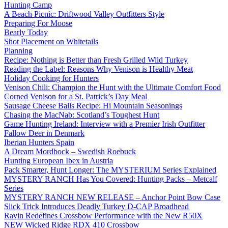
Hunting Camp
A Beach Picnic: Driftwood Valley Outfitters Style
Preparing For Moose
Bearly Today
Shot Placement on Whitetails
Planning
Recipe: Nothing is Better than Fresh Grilled Wild Turkey
Reading the Label: Reasons Why Venison is Healthy Meat
Holiday Cooking for Hunters
Venison Chili: Champion the Hunt with the Ultimate Comfort Food
Corned Venison for a St. Patrick’s Day Meal
Sausage Cheese Balls Recipe: Hi Mountain Seasonings
Chasing the MacNab: Scotland’s Toughest Hunt
Game Hunting Ireland: Interview with a Premier Irish Outfitter
Fallow Deer in Denmark
Iberian Hunters Spain
A Dream Mordbock – Swedish Roebuck
Hunting European Ibex in Austria
Pack Smarter, Hunt Longer: The MYSTERIUM Series Explained
MYSTERY RANCH Has You Covered: Hunting Packs – Metcalf
Series
MYSTERY RANCH NEW RELEASE – Anchor Point Bow Case
Slick Trick Introduces Deadly Turkey D-CAP Broadhead
Ravin Redefines Crossbow Performance with the New R50X
NEW Wicked Ridge RDX 410 Crossbow