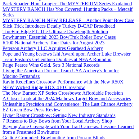
Pack Smarter, Hunt Longer: The MYSTERIUM Series Explained
MYSTERY RANCH Has You Covered: Hunting Packs – Metcalf
Series
MYSTERY RANCH NEW RELEASE – Anchor Point Bow Case
Slick Trick Introduces Deadly Turkey D-CAP Broadhead
TrueFire Edge FT: The Ultimate Drawlength Solution
Bowhunters’ Essential: 2023 BowTruk Roller Bow Cases
R100 National Archery Tour Dates for August 2023
Peterson Archery LLC Acquires Gearhead Archery
Pope and Young bestows Ishi Award upon Archer Luke Brewster
Team Easton’s Gellenthien Doubles at NFAA Roundup
Paige Pearce Wins Gold, Sets 3 National Records
Living the American Dream: Team USA Archery’s Jennifer
Mucino-Fernandaz
Ravin Redefines Crossbow Performance with the New R50X
NEW Wicked Ridge RDX 410 Crossbow
The New Barnett XP Series Crossbows: Affordable Precision
A Closer Look at the 2024 Mathews Target Bow and Accessories
Unleashing Precision and Convenience: The Last Chance Archery
EZ Green Bow Press Review
Hyper Raptor Crossbow: Setting New Industry Standards
7 Reasons to Buy Bows from Your Local Archery Shop
Playing Zone Coverage with Your Trail Cameras: Lessons Learned
from a Frustrated Bowhunter
Getting Grounded: Bowhunting from Pop-up Blinds