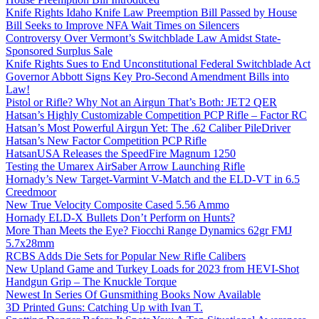
Knife Rights Idaho Knife Law Preemption Bill Passed by House
Bill Seeks to Improve NFA Wait Times on Silencers
Controversy Over Vermont’s Switchblade Law Amidst State-
Sponsored Surplus Sale
Knife Rights Sues to End Unconstitutional Federal Switchblade Act
Governor Abbott Signs Key Pro-Second Amendment Bills into
Law!
Pistol or Rifle? Why Not an Airgun That’s Both: JET2 QER
Hatsan’s Highly Customizable Competition PCP Rifle – Factor RC
Hatsan’s Most Powerful Airgun Yet: The .62 Caliber PileDriver
Hatsan’s New Factor Competition PCP Rifle
HatsanUSA Releases the SpeedFire Magnum 1250
Testing the Umarex AirSaber Arrow Launching Rifle
Hornady’s New Target-Varmint V-Match and the ELD-VT in 6.5
Creedmoor
New True Velocity Composite Cased 5.56 Ammo
Hornady ELD-X Bullets Don’t Perform on Hunts?
More Than Meets the Eye? Fiocchi Range Dynamics 62gr FMJ
5.7x28mm
RCBS Adds Die Sets for Popular New Rifle Calibers
New Upland Game and Turkey Loads for 2023 from HEVI-Shot
Handgun Grip – The Knuckle Torque
Newest In Series Of Gunsmithing Books Now Available
3D Printed Guns: Catching Up with Ivan T.