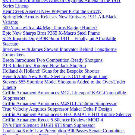
SK Customs Introduces Gods of Olympus-Athena to the 1911
Series Lineup
Bear Creek Arsenal New Polymer Pistol the Grizzly
Springfield Armory Releases New Emissary 1911 All-Black
Variants
500 Yards with a .44 Mag Taurus Raging Hunter?
Epic New Sharps Bros P365 X-Macro Steel Frame
SDS Imports Duty B9R 9mm 1911 – Finally, an Affordable
Staccato
Interview with James Stewart Innovator Behind Longthorne
Gunmakers
Breda Introduces Two Competition-Ready Shotguns
PTR Industries’ Rugged New Jack Shotgun
Holland & Holland: Guns for the Bespoke Shooter
Benelli Adds New 828U Steel to its O/U Shotgun Line
Stevens 555 Sporting Model Shotguns Added to the Over/Under
Lineup
Griffin Armament Announces MGL Lineup of KAC-Compatible
Suppressors
Griffin Armament Announces M4SD-L 5.56mm Suppressor
True Velocity Acquires Suppressor Maker Delta P Design
Griffin Armament Announces CHECKMATE-HD Rimfire Silencer
Griffin Armament Recce 5 Silencer Review: MOD 4
FN’s First Silencer: RUSH 9TI 9mm Suppressor
Louisiana Knife Law Preemption Bill Passes Senate Committee,