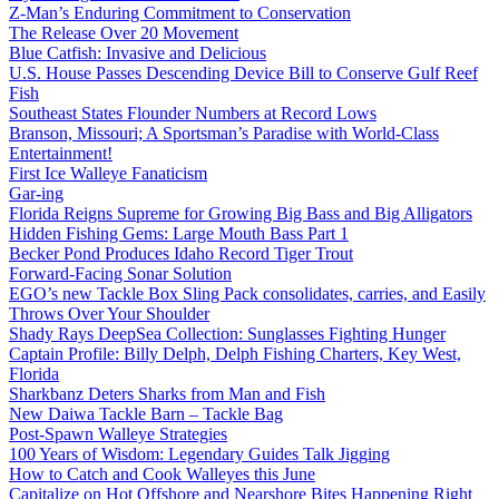
Z-Man’s Enduring Commitment to Conservation
The Release Over 20 Movement
Blue Catfish: Invasive and Delicious
U.S. House Passes Descending Device Bill to Conserve Gulf Reef
Fish
Southeast States Flounder Numbers at Record Lows
Branson, Missouri; A Sportsman’s Paradise with World-Class
Entertainment!
First Ice Walleye Fanaticism
Gar-ing
Florida Reigns Supreme for Growing Big Bass and Big Alligators
Hidden Fishing Gems: Large Mouth Bass Part 1
Becker Pond Produces Idaho Record Tiger Trout
Forward-Facing Sonar Solution
EGO’s new Tackle Box Sling Pack consolidates, carries, and Easily
Throws Over Your Shoulder
Shady Rays DeepSea Collection: Sunglasses Fighting Hunger
Captain Profile: Billy Delph, Delph Fishing Charters, Key West,
Florida
Sharkbanz Deters Sharks from Man and Fish
New Daiwa Tackle Barn – Tackle Bag
Post-Spawn Walleye Strategies
100 Years of Wisdom: Legendary Guides Talk Jigging
How to Catch and Cook Walleyes this June
Capitalize on Hot Offshore and Nearshore Bites Happening Right