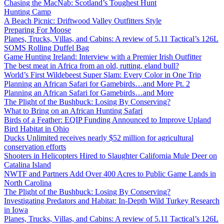
Chasing the MacNab: Scotland’s Toughest Hunt
Hunting Camp
A Beach Picnic: Driftwood Valley Outfitters Style
Preparing For Moose
Planes, Trucks, Villas, and Cabins: A review of 5.11 Tactical’s 126L
SOMS Rolling Duffel Bag
Game Hunting Ireland: Interview with a Premier Irish Outfitter
The best meat in Africa from an old, rutting, eland bull?
World’s First Wildebeest Super Slam: Every Color in One Trip
Planning an African Safari for Gamebirds…and More Pt. 2
Planning an African Safari for Gamebirds…and More
The Plight of the Bushbuck: Losing By Conserving?
What to Bring on an African Hunting Safari
Birds of a Feather: EQIP Funding Announced to Improve Upland
Bird Habitat in Ohio
Ducks Unlimited receives nearly $52 million for agricultural
conservation efforts
Shooters in Helicopters Hired to Slaughter California Mule Deer on
Catalina Island
NWTF and Partners Add Over 400 Acres to Public Game Lands in
North Carolina
The Plight of the Bushbuck: Losing By Conserving?
Investigating Predators and Habitat: In-Depth Wild Turkey Research
in Iowa
Planes, Trucks, Villas, and Cabins: A review of 5.11 Tactical’s 126L