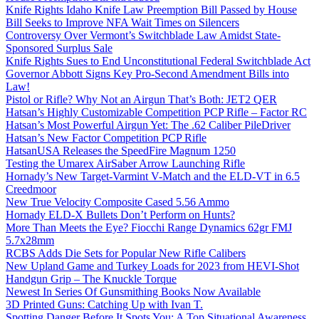
Knife Rights Idaho Knife Law Preemption Bill Passed by House
Bill Seeks to Improve NFA Wait Times on Silencers
Controversy Over Vermont’s Switchblade Law Amidst State-
Sponsored Surplus Sale
Knife Rights Sues to End Unconstitutional Federal Switchblade Act
Governor Abbott Signs Key Pro-Second Amendment Bills into
Law!
Pistol or Rifle? Why Not an Airgun That’s Both: JET2 QER
Hatsan’s Highly Customizable Competition PCP Rifle – Factor RC
Hatsan’s Most Powerful Airgun Yet: The .62 Caliber PileDriver
Hatsan’s New Factor Competition PCP Rifle
HatsanUSA Releases the SpeedFire Magnum 1250
Testing the Umarex AirSaber Arrow Launching Rifle
Hornady’s New Target-Varmint V-Match and the ELD-VT in 6.5
Creedmoor
New True Velocity Composite Cased 5.56 Ammo
Hornady ELD-X Bullets Don’t Perform on Hunts?
More Than Meets the Eye? Fiocchi Range Dynamics 62gr FMJ
5.7x28mm
RCBS Adds Die Sets for Popular New Rifle Calibers
New Upland Game and Turkey Loads for 2023 from HEVI-Shot
Handgun Grip – The Knuckle Torque
Newest In Series Of Gunsmithing Books Now Available
3D Printed Guns: Catching Up with Ivan T.
Spotting Danger Before It Spots You: A Top Situational Awareness