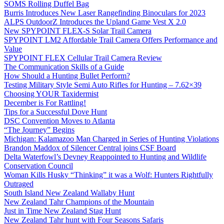
SOMS Rolling Duffel Bag
Burris Introduces New Laser Rangefinding Binoculars for 2023
ALPS OutdoorZ Introduces the Upland Game Vest X 2.0
New SPYPOINT FLEX-S Solar Trail Camera
SPYPOINT LM2 Affordable Trail Camera Offers Performance and
Value
SPYPOINT FLEX Cellular Trail Camera Review
The Communication Skills of a Guide
How Should a Hunting Bullet Perform?
Testing Military Style Semi Auto Rifles for Hunting – 7.62×39
Choosing YOUR Taxidermist
December is For Rattling!
Tips for a Successful Dove Hunt
DSC Convention Moves to Atlanta
“The Journey” Begins
Michigan: Kalamazoo Man Charged in Series of Hunting Violations
Brandon Maddox of Silencer Central joins CSF Board
Delta Waterfowl’s Devney Reappointed to Hunting and Wildlife
Conservation Council
Woman Kills Husky “Thinking” it was a Wolf: Hunters Rightfully
Outraged
South Island New Zealand Wallaby Hunt
New Zealand Tahr Champions of the Mountain
Just in Time New Zealand Stag Hunt
New Zealand Tahr hunt with Four Seasons Safaris