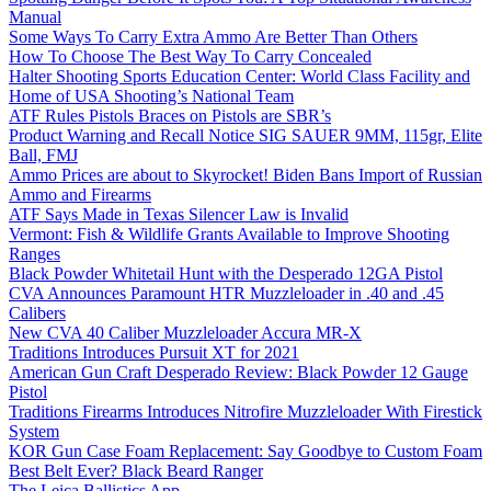
Manual
Some Ways To Carry Extra Ammo Are Better Than Others
How To Choose The Best Way To Carry Concealed
Halter Shooting Sports Education Center: World Class Facility and
Home of USA Shooting’s National Team
ATF Rules Pistols Braces on Pistols are SBR’s
Product Warning and Recall Notice SIG SAUER 9MM, 115gr, Elite
Ball, FMJ
Ammo Prices are about to Skyrocket! Biden Bans Import of Russian
Ammo and Firearms
ATF Says Made in Texas Silencer Law is Invalid
Vermont: Fish & Wildlife Grants Available to Improve Shooting
Ranges
Black Powder Whitetail Hunt with the Desperado 12GA Pistol
CVA Announces Paramount HTR Muzzleloader in .40 and .45
Calibers
New CVA 40 Caliber Muzzleloader Accura MR-X
Traditions Introduces Pursuit XT for 2021
American Gun Craft Desperado Review: Black Powder 12 Gauge
Pistol
Traditions Firearms Introduces Nitrofire Muzzleloader With Firestick
System
KOR Gun Case Foam Replacement: Say Goodbye to Custom Foam
Best Belt Ever? Black Beard Ranger
The Leica Ballistics App