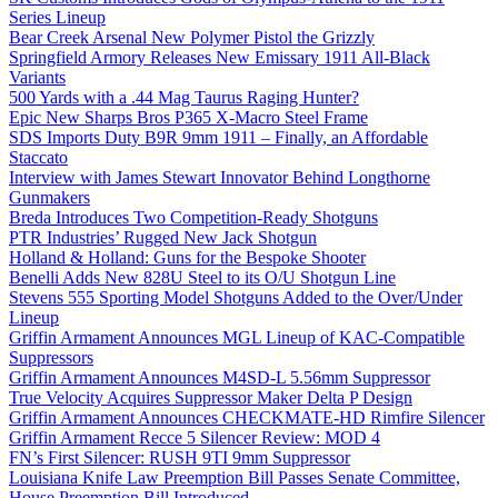
Series Lineup
Bear Creek Arsenal New Polymer Pistol the Grizzly
Springfield Armory Releases New Emissary 1911 All-Black
Variants
500 Yards with a .44 Mag Taurus Raging Hunter?
Epic New Sharps Bros P365 X-Macro Steel Frame
SDS Imports Duty B9R 9mm 1911 – Finally, an Affordable
Staccato
Interview with James Stewart Innovator Behind Longthorne
Gunmakers
Breda Introduces Two Competition-Ready Shotguns
PTR Industries’ Rugged New Jack Shotgun
Holland & Holland: Guns for the Bespoke Shooter
Benelli Adds New 828U Steel to its O/U Shotgun Line
Stevens 555 Sporting Model Shotguns Added to the Over/Under
Lineup
Griffin Armament Announces MGL Lineup of KAC-Compatible
Suppressors
Griffin Armament Announces M4SD-L 5.56mm Suppressor
True Velocity Acquires Suppressor Maker Delta P Design
Griffin Armament Announces CHECKMATE-HD Rimfire Silencer
Griffin Armament Recce 5 Silencer Review: MOD 4
FN’s First Silencer: RUSH 9TI 9mm Suppressor
Louisiana Knife Law Preemption Bill Passes Senate Committee,
House Preemption Bill Introduced