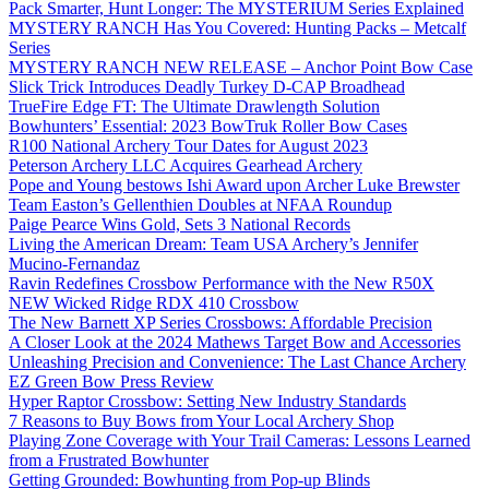
Pack Smarter, Hunt Longer: The MYSTERIUM Series Explained
MYSTERY RANCH Has You Covered: Hunting Packs – Metcalf
Series
MYSTERY RANCH NEW RELEASE – Anchor Point Bow Case
Slick Trick Introduces Deadly Turkey D-CAP Broadhead
TrueFire Edge FT: The Ultimate Drawlength Solution
Bowhunters’ Essential: 2023 BowTruk Roller Bow Cases
R100 National Archery Tour Dates for August 2023
Peterson Archery LLC Acquires Gearhead Archery
Pope and Young bestows Ishi Award upon Archer Luke Brewster
Team Easton’s Gellenthien Doubles at NFAA Roundup
Paige Pearce Wins Gold, Sets 3 National Records
Living the American Dream: Team USA Archery’s Jennifer
Mucino-Fernandaz
Ravin Redefines Crossbow Performance with the New R50X
NEW Wicked Ridge RDX 410 Crossbow
The New Barnett XP Series Crossbows: Affordable Precision
A Closer Look at the 2024 Mathews Target Bow and Accessories
Unleashing Precision and Convenience: The Last Chance Archery
EZ Green Bow Press Review
Hyper Raptor Crossbow: Setting New Industry Standards
7 Reasons to Buy Bows from Your Local Archery Shop
Playing Zone Coverage with Your Trail Cameras: Lessons Learned
from a Frustrated Bowhunter
Getting Grounded: Bowhunting from Pop-up Blinds