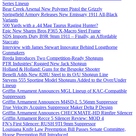
Series Lineup
Bear Creek Arsenal New Polymer Pistol the Grizzly
Springfield Armory Releases New Emissary 1911 All-Black
Variants
500 Yards with a .44 Mag Taurus Raging Hunter?
Epic New Sharps Bros P365 X-Macro Steel Frame
SDS Imports Duty B9R 9mm 1911 – Finally, an Affordable
Staccato
Interview with James Stewart Innovator Behind Longthorne
Gunmakers
Breda Introduces Two Competition-Ready Shotguns
PTR Industries’ Rugged New Jack Shotgun
Holland & Holland: Guns for the Bespoke Shooter
Benelli Adds New 828U Steel to its O/U Shotgun Line
Stevens 555 Sporting Model Shotguns Added to the Over/Under
Lineup
Griffin Armament Announces MGL Lineup of KAC-Compatible
Suppressors
Griffin Armament Announces M4SD-L 5.56mm Suppressor
True Velocity Acquires Suppressor Maker Delta P Design
Griffin Armament Announces CHECKMATE-HD Rimfire Silencer
Griffin Armament Recce 5 Silencer Review: MOD 4
FN’s First Silencer: RUSH 9TI 9mm Suppressor
Louisiana Knife Law Preemption Bill Passes Senate Committee,
House Preemption Bill Introduced