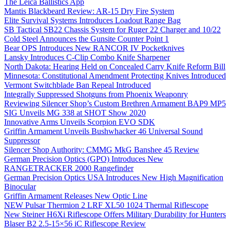
The Leica Ballistics App
Mantis Blackbeard Review: AR-15 Dry Fire System
Elite Survival Systems Introduces Loadout Range Bag
SB Tactical SB22 Chassis System for Ruger 22 Charger and 10/22
Cold Steel Announces the Gunsite Counter Point 1
Bear OPS Introduces New RANCOR IV Pocketknives
Lansky Introduces C-Clip Combo Knife Sharpener
North Dakota: Hearing Held on Concealed Carry Knife Reform Bill
Minnesota: Constitutional Amendment Protecting Knives Introduced
Vermont Switchblade Ban Repeal Introduced
Integrally Suppressed Shotguns from Phoenix Weaponry
Reviewing Silencer Shop’s Custom Brethren Armament BAP9 MP5
SIG Unveils MG 338 at SHOT Show 2020
Innovative Arms Unveils Scorpion EVO SDK
Griffin Armament Unveils Bushwhacker 46 Universal Sound
Suppressor
Silencer Shop Authority: CMMG MkG Banshee 45 Review
German Precision Optics (GPO) Introduces New
RANGETRACKER 2000 Rangefinder
German Precision Optics USA Introduces New High Magnification
Binocular
Griffin Armament Releases New Optic Line
NEW Pulsar Thermion 2 LRF XL50 1024 Thermal Riflescope
New Steiner H6Xi Riflescope Offers Military Durability for Hunters
Blaser B2 2.5-15×56 iC Riflescope Review