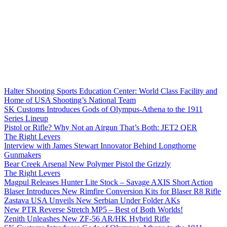
Halter Shooting Sports Education Center: World Class Facility and
Home of USA Shooting’s National Team
SK Customs Introduces Gods of Olympus-Athena to the 1911
Series Lineup
Pistol or Rifle? Why Not an Airgun That’s Both: JET2 QER
The Right Levers
Interview with James Stewart Innovator Behind Longthorne
Gunmakers
Bear Creek Arsenal New Polymer Pistol the Grizzly
The Right Levers
Magpul Releases Hunter Lite Stock – Savage AXIS Short Action
Blaser Introduces New Rimfire Conversion Kits for Blaser R8 Rifle
Zastava USA Unveils New Serbian Under Folder AKs
New PTR Reverse Stretch MP5 – Best of Both Worlds!
Zenith Unleashes New ZF-56 AR/HK Hybrid Rifle