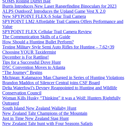
SOMS Rolling Duffel Bag
Burris Introduces New Laser Rangefinding Binoculars for 2023
ALPS OutdoorZ Introduces the Upland Game Vest X 2.0
New SPYPOINT FLEX-S Solar Trail Camera
SPYPOINT LM2 Affordable Trail Camera Offers Performance and
Value
SPYPOINT FLEX Cellular Trail Camera Review
The Communication Skills of a Guide
How Should a Hunting Bullet Perform?
Testing Military Style Semi Auto Rifles for Hunting – 7.62×39
Choosing YOUR Taxidermist
December is For Rattling!
Tips for a Successful Dove Hunt
DSC Convention Moves to Atlanta
“The Journey” Begins
Michigan: Kalamazoo Man Charged in Series of Hunting Violations
Brandon Maddox of Silencer Central joins CSF Board
Delta Waterfowl’s Devney Reappointed to Hunting and Wildlife
Conservation Council
Woman Kills Husky “Thinking” it was a Wolf: Hunters Rightfully
Outraged
South Island New Zealand Wallaby Hunt
New Zealand Tahr Champions of the Mountain
Just in Time New Zealand Stag Hunt
New Zealand Tahr hunt with Four Seasons Safaris