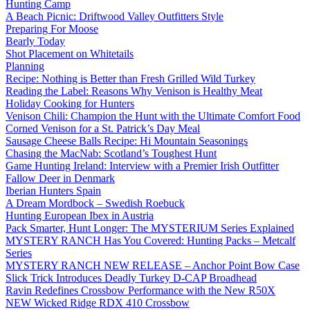
Hunting Camp
A Beach Picnic: Driftwood Valley Outfitters Style
Preparing For Moose
Bearly Today
Shot Placement on Whitetails
Planning
Recipe: Nothing is Better than Fresh Grilled Wild Turkey
Reading the Label: Reasons Why Venison is Healthy Meat
Holiday Cooking for Hunters
Venison Chili: Champion the Hunt with the Ultimate Comfort Food
Corned Venison for a St. Patrick’s Day Meal
Sausage Cheese Balls Recipe: Hi Mountain Seasonings
Chasing the MacNab: Scotland’s Toughest Hunt
Game Hunting Ireland: Interview with a Premier Irish Outfitter
Fallow Deer in Denmark
Iberian Hunters Spain
A Dream Mordbock – Swedish Roebuck
Hunting European Ibex in Austria
Pack Smarter, Hunt Longer: The MYSTERIUM Series Explained
MYSTERY RANCH Has You Covered: Hunting Packs – Metcalf
Series
MYSTERY RANCH NEW RELEASE – Anchor Point Bow Case
Slick Trick Introduces Deadly Turkey D-CAP Broadhead
Ravin Redefines Crossbow Performance with the New R50X
NEW Wicked Ridge RDX 410 Crossbow