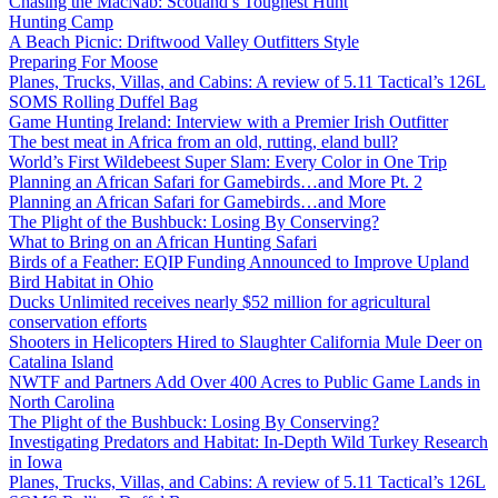
Chasing the MacNab: Scotland’s Toughest Hunt
Hunting Camp
A Beach Picnic: Driftwood Valley Outfitters Style
Preparing For Moose
Planes, Trucks, Villas, and Cabins: A review of 5.11 Tactical’s 126L
SOMS Rolling Duffel Bag
Game Hunting Ireland: Interview with a Premier Irish Outfitter
The best meat in Africa from an old, rutting, eland bull?
World’s First Wildebeest Super Slam: Every Color in One Trip
Planning an African Safari for Gamebirds…and More Pt. 2
Planning an African Safari for Gamebirds…and More
The Plight of the Bushbuck: Losing By Conserving?
What to Bring on an African Hunting Safari
Birds of a Feather: EQIP Funding Announced to Improve Upland
Bird Habitat in Ohio
Ducks Unlimited receives nearly $52 million for agricultural
conservation efforts
Shooters in Helicopters Hired to Slaughter California Mule Deer on
Catalina Island
NWTF and Partners Add Over 400 Acres to Public Game Lands in
North Carolina
The Plight of the Bushbuck: Losing By Conserving?
Investigating Predators and Habitat: In-Depth Wild Turkey Research
in Iowa
Planes, Trucks, Villas, and Cabins: A review of 5.11 Tactical’s 126L