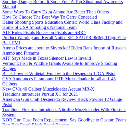
Spotting Danger Before It Spots You: A Top Situational Awareness
Manual
Some Ways To Carry Extra Ammo Are Better Than Others
How To Choose The Best Way To Carry Concealed
Halter Shooting Sports Education Center: World Class Facility and
Home of USA Shooting’s National Team
ATF Rules Pistols Braces on Pistols are SBR’s
Product Warning and Recall Notice SIG SAUER 9MM, 115gr, Elite
Ball, FMJ
Ammo Prices are about to Skyrocket! Biden Bans Import of Russian
Ammo and Firearms
ATF Says Made in Texas Silencer Law is Invalid
Vermont: Fish & Wildlife Grants Available to Improve Shooting
Ranges
Black Powder Whitetail Hunt with the Desperado 12GA Pistol
CVA Announces Paramount HTR Muzzleloader in .40 and .45
Calibers
New CVA 40 Caliber Muzzleloader Accura MR-X
Traditions Introduces Pursuit XT for 2021
American Gun Craft Desperado Review: Black Powder 12 Gauge
Pistol
Traditions Firearms Introduces Nitrofire Muzzleloader With Firestick
System
KOR Gun Case Foam Replacement: Say Goodbye to Custom Foam
Best Belt Ever? Black Beard Ranger