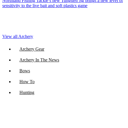
Northland Fishing Tackle’s new Tungsten Jig brings a new level of
sensitivity to the live bait and soft plastics game
View all Archery
Archery Gear
Archery In The News
Bows
How To
Hunting