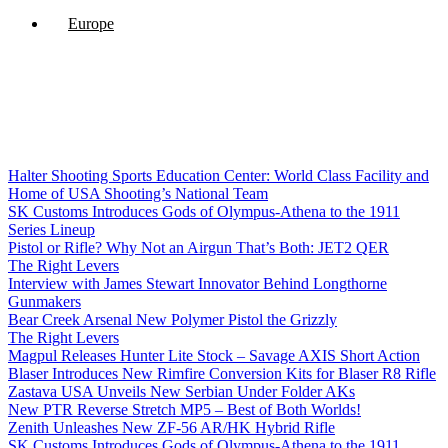
Europe
Halter Shooting Sports Education Center: World Class Facility and
Home of USA Shooting’s National Team
SK Customs Introduces Gods of Olympus-Athena to the 1911
Series Lineup
Pistol or Rifle? Why Not an Airgun That’s Both: JET2 QER
The Right Levers
Interview with James Stewart Innovator Behind Longthorne
Gunmakers
Bear Creek Arsenal New Polymer Pistol the Grizzly
The Right Levers
Magpul Releases Hunter Lite Stock – Savage AXIS Short Action
Blaser Introduces New Rimfire Conversion Kits for Blaser R8 Rifle
Zastava USA Unveils New Serbian Under Folder AKs
New PTR Reverse Stretch MP5 – Best of Both Worlds!
Zenith Unleashes New ZF-56 AR/HK Hybrid Rifle
SK Customs Introduces Gods of Olympus-Athena to the 1911