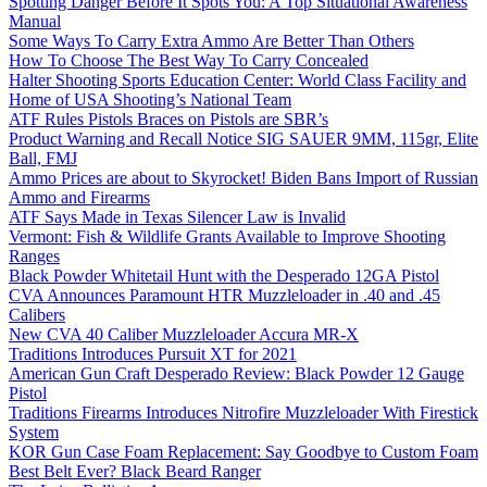
Spotting Danger Before It Spots You: A Top Situational Awareness
Manual
Some Ways To Carry Extra Ammo Are Better Than Others
How To Choose The Best Way To Carry Concealed
Halter Shooting Sports Education Center: World Class Facility and
Home of USA Shooting’s National Team
ATF Rules Pistols Braces on Pistols are SBR’s
Product Warning and Recall Notice SIG SAUER 9MM, 115gr, Elite
Ball, FMJ
Ammo Prices are about to Skyrocket! Biden Bans Import of Russian
Ammo and Firearms
ATF Says Made in Texas Silencer Law is Invalid
Vermont: Fish & Wildlife Grants Available to Improve Shooting
Ranges
Black Powder Whitetail Hunt with the Desperado 12GA Pistol
CVA Announces Paramount HTR Muzzleloader in .40 and .45
Calibers
New CVA 40 Caliber Muzzleloader Accura MR-X
Traditions Introduces Pursuit XT for 2021
American Gun Craft Desperado Review: Black Powder 12 Gauge
Pistol
Traditions Firearms Introduces Nitrofire Muzzleloader With Firestick
System
KOR Gun Case Foam Replacement: Say Goodbye to Custom Foam
Best Belt Ever? Black Beard Ranger