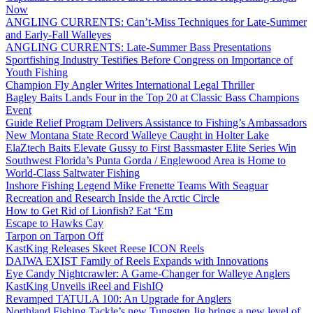
Now
ANGLING CURRENTS: Can’t-Miss Techniques for Late-Summer
and Early-Fall Walleyes
ANGLING CURRENTS: Late-Summer Bass Presentations
Sportfishing Industry Testifies Before Congress on Importance of
Youth Fishing
Champion Fly Angler Writes International Legal Thriller
Bagley Baits Lands Four in the Top 20 at Classic Bass Champions
Event
Guide Relief Program Delivers Assistance to Fishing’s Ambassadors
New Montana State Record Walleye Caught in Holter Lake
ElaZtech Baits Elevate Gussy to First Bassmaster Elite Series Win
Southwest Florida’s Punta Gorda / Englewood Area is Home to
World-Class Saltwater Fishing
Inshore Fishing Legend Mike Frenette Teams With Seaguar
Recreation and Research Inside the Arctic Circle
How to Get Rid of Lionfish? Eat ‘Em
Escape to Hawks Cay
Tarpon on Tarpon Off
KastKing Releases Skeet Reese ICON Reels
DAIWA EXIST Family of Reels Expands with Innovations
Eye Candy Nightcrawler: A Game-Changer for Walleye Anglers
KastKing Unveils iReel and FishIQ
Revamped TATULA 100: An Upgrade for Anglers
Northland Fishing Tackle’s new Tungsten Jig brings a new level of