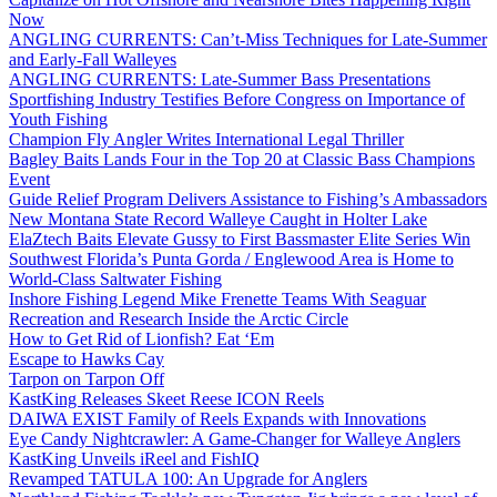
Now
ANGLING CURRENTS: Can’t-Miss Techniques for Late-Summer
and Early-Fall Walleyes
ANGLING CURRENTS: Late-Summer Bass Presentations
Sportfishing Industry Testifies Before Congress on Importance of
Youth Fishing
Champion Fly Angler Writes International Legal Thriller
Bagley Baits Lands Four in the Top 20 at Classic Bass Champions
Event
Guide Relief Program Delivers Assistance to Fishing’s Ambassadors
New Montana State Record Walleye Caught in Holter Lake
ElaZtech Baits Elevate Gussy to First Bassmaster Elite Series Win
Southwest Florida’s Punta Gorda / Englewood Area is Home to
World-Class Saltwater Fishing
Inshore Fishing Legend Mike Frenette Teams With Seaguar
Recreation and Research Inside the Arctic Circle
How to Get Rid of Lionfish? Eat ‘Em
Escape to Hawks Cay
Tarpon on Tarpon Off
KastKing Releases Skeet Reese ICON Reels
DAIWA EXIST Family of Reels Expands with Innovations
Eye Candy Nightcrawler: A Game-Changer for Walleye Anglers
KastKing Unveils iReel and FishIQ
Revamped TATULA 100: An Upgrade for Anglers