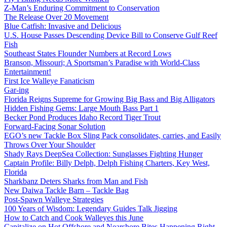
Z-Man’s Enduring Commitment to Conservation
The Release Over 20 Movement
Blue Catfish: Invasive and Delicious
U.S. House Passes Descending Device Bill to Conserve Gulf Reef
Fish
Southeast States Flounder Numbers at Record Lows
Branson, Missouri; A Sportsman’s Paradise with World-Class
Entertainment!
First Ice Walleye Fanaticism
Gar-ing
Florida Reigns Supreme for Growing Big Bass and Big Alligators
Hidden Fishing Gems: Large Mouth Bass Part 1
Becker Pond Produces Idaho Record Tiger Trout
Forward-Facing Sonar Solution
EGO’s new Tackle Box Sling Pack consolidates, carries, and Easily
Throws Over Your Shoulder
Shady Rays DeepSea Collection: Sunglasses Fighting Hunger
Captain Profile: Billy Delph, Delph Fishing Charters, Key West,
Florida
Sharkbanz Deters Sharks from Man and Fish
New Daiwa Tackle Barn – Tackle Bag
Post-Spawn Walleye Strategies
100 Years of Wisdom: Legendary Guides Talk Jigging
How to Catch and Cook Walleyes this June
Capitalize on Hot Offshore and Nearshore Bites Happening Right