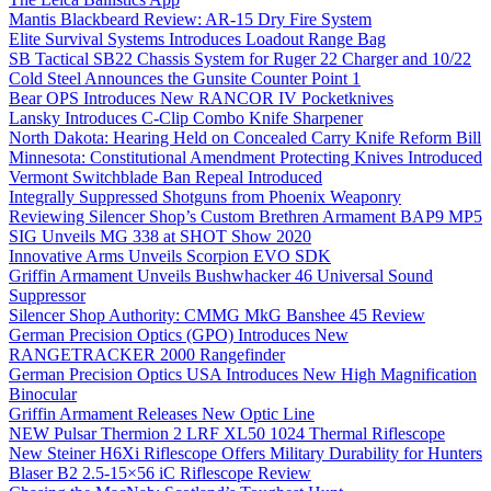
Mantis Blackbeard Review: AR-15 Dry Fire System
Elite Survival Systems Introduces Loadout Range Bag
SB Tactical SB22 Chassis System for Ruger 22 Charger and 10/22
Cold Steel Announces the Gunsite Counter Point 1
Bear OPS Introduces New RANCOR IV Pocketknives
Lansky Introduces C-Clip Combo Knife Sharpener
North Dakota: Hearing Held on Concealed Carry Knife Reform Bill
Minnesota: Constitutional Amendment Protecting Knives Introduced
Vermont Switchblade Ban Repeal Introduced
Integrally Suppressed Shotguns from Phoenix Weaponry
Reviewing Silencer Shop’s Custom Brethren Armament BAP9 MP5
SIG Unveils MG 338 at SHOT Show 2020
Innovative Arms Unveils Scorpion EVO SDK
Griffin Armament Unveils Bushwhacker 46 Universal Sound
Suppressor
Silencer Shop Authority: CMMG MkG Banshee 45 Review
German Precision Optics (GPO) Introduces New
RANGETRACKER 2000 Rangefinder
German Precision Optics USA Introduces New High Magnification
Binocular
Griffin Armament Releases New Optic Line
NEW Pulsar Thermion 2 LRF XL50 1024 Thermal Riflescope
New Steiner H6Xi Riflescope Offers Military Durability for Hunters
Blaser B2 2.5-15×56 iC Riflescope Review