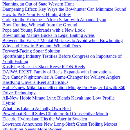
Planning an Out of State Western Hunt
Dampening Effect: Key Ways the Bowhunter Can Minimize Sound
How to Pick Your First Hunting Bow
Going to the Extreme – Africa Safari with Amanda Lynn
Bow Hunting Whitetail from the Ground
Pope and Young Rebrands with a New Look
Bowhunting Mature Bucks in Legal Baiting Areas
Between the Ears: 7 Mental Mistakes to Avoid when Bowhunting
Why and How to Bowhunt Whitetail Does
Forward-Facing Sonar Solution
Sportfishing Industry Testifies Before Congress on Importance of
Youth Fishing
KastKing Releases Skeet Reese ICON Reels
DAIWA EXIST Family of Reels Expands with Innovations
Eye Candy Nightcrawler: A Game-Changer for Walleye Anglers
KastKing Unveils iReel and FishIQ
Hobie’s new Mike Iaconelli edition Mirage Pro Angler 14 with 360
Drive Technology
All-New Hobie Mirage Lynx Blends Kayak into Low Profile
Hybrid
What it is Like to Actually Own Boat
Powerboat Retail Sales Climb for 3rd Consecutive Month
Electric Hydroplane Hits the Water in Sweden
Lowrance Announces New Long-Shaft Ghost Trolling Motors
Fly Fishing Needs More Women