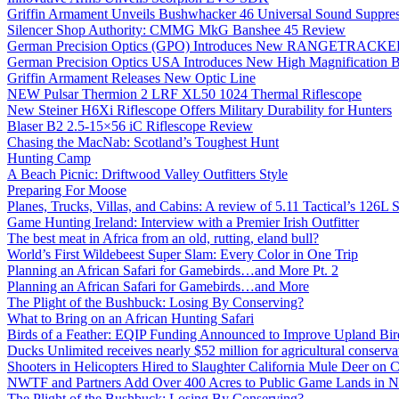
Griffin Armament Unveils Bushwhacker 46 Universal Sound Suppre
Silencer Shop Authority: CMMG MkG Banshee 45 Review
German Precision Optics (GPO) Introduces New RANGETRACKER
German Precision Optics USA Introduces New High Magnification B
Griffin Armament Releases New Optic Line
NEW Pulsar Thermion 2 LRF XL50 1024 Thermal Riflescope
New Steiner H6Xi Riflescope Offers Military Durability for Hunters
Blaser B2 2.5-15×56 iC Riflescope Review
Chasing the MacNab: Scotland’s Toughest Hunt
Hunting Camp
A Beach Picnic: Driftwood Valley Outfitters Style
Preparing For Moose
Planes, Trucks, Villas, and Cabins: A review of 5.11 Tactical’s 126
Game Hunting Ireland: Interview with a Premier Irish Outfitter
The best meat in Africa from an old, rutting, eland bull?
World’s First Wildebeest Super Slam: Every Color in One Trip
Planning an African Safari for Gamebirds…and More Pt. 2
Planning an African Safari for Gamebirds…and More
The Plight of the Bushbuck: Losing By Conserving?
What to Bring on an African Hunting Safari
Birds of a Feather: EQIP Funding Announced to Improve Upland Bird
Ducks Unlimited receives nearly $52 million for agricultural conservat
Shooters in Helicopters Hired to Slaughter California Mule Deer on C
NWTF and Partners Add Over 400 Acres to Public Game Lands in No
The Plight of the Bushbuck: Losing By Conserving?