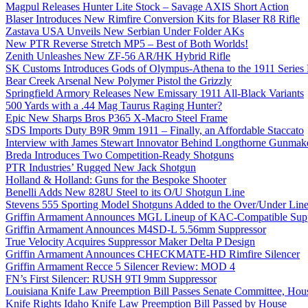
Magpul Releases Hunter Lite Stock – Savage AXIS Short Action
Blaser Introduces New Rimfire Conversion Kits for Blaser R8 Rifle
Zastava USA Unveils New Serbian Under Folder AKs
New PTR Reverse Stretch MP5 – Best of Both Worlds!
Zenith Unleashes New ZF-56 AR/HK Hybrid Rifle
SK Customs Introduces Gods of Olympus-Athena to the 1911 Series
Bear Creek Arsenal New Polymer Pistol the Grizzly
Springfield Armory Releases New Emissary 1911 All-Black Variants
500 Yards with a .44 Mag Taurus Raging Hunter?
Epic New Sharps Bros P365 X-Macro Steel Frame
SDS Imports Duty B9R 9mm 1911 – Finally, an Affordable Staccato
Interview with James Stewart Innovator Behind Longthorne Gunmak
Breda Introduces Two Competition-Ready Shotguns
PTR Industries’ Rugged New Jack Shotgun
Holland & Holland: Guns for the Bespoke Shooter
Benelli Adds New 828U Steel to its O/U Shotgun Line
Stevens 555 Sporting Model Shotguns Added to the Over/Under Lin
Griffin Armament Announces MGL Lineup of KAC-Compatible Supp
Griffin Armament Announces M4SD-L 5.56mm Suppressor
True Velocity Acquires Suppressor Maker Delta P Design
Griffin Armament Announces CHECKMATE-HD Rimfire Silencer
Griffin Armament Recce 5 Silencer Review: MOD 4
FN’s First Silencer: RUSH 9TI 9mm Suppressor
Louisiana Knife Law Preemption Bill Passes Senate Committee, Hous
Knife Rights Idaho Knife Law Preemption Bill Passed by House