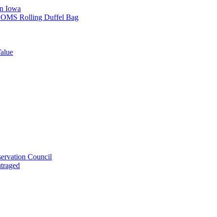
in Iowa
L SOMS Rolling Duffel Bag
alue
ervation Council
utraged