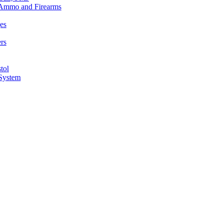
n Ammo and Firearms
es
rs
tol
 System