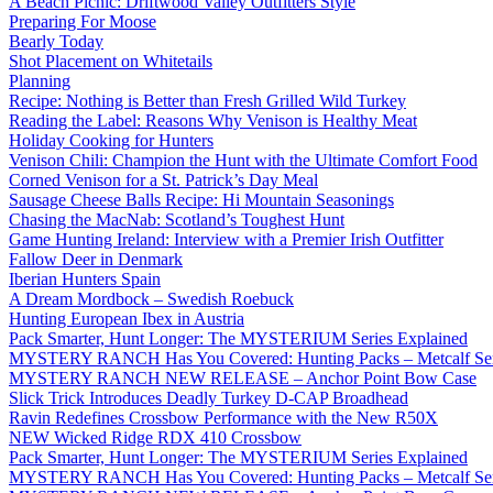
A Beach Picnic: Driftwood Valley Outfitters Style
Preparing For Moose
Bearly Today
Shot Placement on Whitetails
Planning
Recipe: Nothing is Better than Fresh Grilled Wild Turkey
Reading the Label: Reasons Why Venison is Healthy Meat
Holiday Cooking for Hunters
Venison Chili: Champion the Hunt with the Ultimate Comfort Food
Corned Venison for a St. Patrick’s Day Meal
Sausage Cheese Balls Recipe: Hi Mountain Seasonings
Chasing the MacNab: Scotland’s Toughest Hunt
Game Hunting Ireland: Interview with a Premier Irish Outfitter
Fallow Deer in Denmark
Iberian Hunters Spain
A Dream Mordbock – Swedish Roebuck
Hunting European Ibex in Austria
Pack Smarter, Hunt Longer: The MYSTERIUM Series Explained
MYSTERY RANCH Has You Covered: Hunting Packs – Metcalf Ser
MYSTERY RANCH NEW RELEASE – Anchor Point Bow Case
Slick Trick Introduces Deadly Turkey D-CAP Broadhead
Ravin Redefines Crossbow Performance with the New R50X
NEW Wicked Ridge RDX 410 Crossbow
Pack Smarter, Hunt Longer: The MYSTERIUM Series Explained
MYSTERY RANCH Has You Covered: Hunting Packs – Metcalf Ser