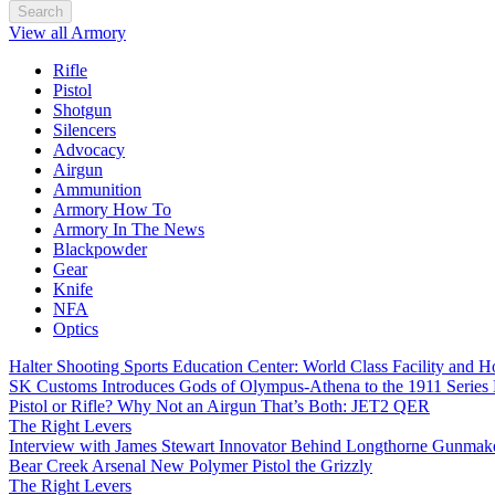
Search
View all Armory
Rifle
Pistol
Shotgun
Silencers
Advocacy
Airgun
Ammunition
Armory How To
Armory In The News
Blackpowder
Gear
Knife
NFA
Optics
Halter Shooting Sports Education Center: World Class Facility and
SK Customs Introduces Gods of Olympus-Athena to the 1911 Series
Pistol or Rifle? Why Not an Airgun That’s Both: JET2 QER
The Right Levers
Interview with James Stewart Innovator Behind Longthorne Gunmak
Bear Creek Arsenal New Polymer Pistol the Grizzly
The Right Levers