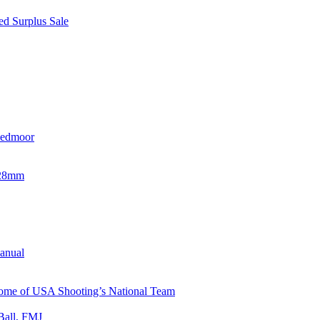
d Surplus Sale
eedmoor
x28mm
Manual
 Home of USA Shooting’s National Team
Ball, FMJ