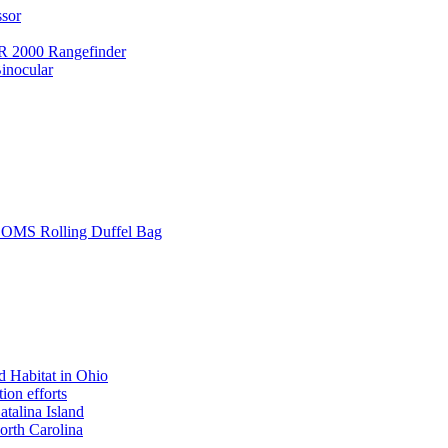
ssor
 2000 Rangefinder
inocular
L SOMS Rolling Duffel Bag
 Habitat in Ohio
ion efforts
atalina Island
rth Carolina