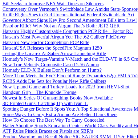
Bill Seeks to Improve NFA Wait Times on Silencers
Controversy Over Vermont’s Switchblade Law Amidst State-Sponsore
Knife Rights Sues to End Unconstitutional Federal Switchblade Act
Governor Abbott Signs Key Pro-Second Amendment Bills into Law!
Pistol or Rifle? Why Not an Airgun That’s Both: JET2 QER
Hatsan’s Highly Customizable Competition PCP Rifle – Factor RC
Hatsan’s Most Powerful Airgun Yet: The .62 Caliber PileDriver
Hatsan’s New Factor Competition PCP Rifle
HatsanUSA Releases the SpeedFire Magnum 1250
Testing the Umarex AirSaber Arrow Launching Rifle
Hornady’s New Target-Varmint V-Match and the ELD-VT in 6.5 Cr
New True Velocity Composite Cased 5.56 Ammo
Hornady ELD-X Bullets Don’t Perform on Hunts?
More Than Meets the Eye? Fiocchi Range Dynamics 62gr FMJ 5.7
RCBS Adds Die Sets for Popular New Rifle Calibers
New Upland Game and Turkey Loads for 2023 from HEVI-Shot
Handgun Grip – The Knuckle Torque
Newest In Series Of Gunsmithing Books Now Available
3D Printed Guns: Catching Up with Ivan T.
Spotting Danger Before It Spots You: A Top Situational Awareness 
Some Ways To Carry Extra Ammo Are Better Than Others
How To Choose The Best Way To Carry Concealed
Halter Shooting Sports Education Center: World Class Facility and
ATF Rules Pistols Braces on Pistols are SBR’s
Product Warning and Recall Notice SIG SAUER 9MM, 115gr, Elite 