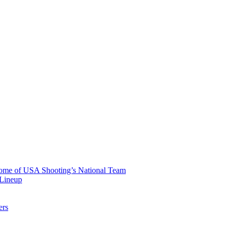
 Home of USA Shooting’s National Team
 Lineup
ers