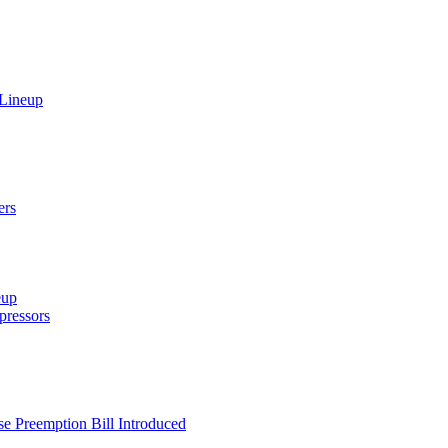
 Lineup
ers
eup
ressors
e Preemption Bill Introduced