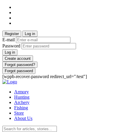
Register
Log in
E-mail
Password
Log in
Create account
Forgot password?
Forgot password
[wppb-recover-password redirect_url="/test"]
Armory
Hunting
Archery
Fishing
Store
About Us