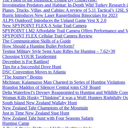
Investigating Predators and Habitat: In-Depth Wild Turkey Research 
Planes, Trucks, Villas, and Cabins: A review of 5.11 Tactical’s 126
Burris Introduces New Laser Rangefinding Binoculars for 2023
ALPS OutdoorZ Introduces the Upland Game Vest X 2.0
New SPYPOINT FLEX-S Solar Trail Camera
SPYPOINT LM2 Affordable Trail Camera Offers Performance and V
SPYPOINT FLEX Cellular Trail Camera Review
The Communication Skills of a Guide
How Should a Hunting Bullet Perform?
Testing Military Style Semi Auto Rifles for Hunting – 7.62×39
Choosing YOUR Taxidermist
December is For Rattling!
Tips for a Successful Dove Hunt
DSC Convention Moves to Atlanta
“The Journey” Begins
Michigan: Kalamazoo Man Charged in Series of Hunting Violations
Brandon Maddox of Silencer Central joins CSF Board
Delta Waterfowl’s Devney Reappointed to Hunting and Wildlife Cons
Woman Kills Husky “Thinking” it was a Wolf: Hunters Rightfully O
South Island New Zealand Wallaby Hunt
New Zealand Tahr Champions of the Mountain
Just in Time New Zealand Stag Hunt
New Zealand Tahr hunt with Four Seasons Safaris
Hunting Camp