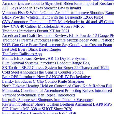
Ammo Prices are about to Skyrocket! Biden Bans Import of Russia
ATF Says Made in Texas Silencer Law is Invalid
Vermont: Fish & Wildlife Grants Available to Improve Shooting Rang
Black Powder Whitetail Hunt with the Desperado 12GA Pistol
CVA Announces Paramount HTR Muzzleloader in .40 and .45 Calibe
New CVA 40 Caliber Muzzleloader Accura MR-X
Traditions Introduces Pursuit XT for 2021
American Gun Craft Desperado Review: Black Powder 12 Gauge Pis
Traditions Firearms Introduces Nitrofire Muzzleloader With Firestick
KOR Gun Case Foam Replacement: Say Goodbye to Custom Foam
Best Belt Ever? Black Beard Ranger
The Leica Ballistics App
Mantis Blackbeard Review: AR-15 Dry Fire System
Elite Survival Systems Introduces Loadout Range Bag
SB Tactical SB22 Chassis System for Ruger 22 Charger and 10/22
Cold Steel Announces the Gunsite Counter Point 1
Bear OPS Introduces New RANCOR IV Pocketknives
Lansky Introduces C-Clip Combo Knife Sharpener
North Dakota: Hearing Held on Concealed Carry Knife Reform Bill
Minnesota: Constitutional Amendment Protecting Knives Introduced
Vermont Switchblade Ban Repeal Introduced
Integrally Suppressed Shotguns from Phoenix Weaponry
Reviewing Silencer Shop’s Custom Brethren Armament BAP9 MP5
SIG Unveils MG 338 at SHOT Show 2020
Innovative Arms Unveils Scorpion EVO SDK