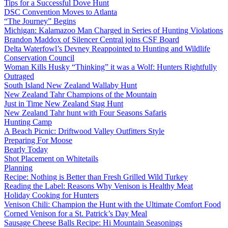
Tips for a Successful Dove Hunt
DSC Convention Moves to Atlanta
“The Journey” Begins
Michigan: Kalamazoo Man Charged in Series of Hunting Violations
Brandon Maddox of Silencer Central joins CSF Board
Delta Waterfowl’s Devney Reappointed to Hunting and Wildlife
Conservation Council
Woman Kills Husky “Thinking” it was a Wolf: Hunters Rightfully
Outraged
South Island New Zealand Wallaby Hunt
New Zealand Tahr Champions of the Mountain
Just in Time New Zealand Stag Hunt
New Zealand Tahr hunt with Four Seasons Safaris
Hunting Camp
A Beach Picnic: Driftwood Valley Outfitters Style
Preparing For Moose
Bearly Today
Shot Placement on Whitetails
Planning
Recipe: Nothing is Better than Fresh Grilled Wild Turkey
Reading the Label: Reasons Why Venison is Healthy Meat
Holiday Cooking for Hunters
Venison Chili: Champion the Hunt with the Ultimate Comfort Food
Corned Venison for a St. Patrick’s Day Meal
Sausage Cheese Balls Recipe: Hi Mountain Seasonings