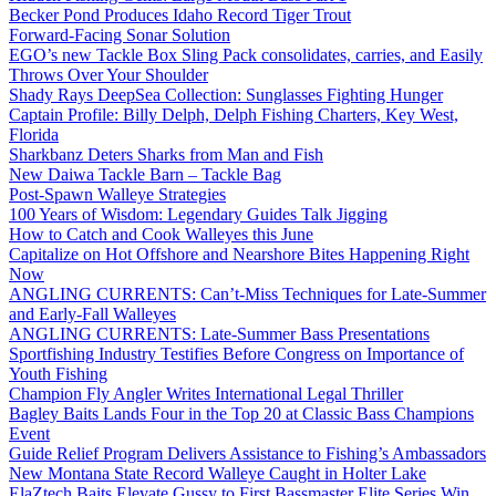
Becker Pond Produces Idaho Record Tiger Trout
Forward-Facing Sonar Solution
EGO’s new Tackle Box Sling Pack consolidates, carries, and Easily
Throws Over Your Shoulder
Shady Rays DeepSea Collection: Sunglasses Fighting Hunger
Captain Profile: Billy Delph, Delph Fishing Charters, Key West,
Florida
Sharkbanz Deters Sharks from Man and Fish
New Daiwa Tackle Barn – Tackle Bag
Post-Spawn Walleye Strategies
100 Years of Wisdom: Legendary Guides Talk Jigging
How to Catch and Cook Walleyes this June
Capitalize on Hot Offshore and Nearshore Bites Happening Right
Now
ANGLING CURRENTS: Can’t-Miss Techniques for Late-Summer
and Early-Fall Walleyes
ANGLING CURRENTS: Late-Summer Bass Presentations
Sportfishing Industry Testifies Before Congress on Importance of
Youth Fishing
Champion Fly Angler Writes International Legal Thriller
Bagley Baits Lands Four in the Top 20 at Classic Bass Champions
Event
Guide Relief Program Delivers Assistance to Fishing’s Ambassadors
New Montana State Record Walleye Caught in Holter Lake
ElaZtech Baits Elevate Gussy to First Bassmaster Elite Series Win