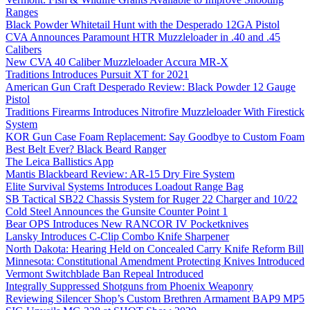
Ranges
Black Powder Whitetail Hunt with the Desperado 12GA Pistol
CVA Announces Paramount HTR Muzzleloader in .40 and .45
Calibers
New CVA 40 Caliber Muzzleloader Accura MR-X
Traditions Introduces Pursuit XT for 2021
American Gun Craft Desperado Review: Black Powder 12 Gauge
Pistol
Traditions Firearms Introduces Nitrofire Muzzleloader With Firestick
System
KOR Gun Case Foam Replacement: Say Goodbye to Custom Foam
Best Belt Ever? Black Beard Ranger
The Leica Ballistics App
Mantis Blackbeard Review: AR-15 Dry Fire System
Elite Survival Systems Introduces Loadout Range Bag
SB Tactical SB22 Chassis System for Ruger 22 Charger and 10/22
Cold Steel Announces the Gunsite Counter Point 1
Bear OPS Introduces New RANCOR IV Pocketknives
Lansky Introduces C-Clip Combo Knife Sharpener
North Dakota: Hearing Held on Concealed Carry Knife Reform Bill
Minnesota: Constitutional Amendment Protecting Knives Introduced
Vermont Switchblade Ban Repeal Introduced
Integrally Suppressed Shotguns from Phoenix Weaponry
Reviewing Silencer Shop’s Custom Brethren Armament BAP9 MP5