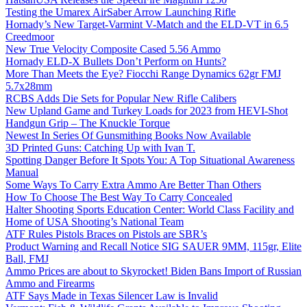
Testing the Umarex AirSaber Arrow Launching Rifle
Hornady’s New Target-Varmint V-Match and the ELD-VT in 6.5
Creedmoor
New True Velocity Composite Cased 5.56 Ammo
Hornady ELD-X Bullets Don’t Perform on Hunts?
More Than Meets the Eye? Fiocchi Range Dynamics 62gr FMJ
5.7x28mm
RCBS Adds Die Sets for Popular New Rifle Calibers
New Upland Game and Turkey Loads for 2023 from HEVI-Shot
Handgun Grip – The Knuckle Torque
Newest In Series Of Gunsmithing Books Now Available
3D Printed Guns: Catching Up with Ivan T.
Spotting Danger Before It Spots You: A Top Situational Awareness
Manual
Some Ways To Carry Extra Ammo Are Better Than Others
How To Choose The Best Way To Carry Concealed
Halter Shooting Sports Education Center: World Class Facility and
Home of USA Shooting’s National Team
ATF Rules Pistols Braces on Pistols are SBR’s
Product Warning and Recall Notice SIG SAUER 9MM, 115gr, Elite
Ball, FMJ
Ammo Prices are about to Skyrocket! Biden Bans Import of Russian
Ammo and Firearms
ATF Says Made in Texas Silencer Law is Invalid