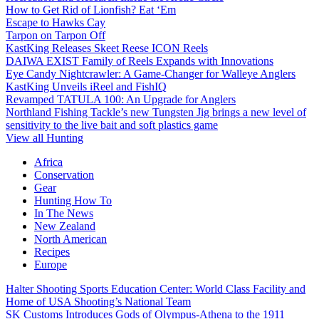
How to Get Rid of Lionfish? Eat ‘Em
Escape to Hawks Cay
Tarpon on Tarpon Off
KastKing Releases Skeet Reese ICON Reels
DAIWA EXIST Family of Reels Expands with Innovations
Eye Candy Nightcrawler: A Game-Changer for Walleye Anglers
KastKing Unveils iReel and FishIQ
Revamped TATULA 100: An Upgrade for Anglers
Northland Fishing Tackle’s new Tungsten Jig brings a new level of
sensitivity to the live bait and soft plastics game
View all Hunting
Africa
Conservation
Gear
Hunting How To
In The News
New Zealand
North American
Recipes
Europe
Halter Shooting Sports Education Center: World Class Facility and
Home of USA Shooting’s National Team
SK Customs Introduces Gods of Olympus-Athena to the 1911