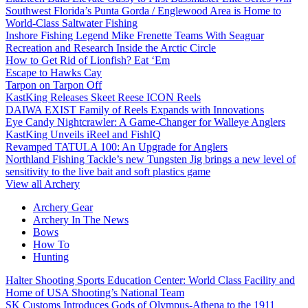
Southwest Florida’s Punta Gorda / Englewood Area is Home to
World-Class Saltwater Fishing
Inshore Fishing Legend Mike Frenette Teams With Seaguar
Recreation and Research Inside the Arctic Circle
How to Get Rid of Lionfish? Eat ‘Em
Escape to Hawks Cay
Tarpon on Tarpon Off
KastKing Releases Skeet Reese ICON Reels
DAIWA EXIST Family of Reels Expands with Innovations
Eye Candy Nightcrawler: A Game-Changer for Walleye Anglers
KastKing Unveils iReel and FishIQ
Revamped TATULA 100: An Upgrade for Anglers
Northland Fishing Tackle’s new Tungsten Jig brings a new level of
sensitivity to the live bait and soft plastics game
View all Archery
Archery Gear
Archery In The News
Bows
How To
Hunting
Halter Shooting Sports Education Center: World Class Facility and
Home of USA Shooting’s National Team
SK Customs Introduces Gods of Olympus-Athena to the 1911