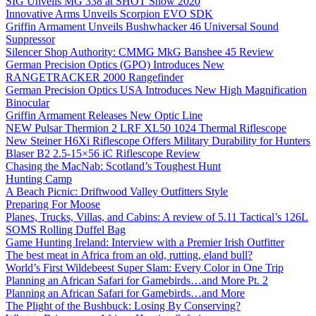
SIG Unveils MG 338 at SHOT Show 2020
Innovative Arms Unveils Scorpion EVO SDK
Griffin Armament Unveils Bushwhacker 46 Universal Sound
Suppressor
Silencer Shop Authority: CMMG MkG Banshee 45 Review
German Precision Optics (GPO) Introduces New
RANGETRACKER 2000 Rangefinder
German Precision Optics USA Introduces New High Magnification
Binocular
Griffin Armament Releases New Optic Line
NEW Pulsar Thermion 2 LRF XL50 1024 Thermal Riflescope
New Steiner H6Xi Riflescope Offers Military Durability for Hunters
Blaser B2 2.5-15×56 iC Riflescope Review
Chasing the MacNab: Scotland’s Toughest Hunt
Hunting Camp
A Beach Picnic: Driftwood Valley Outfitters Style
Preparing For Moose
Planes, Trucks, Villas, and Cabins: A review of 5.11 Tactical’s 126L
SOMS Rolling Duffel Bag
Game Hunting Ireland: Interview with a Premier Irish Outfitter
The best meat in Africa from an old, rutting, eland bull?
World’s First Wildebeest Super Slam: Every Color in One Trip
Planning an African Safari for Gamebirds…and More Pt. 2
Planning an African Safari for Gamebirds…and More
The Plight of the Bushbuck: Losing By Conserving?