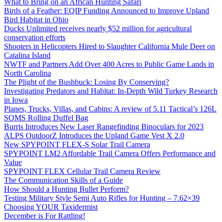
What to Bring on an African Hunting Safari
Birds of a Feather: EQIP Funding Announced to Improve Upland
Bird Habitat in Ohio
Ducks Unlimited receives nearly $52 million for agricultural
conservation efforts
Shooters in Helicopters Hired to Slaughter California Mule Deer on
Catalina Island
NWTF and Partners Add Over 400 Acres to Public Game Lands in
North Carolina
The Plight of the Bushbuck: Losing By Conserving?
Investigating Predators and Habitat: In-Depth Wild Turkey Research
in Iowa
Planes, Trucks, Villas, and Cabins: A review of 5.11 Tactical’s 126L
SOMS Rolling Duffel Bag
Burris Introduces New Laser Rangefinding Binoculars for 2023
ALPS OutdoorZ Introduces the Upland Game Vest X 2.0
New SPYPOINT FLEX-S Solar Trail Camera
SPYPOINT LM2 Affordable Trail Camera Offers Performance and
Value
SPYPOINT FLEX Cellular Trail Camera Review
The Communication Skills of a Guide
How Should a Hunting Bullet Perform?
Testing Military Style Semi Auto Rifles for Hunting – 7.62×39
Choosing YOUR Taxidermist
December is For Rattling!