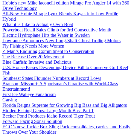
Hobie’s new Mike Iaconelli edition Mirage Pro Angler 14 with 360
Drive Technology
All-New Hobie Mirage Lynx Blends Kayak into Low Profile
Hybrid
What it is Like to Actually Own Boat
Powerboat Retail Sales Climb for 3rd Consecutive Month
Electric Hydroplane Hits the Water in Sweden
Lowrance Announces New Long-Shaft Ghost Trolling Motors
Fly Fishing Needs More Women
Z-Man’s Enduring Commitment to Conservation
The Release Over 20 Movement
Blue Catfish: Invasive and Delicious
U.S. House Passes Descending Device Bill to Conserve Gulf Reef
Fish
Southeast States Flounder Numbers at Record Lows
Branson, Missouri; A Sportsman’s Paradise with World-Class
Entertainment!
First Ice Walleye Fanaticism
Gar-ing
Florida Reigns Supreme for Growing Big Bass and Big Alligators
Hidden Fishing Gems: Large Mouth Bass Part 1
Becker Pond Produces Idaho Record Tiger Trout
Forward-Facing Sonar Solution
EGO’s new Tackle Box Sling Pack consolidates, carries, and Easily
Throws Over Your Shoulder