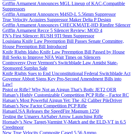
Griffin Armament Announces MGL Lineup of KAC-Compatible
Suppressors
Griffin Armament Announces M4SD-L 5.56mm Suppressor
True Velocity Acquires Suppressor Maker Delta P Design
Griffin Armament Announces CHECKMATE-HD Rimfire Silencer
Griffin Armament Recce 5 Silencer Review: MOD 4
FN’s First Silencer: RUSH 9TI 9mm Suppressor
Louisiana Knife Law Preemption Bill Passes Senate Committee,
House Preemption Bill Introduced
Knife Rights Idaho Knife Law Preemption Bill Passed by House
Bill Seeks to Improve NFA Wait Times on Silencers
Controversy Over Vermont’s Switchblade Law Amidst State-
Sponsored Surplus Sale
Knife Rights Sues to End Unconstitutional Federal Switchblade Act
Governor Abbott Signs Key Pro-Second Amendment Bills into
Law!
Pistol or Rifle? Why Not an Airgun That’s Both: JET2 QER
Hatsan’s Highly Customizable Competition PCP Rifle – Factor RC
Hatsan’s Most Powerful Airgun Yet: The .62 Caliber PileDriver
Hatsan’s New Factor Competition PCP Rifle
HatsanUSA Releases the SpeedFire Magnum 1250
Testing the Umarex AirSaber Arrow Launching Rifle
Hornady’s New Target-Varmint V-Match and the ELD-VT in 6.5
Creedmoor
New True Velocity Composite Cased 5.56 Ammo