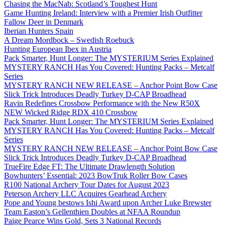
Chasing the MacNab: Scotland’s Toughest Hunt
Game Hunting Ireland: Interview with a Premier Irish Outfitter
Fallow Deer in Denmark
Iberian Hunters Spain
A Dream Mordbock – Swedish Roebuck
Hunting European Ibex in Austria
Pack Smarter, Hunt Longer: The MYSTERIUM Series Explained
MYSTERY RANCH Has You Covered: Hunting Packs – Metcalf
Series
MYSTERY RANCH NEW RELEASE – Anchor Point Bow Case
Slick Trick Introduces Deadly Turkey D-CAP Broadhead
Ravin Redefines Crossbow Performance with the New R50X
NEW Wicked Ridge RDX 410 Crossbow
Pack Smarter, Hunt Longer: The MYSTERIUM Series Explained
MYSTERY RANCH Has You Covered: Hunting Packs – Metcalf
Series
MYSTERY RANCH NEW RELEASE – Anchor Point Bow Case
Slick Trick Introduces Deadly Turkey D-CAP Broadhead
TrueFire Edge FT: The Ultimate Drawlength Solution
Bowhunters’ Essential: 2023 BowTruk Roller Bow Cases
R100 National Archery Tour Dates for August 2023
Peterson Archery LLC Acquires Gearhead Archery
Pope and Young bestows Ishi Award upon Archer Luke Brewster
Team Easton’s Gellenthien Doubles at NFAA Roundup
Paige Pearce Wins Gold, Sets 3 National Records