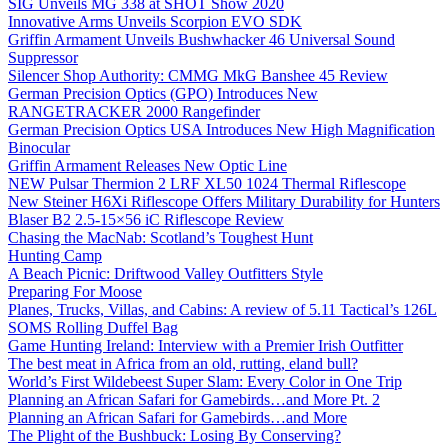
SIG Unveils MG 338 at SHOT Show 2020
Innovative Arms Unveils Scorpion EVO SDK
Griffin Armament Unveils Bushwhacker 46 Universal Sound
Suppressor
Silencer Shop Authority: CMMG MkG Banshee 45 Review
German Precision Optics (GPO) Introduces New
RANGETRACKER 2000 Rangefinder
German Precision Optics USA Introduces New High Magnification
Binocular
Griffin Armament Releases New Optic Line
NEW Pulsar Thermion 2 LRF XL50 1024 Thermal Riflescope
New Steiner H6Xi Riflescope Offers Military Durability for Hunters
Blaser B2 2.5-15×56 iC Riflescope Review
Chasing the MacNab: Scotland’s Toughest Hunt
Hunting Camp
A Beach Picnic: Driftwood Valley Outfitters Style
Preparing For Moose
Planes, Trucks, Villas, and Cabins: A review of 5.11 Tactical’s 126L
SOMS Rolling Duffel Bag
Game Hunting Ireland: Interview with a Premier Irish Outfitter
The best meat in Africa from an old, rutting, eland bull?
World’s First Wildebeest Super Slam: Every Color in One Trip
Planning an African Safari for Gamebirds…and More Pt. 2
Planning an African Safari for Gamebirds…and More
The Plight of the Bushbuck: Losing By Conserving?