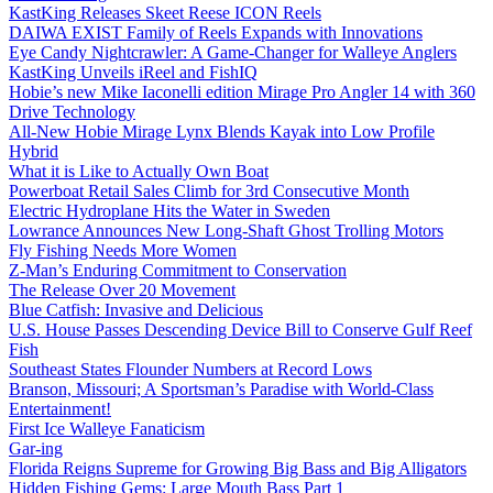
KastKing Releases Skeet Reese ICON Reels
DAIWA EXIST Family of Reels Expands with Innovations
Eye Candy Nightcrawler: A Game-Changer for Walleye Anglers
KastKing Unveils iReel and FishIQ
Hobie’s new Mike Iaconelli edition Mirage Pro Angler 14 with 360
Drive Technology
All-New Hobie Mirage Lynx Blends Kayak into Low Profile
Hybrid
What it is Like to Actually Own Boat
Powerboat Retail Sales Climb for 3rd Consecutive Month
Electric Hydroplane Hits the Water in Sweden
Lowrance Announces New Long-Shaft Ghost Trolling Motors
Fly Fishing Needs More Women
Z-Man’s Enduring Commitment to Conservation
The Release Over 20 Movement
Blue Catfish: Invasive and Delicious
U.S. House Passes Descending Device Bill to Conserve Gulf Reef
Fish
Southeast States Flounder Numbers at Record Lows
Branson, Missouri; A Sportsman’s Paradise with World-Class
Entertainment!
First Ice Walleye Fanaticism
Gar-ing
Florida Reigns Supreme for Growing Big Bass and Big Alligators
Hidden Fishing Gems: Large Mouth Bass Part 1