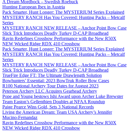
A Dream Mordbock – Swedish Roebuck
Hunting European Ibex in Austria
Pack Smarter, Hunt Longer: The MYSTERIUM Series Explained
MYSTERY RANCH Has You Covered: Hunting Packs – Metcalf
Series
MYSTERY RANCH NEW RELEASE – Anchor Point Bow Case
Slick Trick Introduces Deadly Turkey D-CAP Broadhead
Ravin Redefines Crossbow Performance with the New R50X
NEW Wicked Ridge RDX 410 Crossbow
Pack Smarter, Hunt Longer: The MYSTERIUM Series Explained
MYSTERY RANCH Has You Covered: Hunting Packs – Metcalf
Series
MYSTERY RANCH NEW RELEASE – Anchor Point Bow Case
Slick Trick Introduces Deadly Turkey D-CAP Broadhead
TrueFire Edge FT: The Ultimate Drawlength Solution
Bowhunters’ Essential: 2023 BowTruk Roller Bow Cases
R100 National Archery Tour Dates for August 2023
Peterson Archery LLC Acquires Gearhead Archery
Pope and Young bestows Ishi Award upon Archer Luke Brewster
Team Easton’s Gellenthien Doubles at NFAA Roundup
Paige Pearce Wins Gold, Sets 3 National Records
Living the American Dream: Team USA Archery’s Jennifer
Mucino-Fernandaz
Ravin Redefines Crossbow Performance with the New R50X
NEW Wicked Ridge RDX 410 Crossbow