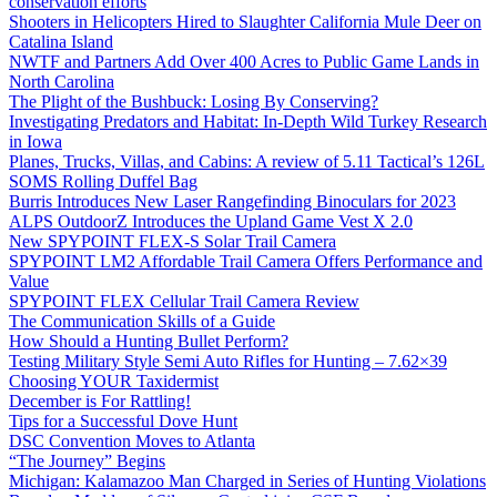
conservation efforts
Shooters in Helicopters Hired to Slaughter California Mule Deer on
Catalina Island
NWTF and Partners Add Over 400 Acres to Public Game Lands in
North Carolina
The Plight of the Bushbuck: Losing By Conserving?
Investigating Predators and Habitat: In-Depth Wild Turkey Research
in Iowa
Planes, Trucks, Villas, and Cabins: A review of 5.11 Tactical’s 126L
SOMS Rolling Duffel Bag
Burris Introduces New Laser Rangefinding Binoculars for 2023
ALPS OutdoorZ Introduces the Upland Game Vest X 2.0
New SPYPOINT FLEX-S Solar Trail Camera
SPYPOINT LM2 Affordable Trail Camera Offers Performance and
Value
SPYPOINT FLEX Cellular Trail Camera Review
The Communication Skills of a Guide
How Should a Hunting Bullet Perform?
Testing Military Style Semi Auto Rifles for Hunting – 7.62×39
Choosing YOUR Taxidermist
December is For Rattling!
Tips for a Successful Dove Hunt
DSC Convention Moves to Atlanta
“The Journey” Begins
Michigan: Kalamazoo Man Charged in Series of Hunting Violations