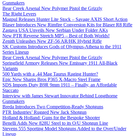
Gunmakers
Bear Creek Arsenal New Polymer Pistol the Grizzly
The Right Levers
Magpul Releases Hunter Lite Stock – Savage AXIS Short Action
Blaser Introduces New Rimfire Conversion Kits for Blaser R8 Rifle
Zastava USA Unveils New Serbian Under Folder AKs
New PTR Reverse Stretch MP5 – Best of Both Worlds!
Zenith Unleashes New ZF-56 AR/HK Hybrid Rifle
SK Customs Introduces Gods of Olympus-Athena to the 1911
Series Lineup
Bear Creek Arsenal New Polymer Pistol the Grizzly
Springfield Armory Releases New Emissary 1911 All-Black
Variants
500 Yards with a .44 Mag Taurus Raging Hunter?
Epic New Sharps Bros P365 X-Macro Steel Frame
SDS Imports Duty B9R 9mm 1911 – Finally, an Affordable
Staccato
Interview with James Stewart Innovator Behind Longthorne
Gunmakers
Breda Introduces Two Competition-Ready Shotguns
PTR Industries’ Rugged New Jack Shotgun
Holland & Holland: Guns for the Bespoke Shooter
Benelli Adds New 828U Steel to its O/U Shotgun Line
Stevens 555 Sporting Model Shotguns Added to the Over/Under
Lineup