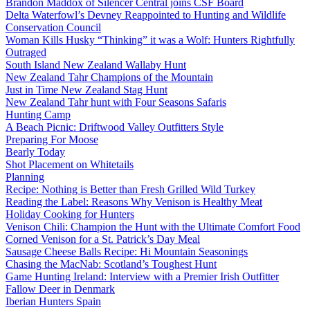
Brandon Maddox of Silencer Central joins CSF Board
Delta Waterfowl’s Devney Reappointed to Hunting and Wildlife
Conservation Council
Woman Kills Husky “Thinking” it was a Wolf: Hunters Rightfully
Outraged
South Island New Zealand Wallaby Hunt
New Zealand Tahr Champions of the Mountain
Just in Time New Zealand Stag Hunt
New Zealand Tahr hunt with Four Seasons Safaris
Hunting Camp
A Beach Picnic: Driftwood Valley Outfitters Style
Preparing For Moose
Bearly Today
Shot Placement on Whitetails
Planning
Recipe: Nothing is Better than Fresh Grilled Wild Turkey
Reading the Label: Reasons Why Venison is Healthy Meat
Holiday Cooking for Hunters
Venison Chili: Champion the Hunt with the Ultimate Comfort Food
Corned Venison for a St. Patrick’s Day Meal
Sausage Cheese Balls Recipe: Hi Mountain Seasonings
Chasing the MacNab: Scotland’s Toughest Hunt
Game Hunting Ireland: Interview with a Premier Irish Outfitter
Fallow Deer in Denmark
Iberian Hunters Spain