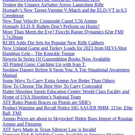
Testing the Umarex AirSaber Arrow Launching Rifle
Hornady’s New Target-Varmint V-Match and the ELD-VT in 6.5
Creedmoor
New True Velocity Composite Cased 5.56 Ammo
Hornady ELD-X Bullets Don’t Perform on Hunts?
More Than Meets the Eye? Fiocchi Range Dynamics 62gr FMJ
5.7x28mm
RCBS Adds Die Sets for Popular New Rifle Calibers
New Upland Game and Turkey Loads for 2023 from HEVI-Shot
Handgun Grip – The Knuckle Torque
Newest In Series Of Gunsmithing Books Now Available
3D Printed Guns: Catching Up with Ivan T.
Spotting Danger Before It Spots You: A Top Situational Awareness
Manual
Some Ways To Carry Extra Ammo Are Better Than Others
How To Choose The Best Way To Carry Concealed
Halter Shooting Sports Education Center: World Class Facility and
Home of USA Shooting’s National Team
ATF Rules Pistols Braces on Pistols are SBR’s
Product Warning and Recall Notice SIG SAUER 9MM, 115gr, Elite
Ball, FMJ
Ammo Prices are about to Skyrocket! Biden Bans Import of Russian
Ammo and Firearms
ATF Says Made in Texas Silencer Law is Invalid
Vermont: Fish & Wildlife Grants Available to Improve Shooting