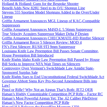
Holland & Holland: Guns for the Bespoke Shooter
Benelli Adds New 828U Steel to its O/U Shotgun Line
Stevens 555 Sporting Model Shotguns Added to the Over/Under
Lineup
Griffin Armament Announces MGL Lineup of KAC-Compatible
Suppressors
Griffin Armament Announces M4SD-L 5.56mm Suppressor
True Velocity Acquires Suppressor Maker Delta P Design
Griffin Armament Announces CHECKMATE-HD Rimfire Silencer
Griffin Armament Recce 5 Silencer Review: MOD 4
FN’s First Silencer: RUSH 9TI 9mm Suppressor
Louisiana Knife Law Preemption Bill Passes Senate Committee,
House Preemption Bill Introduced
Knife Rights Idaho Knife Law Preemption Bill Passed by House
Bill Seeks to Improve NFA Wait Times on Silencers
Controversy Over Vermont’s Switchblade Law Amidst State-
Sponsored Surplus Sale
Knife Rights Sues to End Unconstitutional Federal Switchblade Act
Governor Abbott Signs Key Pro-Second Amendment Bills into
Law!
Pistol or Rifle? Why Not an Airgun That’s Both: JET2 QER
Hatsan’s Highly Customizable Competition PCP Rifle – Factor RC
Hatsan’s Most Powerful Airgun Yet: The .62 Caliber PileDriver
Hatsan’s New Factor Competition PCP Rifle
HatsanUSA Releases the SpeedFire Magnum 1250