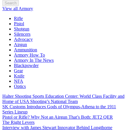
Search
View all Armory
Rifle
Pistol
Shotgun
Silencers
Advocacy
Airgun
Ammunition
Armory How To
Armory In The News
Blackpowder
Gear
Knife
NFA
Optics
Halter Shooting Sports Education Center: World Class Facility and
Home of USA Shooting’s National Team
SK Customs Introduces Gods of Olympus-Athena to the 1911
Series Lineup
Pistol or Rifle? Why Not an Airgun That’s Both: JET2 QER
The Right Levers
Interview with James Stewart Innovator Behind Longthorne