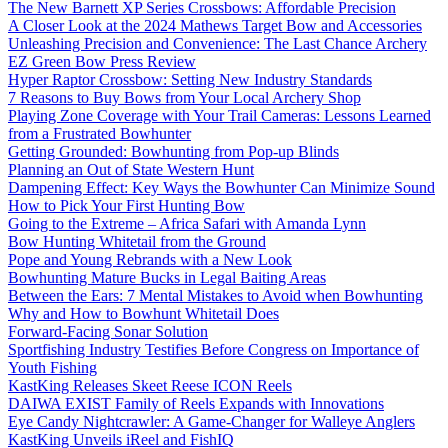
The New Barnett XP Series Crossbows: Affordable Precision
A Closer Look at the 2024 Mathews Target Bow and Accessories
Unleashing Precision and Convenience: The Last Chance Archery
EZ Green Bow Press Review
Hyper Raptor Crossbow: Setting New Industry Standards
7 Reasons to Buy Bows from Your Local Archery Shop
Playing Zone Coverage with Your Trail Cameras: Lessons Learned
from a Frustrated Bowhunter
Getting Grounded: Bowhunting from Pop-up Blinds
Planning an Out of State Western Hunt
Dampening Effect: Key Ways the Bowhunter Can Minimize Sound
How to Pick Your First Hunting Bow
Going to the Extreme – Africa Safari with Amanda Lynn
Bow Hunting Whitetail from the Ground
Pope and Young Rebrands with a New Look
Bowhunting Mature Bucks in Legal Baiting Areas
Between the Ears: 7 Mental Mistakes to Avoid when Bowhunting
Why and How to Bowhunt Whitetail Does
Forward-Facing Sonar Solution
Sportfishing Industry Testifies Before Congress on Importance of
Youth Fishing
KastKing Releases Skeet Reese ICON Reels
DAIWA EXIST Family of Reels Expands with Innovations
Eye Candy Nightcrawler: A Game-Changer for Walleye Anglers
KastKing Unveils iReel and FishIQ