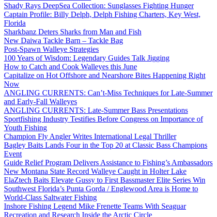
Shady Rays DeepSea Collection: Sunglasses Fighting Hunger
Captain Profile: Billy Delph, Delph Fishing Charters, Key West,
Florida
Sharkbanz Deters Sharks from Man and Fish
New Daiwa Tackle Barn – Tackle Bag
Post-Spawn Walleye Strategies
100 Years of Wisdom: Legendary Guides Talk Jigging
How to Catch and Cook Walleyes this June
Capitalize on Hot Offshore and Nearshore Bites Happening Right
Now
ANGLING CURRENTS: Can’t-Miss Techniques for Late-Summer
and Early-Fall Walleyes
ANGLING CURRENTS: Late-Summer Bass Presentations
Sportfishing Industry Testifies Before Congress on Importance of
Youth Fishing
Champion Fly Angler Writes International Legal Thriller
Bagley Baits Lands Four in the Top 20 at Classic Bass Champions
Event
Guide Relief Program Delivers Assistance to Fishing’s Ambassadors
New Montana State Record Walleye Caught in Holter Lake
ElaZtech Baits Elevate Gussy to First Bassmaster Elite Series Win
Southwest Florida’s Punta Gorda / Englewood Area is Home to
World-Class Saltwater Fishing
Inshore Fishing Legend Mike Frenette Teams With Seaguar
Recreation and Research Inside the Arctic Circle