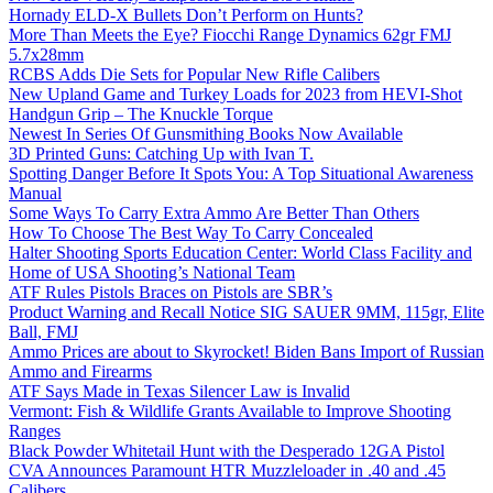
Hornady ELD-X Bullets Don’t Perform on Hunts?
More Than Meets the Eye? Fiocchi Range Dynamics 62gr FMJ
5.7x28mm
RCBS Adds Die Sets for Popular New Rifle Calibers
New Upland Game and Turkey Loads for 2023 from HEVI-Shot
Handgun Grip – The Knuckle Torque
Newest In Series Of Gunsmithing Books Now Available
3D Printed Guns: Catching Up with Ivan T.
Spotting Danger Before It Spots You: A Top Situational Awareness
Manual
Some Ways To Carry Extra Ammo Are Better Than Others
How To Choose The Best Way To Carry Concealed
Halter Shooting Sports Education Center: World Class Facility and
Home of USA Shooting’s National Team
ATF Rules Pistols Braces on Pistols are SBR’s
Product Warning and Recall Notice SIG SAUER 9MM, 115gr, Elite
Ball, FMJ
Ammo Prices are about to Skyrocket! Biden Bans Import of Russian
Ammo and Firearms
ATF Says Made in Texas Silencer Law is Invalid
Vermont: Fish & Wildlife Grants Available to Improve Shooting
Ranges
Black Powder Whitetail Hunt with the Desperado 12GA Pistol
CVA Announces Paramount HTR Muzzleloader in .40 and .45
Calibers