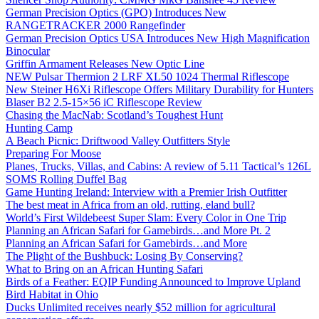
German Precision Optics (GPO) Introduces New
RANGETRACKER 2000 Rangefinder
German Precision Optics USA Introduces New High Magnification
Binocular
Griffin Armament Releases New Optic Line
NEW Pulsar Thermion 2 LRF XL50 1024 Thermal Riflescope
New Steiner H6Xi Riflescope Offers Military Durability for Hunters
Blaser B2 2.5-15×56 iC Riflescope Review
Chasing the MacNab: Scotland’s Toughest Hunt
Hunting Camp
A Beach Picnic: Driftwood Valley Outfitters Style
Preparing For Moose
Planes, Trucks, Villas, and Cabins: A review of 5.11 Tactical’s 126L
SOMS Rolling Duffel Bag
Game Hunting Ireland: Interview with a Premier Irish Outfitter
The best meat in Africa from an old, rutting, eland bull?
World’s First Wildebeest Super Slam: Every Color in One Trip
Planning an African Safari for Gamebirds…and More Pt. 2
Planning an African Safari for Gamebirds…and More
The Plight of the Bushbuck: Losing By Conserving?
What to Bring on an African Hunting Safari
Birds of a Feather: EQIP Funding Announced to Improve Upland
Bird Habitat in Ohio
Ducks Unlimited receives nearly $52 million for agricultural