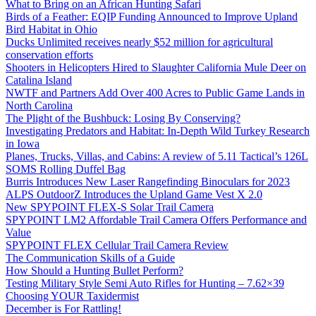
What to Bring on an African Hunting Safari
Birds of a Feather: EQIP Funding Announced to Improve Upland
Bird Habitat in Ohio
Ducks Unlimited receives nearly $52 million for agricultural
conservation efforts
Shooters in Helicopters Hired to Slaughter California Mule Deer on
Catalina Island
NWTF and Partners Add Over 400 Acres to Public Game Lands in
North Carolina
The Plight of the Bushbuck: Losing By Conserving?
Investigating Predators and Habitat: In-Depth Wild Turkey Research
in Iowa
Planes, Trucks, Villas, and Cabins: A review of 5.11 Tactical’s 126L
SOMS Rolling Duffel Bag
Burris Introduces New Laser Rangefinding Binoculars for 2023
ALPS OutdoorZ Introduces the Upland Game Vest X 2.0
New SPYPOINT FLEX-S Solar Trail Camera
SPYPOINT LM2 Affordable Trail Camera Offers Performance and
Value
SPYPOINT FLEX Cellular Trail Camera Review
The Communication Skills of a Guide
How Should a Hunting Bullet Perform?
Testing Military Style Semi Auto Rifles for Hunting – 7.62×39
Choosing YOUR Taxidermist
December is For Rattling!