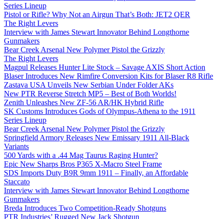
Series Lineup
Pistol or Rifle? Why Not an Airgun That’s Both: JET2 QER
The Right Levers
Interview with James Stewart Innovator Behind Longthorne
Gunmakers
Bear Creek Arsenal New Polymer Pistol the Grizzly
The Right Levers
Magpul Releases Hunter Lite Stock – Savage AXIS Short Action
Blaser Introduces New Rimfire Conversion Kits for Blaser R8 Rifle
Zastava USA Unveils New Serbian Under Folder AKs
New PTR Reverse Stretch MP5 – Best of Both Worlds!
Zenith Unleashes New ZF-56 AR/HK Hybrid Rifle
SK Customs Introduces Gods of Olympus-Athena to the 1911
Series Lineup
Bear Creek Arsenal New Polymer Pistol the Grizzly
Springfield Armory Releases New Emissary 1911 All-Black
Variants
500 Yards with a .44 Mag Taurus Raging Hunter?
Epic New Sharps Bros P365 X-Macro Steel Frame
SDS Imports Duty B9R 9mm 1911 – Finally, an Affordable
Staccato
Interview with James Stewart Innovator Behind Longthorne
Gunmakers
Breda Introduces Two Competition-Ready Shotguns
PTR Industries’ Rugged New Jack Shotgun