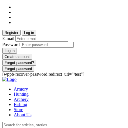
Register
Log in
E-mail
Password
Log in
Create account
Forgot password?
Forgot password
[wppb-recover-password redirect_url="/test"]
Armory
Hunting
Archery
Fishing
Store
About Us