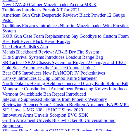
New CVA 40 Caliber Muzzleloader Accura MR-X
Traditions Introduces Pursuit XT for 2021
American Gun Craft Desperado Review: Black Powder 12 Gauge
Pistol
Traditions Firearms Introduces Nitrofire Muzzleloader With Firestick
System
KOR Gun Case Foam Replacement: Say Goodbye to Custom Foam
Best Belt Ever? Black Beard Ranger
The Leica Ballistics App
Mantis Blackbeard Review: AR-15 Dry Fire System
Elite Survival Systems Introduces Loadout Range Bag
SB Tactical SB22 Chassis System for Ruger 22 Charger and 10/22
Cold Steel Announces the Gunsite Counter Point 1
Bear OPS Introduces New RANCOR IV Pocketknives
Lansky Introduces C-Clip Combo Knife Sharpener
North Dakota: Hearing Held on Concealed Carry Knife Reform Bill
Minnesota: Constitutional Amendment Protecting Knives Introduced
Vermont Switchblade Ban Repeal Introduced
Integrally Suppressed Shotguns from Phoenix Weaponry
Reviewing Silencer Shop’s Custom Brethren Armament BAP9 MP5
SIG Unveils MG 338 at SHOT Show 2020
Innovative Arms Unveils Scorpion EVO SDK
Griffin Armament Unveils Bushwhacker 46 Universal Sound
Suppressor
Silencer Shop Authority: CMMG MkG Banshee 45 Review