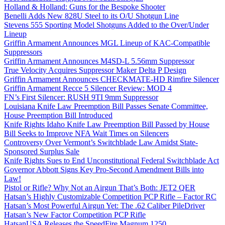
Holland & Holland: Guns for the Bespoke Shooter
Benelli Adds New 828U Steel to its O/U Shotgun Line
Stevens 555 Sporting Model Shotguns Added to the Over/Under
Lineup
Griffin Armament Announces MGL Lineup of KAC-Compatible
Suppressors
Griffin Armament Announces M4SD-L 5.56mm Suppressor
True Velocity Acquires Suppressor Maker Delta P Design
Griffin Armament Announces CHECKMATE-HD Rimfire Silencer
Griffin Armament Recce 5 Silencer Review: MOD 4
FN’s First Silencer: RUSH 9TI 9mm Suppressor
Louisiana Knife Law Preemption Bill Passes Senate Committee,
House Preemption Bill Introduced
Knife Rights Idaho Knife Law Preemption Bill Passed by House
Bill Seeks to Improve NFA Wait Times on Silencers
Controversy Over Vermont’s Switchblade Law Amidst State-
Sponsored Surplus Sale
Knife Rights Sues to End Unconstitutional Federal Switchblade Act
Governor Abbott Signs Key Pro-Second Amendment Bills into
Law!
Pistol or Rifle? Why Not an Airgun That’s Both: JET2 QER
Hatsan’s Highly Customizable Competition PCP Rifle – Factor RC
Hatsan’s Most Powerful Airgun Yet: The .62 Caliber PileDriver
Hatsan’s New Factor Competition PCP Rifle
HatsanUSA Releases the SpeedFire Magnum 1250