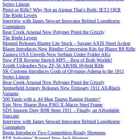
Series Lineup
Pistol or Rifle? Why Not an Airgun That’s Both: JET2 QER
The Right Levers
Interview with James Stewart Innovator Behind Longthorne
Gunmakers
Bear Creek Arsenal New Polymer Pistol the Grizzly
The Right Levers
Magpul Releases Hunter Lite Stock – Savage AXIS Short Action
Blaser Introduces New Rimfire Conversion Kits for Blaser R8 Rifle
Zastava USA Unveils New Serbian Under Folder AKs
New PTR Reverse Stretch MP5 – Best of Both Worlds!
Zenith Unleashes New ZF-56 AR/HK Hybrid Rifle
SK Customs Introduces Gods of Olympus-Athena to the 1911
Series Lineup
Bear Creek Arsenal New Polymer Pistol the Grizzly
Springfield Armory Releases New Emissary 1911 All-Black
Variants
500 Yards with a .44 Mag Taurus Raging Hunter?
Epic New Sharps Bros P365 X-Macro Steel Frame
SDS Imports Duty B9R 9mm 1911 – Finally, an Affordable
Staccato
Interview with James Stewart Innovator Behind Longthorne
Gunmakers
Breda Introduces Two Competition-Ready Shotguns
PTR Industries’ Rugged New Jack Shotgun