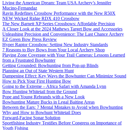
Living the American Dream: Team USA Archery’s Jennifer
Mucino-Fernandaz
Ravin Redefines Crossbow Performance with the New R50X
NEW Wicked Ridge RDX 410 Crossbow
The New Barnett XP Series Crossbows: Affordable Precision
A Closer Look at the 2024 Mathews Target Bow and Accessories
Unleashing Precision and Convenience: The Last Chance Archery
EZ Green Bow Press Review
Hyper Raptor Crossbow: Setting New Industry Standards
7 Reasons to Buy Bows from Your Local Archery Shop
Playing Zone Coverage with Your Trail Cameras: Lessons Learned
from a Frustrated Bowhunter
Getting Grounded: Bowhunting from Pop-up Blinds
Planning an Out of State Western Hunt
Dampening Effect: Key Ways the Bowhunter Can Minimize Sound
How to Pick Your First Hunting Bow
Going to the Extreme – Africa Safari with Amanda Lynn
Bow Hunting Whitetail from the Ground
Pope and Young Rebrands with a New Look
Bowhunting Mature Bucks in Legal Baiting Areas
Between the Ears: 7 Mental Mistakes to Avoid when Bowhunting
Why and How to Bowhunt Whitetail Does
Forward-Facing Sonar Solution
Sportfishing Industry Testifies Before Congress on Importance of
Youth Fishing