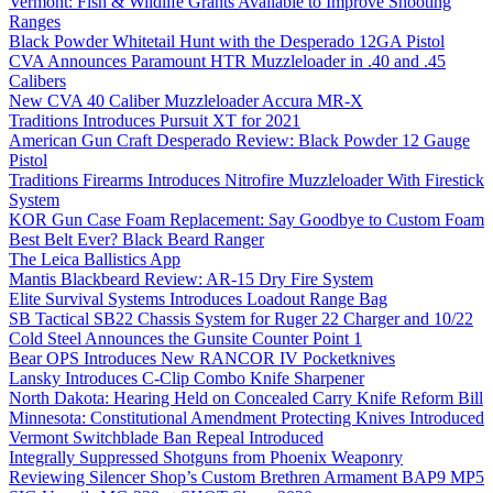
Vermont: Fish & Wildlife Grants Available to Improve Shooting
Ranges
Black Powder Whitetail Hunt with the Desperado 12GA Pistol
CVA Announces Paramount HTR Muzzleloader in .40 and .45
Calibers
New CVA 40 Caliber Muzzleloader Accura MR-X
Traditions Introduces Pursuit XT for 2021
American Gun Craft Desperado Review: Black Powder 12 Gauge
Pistol
Traditions Firearms Introduces Nitrofire Muzzleloader With Firestick
System
KOR Gun Case Foam Replacement: Say Goodbye to Custom Foam
Best Belt Ever? Black Beard Ranger
The Leica Ballistics App
Mantis Blackbeard Review: AR-15 Dry Fire System
Elite Survival Systems Introduces Loadout Range Bag
SB Tactical SB22 Chassis System for Ruger 22 Charger and 10/22
Cold Steel Announces the Gunsite Counter Point 1
Bear OPS Introduces New RANCOR IV Pocketknives
Lansky Introduces C-Clip Combo Knife Sharpener
North Dakota: Hearing Held on Concealed Carry Knife Reform Bill
Minnesota: Constitutional Amendment Protecting Knives Introduced
Vermont Switchblade Ban Repeal Introduced
Integrally Suppressed Shotguns from Phoenix Weaponry
Reviewing Silencer Shop’s Custom Brethren Armament BAP9 MP5