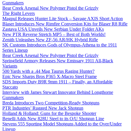
Gunmakers
Bear Creek Arsenal New Polymer Pistol the Grizzly
The Right Levers
Magpul Releases Hunter Lite Stock – Savage AXIS Short Action
Blaser Introduces New Rimfire Conversion Kits for Blaser R8 Rifle
Zastava USA Unveils New Serbian Under Folder AKs
New PTR Reverse Stretch MP5 – Best of Both Worlds!
Zenith Unleashes New ZF-56 AR/HK Hybrid Rifle
SK Customs Introduces Gods of Olympus-Athena to the 1911
Series Lineup
Bear Creek Arsenal New Polymer Pistol the Grizzly
Springfield Armory Releases New Emissary 1911 All-Black
Variants
500 Yards with a .44 Mag Taurus Raging Hunter?
Epic New Sharps Bros P365 X-Macro Steel Frame
SDS Imports Duty B9R 9mm 1911 – Finally, an Affordable
Staccato
Interview with James Stewart Innovator Behind Longthorne
Gunmakers
Breda Introduces Two Competition-Ready Shotguns
PTR Industries’ Rugged New Jack Shotgun
Holland & Holland: Guns for the Bespoke Shooter
Benelli Adds New 828U Steel to its O/U Shotgun Line
Stevens 555 Sporting Model Shotguns Added to the Over/Under
Lineup