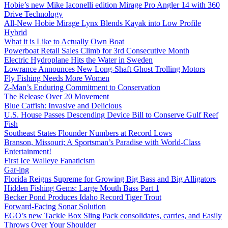
Hobie’s new Mike Iaconelli edition Mirage Pro Angler 14 with 360
Drive Technology
All-New Hobie Mirage Lynx Blends Kayak into Low Profile
Hybrid
What it is Like to Actually Own Boat
Powerboat Retail Sales Climb for 3rd Consecutive Month
Electric Hydroplane Hits the Water in Sweden
Lowrance Announces New Long-Shaft Ghost Trolling Motors
Fly Fishing Needs More Women
Z-Man’s Enduring Commitment to Conservation
The Release Over 20 Movement
Blue Catfish: Invasive and Delicious
U.S. House Passes Descending Device Bill to Conserve Gulf Reef
Fish
Southeast States Flounder Numbers at Record Lows
Branson, Missouri; A Sportsman’s Paradise with World-Class
Entertainment!
First Ice Walleye Fanaticism
Gar-ing
Florida Reigns Supreme for Growing Big Bass and Big Alligators
Hidden Fishing Gems: Large Mouth Bass Part 1
Becker Pond Produces Idaho Record Tiger Trout
Forward-Facing Sonar Solution
EGO’s new Tackle Box Sling Pack consolidates, carries, and Easily
Throws Over Your Shoulder