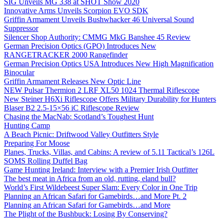
SIG Unveils MG 338 at SHOT Show 2020
Innovative Arms Unveils Scorpion EVO SDK
Griffin Armament Unveils Bushwhacker 46 Universal Sound
Suppressor
Silencer Shop Authority: CMMG MkG Banshee 45 Review
German Precision Optics (GPO) Introduces New
RANGETRACKER 2000 Rangefinder
German Precision Optics USA Introduces New High Magnification
Binocular
Griffin Armament Releases New Optic Line
NEW Pulsar Thermion 2 LRF XL50 1024 Thermal Riflescope
New Steiner H6Xi Riflescope Offers Military Durability for Hunters
Blaser B2 2.5-15×56 iC Riflescope Review
Chasing the MacNab: Scotland’s Toughest Hunt
Hunting Camp
A Beach Picnic: Driftwood Valley Outfitters Style
Preparing For Moose
Planes, Trucks, Villas, and Cabins: A review of 5.11 Tactical’s 126L
SOMS Rolling Duffel Bag
Game Hunting Ireland: Interview with a Premier Irish Outfitter
The best meat in Africa from an old, rutting, eland bull?
World’s First Wildebeest Super Slam: Every Color in One Trip
Planning an African Safari for Gamebirds…and More Pt. 2
Planning an African Safari for Gamebirds…and More
The Plight of the Bushbuck: Losing By Conserving?