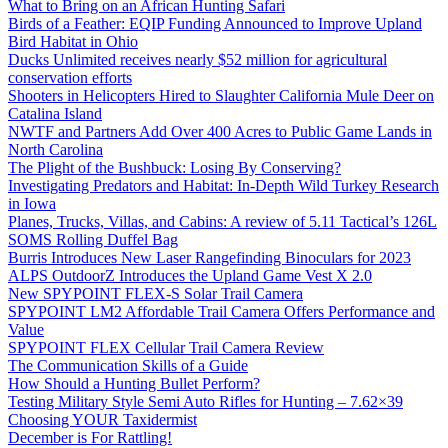
What to Bring on an African Hunting Safari
Birds of a Feather: EQIP Funding Announced to Improve Upland
Bird Habitat in Ohio
Ducks Unlimited receives nearly $52 million for agricultural
conservation efforts
Shooters in Helicopters Hired to Slaughter California Mule Deer on
Catalina Island
NWTF and Partners Add Over 400 Acres to Public Game Lands in
North Carolina
The Plight of the Bushbuck: Losing By Conserving?
Investigating Predators and Habitat: In-Depth Wild Turkey Research
in Iowa
Planes, Trucks, Villas, and Cabins: A review of 5.11 Tactical’s 126L
SOMS Rolling Duffel Bag
Burris Introduces New Laser Rangefinding Binoculars for 2023
ALPS OutdoorZ Introduces the Upland Game Vest X 2.0
New SPYPOINT FLEX-S Solar Trail Camera
SPYPOINT LM2 Affordable Trail Camera Offers Performance and
Value
SPYPOINT FLEX Cellular Trail Camera Review
The Communication Skills of a Guide
How Should a Hunting Bullet Perform?
Testing Military Style Semi Auto Rifles for Hunting – 7.62×39
Choosing YOUR Taxidermist
December is For Rattling!