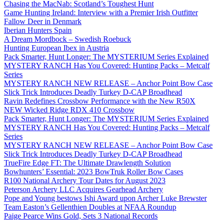
Chasing the MacNab: Scotland’s Toughest Hunt
Game Hunting Ireland: Interview with a Premier Irish Outfitter
Fallow Deer in Denmark
Iberian Hunters Spain
A Dream Mordbock – Swedish Roebuck
Hunting European Ibex in Austria
Pack Smarter, Hunt Longer: The MYSTERIUM Series Explained
MYSTERY RANCH Has You Covered: Hunting Packs – Metcalf
Series
MYSTERY RANCH NEW RELEASE – Anchor Point Bow Case
Slick Trick Introduces Deadly Turkey D-CAP Broadhead
Ravin Redefines Crossbow Performance with the New R50X
NEW Wicked Ridge RDX 410 Crossbow
Pack Smarter, Hunt Longer: The MYSTERIUM Series Explained
MYSTERY RANCH Has You Covered: Hunting Packs – Metcalf
Series
MYSTERY RANCH NEW RELEASE – Anchor Point Bow Case
Slick Trick Introduces Deadly Turkey D-CAP Broadhead
TrueFire Edge FT: The Ultimate Drawlength Solution
Bowhunters’ Essential: 2023 BowTruk Roller Bow Cases
R100 National Archery Tour Dates for August 2023
Peterson Archery LLC Acquires Gearhead Archery
Pope and Young bestows Ishi Award upon Archer Luke Brewster
Team Easton’s Gellenthien Doubles at NFAA Roundup
Paige Pearce Wins Gold, Sets 3 National Records