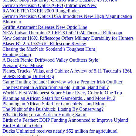
German Precision Optics (GPO) Introduces New
RANGETRACKER 2000 Rangefinder
German Precision Optics USA Introduces New High Magnification
Binocular
Griffin Armament Releases New Optic Line
NEW Pulsar Thermion 2 LRF XL50 1024 Thermal Riflescope
New Steiner H6Xi Riflescope Offers Military Durability for Hunters
Blaser B2 2.5-15×56 iC Riflescope Review
Chasing the MacNab: Scotland’s Toughest Hunt
Hunting Camp
A Beach Picnic: Driftwood Valley Outfitters Style
Preparing For Moose
Planes, Trucks, Villas, and Cabins: A review of 5.11 Tactical’s 126L
SOMS Rolling Duffel Bag
Game Hunting Ireland: Interview with a Premier Irish Outfitter
The best meat in Africa from an old, rutting, eland bull?
World’s First Wildebeest Super Slam: Every Color in One Trip
Planning an African Safari for Gamebirds…and More Pt. 2
Planning an African Safari for Gamebirds…and More
The Plight of the Bushbuck: Losing By Conserving?
What to Bring on an African Hunting Safari
Birds of a Feather: EQIP Funding Announced to Improve Upland
Bird Habitat in Ohio
Ducks Unlimited receives nearly $52 million for agricultural