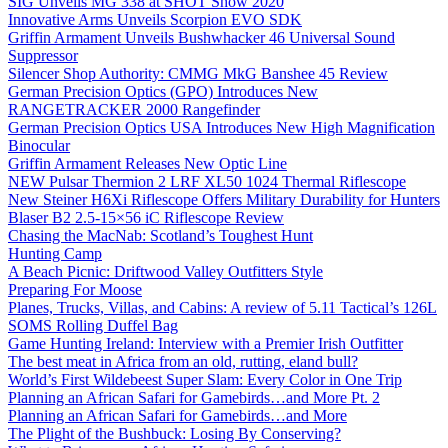
SIG Unveils MG 338 at SHOT Show 2020
Innovative Arms Unveils Scorpion EVO SDK
Griffin Armament Unveils Bushwhacker 46 Universal Sound
Suppressor
Silencer Shop Authority: CMMG MkG Banshee 45 Review
German Precision Optics (GPO) Introduces New
RANGETRACKER 2000 Rangefinder
German Precision Optics USA Introduces New High Magnification
Binocular
Griffin Armament Releases New Optic Line
NEW Pulsar Thermion 2 LRF XL50 1024 Thermal Riflescope
New Steiner H6Xi Riflescope Offers Military Durability for Hunters
Blaser B2 2.5-15×56 iC Riflescope Review
Chasing the MacNab: Scotland’s Toughest Hunt
Hunting Camp
A Beach Picnic: Driftwood Valley Outfitters Style
Preparing For Moose
Planes, Trucks, Villas, and Cabins: A review of 5.11 Tactical’s 126L
SOMS Rolling Duffel Bag
Game Hunting Ireland: Interview with a Premier Irish Outfitter
The best meat in Africa from an old, rutting, eland bull?
World’s First Wildebeest Super Slam: Every Color in One Trip
Planning an African Safari for Gamebirds…and More Pt. 2
Planning an African Safari for Gamebirds…and More
The Plight of the Bushbuck: Losing By Conserving?