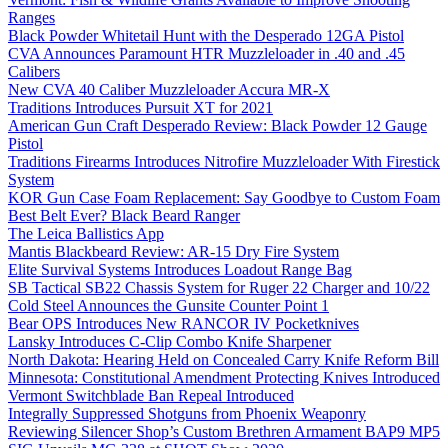
Ranges
Black Powder Whitetail Hunt with the Desperado 12GA Pistol
CVA Announces Paramount HTR Muzzleloader in .40 and .45
Calibers
New CVA 40 Caliber Muzzleloader Accura MR-X
Traditions Introduces Pursuit XT for 2021
American Gun Craft Desperado Review: Black Powder 12 Gauge
Pistol
Traditions Firearms Introduces Nitrofire Muzzleloader With Firestick
System
KOR Gun Case Foam Replacement: Say Goodbye to Custom Foam
Best Belt Ever? Black Beard Ranger
The Leica Ballistics App
Mantis Blackbeard Review: AR-15 Dry Fire System
Elite Survival Systems Introduces Loadout Range Bag
SB Tactical SB22 Chassis System for Ruger 22 Charger and 10/22
Cold Steel Announces the Gunsite Counter Point 1
Bear OPS Introduces New RANCOR IV Pocketknives
Lansky Introduces C-Clip Combo Knife Sharpener
North Dakota: Hearing Held on Concealed Carry Knife Reform Bill
Minnesota: Constitutional Amendment Protecting Knives Introduced
Vermont Switchblade Ban Repeal Introduced
Integrally Suppressed Shotguns from Phoenix Weaponry
Reviewing Silencer Shop’s Custom Brethren Armament BAP9 MP5