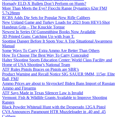
Hornady ELD-X Bullets Don’t Perform on Hunts?
More Than Meets the Eye? Fiocchi Range Dynamics 62gr FMJ
5.7x28mm
RCBS Adds Die Sets for Popular New Rifle Calibers
New Upland Game and Turkey Loads for 2023 from HEVI-Shot
Handgun Grip – The Knuckle Torque
Newest In Series Of Gunsmithing Books Now Available
3D Printed Guns: Catching Up with Ivan T.
Spotting Danger Before It Spots You: A Top Situational Awareness
Manual
Some Ways To Carry Extra Ammo Are Better Than Others
How To Choose The Best Way To Carry Concealed
Halter Shooting Sports Education Center: World Class Facility and
Home of USA Shooting’s National Team
ATF Rules Pistols Braces on Pistols are SBR’s
Product Warning and Recall Notice SIG SAUER 9MM, 115gr, Elite
Ball, FMJ
Ammo Prices are about to Skyrocket! Biden Bans Import of Russian
Ammo and Firearms
ATF Says Made in Texas Silencer Law is Invalid
Vermont: Fish & Wildlife Grants Available to Improve Shooting
Ranges
Black Powder Whitetail Hunt with the Desperado 12GA Pistol
CVA Announces Paramount HTR Muzzleloader in .40 and .45
Calibers