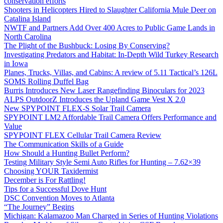
conservation efforts
Shooters in Helicopters Hired to Slaughter California Mule Deer on
Catalina Island
NWTF and Partners Add Over 400 Acres to Public Game Lands in
North Carolina
The Plight of the Bushbuck: Losing By Conserving?
Investigating Predators and Habitat: In-Depth Wild Turkey Research
in Iowa
Planes, Trucks, Villas, and Cabins: A review of 5.11 Tactical’s 126L
SOMS Rolling Duffel Bag
Burris Introduces New Laser Rangefinding Binoculars for 2023
ALPS OutdoorZ Introduces the Upland Game Vest X 2.0
New SPYPOINT FLEX-S Solar Trail Camera
SPYPOINT LM2 Affordable Trail Camera Offers Performance and
Value
SPYPOINT FLEX Cellular Trail Camera Review
The Communication Skills of a Guide
How Should a Hunting Bullet Perform?
Testing Military Style Semi Auto Rifles for Hunting – 7.62×39
Choosing YOUR Taxidermist
December is For Rattling!
Tips for a Successful Dove Hunt
DSC Convention Moves to Atlanta
“The Journey” Begins
Michigan: Kalamazoo Man Charged in Series of Hunting Violations