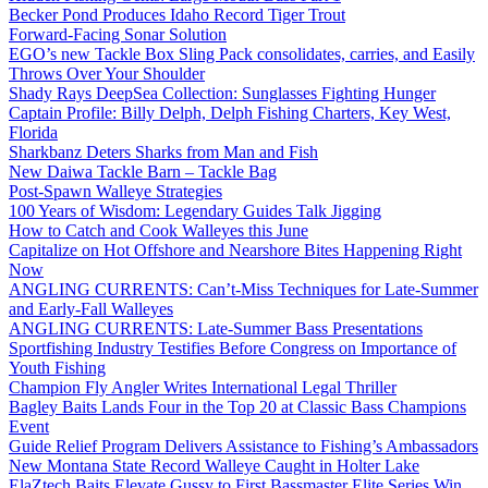
Becker Pond Produces Idaho Record Tiger Trout
Forward-Facing Sonar Solution
EGO’s new Tackle Box Sling Pack consolidates, carries, and Easily
Throws Over Your Shoulder
Shady Rays DeepSea Collection: Sunglasses Fighting Hunger
Captain Profile: Billy Delph, Delph Fishing Charters, Key West,
Florida
Sharkbanz Deters Sharks from Man and Fish
New Daiwa Tackle Barn – Tackle Bag
Post-Spawn Walleye Strategies
100 Years of Wisdom: Legendary Guides Talk Jigging
How to Catch and Cook Walleyes this June
Capitalize on Hot Offshore and Nearshore Bites Happening Right
Now
ANGLING CURRENTS: Can’t-Miss Techniques for Late-Summer
and Early-Fall Walleyes
ANGLING CURRENTS: Late-Summer Bass Presentations
Sportfishing Industry Testifies Before Congress on Importance of
Youth Fishing
Champion Fly Angler Writes International Legal Thriller
Bagley Baits Lands Four in the Top 20 at Classic Bass Champions
Event
Guide Relief Program Delivers Assistance to Fishing’s Ambassadors
New Montana State Record Walleye Caught in Holter Lake
ElaZtech Baits Elevate Gussy to First Bassmaster Elite Series Win