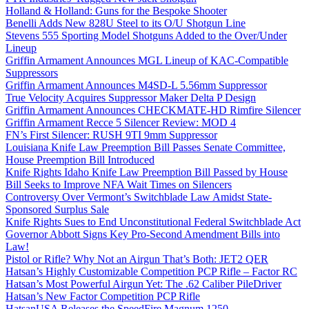
Holland & Holland: Guns for the Bespoke Shooter
Benelli Adds New 828U Steel to its O/U Shotgun Line
Stevens 555 Sporting Model Shotguns Added to the Over/Under
Lineup
Griffin Armament Announces MGL Lineup of KAC-Compatible
Suppressors
Griffin Armament Announces M4SD-L 5.56mm Suppressor
True Velocity Acquires Suppressor Maker Delta P Design
Griffin Armament Announces CHECKMATE-HD Rimfire Silencer
Griffin Armament Recce 5 Silencer Review: MOD 4
FN’s First Silencer: RUSH 9TI 9mm Suppressor
Louisiana Knife Law Preemption Bill Passes Senate Committee,
House Preemption Bill Introduced
Knife Rights Idaho Knife Law Preemption Bill Passed by House
Bill Seeks to Improve NFA Wait Times on Silencers
Controversy Over Vermont’s Switchblade Law Amidst State-
Sponsored Surplus Sale
Knife Rights Sues to End Unconstitutional Federal Switchblade Act
Governor Abbott Signs Key Pro-Second Amendment Bills into
Law!
Pistol or Rifle? Why Not an Airgun That’s Both: JET2 QER
Hatsan’s Highly Customizable Competition PCP Rifle – Factor RC
Hatsan’s Most Powerful Airgun Yet: The .62 Caliber PileDriver
Hatsan’s New Factor Competition PCP Rifle
HatsanUSA Releases the SpeedFire Magnum 1250