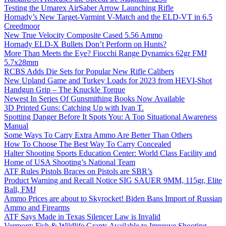
Testing the Umarex AirSaber Arrow Launching Rifle
Hornady’s New Target-Varmint V-Match and the ELD-VT in 6.5
Creedmoor
New True Velocity Composite Cased 5.56 Ammo
Hornady ELD-X Bullets Don’t Perform on Hunts?
More Than Meets the Eye? Fiocchi Range Dynamics 62gr FMJ
5.7x28mm
RCBS Adds Die Sets for Popular New Rifle Calibers
New Upland Game and Turkey Loads for 2023 from HEVI-Shot
Handgun Grip – The Knuckle Torque
Newest In Series Of Gunsmithing Books Now Available
3D Printed Guns: Catching Up with Ivan T.
Spotting Danger Before It Spots You: A Top Situational Awareness
Manual
Some Ways To Carry Extra Ammo Are Better Than Others
How To Choose The Best Way To Carry Concealed
Halter Shooting Sports Education Center: World Class Facility and
Home of USA Shooting’s National Team
ATF Rules Pistols Braces on Pistols are SBR’s
Product Warning and Recall Notice SIG SAUER 9MM, 115gr, Elite
Ball, FMJ
Ammo Prices are about to Skyrocket! Biden Bans Import of Russian
Ammo and Firearms
ATF Says Made in Texas Silencer Law is Invalid
Vermont: Fish & Wildlife Grants Available to Improve Shooting