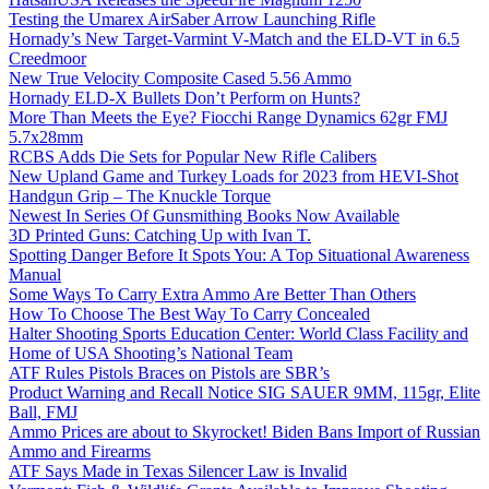
Testing the Umarex AirSaber Arrow Launching Rifle
Hornady’s New Target-Varmint V-Match and the ELD-VT in 6.5
Creedmoor
New True Velocity Composite Cased 5.56 Ammo
Hornady ELD-X Bullets Don’t Perform on Hunts?
More Than Meets the Eye? Fiocchi Range Dynamics 62gr FMJ
5.7x28mm
RCBS Adds Die Sets for Popular New Rifle Calibers
New Upland Game and Turkey Loads for 2023 from HEVI-Shot
Handgun Grip – The Knuckle Torque
Newest In Series Of Gunsmithing Books Now Available
3D Printed Guns: Catching Up with Ivan T.
Spotting Danger Before It Spots You: A Top Situational Awareness
Manual
Some Ways To Carry Extra Ammo Are Better Than Others
How To Choose The Best Way To Carry Concealed
Halter Shooting Sports Education Center: World Class Facility and
Home of USA Shooting’s National Team
ATF Rules Pistols Braces on Pistols are SBR’s
Product Warning and Recall Notice SIG SAUER 9MM, 115gr, Elite
Ball, FMJ
Ammo Prices are about to Skyrocket! Biden Bans Import of Russian
Ammo and Firearms
ATF Says Made in Texas Silencer Law is Invalid