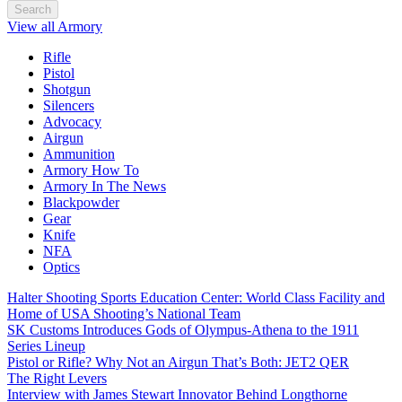
Search
View all Armory
Rifle
Pistol
Shotgun
Silencers
Advocacy
Airgun
Ammunition
Armory How To
Armory In The News
Blackpowder
Gear
Knife
NFA
Optics
Halter Shooting Sports Education Center: World Class Facility and
Home of USA Shooting’s National Team
SK Customs Introduces Gods of Olympus-Athena to the 1911
Series Lineup
Pistol or Rifle? Why Not an Airgun That’s Both: JET2 QER
The Right Levers
Interview with James Stewart Innovator Behind Longthorne