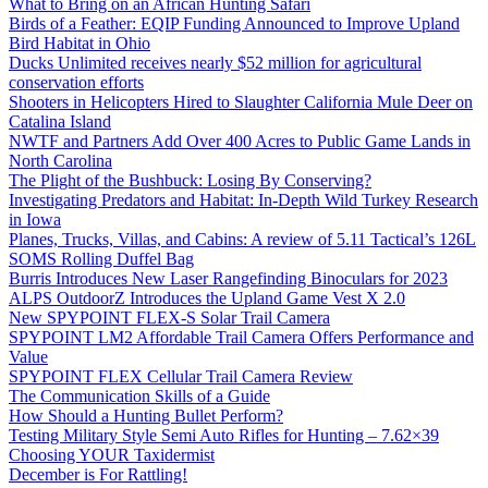
What to Bring on an African Hunting Safari
Birds of a Feather: EQIP Funding Announced to Improve Upland
Bird Habitat in Ohio
Ducks Unlimited receives nearly $52 million for agricultural
conservation efforts
Shooters in Helicopters Hired to Slaughter California Mule Deer on
Catalina Island
NWTF and Partners Add Over 400 Acres to Public Game Lands in
North Carolina
The Plight of the Bushbuck: Losing By Conserving?
Investigating Predators and Habitat: In-Depth Wild Turkey Research
in Iowa
Planes, Trucks, Villas, and Cabins: A review of 5.11 Tactical’s 126L
SOMS Rolling Duffel Bag
Burris Introduces New Laser Rangefinding Binoculars for 2023
ALPS OutdoorZ Introduces the Upland Game Vest X 2.0
New SPYPOINT FLEX-S Solar Trail Camera
SPYPOINT LM2 Affordable Trail Camera Offers Performance and
Value
SPYPOINT FLEX Cellular Trail Camera Review
The Communication Skills of a Guide
How Should a Hunting Bullet Perform?
Testing Military Style Semi Auto Rifles for Hunting – 7.62×39
Choosing YOUR Taxidermist
December is For Rattling!