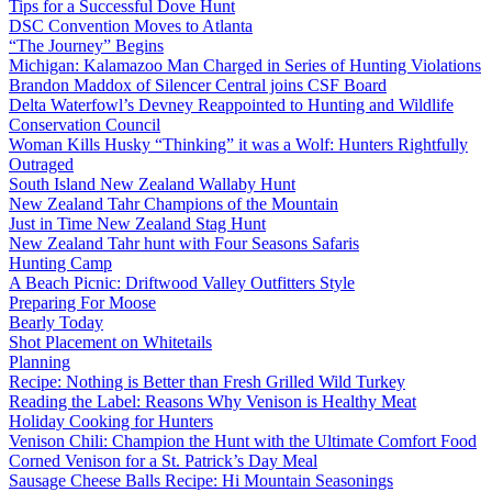
Tips for a Successful Dove Hunt
DSC Convention Moves to Atlanta
“The Journey” Begins
Michigan: Kalamazoo Man Charged in Series of Hunting Violations
Brandon Maddox of Silencer Central joins CSF Board
Delta Waterfowl’s Devney Reappointed to Hunting and Wildlife
Conservation Council
Woman Kills Husky “Thinking” it was a Wolf: Hunters Rightfully
Outraged
South Island New Zealand Wallaby Hunt
New Zealand Tahr Champions of the Mountain
Just in Time New Zealand Stag Hunt
New Zealand Tahr hunt with Four Seasons Safaris
Hunting Camp
A Beach Picnic: Driftwood Valley Outfitters Style
Preparing For Moose
Bearly Today
Shot Placement on Whitetails
Planning
Recipe: Nothing is Better than Fresh Grilled Wild Turkey
Reading the Label: Reasons Why Venison is Healthy Meat
Holiday Cooking for Hunters
Venison Chili: Champion the Hunt with the Ultimate Comfort Food
Corned Venison for a St. Patrick’s Day Meal
Sausage Cheese Balls Recipe: Hi Mountain Seasonings