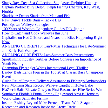
Shady Rays DeepSea Collection: Sunglasses Fighting Hunger
Captain Profile: Billy Delph, Delph Fishing Charters, Key West,
Florida
Sharkbanz Deters Sharks from Man and Fish
New Daiwa Tackle Barn – Tackle Bag
Post-Spawn Walleye Strategies
100 Years of Wisdom: Legendary Guides Talk Jigging
How to Catch and Cook Walleyes this June
Capitalize on Hot Offshore and Nearshore Bites Happening Right
Now
ANGLING CURRENTS: Can’t-Miss Techniques for Late-Summer
and Early-Fall Walleyes
ANGLING CURRENTS: Late-Summer Bass Presentations
Sportfishing Industry Testifies Before Congress on Importance of
Youth Fishing
Champion Fly Angler Writes International Legal Thriller
Bagley Baits Lands Four in the Top 20 at Classic Bass Champions
Event
Guide Relief Program Delivers Assistance to Fishing’s Ambassadors
New Montana State Record Walleye Caught in Holter Lake
ElaZtech Baits Elevate Gussy to First Bassmaster Elite Series Win
Southwest Florida’s Punta Gorda / Englewood Area is Home to
World-Class Saltwater Fishing
Inshore Fishing Legend Mike Frenette Teams With Seaguar
Recreation and Research Inside the Arctic Circle