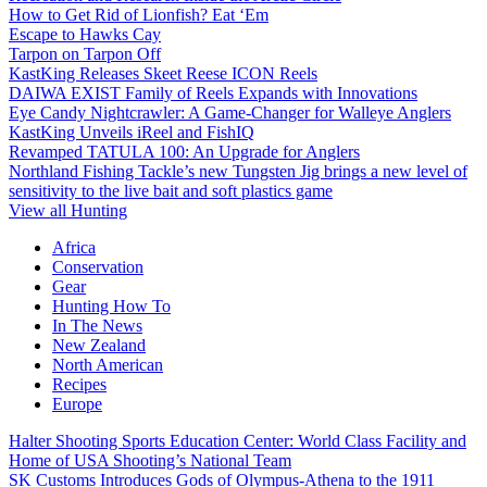
How to Get Rid of Lionfish? Eat ‘Em
Escape to Hawks Cay
Tarpon on Tarpon Off
KastKing Releases Skeet Reese ICON Reels
DAIWA EXIST Family of Reels Expands with Innovations
Eye Candy Nightcrawler: A Game-Changer for Walleye Anglers
KastKing Unveils iReel and FishIQ
Revamped TATULA 100: An Upgrade for Anglers
Northland Fishing Tackle’s new Tungsten Jig brings a new level of
sensitivity to the live bait and soft plastics game
View all Hunting
Africa
Conservation
Gear
Hunting How To
In The News
New Zealand
North American
Recipes
Europe
Halter Shooting Sports Education Center: World Class Facility and
Home of USA Shooting’s National Team
SK Customs Introduces Gods of Olympus-Athena to the 1911