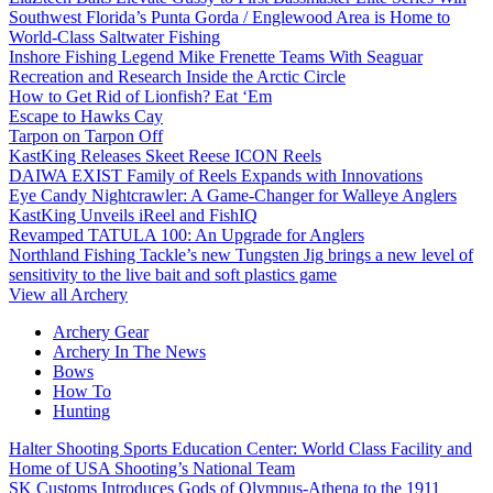
Southwest Florida’s Punta Gorda / Englewood Area is Home to
World-Class Saltwater Fishing
Inshore Fishing Legend Mike Frenette Teams With Seaguar
Recreation and Research Inside the Arctic Circle
How to Get Rid of Lionfish? Eat ‘Em
Escape to Hawks Cay
Tarpon on Tarpon Off
KastKing Releases Skeet Reese ICON Reels
DAIWA EXIST Family of Reels Expands with Innovations
Eye Candy Nightcrawler: A Game-Changer for Walleye Anglers
KastKing Unveils iReel and FishIQ
Revamped TATULA 100: An Upgrade for Anglers
Northland Fishing Tackle’s new Tungsten Jig brings a new level of
sensitivity to the live bait and soft plastics game
View all Archery
Archery Gear
Archery In The News
Bows
How To
Hunting
Halter Shooting Sports Education Center: World Class Facility and
Home of USA Shooting’s National Team
SK Customs Introduces Gods of Olympus-Athena to the 1911