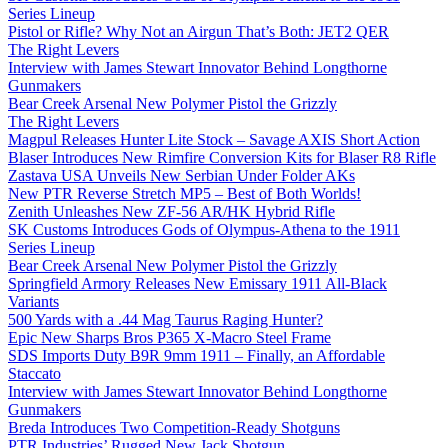
Series Lineup
Pistol or Rifle? Why Not an Airgun That’s Both: JET2 QER
The Right Levers
Interview with James Stewart Innovator Behind Longthorne
Gunmakers
Bear Creek Arsenal New Polymer Pistol the Grizzly
The Right Levers
Magpul Releases Hunter Lite Stock – Savage AXIS Short Action
Blaser Introduces New Rimfire Conversion Kits for Blaser R8 Rifle
Zastava USA Unveils New Serbian Under Folder AKs
New PTR Reverse Stretch MP5 – Best of Both Worlds!
Zenith Unleashes New ZF-56 AR/HK Hybrid Rifle
SK Customs Introduces Gods of Olympus-Athena to the 1911
Series Lineup
Bear Creek Arsenal New Polymer Pistol the Grizzly
Springfield Armory Releases New Emissary 1911 All-Black
Variants
500 Yards with a .44 Mag Taurus Raging Hunter?
Epic New Sharps Bros P365 X-Macro Steel Frame
SDS Imports Duty B9R 9mm 1911 – Finally, an Affordable
Staccato
Interview with James Stewart Innovator Behind Longthorne
Gunmakers
Breda Introduces Two Competition-Ready Shotguns
PTR Industries’ Rugged New Jack Shotgun