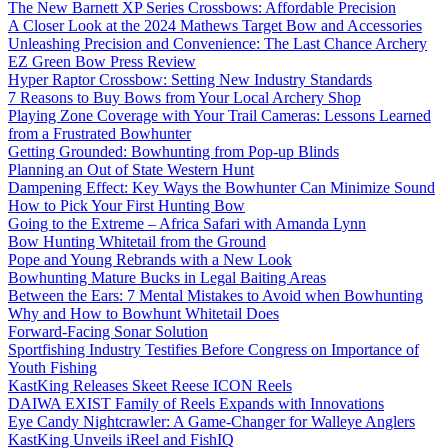
The New Barnett XP Series Crossbows: Affordable Precision
A Closer Look at the 2024 Mathews Target Bow and Accessories
Unleashing Precision and Convenience: The Last Chance Archery
EZ Green Bow Press Review
Hyper Raptor Crossbow: Setting New Industry Standards
7 Reasons to Buy Bows from Your Local Archery Shop
Playing Zone Coverage with Your Trail Cameras: Lessons Learned
from a Frustrated Bowhunter
Getting Grounded: Bowhunting from Pop-up Blinds
Planning an Out of State Western Hunt
Dampening Effect: Key Ways the Bowhunter Can Minimize Sound
How to Pick Your First Hunting Bow
Going to the Extreme – Africa Safari with Amanda Lynn
Bow Hunting Whitetail from the Ground
Pope and Young Rebrands with a New Look
Bowhunting Mature Bucks in Legal Baiting Areas
Between the Ears: 7 Mental Mistakes to Avoid when Bowhunting
Why and How to Bowhunt Whitetail Does
Forward-Facing Sonar Solution
Sportfishing Industry Testifies Before Congress on Importance of
Youth Fishing
KastKing Releases Skeet Reese ICON Reels
DAIWA EXIST Family of Reels Expands with Innovations
Eye Candy Nightcrawler: A Game-Changer for Walleye Anglers
KastKing Unveils iReel and FishIQ