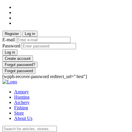
Register
Log in
E-mail
Password
Log in
Create account
Forgot password?
Forgot password
[wppb-recover-password redirect_url="/test"]
Armory
Hunting
Archery
Fishing
Store
About Us