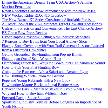
Living the American Dream: Team USA Archery’s Jennifer
Mucino-Fernandaz
Ravin Redefines Crossbow Performance with the New R50X
NEW Wicked Ridge RDX 410 Crossbow
The New Barnett XP Series Crossbows: Affordable Precision
A Closer Look at the 2024 Mathews Target Bow and Accessories
Unleashing Precision and Convenience: The Last Chance Archery
EZ Green Bow Press Review
Hyper Raptor Crossbow: Setting New Industry Standards
7 Reasons to Buy Bows from Your Local Archery Shop
Playing Zone Coverage with Your Trail Cameras: Lessons Learned
from a Frustrated Bowhunter
Getting Grounded: Bowhunting from Pop-up Blinds
Planning an Out of State Western Hunt
Dampening Effect: Key Ways the Bowhunter Can Minimize Sound
How to Pick Your First Hunting Bow
Going to the Extreme – Africa Safari with Amanda Lynn
Bow Hunting Whitetail from the Ground
Pope and Young Rebrands with a New Look
Bowhunting Mature Bucks in Legal Baiting Areas
Between the Ears: 7 Mental Mistakes to Avoid when Bowhunting
Why and How to Bowhunt Whitetail Does
Forward-Facing Sonar Solution
Sportfishing Industry Testifies Before Congress on Importance of
Youth Fishing