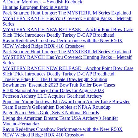
A Dream Mordbock – Swedish Roebuck
Hunting European Ibex in Austria
Pack Smarter, Hunt Longer: The MYSTERIUM Series Explained
MYSTERY RANCH Has You Covered: Hunting Packs – Metcalf
Series
MYSTERY RANCH NEW RELEASE – Anchor Point Bow Case
Slick Trick Introduces Deadly Turkey D-CAP Broadhead
Ravin Redefines Crossbow Performance with the New R50X
NEW Wicked Ridge RDX 410 Crossbow
Pack Smarter, Hunt Longer: The MYSTERIUM Series Explained
MYSTERY RANCH Has You Covered: Hunting Packs – Metcalf
Series
MYSTERY RANCH NEW RELEASE – Anchor Point Bow Case
Slick Trick Introduces Deadly Turkey D-CAP Broadhead
TrueFire Edge FT: The Ultimate Drawlength Solution
Bowhunters’ Essential: 2023 BowTruk Roller Bow Cases
R100 National Archery Tour Dates for August 2023
Peterson Archery LLC Acquires Gearhead Archery
Pope and Young bestows Ishi Award upon Archer Luke Brewster
Team Easton’s Gellenthien Doubles at NFAA Roundup
Paige Pearce Wins Gold, Sets 3 National Records
Living the American Dream: Team USA Archery’s Jennifer
Mucino-Fernandaz
Ravin Redefines Crossbow Performance with the New R50X
NEW Wicked Ridge RDX 410 Crossbow