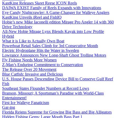
KastKing Releases Skeet Reese ICON Reels
DAIWA EXIST Family of Reels Expands with Innovations
Eye Candy Nightcrawler: A Game-Changer for Walleye Anglers
KastKing Unveils iReel and FishIQ
Hobie’s new Mike Iaconelli edition Mirage Pro Angler 14 with 360
Drive Technology
All-New Hobie Mirage Lynx Blends Kayak into Low Profile
Hybrid
What it is Like to Actually Own Boat
Powerboat Retail Sales Climb for 3rd Consecutive Month
Electric Hydroplane Hits the Water in Sweden
Lowrance Announces New Long-Shaft Ghost Trolling Motors
Fly Fishing Needs More Women
Z-Man’s Enduring Commitment to Conservation
The Release Over 20 Movement
Blue Catfish: Invasive and Delicious
U.S. House Passes Descending Device Bill to Conserve Gulf Reef
Fish
Southeast States Flounder Numbers at Record Lows
Branson, Missouri; A Sportsman’s Paradise with World-Class
Entertainment!
First Ice Walleye Fanaticism
Gar-ing
Florida Reigns Supreme for Growing Big Bass and Big Alligators
Hidden Fishing Gems: Large Mouth Bass Part 1