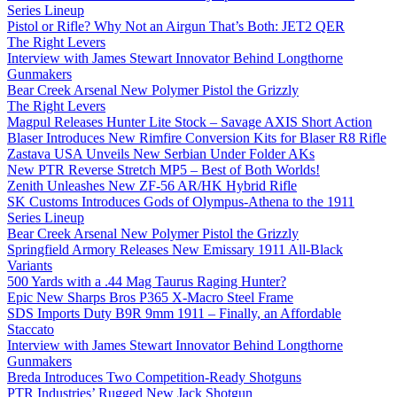
Series Lineup
Pistol or Rifle? Why Not an Airgun That’s Both: JET2 QER
The Right Levers
Interview with James Stewart Innovator Behind Longthorne
Gunmakers
Bear Creek Arsenal New Polymer Pistol the Grizzly
The Right Levers
Magpul Releases Hunter Lite Stock – Savage AXIS Short Action
Blaser Introduces New Rimfire Conversion Kits for Blaser R8 Rifle
Zastava USA Unveils New Serbian Under Folder AKs
New PTR Reverse Stretch MP5 – Best of Both Worlds!
Zenith Unleashes New ZF-56 AR/HK Hybrid Rifle
SK Customs Introduces Gods of Olympus-Athena to the 1911
Series Lineup
Bear Creek Arsenal New Polymer Pistol the Grizzly
Springfield Armory Releases New Emissary 1911 All-Black
Variants
500 Yards with a .44 Mag Taurus Raging Hunter?
Epic New Sharps Bros P365 X-Macro Steel Frame
SDS Imports Duty B9R 9mm 1911 – Finally, an Affordable
Staccato
Interview with James Stewart Innovator Behind Longthorne
Gunmakers
Breda Introduces Two Competition-Ready Shotguns
PTR Industries’ Rugged New Jack Shotgun