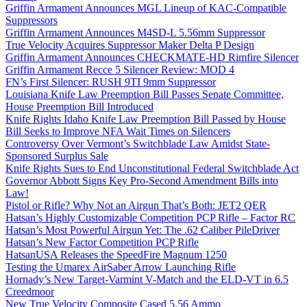
Griffin Armament Announces MGL Lineup of KAC-Compatible
Suppressors
Griffin Armament Announces M4SD-L 5.56mm Suppressor
True Velocity Acquires Suppressor Maker Delta P Design
Griffin Armament Announces CHECKMATE-HD Rimfire Silencer
Griffin Armament Recce 5 Silencer Review: MOD 4
FN’s First Silencer: RUSH 9TI 9mm Suppressor
Louisiana Knife Law Preemption Bill Passes Senate Committee,
House Preemption Bill Introduced
Knife Rights Idaho Knife Law Preemption Bill Passed by House
Bill Seeks to Improve NFA Wait Times on Silencers
Controversy Over Vermont’s Switchblade Law Amidst State-
Sponsored Surplus Sale
Knife Rights Sues to End Unconstitutional Federal Switchblade Act
Governor Abbott Signs Key Pro-Second Amendment Bills into
Law!
Pistol or Rifle? Why Not an Airgun That’s Both: JET2 QER
Hatsan’s Highly Customizable Competition PCP Rifle – Factor RC
Hatsan’s Most Powerful Airgun Yet: The .62 Caliber PileDriver
Hatsan’s New Factor Competition PCP Rifle
HatsanUSA Releases the SpeedFire Magnum 1250
Testing the Umarex AirSaber Arrow Launching Rifle
Hornady’s New Target-Varmint V-Match and the ELD-VT in 6.5
Creedmoor
New True Velocity Composite Cased 5.56 Ammo