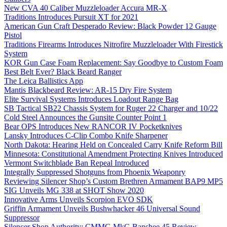
New CVA 40 Caliber Muzzleloader Accura MR-X
Traditions Introduces Pursuit XT for 2021
American Gun Craft Desperado Review: Black Powder 12 Gauge
Pistol
Traditions Firearms Introduces Nitrofire Muzzleloader With Firestick
System
KOR Gun Case Foam Replacement: Say Goodbye to Custom Foam
Best Belt Ever? Black Beard Ranger
The Leica Ballistics App
Mantis Blackbeard Review: AR-15 Dry Fire System
Elite Survival Systems Introduces Loadout Range Bag
SB Tactical SB22 Chassis System for Ruger 22 Charger and 10/22
Cold Steel Announces the Gunsite Counter Point 1
Bear OPS Introduces New RANCOR IV Pocketknives
Lansky Introduces C-Clip Combo Knife Sharpener
North Dakota: Hearing Held on Concealed Carry Knife Reform Bill
Minnesota: Constitutional Amendment Protecting Knives Introduced
Vermont Switchblade Ban Repeal Introduced
Integrally Suppressed Shotguns from Phoenix Weaponry
Reviewing Silencer Shop’s Custom Brethren Armament BAP9 MP5
SIG Unveils MG 338 at SHOT Show 2020
Innovative Arms Unveils Scorpion EVO SDK
Griffin Armament Unveils Bushwhacker 46 Universal Sound
Suppressor
Silencer Shop Authority: CMMG MkG Banshee 45 Review