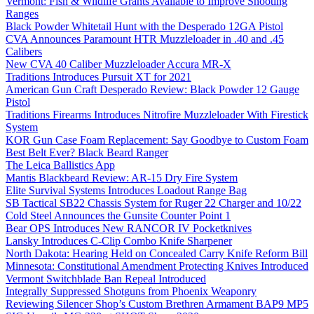
Vermont: Fish & Wildlife Grants Available to Improve Shooting
Ranges
Black Powder Whitetail Hunt with the Desperado 12GA Pistol
CVA Announces Paramount HTR Muzzleloader in .40 and .45
Calibers
New CVA 40 Caliber Muzzleloader Accura MR-X
Traditions Introduces Pursuit XT for 2021
American Gun Craft Desperado Review: Black Powder 12 Gauge
Pistol
Traditions Firearms Introduces Nitrofire Muzzleloader With Firestick
System
KOR Gun Case Foam Replacement: Say Goodbye to Custom Foam
Best Belt Ever? Black Beard Ranger
The Leica Ballistics App
Mantis Blackbeard Review: AR-15 Dry Fire System
Elite Survival Systems Introduces Loadout Range Bag
SB Tactical SB22 Chassis System for Ruger 22 Charger and 10/22
Cold Steel Announces the Gunsite Counter Point 1
Bear OPS Introduces New RANCOR IV Pocketknives
Lansky Introduces C-Clip Combo Knife Sharpener
North Dakota: Hearing Held on Concealed Carry Knife Reform Bill
Minnesota: Constitutional Amendment Protecting Knives Introduced
Vermont Switchblade Ban Repeal Introduced
Integrally Suppressed Shotguns from Phoenix Weaponry
Reviewing Silencer Shop’s Custom Brethren Armament BAP9 MP5