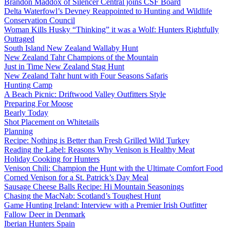
Brandon Maddox of Silencer Central joins CSF Board
Delta Waterfowl’s Devney Reappointed to Hunting and Wildlife
Conservation Council
Woman Kills Husky “Thinking” it was a Wolf: Hunters Rightfully
Outraged
South Island New Zealand Wallaby Hunt
New Zealand Tahr Champions of the Mountain
Just in Time New Zealand Stag Hunt
New Zealand Tahr hunt with Four Seasons Safaris
Hunting Camp
A Beach Picnic: Driftwood Valley Outfitters Style
Preparing For Moose
Bearly Today
Shot Placement on Whitetails
Planning
Recipe: Nothing is Better than Fresh Grilled Wild Turkey
Reading the Label: Reasons Why Venison is Healthy Meat
Holiday Cooking for Hunters
Venison Chili: Champion the Hunt with the Ultimate Comfort Food
Corned Venison for a St. Patrick’s Day Meal
Sausage Cheese Balls Recipe: Hi Mountain Seasonings
Chasing the MacNab: Scotland’s Toughest Hunt
Game Hunting Ireland: Interview with a Premier Irish Outfitter
Fallow Deer in Denmark
Iberian Hunters Spain