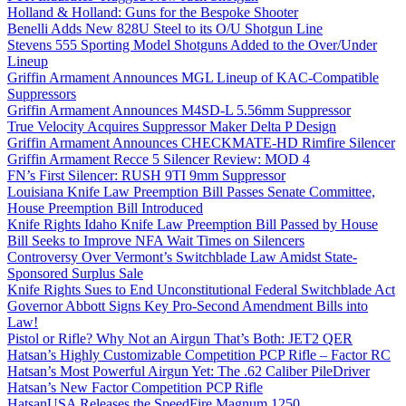
Holland & Holland: Guns for the Bespoke Shooter
Benelli Adds New 828U Steel to its O/U Shotgun Line
Stevens 555 Sporting Model Shotguns Added to the Over/Under
Lineup
Griffin Armament Announces MGL Lineup of KAC-Compatible
Suppressors
Griffin Armament Announces M4SD-L 5.56mm Suppressor
True Velocity Acquires Suppressor Maker Delta P Design
Griffin Armament Announces CHECKMATE-HD Rimfire Silencer
Griffin Armament Recce 5 Silencer Review: MOD 4
FN’s First Silencer: RUSH 9TI 9mm Suppressor
Louisiana Knife Law Preemption Bill Passes Senate Committee,
House Preemption Bill Introduced
Knife Rights Idaho Knife Law Preemption Bill Passed by House
Bill Seeks to Improve NFA Wait Times on Silencers
Controversy Over Vermont’s Switchblade Law Amidst State-
Sponsored Surplus Sale
Knife Rights Sues to End Unconstitutional Federal Switchblade Act
Governor Abbott Signs Key Pro-Second Amendment Bills into
Law!
Pistol or Rifle? Why Not an Airgun That’s Both: JET2 QER
Hatsan’s Highly Customizable Competition PCP Rifle – Factor RC
Hatsan’s Most Powerful Airgun Yet: The .62 Caliber PileDriver
Hatsan’s New Factor Competition PCP Rifle
HatsanUSA Releases the SpeedFire Magnum 1250