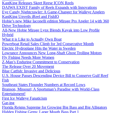
KastKing Releases Skeet Reese ICON Reels
DAIWA EXIST Family of Reels Expands with Innovations
Eye Candy Nightcrawler: A Game-Changer for Walleye Anglers
KastKing Unveils iReel and FishIQ
Hobie’s new Mike Iaconelli edition Mirage Pro Angler 14 with 360
Drive Technology
All-New Hobie Mirage Lynx Blends Kayak into Low Profile
Hybrid
What it is Like to Actually Own Boat
Powerboat Retail Sales Climb for 3rd Consecutive Month
Electric Hydroplane Hits the Water in Sweden
Lowrance Announces New Long-Shaft Ghost Trolling Motors
Fly Fishing Needs More Women
Z-Man’s Enduring Commitment to Conservation
The Release Over 20 Movement
Blue Catfish: Invasive and Delicious
U.S. House Passes Descending Device Bill to Conserve Gulf Reef
Fish
Southeast States Flounder Numbers at Record Lows
Branson, Missouri; A Sportsman’s Paradise with World-Class
Entertainment!
First Ice Walleye Fanaticism
Gar-ing
Florida Reigns Supreme for Growing Big Bass and Big Alligators
Hidden Fishing Gems: Large Mouth Bass Part 1