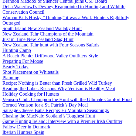
Brandon Maddox of Silencer Central joins CSF Board
Delta Waterfowl’s Devney Reappointed to Hunting and Wildlife
Conservation Council
Woman Kills Husky “Thinking” it was a Wolf: Hunters Rightfully
Outraged
South Island New Zealand Wallaby Hunt
New Zealand Tahr Champions of the Mountain
Just in Time New Zealand Stag Hunt
New Zealand Tahr hunt with Four Seasons Safaris
Hunting Camp
A Beach Picnic: Driftwood Valley Outfitters Style
Preparing For Moose
Bearly Today
Shot Placement on Whitetails
Planning
Recipe: Nothing is Better than Fresh Grilled Wild Turkey
Reading the Label: Reasons Why Venison is Healthy Meat
Holiday Cooking for Hunters
Venison Chili: Champion the Hunt with the Ultimate Comfort Food
Corned Venison for a St. Patrick’s Day Meal
Sausage Cheese Balls Recipe: Hi Mountain Seasonings
Chasing the MacNab: Scotland’s Toughest Hunt
Game Hunting Ireland: Interview with a Premier Irish Outfitter
Fallow Deer in Denmark
Iberian Hunters Spain