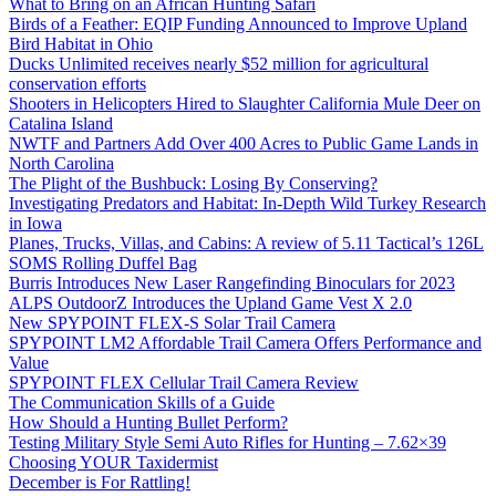
What to Bring on an African Hunting Safari
Birds of a Feather: EQIP Funding Announced to Improve Upland
Bird Habitat in Ohio
Ducks Unlimited receives nearly $52 million for agricultural
conservation efforts
Shooters in Helicopters Hired to Slaughter California Mule Deer on
Catalina Island
NWTF and Partners Add Over 400 Acres to Public Game Lands in
North Carolina
The Plight of the Bushbuck: Losing By Conserving?
Investigating Predators and Habitat: In-Depth Wild Turkey Research
in Iowa
Planes, Trucks, Villas, and Cabins: A review of 5.11 Tactical’s 126L
SOMS Rolling Duffel Bag
Burris Introduces New Laser Rangefinding Binoculars for 2023
ALPS OutdoorZ Introduces the Upland Game Vest X 2.0
New SPYPOINT FLEX-S Solar Trail Camera
SPYPOINT LM2 Affordable Trail Camera Offers Performance and
Value
SPYPOINT FLEX Cellular Trail Camera Review
The Communication Skills of a Guide
How Should a Hunting Bullet Perform?
Testing Military Style Semi Auto Rifles for Hunting – 7.62×39
Choosing YOUR Taxidermist
December is For Rattling!