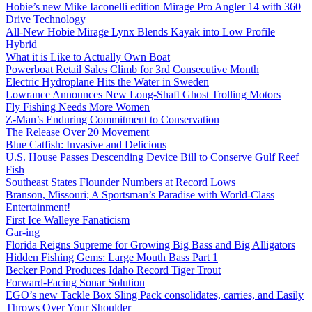
Hobie’s new Mike Iaconelli edition Mirage Pro Angler 14 with 360
Drive Technology
All-New Hobie Mirage Lynx Blends Kayak into Low Profile
Hybrid
What it is Like to Actually Own Boat
Powerboat Retail Sales Climb for 3rd Consecutive Month
Electric Hydroplane Hits the Water in Sweden
Lowrance Announces New Long-Shaft Ghost Trolling Motors
Fly Fishing Needs More Women
Z-Man’s Enduring Commitment to Conservation
The Release Over 20 Movement
Blue Catfish: Invasive and Delicious
U.S. House Passes Descending Device Bill to Conserve Gulf Reef
Fish
Southeast States Flounder Numbers at Record Lows
Branson, Missouri; A Sportsman’s Paradise with World-Class
Entertainment!
First Ice Walleye Fanaticism
Gar-ing
Florida Reigns Supreme for Growing Big Bass and Big Alligators
Hidden Fishing Gems: Large Mouth Bass Part 1
Becker Pond Produces Idaho Record Tiger Trout
Forward-Facing Sonar Solution
EGO’s new Tackle Box Sling Pack consolidates, carries, and Easily
Throws Over Your Shoulder