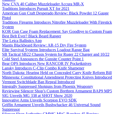
New CVA 40 Caliber Muzzleloader Accura MR-X
Traditions Introduces Pursuit XT for 2021
American Gun Craft Desperado Review: Black Powder 12 Gauge
Pistol
Traditions Firearms Introduces Nitrofire Muzzleloader With Firestick
System
KOR Gun Case Foam Replacement: Say Goodbye to Custom Foam
Best Belt Ever? Black Beard Ranger
The Leica Ballistics App
Mantis Blackbeard Review: AR-15 Dry Fire System
Elite Survival Systems Introduces Loadout Range Bag
SB Tactical SB22 Chassis System for Ruger 22 Charger and 10/22
Cold Steel Announces the Gunsite Counter Point 1
Bear OPS Introduces New RANCOR IV Pocketknives
Lansky Introduces C-Clip Combo Knife Sharpener
North Dakota: Hearing Held on Concealed Carry Knife Reform Bill
Minnesota: Constitutional Amendment Protecting Knives Introduced
Vermont Switchblade Ban Repeal Introduced
Integrally Suppressed Shotguns from Phoenix Weaponry
Reviewing Silencer Shop’s Custom Brethren Armament BAP9 MP5
SIG Unveils MG 338 at SHOT Show 2020
Innovative Arms Unveils Scorpion EVO SDK
Griffin Armament Unveils Bushwhacker 46 Universal Sound
Suppressor
Silencer Shop Authority: CMMG MkG Banshee 45 Review