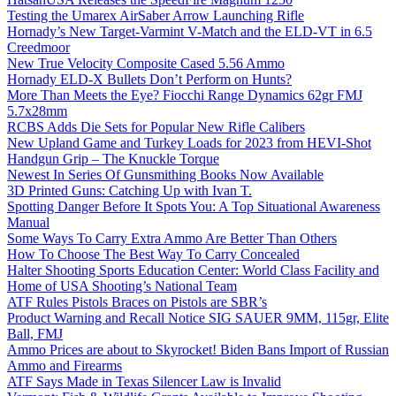
Testing the Umarex AirSaber Arrow Launching Rifle
Hornady’s New Target-Varmint V-Match and the ELD-VT in 6.5
Creedmoor
New True Velocity Composite Cased 5.56 Ammo
Hornady ELD-X Bullets Don’t Perform on Hunts?
More Than Meets the Eye? Fiocchi Range Dynamics 62gr FMJ
5.7x28mm
RCBS Adds Die Sets for Popular New Rifle Calibers
New Upland Game and Turkey Loads for 2023 from HEVI-Shot
Handgun Grip – The Knuckle Torque
Newest In Series Of Gunsmithing Books Now Available
3D Printed Guns: Catching Up with Ivan T.
Spotting Danger Before It Spots You: A Top Situational Awareness
Manual
Some Ways To Carry Extra Ammo Are Better Than Others
How To Choose The Best Way To Carry Concealed
Halter Shooting Sports Education Center: World Class Facility and
Home of USA Shooting’s National Team
ATF Rules Pistols Braces on Pistols are SBR’s
Product Warning and Recall Notice SIG SAUER 9MM, 115gr, Elite
Ball, FMJ
Ammo Prices are about to Skyrocket! Biden Bans Import of Russian
Ammo and Firearms
ATF Says Made in Texas Silencer Law is Invalid