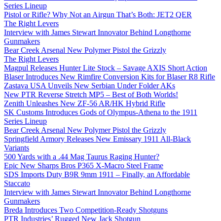
Series Lineup
Pistol or Rifle? Why Not an Airgun That’s Both: JET2 QER
The Right Levers
Interview with James Stewart Innovator Behind Longthorne
Gunmakers
Bear Creek Arsenal New Polymer Pistol the Grizzly
The Right Levers
Magpul Releases Hunter Lite Stock – Savage AXIS Short Action
Blaser Introduces New Rimfire Conversion Kits for Blaser R8 Rifle
Zastava USA Unveils New Serbian Under Folder AKs
New PTR Reverse Stretch MP5 – Best of Both Worlds!
Zenith Unleashes New ZF-56 AR/HK Hybrid Rifle
SK Customs Introduces Gods of Olympus-Athena to the 1911
Series Lineup
Bear Creek Arsenal New Polymer Pistol the Grizzly
Springfield Armory Releases New Emissary 1911 All-Black
Variants
500 Yards with a .44 Mag Taurus Raging Hunter?
Epic New Sharps Bros P365 X-Macro Steel Frame
SDS Imports Duty B9R 9mm 1911 – Finally, an Affordable
Staccato
Interview with James Stewart Innovator Behind Longthorne
Gunmakers
Breda Introduces Two Competition-Ready Shotguns
PTR Industries’ Rugged New Jack Shotgun