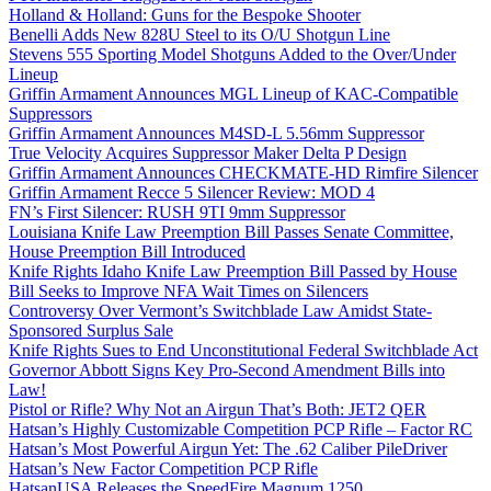
Holland & Holland: Guns for the Bespoke Shooter
Benelli Adds New 828U Steel to its O/U Shotgun Line
Stevens 555 Sporting Model Shotguns Added to the Over/Under
Lineup
Griffin Armament Announces MGL Lineup of KAC-Compatible
Suppressors
Griffin Armament Announces M4SD-L 5.56mm Suppressor
True Velocity Acquires Suppressor Maker Delta P Design
Griffin Armament Announces CHECKMATE-HD Rimfire Silencer
Griffin Armament Recce 5 Silencer Review: MOD 4
FN’s First Silencer: RUSH 9TI 9mm Suppressor
Louisiana Knife Law Preemption Bill Passes Senate Committee,
House Preemption Bill Introduced
Knife Rights Idaho Knife Law Preemption Bill Passed by House
Bill Seeks to Improve NFA Wait Times on Silencers
Controversy Over Vermont’s Switchblade Law Amidst State-
Sponsored Surplus Sale
Knife Rights Sues to End Unconstitutional Federal Switchblade Act
Governor Abbott Signs Key Pro-Second Amendment Bills into
Law!
Pistol or Rifle? Why Not an Airgun That’s Both: JET2 QER
Hatsan’s Highly Customizable Competition PCP Rifle – Factor RC
Hatsan’s Most Powerful Airgun Yet: The .62 Caliber PileDriver
Hatsan’s New Factor Competition PCP Rifle
HatsanUSA Releases the SpeedFire Magnum 1250