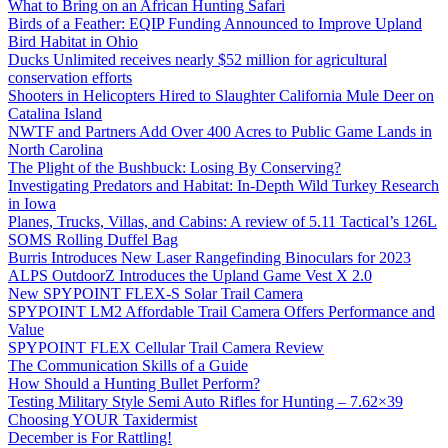
What to Bring on an African Hunting Safari
Birds of a Feather: EQIP Funding Announced to Improve Upland
Bird Habitat in Ohio
Ducks Unlimited receives nearly $52 million for agricultural
conservation efforts
Shooters in Helicopters Hired to Slaughter California Mule Deer on
Catalina Island
NWTF and Partners Add Over 400 Acres to Public Game Lands in
North Carolina
The Plight of the Bushbuck: Losing By Conserving?
Investigating Predators and Habitat: In-Depth Wild Turkey Research
in Iowa
Planes, Trucks, Villas, and Cabins: A review of 5.11 Tactical’s 126L
SOMS Rolling Duffel Bag
Burris Introduces New Laser Rangefinding Binoculars for 2023
ALPS OutdoorZ Introduces the Upland Game Vest X 2.0
New SPYPOINT FLEX-S Solar Trail Camera
SPYPOINT LM2 Affordable Trail Camera Offers Performance and
Value
SPYPOINT FLEX Cellular Trail Camera Review
The Communication Skills of a Guide
How Should a Hunting Bullet Perform?
Testing Military Style Semi Auto Rifles for Hunting – 7.62×39
Choosing YOUR Taxidermist
December is For Rattling!