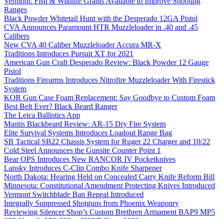
Vermont: Fish & Wildlife Grants Available to Improve Shooting
Ranges
Black Powder Whitetail Hunt with the Desperado 12GA Pistol
CVA Announces Paramount HTR Muzzleloader in .40 and .45
Calibers
New CVA 40 Caliber Muzzleloader Accura MR-X
Traditions Introduces Pursuit XT for 2021
American Gun Craft Desperado Review: Black Powder 12 Gauge
Pistol
Traditions Firearms Introduces Nitrofire Muzzleloader With Firestick
System
KOR Gun Case Foam Replacement: Say Goodbye to Custom Foam
Best Belt Ever? Black Beard Ranger
The Leica Ballistics App
Mantis Blackbeard Review: AR-15 Dry Fire System
Elite Survival Systems Introduces Loadout Range Bag
SB Tactical SB22 Chassis System for Ruger 22 Charger and 10/22
Cold Steel Announces the Gunsite Counter Point 1
Bear OPS Introduces New RANCOR IV Pocketknives
Lansky Introduces C-Clip Combo Knife Sharpener
North Dakota: Hearing Held on Concealed Carry Knife Reform Bill
Minnesota: Constitutional Amendment Protecting Knives Introduced
Vermont Switchblade Ban Repeal Introduced
Integrally Suppressed Shotguns from Phoenix Weaponry
Reviewing Silencer Shop’s Custom Brethren Armament BAP9 MP5