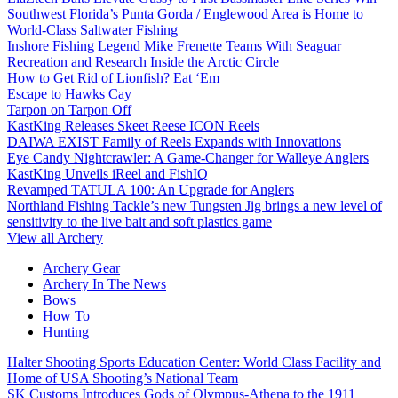
Southwest Florida’s Punta Gorda / Englewood Area is Home to
World-Class Saltwater Fishing
Inshore Fishing Legend Mike Frenette Teams With Seaguar
Recreation and Research Inside the Arctic Circle
How to Get Rid of Lionfish? Eat ‘Em
Escape to Hawks Cay
Tarpon on Tarpon Off
KastKing Releases Skeet Reese ICON Reels
DAIWA EXIST Family of Reels Expands with Innovations
Eye Candy Nightcrawler: A Game-Changer for Walleye Anglers
KastKing Unveils iReel and FishIQ
Revamped TATULA 100: An Upgrade for Anglers
Northland Fishing Tackle’s new Tungsten Jig brings a new level of
sensitivity to the live bait and soft plastics game
View all Archery
Archery Gear
Archery In The News
Bows
How To
Hunting
Halter Shooting Sports Education Center: World Class Facility and
Home of USA Shooting’s National Team
SK Customs Introduces Gods of Olympus-Athena to the 1911