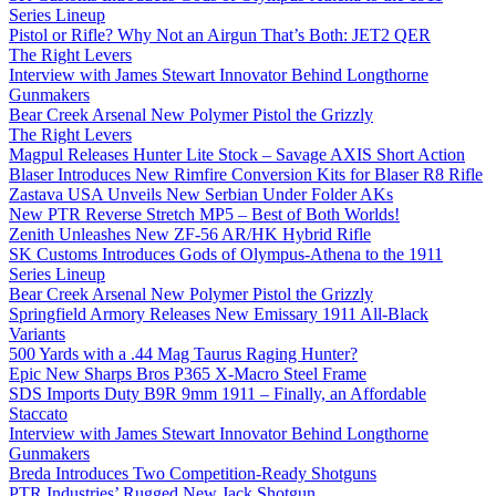
Series Lineup
Pistol or Rifle? Why Not an Airgun That’s Both: JET2 QER
The Right Levers
Interview with James Stewart Innovator Behind Longthorne
Gunmakers
Bear Creek Arsenal New Polymer Pistol the Grizzly
The Right Levers
Magpul Releases Hunter Lite Stock – Savage AXIS Short Action
Blaser Introduces New Rimfire Conversion Kits for Blaser R8 Rifle
Zastava USA Unveils New Serbian Under Folder AKs
New PTR Reverse Stretch MP5 – Best of Both Worlds!
Zenith Unleashes New ZF-56 AR/HK Hybrid Rifle
SK Customs Introduces Gods of Olympus-Athena to the 1911
Series Lineup
Bear Creek Arsenal New Polymer Pistol the Grizzly
Springfield Armory Releases New Emissary 1911 All-Black
Variants
500 Yards with a .44 Mag Taurus Raging Hunter?
Epic New Sharps Bros P365 X-Macro Steel Frame
SDS Imports Duty B9R 9mm 1911 – Finally, an Affordable
Staccato
Interview with James Stewart Innovator Behind Longthorne
Gunmakers
Breda Introduces Two Competition-Ready Shotguns
PTR Industries’ Rugged New Jack Shotgun