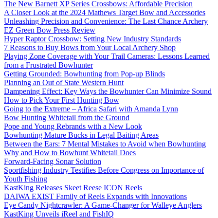
The New Barnett XP Series Crossbows: Affordable Precision
A Closer Look at the 2024 Mathews Target Bow and Accessories
Unleashing Precision and Convenience: The Last Chance Archery
EZ Green Bow Press Review
Hyper Raptor Crossbow: Setting New Industry Standards
7 Reasons to Buy Bows from Your Local Archery Shop
Playing Zone Coverage with Your Trail Cameras: Lessons Learned
from a Frustrated Bowhunter
Getting Grounded: Bowhunting from Pop-up Blinds
Planning an Out of State Western Hunt
Dampening Effect: Key Ways the Bowhunter Can Minimize Sound
How to Pick Your First Hunting Bow
Going to the Extreme – Africa Safari with Amanda Lynn
Bow Hunting Whitetail from the Ground
Pope and Young Rebrands with a New Look
Bowhunting Mature Bucks in Legal Baiting Areas
Between the Ears: 7 Mental Mistakes to Avoid when Bowhunting
Why and How to Bowhunt Whitetail Does
Forward-Facing Sonar Solution
Sportfishing Industry Testifies Before Congress on Importance of
Youth Fishing
KastKing Releases Skeet Reese ICON Reels
DAIWA EXIST Family of Reels Expands with Innovations
Eye Candy Nightcrawler: A Game-Changer for Walleye Anglers
KastKing Unveils iReel and FishIQ