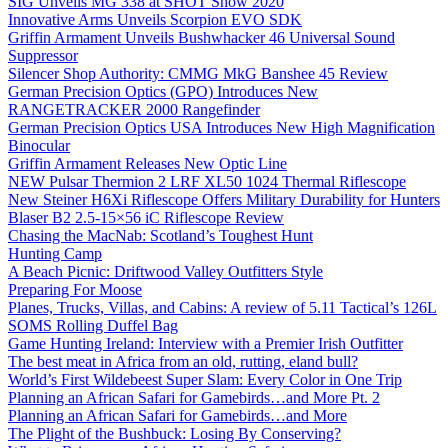
SIG Unveils MG 338 at SHOT Show 2020
Innovative Arms Unveils Scorpion EVO SDK
Griffin Armament Unveils Bushwhacker 46 Universal Sound
Suppressor
Silencer Shop Authority: CMMG MkG Banshee 45 Review
German Precision Optics (GPO) Introduces New
RANGETRACKER 2000 Rangefinder
German Precision Optics USA Introduces New High Magnification
Binocular
Griffin Armament Releases New Optic Line
NEW Pulsar Thermion 2 LRF XL50 1024 Thermal Riflescope
New Steiner H6Xi Riflescope Offers Military Durability for Hunters
Blaser B2 2.5-15×56 iC Riflescope Review
Chasing the MacNab: Scotland’s Toughest Hunt
Hunting Camp
A Beach Picnic: Driftwood Valley Outfitters Style
Preparing For Moose
Planes, Trucks, Villas, and Cabins: A review of 5.11 Tactical’s 126L
SOMS Rolling Duffel Bag
Game Hunting Ireland: Interview with a Premier Irish Outfitter
The best meat in Africa from an old, rutting, eland bull?
World’s First Wildebeest Super Slam: Every Color in One Trip
Planning an African Safari for Gamebirds…and More Pt. 2
Planning an African Safari for Gamebirds…and More
The Plight of the Bushbuck: Losing By Conserving?