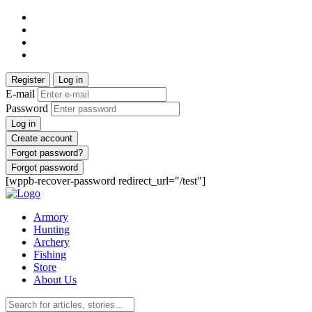
Register
Log in
E-mail
Password
Log in
Create account
Forgot password?
Forgot password
[wppb-recover-password redirect_url="/test"]
Armory
Hunting
Archery
Fishing
Store
About Us