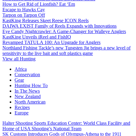
How to Get Rid of Lionfish? Eat ‘Em
Escape to Hawks Cay
Tarpon on Tarpon Off
KastKing Releases Skeet Reese ICON Reels
DAIWA EXIST Family of Reels Expands with Innovations
Eye Candy Nightcrawler: A Game-Changer for Walleye Anglers
KastKing Unveils iReel and FishIQ
Revamped TATULA 100: An Upgrade for Anglers
Northland Fishing Tackle’s new Tungsten Jig brings a new level of
sensitivity to the live bait and soft plastics game
View all Hunting
Africa
Conservation
Gear
Hunting How To
In The News
New Zealand
North American
Recipes
Europe
Halter Shooting Sports Education Center: World Class Facility and
Home of USA Shooting’s National Team
SK Customs Introduces Gods of Olympus-Athena to the 1911