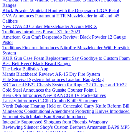
Ranges
Black Powder Whitetail Hunt with the Desperado 12GA Pistol
CVA Announces Paramount HTR Muzzleloader in .40 and .45
Calibers
New CVA 40 Caliber Muzzleloader Accura MR-X
Traditions Introduces Pursuit XT for 2021
American Gun Craft Desperado Review: Black Powder 12 Gauge
Pistol
Traditions Firearms Introduces Nitrofire Muzzleloader With Firestick
System
KOR Gun Case Foam Replacement: Say Goodbye to Custom Foam
Best Belt Ever? Black Beard Ranger
The Leica Ballistics App
Mantis Blackbeard Review: AR-15 Dry Fire System
Elite Survival Systems Introduces Loadout Range Bag
SB Tactical SB22 Chassis System for Ruger 22 Charger and 10/22
Cold Steel Announces the Gunsite Counter Point 1
Bear OPS Introduces New RANCOR IV Pocketknives
Lansky Introduces C-Clip Combo Knife Sharpener
North Dakota: Hearing Held on Concealed Carry Knife Reform Bill
Minnesota: Constitutional Amendment Protecting Knives Introduced
Vermont Switchblade Ban Repeal Introduced
Integrally Suppressed Shotguns from Phoenix Weaponry
Reviewing Silencer Shop’s Custom Brethren Armament BAP9 MP5