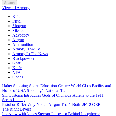
Search
View all Armory
Rifle
Pistol
Shotgun
Silencers
Advocacy
Airgun
Ammunition
Armory How To
Armory In The News
Blackpowder
Gear
Knife
NFA
Optics
Halter Shooting Sports Education Center: World Class Facility and
Home of USA Shooting’s National Team
SK Customs Introduces Gods of Olympus-Athena to the 1911
Series Lineup
Pistol or Rifle? Why Not an Airgun That’s Both: JET2 QER
The Right Levers
Interview with James Stewart Innovator Behind Longthorne