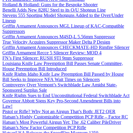
Holland & Holland: Guns for the Bespoke Shooter
Benelli Adds New 828U Steel to its O/U Shotgun Line
Stevens 555 Sporting Model Shotguns Added to the Over/Under
Lineup
Griffin Armament Announces MGL Lineup of KAC-Compatible
Suppressors
Griffin Armament Announces M4SD-L 5.56mm Suppressor
True Velocity Acquires Suppressor Maker Delta P Design
Griffin Armament Announces CHECKMATE-HD Rimfire Silencer
Griffin Armament Recce 5 Silencer Review: MOD 4
FN’s First Silencer: RUSH 9TI 9mm Suppressor
Louisiana Knife Law Preemption Bill Passes Senate Committee,
House Preemption Bill Introduced
Knife Rights Idaho Knife Law Preemption Bill Passed by House
Bill Seeks to Improve NFA Wait Times on Silencers
Controversy Over Vermont’s Switchblade Law Amidst State-
Sponsored Surplus Sale
Knife Rights Sues to End Unconstitutional Federal Switchblade Act
Governor Abbott Signs Key Pro-Second Amendment Bills into
Law!
Pistol or Rifle? Why Not an Airgun That’s Both: JET2 QER
Hatsan’s Highly Customizable Competition PCP Rifle – Factor RC
Hatsan’s Most Powerful Airgun Yet: The .62 Caliber PileDriver
Hatsan’s New Factor Competition PCP Rifle
HatsanUSA Releases the SpeedFire Magnum 1250