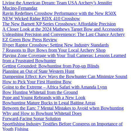
Living the American Dream: Team USA Archery’s Jennifer
Mucino-Fernandaz
Ravin Redefines Crossbow Performance with the New R50X
NEW Wicked Ridge RDX 410 Crossbow
The New Barnett XP Series Crossbows: Affordable Precision
A Closer Look at the 2024 Mathews Target Bow and Accessories
Unleashing Precision and Convenience: The Last Chance Archery
EZ Green Bow Press Review
Hyper Raptor Crossbow: Setting New Industry Standards
7 Reasons to Buy Bows from Your Local Archery Shop
Playing Zone Coverage with Your Trail Cameras: Lessons Learned
from a Frustrated Bowhunter
Getting Grounded: Bowhunting from Pop-up Blinds
Planning an Out of State Western Hunt
Dampening Effect: Key Ways the Bowhunter Can Minimize Sound
How to Pick Your First Hunting Bow
Going to the Extreme – Africa Safari with Amanda Lynn
Bow Hunting Whitetail from the Ground
Pope and Young Rebrands with a New Look
Bowhunting Mature Bucks in Legal Baiting Areas
Between the Ears: 7 Mental Mistakes to Avoid when Bowhunting
Why and How to Bowhunt Whitetail Does
Forward-Facing Sonar Solution
Sportfishing Industry Testifies Before Congress on Importance of
Youth Fishing