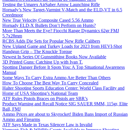
Testing the Umarex AirSaber Arrow Launching Rifle
Hornady’s New Target-Varmint V-Match and the ELD-VT in 6.5
Creedmoor
New True Velocity Composite Cased 5.56 Ammo
Hornady ELD-X Bullets Don’t Perform on Hunts?
More Than Meets the Eye? Fiocchi Range Dynamics 62gr FMJ
5.7x28mm
RCBS Adds Die Sets for Popular New Rifle Calibers
New Upland Game and Turkey Loads for 2023 from HEVI-Shot
Handgun Grip – The Knuckle Torque
Newest In Series Of Gunsmithing Books Now Available
3D Printed Guns: Catching Up with Ivan T.
Spotting Danger Before It Spots You: A Top Situational Awareness
Manual
Some Ways To Carry Extra Ammo Are Better Than Others
How To Choose The Best Way To Carry Concealed
Halter Shooting Sports Education Center: World Class Facility and
Home of USA Shooting’s National Team
ATF Rules Pistols Braces on Pistols are SBR’s
Product Warning and Recall Notice SIG SAUER 9MM, 115gr, Elite
Ball, FMJ
Ammo Prices are about to Skyrocket! Biden Bans Import of Russian
Ammo and Firearms
ATF Says Made in Texas Silencer Law is Invalid
Vermont: Fish & Wildlife Grants Available to Improve Shooting