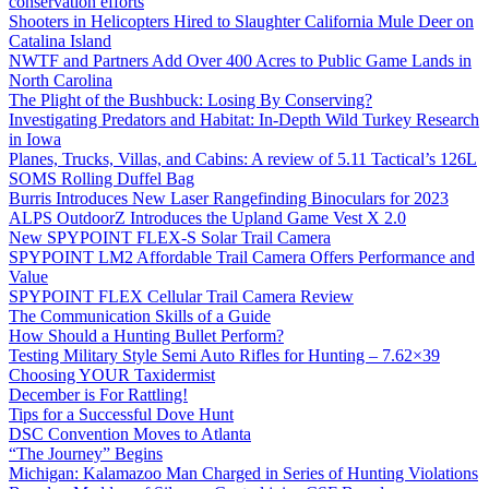
conservation efforts
Shooters in Helicopters Hired to Slaughter California Mule Deer on
Catalina Island
NWTF and Partners Add Over 400 Acres to Public Game Lands in
North Carolina
The Plight of the Bushbuck: Losing By Conserving?
Investigating Predators and Habitat: In-Depth Wild Turkey Research
in Iowa
Planes, Trucks, Villas, and Cabins: A review of 5.11 Tactical’s 126L
SOMS Rolling Duffel Bag
Burris Introduces New Laser Rangefinding Binoculars for 2023
ALPS OutdoorZ Introduces the Upland Game Vest X 2.0
New SPYPOINT FLEX-S Solar Trail Camera
SPYPOINT LM2 Affordable Trail Camera Offers Performance and
Value
SPYPOINT FLEX Cellular Trail Camera Review
The Communication Skills of a Guide
How Should a Hunting Bullet Perform?
Testing Military Style Semi Auto Rifles for Hunting – 7.62×39
Choosing YOUR Taxidermist
December is For Rattling!
Tips for a Successful Dove Hunt
DSC Convention Moves to Atlanta
“The Journey” Begins
Michigan: Kalamazoo Man Charged in Series of Hunting Violations