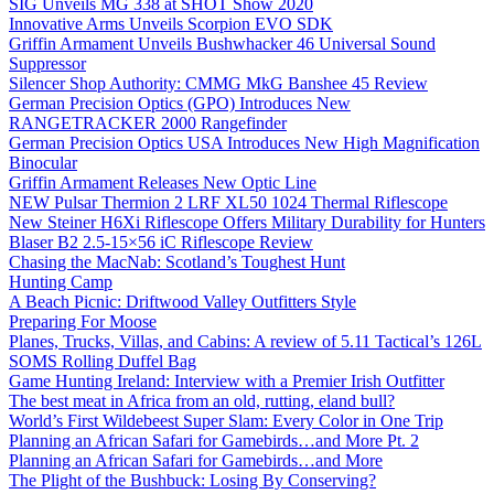
SIG Unveils MG 338 at SHOT Show 2020
Innovative Arms Unveils Scorpion EVO SDK
Griffin Armament Unveils Bushwhacker 46 Universal Sound
Suppressor
Silencer Shop Authority: CMMG MkG Banshee 45 Review
German Precision Optics (GPO) Introduces New
RANGETRACKER 2000 Rangefinder
German Precision Optics USA Introduces New High Magnification
Binocular
Griffin Armament Releases New Optic Line
NEW Pulsar Thermion 2 LRF XL50 1024 Thermal Riflescope
New Steiner H6Xi Riflescope Offers Military Durability for Hunters
Blaser B2 2.5-15×56 iC Riflescope Review
Chasing the MacNab: Scotland’s Toughest Hunt
Hunting Camp
A Beach Picnic: Driftwood Valley Outfitters Style
Preparing For Moose
Planes, Trucks, Villas, and Cabins: A review of 5.11 Tactical’s 126L
SOMS Rolling Duffel Bag
Game Hunting Ireland: Interview with a Premier Irish Outfitter
The best meat in Africa from an old, rutting, eland bull?
World’s First Wildebeest Super Slam: Every Color in One Trip
Planning an African Safari for Gamebirds…and More Pt. 2
Planning an African Safari for Gamebirds…and More
The Plight of the Bushbuck: Losing By Conserving?