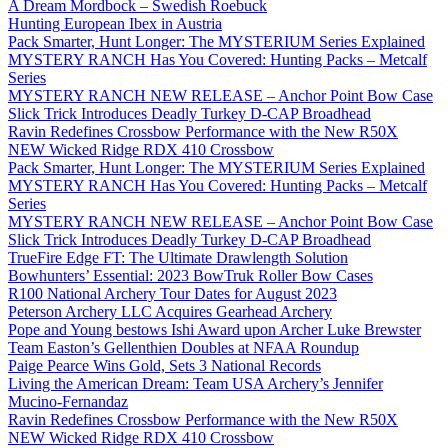
A Dream Mordbock – Swedish Roebuck
Hunting European Ibex in Austria
Pack Smarter, Hunt Longer: The MYSTERIUM Series Explained
MYSTERY RANCH Has You Covered: Hunting Packs – Metcalf
Series
MYSTERY RANCH NEW RELEASE – Anchor Point Bow Case
Slick Trick Introduces Deadly Turkey D-CAP Broadhead
Ravin Redefines Crossbow Performance with the New R50X
NEW Wicked Ridge RDX 410 Crossbow
Pack Smarter, Hunt Longer: The MYSTERIUM Series Explained
MYSTERY RANCH Has You Covered: Hunting Packs – Metcalf
Series
MYSTERY RANCH NEW RELEASE – Anchor Point Bow Case
Slick Trick Introduces Deadly Turkey D-CAP Broadhead
TrueFire Edge FT: The Ultimate Drawlength Solution
Bowhunters’ Essential: 2023 BowTruk Roller Bow Cases
R100 National Archery Tour Dates for August 2023
Peterson Archery LLC Acquires Gearhead Archery
Pope and Young bestows Ishi Award upon Archer Luke Brewster
Team Easton’s Gellenthien Doubles at NFAA Roundup
Paige Pearce Wins Gold, Sets 3 National Records
Living the American Dream: Team USA Archery’s Jennifer
Mucino-Fernandaz
Ravin Redefines Crossbow Performance with the New R50X
NEW Wicked Ridge RDX 410 Crossbow