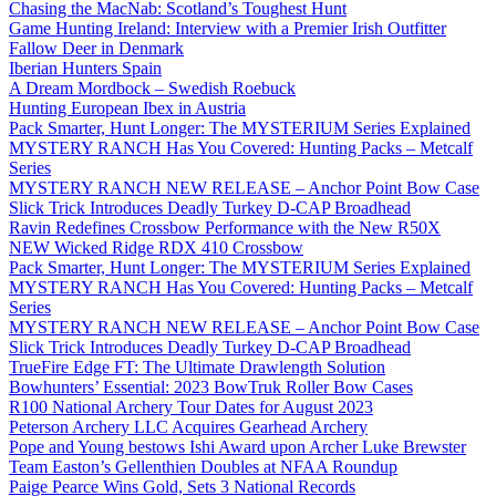
Chasing the MacNab: Scotland’s Toughest Hunt
Game Hunting Ireland: Interview with a Premier Irish Outfitter
Fallow Deer in Denmark
Iberian Hunters Spain
A Dream Mordbock – Swedish Roebuck
Hunting European Ibex in Austria
Pack Smarter, Hunt Longer: The MYSTERIUM Series Explained
MYSTERY RANCH Has You Covered: Hunting Packs – Metcalf
Series
MYSTERY RANCH NEW RELEASE – Anchor Point Bow Case
Slick Trick Introduces Deadly Turkey D-CAP Broadhead
Ravin Redefines Crossbow Performance with the New R50X
NEW Wicked Ridge RDX 410 Crossbow
Pack Smarter, Hunt Longer: The MYSTERIUM Series Explained
MYSTERY RANCH Has You Covered: Hunting Packs – Metcalf
Series
MYSTERY RANCH NEW RELEASE – Anchor Point Bow Case
Slick Trick Introduces Deadly Turkey D-CAP Broadhead
TrueFire Edge FT: The Ultimate Drawlength Solution
Bowhunters’ Essential: 2023 BowTruk Roller Bow Cases
R100 National Archery Tour Dates for August 2023
Peterson Archery LLC Acquires Gearhead Archery
Pope and Young bestows Ishi Award upon Archer Luke Brewster
Team Easton’s Gellenthien Doubles at NFAA Roundup
Paige Pearce Wins Gold, Sets 3 National Records