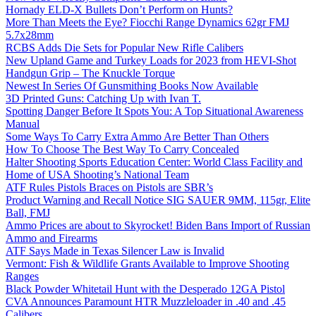
Hornady ELD-X Bullets Don’t Perform on Hunts?
More Than Meets the Eye? Fiocchi Range Dynamics 62gr FMJ
5.7x28mm
RCBS Adds Die Sets for Popular New Rifle Calibers
New Upland Game and Turkey Loads for 2023 from HEVI-Shot
Handgun Grip – The Knuckle Torque
Newest In Series Of Gunsmithing Books Now Available
3D Printed Guns: Catching Up with Ivan T.
Spotting Danger Before It Spots You: A Top Situational Awareness
Manual
Some Ways To Carry Extra Ammo Are Better Than Others
How To Choose The Best Way To Carry Concealed
Halter Shooting Sports Education Center: World Class Facility and
Home of USA Shooting’s National Team
ATF Rules Pistols Braces on Pistols are SBR’s
Product Warning and Recall Notice SIG SAUER 9MM, 115gr, Elite
Ball, FMJ
Ammo Prices are about to Skyrocket! Biden Bans Import of Russian
Ammo and Firearms
ATF Says Made in Texas Silencer Law is Invalid
Vermont: Fish & Wildlife Grants Available to Improve Shooting
Ranges
Black Powder Whitetail Hunt with the Desperado 12GA Pistol
CVA Announces Paramount HTR Muzzleloader in .40 and .45
Calibers