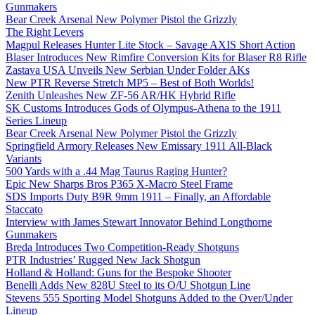
Gunmakers
Bear Creek Arsenal New Polymer Pistol the Grizzly
The Right Levers
Magpul Releases Hunter Lite Stock – Savage AXIS Short Action
Blaser Introduces New Rimfire Conversion Kits for Blaser R8 Rifle
Zastava USA Unveils New Serbian Under Folder AKs
New PTR Reverse Stretch MP5 – Best of Both Worlds!
Zenith Unleashes New ZF-56 AR/HK Hybrid Rifle
SK Customs Introduces Gods of Olympus-Athena to the 1911
Series Lineup
Bear Creek Arsenal New Polymer Pistol the Grizzly
Springfield Armory Releases New Emissary 1911 All-Black
Variants
500 Yards with a .44 Mag Taurus Raging Hunter?
Epic New Sharps Bros P365 X-Macro Steel Frame
SDS Imports Duty B9R 9mm 1911 – Finally, an Affordable
Staccato
Interview with James Stewart Innovator Behind Longthorne
Gunmakers
Breda Introduces Two Competition-Ready Shotguns
PTR Industries’ Rugged New Jack Shotgun
Holland & Holland: Guns for the Bespoke Shooter
Benelli Adds New 828U Steel to its O/U Shotgun Line
Stevens 555 Sporting Model Shotguns Added to the Over/Under
Lineup