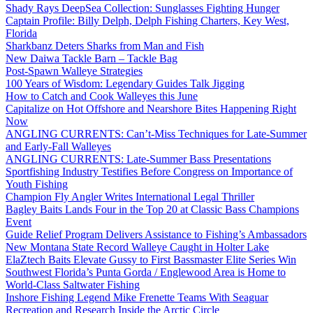
Shady Rays DeepSea Collection: Sunglasses Fighting Hunger
Captain Profile: Billy Delph, Delph Fishing Charters, Key West,
Florida
Sharkbanz Deters Sharks from Man and Fish
New Daiwa Tackle Barn – Tackle Bag
Post-Spawn Walleye Strategies
100 Years of Wisdom: Legendary Guides Talk Jigging
How to Catch and Cook Walleyes this June
Capitalize on Hot Offshore and Nearshore Bites Happening Right
Now
ANGLING CURRENTS: Can’t-Miss Techniques for Late-Summer
and Early-Fall Walleyes
ANGLING CURRENTS: Late-Summer Bass Presentations
Sportfishing Industry Testifies Before Congress on Importance of
Youth Fishing
Champion Fly Angler Writes International Legal Thriller
Bagley Baits Lands Four in the Top 20 at Classic Bass Champions
Event
Guide Relief Program Delivers Assistance to Fishing’s Ambassadors
New Montana State Record Walleye Caught in Holter Lake
ElaZtech Baits Elevate Gussy to First Bassmaster Elite Series Win
Southwest Florida’s Punta Gorda / Englewood Area is Home to
World-Class Saltwater Fishing
Inshore Fishing Legend Mike Frenette Teams With Seaguar
Recreation and Research Inside the Arctic Circle