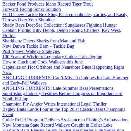
Becker Pond Produces Idaho Record Tiger Trout
Forward-Facing Sonar Solution
EGO’s new Tackle Box Sling Pack consolidates, carries, and Easily
Throws Over Your Shoulder
Shady Rays DeepSea Collection: Sunglasses Fighting Hunger
Captain Profile: Billy Delph, Delph Fishing Charters, Key West,
Florida
Sharkbanz Deters Sharks from Man and Fish
New Daiwa Tackle Barn – Tackle Bag
Post-Spawn Walleye Strategies
100 Years of Wisdom: Legendary Guides Talk Jigging
How to Catch and Cook Walleyes this June
Capitalize on Hot Offshore and Nearshore Bites Happening Right
Now
ANGLING CURRENTS: Can’t-Miss Techniques for Late-Summer
and Early-Fall Walleyes
ANGLING CURRENTS: Late-Summer Bass Presentations
Sportfishing Industry Testifies Before Congress on Importance of
Youth Fishing
Champion Fly Angler Writes International Legal Thriller
Bagley Baits Lands Four in the Top 20 at Classic Bass Champions
Event
Guide Relief Program Delivers Assistance to Fishing’s Ambassadors
New Montana State Record Walleye Caught in Holter Lake
ElaZtech Baits Elevate Gussy to First Bassmaster Elite Series Win