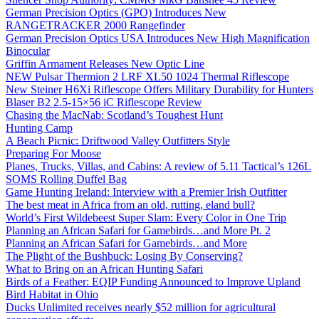
German Precision Optics (GPO) Introduces New
RANGETRACKER 2000 Rangefinder
German Precision Optics USA Introduces New High Magnification
Binocular
Griffin Armament Releases New Optic Line
NEW Pulsar Thermion 2 LRF XL50 1024 Thermal Riflescope
New Steiner H6Xi Riflescope Offers Military Durability for Hunters
Blaser B2 2.5-15×56 iC Riflescope Review
Chasing the MacNab: Scotland’s Toughest Hunt
Hunting Camp
A Beach Picnic: Driftwood Valley Outfitters Style
Preparing For Moose
Planes, Trucks, Villas, and Cabins: A review of 5.11 Tactical’s 126L
SOMS Rolling Duffel Bag
Game Hunting Ireland: Interview with a Premier Irish Outfitter
The best meat in Africa from an old, rutting, eland bull?
World’s First Wildebeest Super Slam: Every Color in One Trip
Planning an African Safari for Gamebirds…and More Pt. 2
Planning an African Safari for Gamebirds…and More
The Plight of the Bushbuck: Losing By Conserving?
What to Bring on an African Hunting Safari
Birds of a Feather: EQIP Funding Announced to Improve Upland
Bird Habitat in Ohio
Ducks Unlimited receives nearly $52 million for agricultural