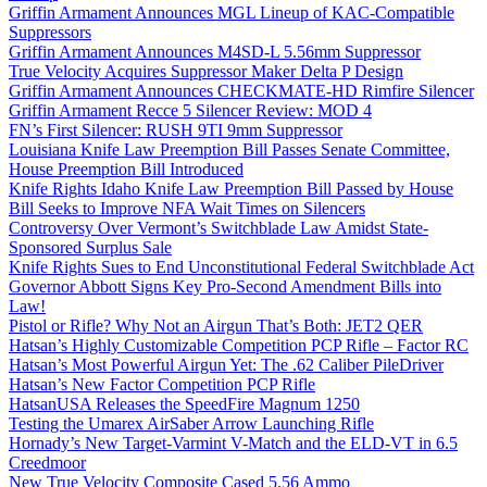
Griffin Armament Announces MGL Lineup of KAC-Compatible
Suppressors
Griffin Armament Announces M4SD-L 5.56mm Suppressor
True Velocity Acquires Suppressor Maker Delta P Design
Griffin Armament Announces CHECKMATE-HD Rimfire Silencer
Griffin Armament Recce 5 Silencer Review: MOD 4
FN’s First Silencer: RUSH 9TI 9mm Suppressor
Louisiana Knife Law Preemption Bill Passes Senate Committee,
House Preemption Bill Introduced
Knife Rights Idaho Knife Law Preemption Bill Passed by House
Bill Seeks to Improve NFA Wait Times on Silencers
Controversy Over Vermont’s Switchblade Law Amidst State-
Sponsored Surplus Sale
Knife Rights Sues to End Unconstitutional Federal Switchblade Act
Governor Abbott Signs Key Pro-Second Amendment Bills into
Law!
Pistol or Rifle? Why Not an Airgun That’s Both: JET2 QER
Hatsan’s Highly Customizable Competition PCP Rifle – Factor RC
Hatsan’s Most Powerful Airgun Yet: The .62 Caliber PileDriver
Hatsan’s New Factor Competition PCP Rifle
HatsanUSA Releases the SpeedFire Magnum 1250
Testing the Umarex AirSaber Arrow Launching Rifle
Hornady’s New Target-Varmint V-Match and the ELD-VT in 6.5
Creedmoor
New True Velocity Composite Cased 5.56 Ammo