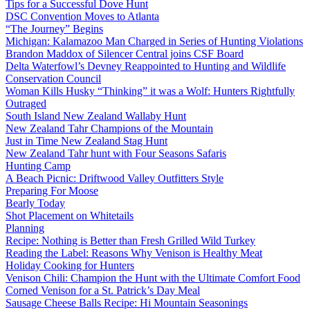
Tips for a Successful Dove Hunt
DSC Convention Moves to Atlanta
“The Journey” Begins
Michigan: Kalamazoo Man Charged in Series of Hunting Violations
Brandon Maddox of Silencer Central joins CSF Board
Delta Waterfowl’s Devney Reappointed to Hunting and Wildlife
Conservation Council
Woman Kills Husky “Thinking” it was a Wolf: Hunters Rightfully
Outraged
South Island New Zealand Wallaby Hunt
New Zealand Tahr Champions of the Mountain
Just in Time New Zealand Stag Hunt
New Zealand Tahr hunt with Four Seasons Safaris
Hunting Camp
A Beach Picnic: Driftwood Valley Outfitters Style
Preparing For Moose
Bearly Today
Shot Placement on Whitetails
Planning
Recipe: Nothing is Better than Fresh Grilled Wild Turkey
Reading the Label: Reasons Why Venison is Healthy Meat
Holiday Cooking for Hunters
Venison Chili: Champion the Hunt with the Ultimate Comfort Food
Corned Venison for a St. Patrick’s Day Meal
Sausage Cheese Balls Recipe: Hi Mountain Seasonings